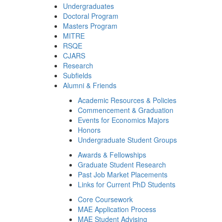
Undergraduates
Doctoral Program
Masters Program
MITRE
RSQE
CJARS
Research
Subfields
Alumni & Friends
Academic Resources & Policies
Commencement & Graduation
Events for Economics Majors
Honors
Undergraduate Student Groups
Awards & Fellowships
Graduate Student Research
Past Job Market Placements
Links for Current PhD Students
Core Coursework
MAE Application Process
MAE Student Advising