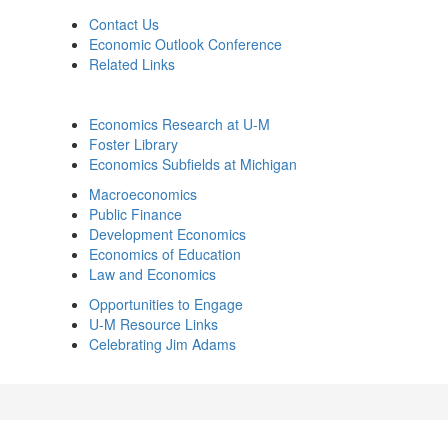
Contact Us
Economic Outlook Conference
Related Links
Economics Research at U-M
Foster Library
Economics Subfields at Michigan
Macroeconomics
Public Finance
Development Economics
Economics of Education
Law and Economics
Opportunities to Engage
U-M Resource Links
Celebrating Jim Adams