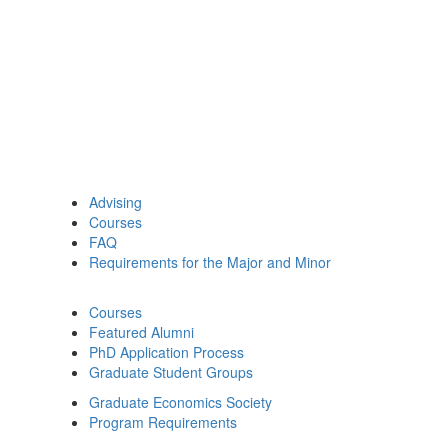
Advising
Courses
FAQ
Requirements for the Major and Minor
Courses
Featured Alumni
PhD Application Process
Graduate Student Groups
Graduate Economics Society
Program Requirements