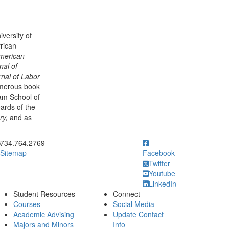
versity of
rican
merican
nal of
nal of Labor
umerous book
am School of
oards of the
ry,
and as
ick to call
734.764.2769
Sitemap
Facebook
Twitter
Youtube
LinkedIn
Student Resources
Connect
Courses
Social Media
Academic Advising
Update Contact
Majors and Minors
Info