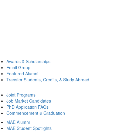
Awards & Scholarships
Email Group
Featured Alumni
Transfer Students, Credits, & Study Abroad
Joint Programs
Job Market Candidates
PhD Application FAQs
Commencement & Graduation
MAE Alumni
MAE Student Spotlights