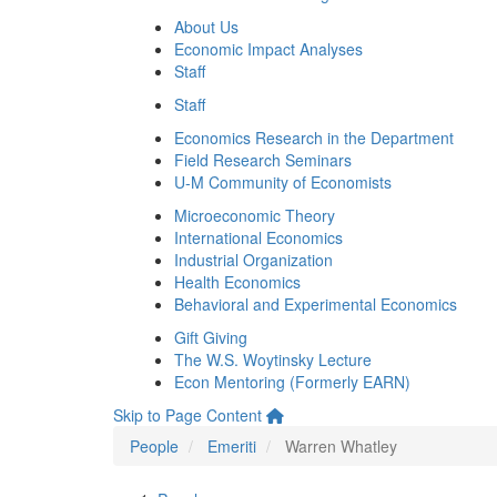
About Us
Economic Impact Analyses
Staff
Staff
Economics Research in the Department
Field Research Seminars
U-M Community of Economists
Microeconomic Theory
International Economics
Industrial Organization
Health Economics
Behavioral and Experimental Economics
Gift Giving
The W.S. Woytinsky Lecture
Econ Mentoring (Formerly EARN)
Skip to Page Content
People
Emeriti
Warren Whatley