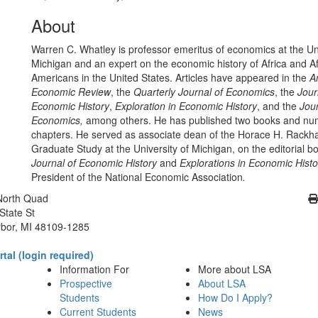
About
Warren C. Whatley is professor emeritus of economics at the Uni
Michigan and an expert on the economic history of Africa and Af
Americans in the United States. Articles have appeared in the
A
Economic Review
, the
Quarterly Journal of Economics
, the
Jour
Economic History
,
Exploration in Economic History
, and the
Jour
Economics,
among others. He has published two books and n
chapters. He served as associate dean of the Horace H. Rackh
Graduate Study at the University of Michigan, on the editorial b
Journal of Economic History
and
Explorations in Economic Histo
President of the National Economic Association
.
Cl
North Quad
State St
bor, MI 48109-1285
tal (login required)
Information For
More about LSA
Prospective
About LSA
Students
How Do I Apply?
Current Students
News