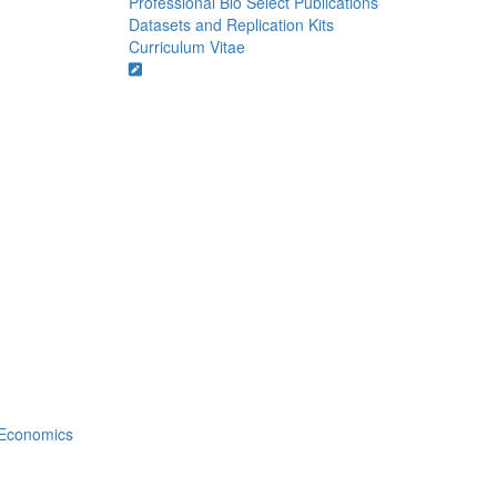
Professional Bio
Select Publications
Datasets and Replication Kits
Curriculum Vitae
Economics