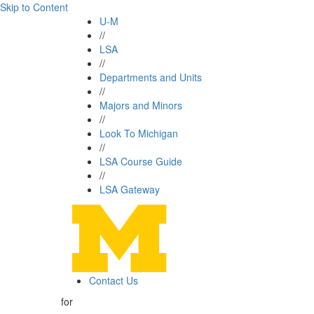
Skip to Content
U-M
//
LSA
//
Departments and Units
//
Majors and Minors
//
Look To Michigan
//
LSA Course Guide
//
LSA Gateway
Contact Us
for