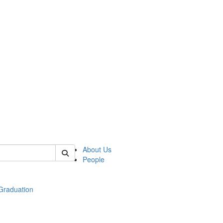
 of econ
About Us
People
raduation