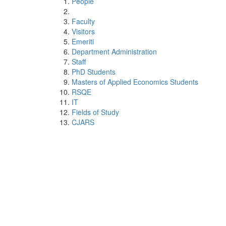
People
Faculty
Visitors
Emeriti
Department Administration
Staff
PhD Students
Masters of Applied Economics Students
RSQE
IT
Fields of Study
CJARS