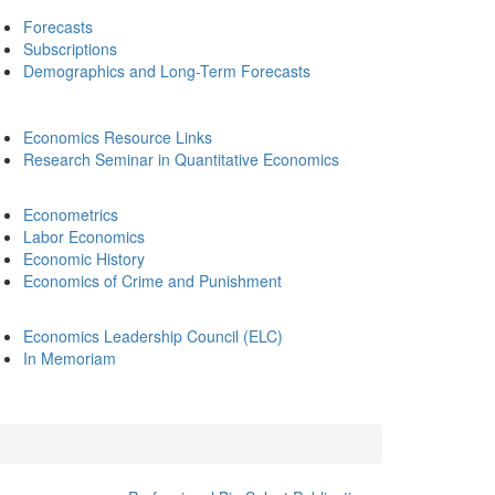
Forecasts
Subscriptions
Demographics and Long-Term Forecasts
Economics Resource Links
Research Seminar in Quantitative Economics
Econometrics
Labor Economics
Economic History
Economics of Crime and Punishment
Economics Leadership Council (ELC)
In Memoriam