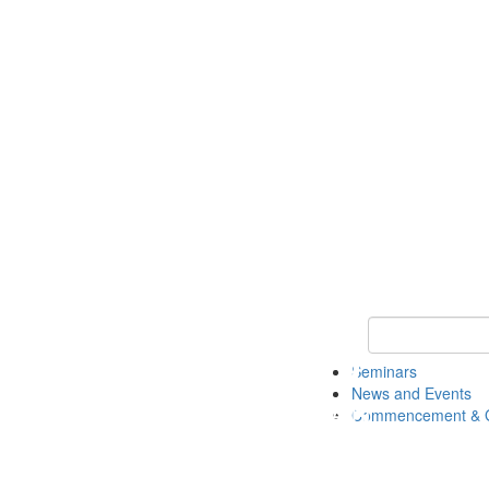
Keyword Search
Seminars
News and Events
Commencement & G