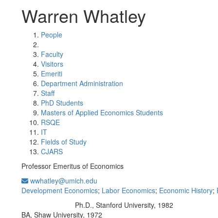
Warren Whatley
People
Faculty
Visitors
Emeriti
Department Administration
Staff
PhD Students
Masters of Applied Economics Students
RSQE
IT
Fields of Study
CJARS
Professor Emeritus of Economics
wwhatley@umich.edu
Development Economics
;
Labor Economics
;
Economic History
;
Ph.D., Stanford University, 1982
Education/Degree:
BA, Shaw University, 1972