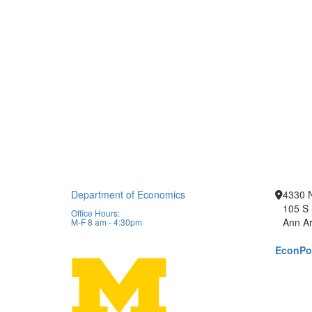
Department of Economics
4330 
105 S 
Office Hours:
Ann Ar
M-F 8 am - 4:30pm
EconPor