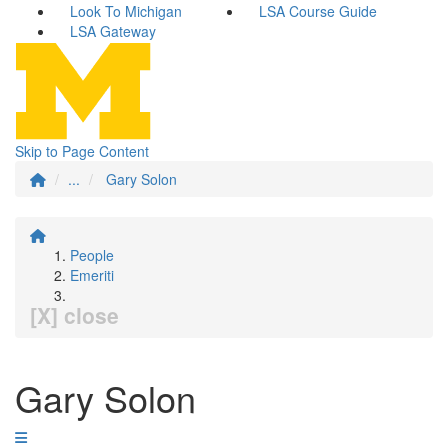
Look To Michigan
LSA Course Guide
LSA Gateway
Skip to Page Content
...
Gary Solon
People
Emeriti
[X] close
Gary Solon