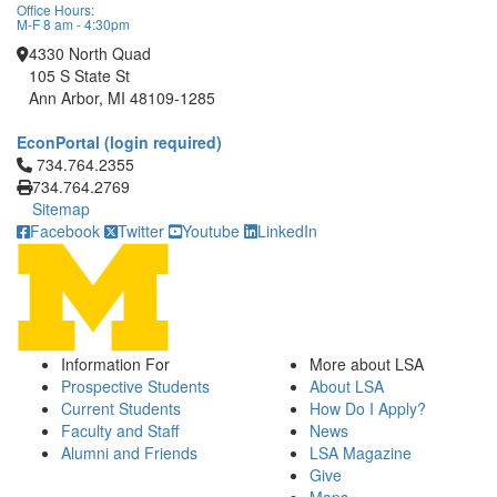
Office Hours:
M-F 8 am - 4:30pm
4330 North Quad
105 S State St
Ann Arbor, MI 48109-1285
EconPortal (login required)
Click to call 734.764.2355
734.764.2355
734.764.2769
Sitemap
Facebook
Twitter
Youtube
LinkedIn
Information For
More about LSA
Prospective Students
About LSA
Current Students
How Do I Apply?
Faculty and Staff
News
Alumni and Friends
LSA Magazine
Give