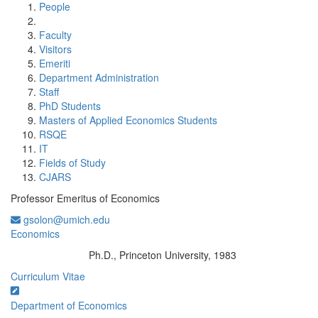
People
Faculty
Visitors
Emeriti
Department Administration
Staff
PhD Students
Masters of Applied Economics Students
RSQE
IT
Fields of Study
CJARS
Professor Emeritus of Economics
gsolon@umich.edu
Economics
Ph.D., Princeton University, 1983
Education/Degree:
Curriculum Vitae
Department of Economics