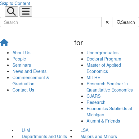
Skip to Content
Submit Site Sear
Search
for
About Us
Undergraduates
People
Doctoral Program
Seminars
Master of Applied
News and Events
Economics
Commencement &
MITRE
Graduation
Research Seminar in
Contact Us
Quantitative Economics
CJARS
Research
Economics Subfields at
Michigan
Alumni & Friends
U-M
LSA
Departments and Units
Majors and Minors