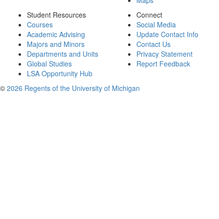
Maps
Student Resources
Connect
Courses
Social Media
Academic Advising
Update Contact Info
Majors and Minors
Contact Us
Departments and Units
Privacy Statement
Global Studies
Report Feedback
LSA Opportunity Hub
©
2026 Regents of the University of Michigan