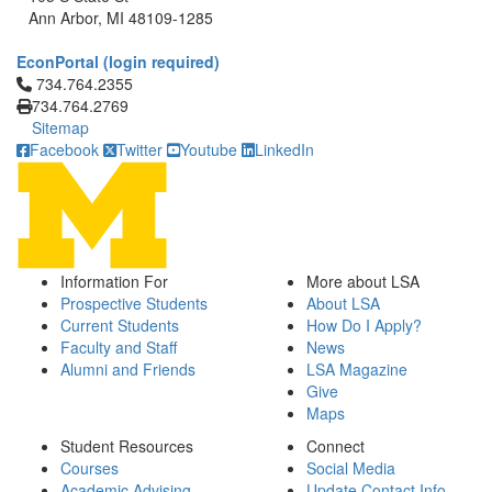
Ann Arbor, MI 48109-1285
EconPortal (login required)
Click to call 734.764.2355
734.764.2355
734.764.2769
Sitemap
Facebook
Twitter
Youtube
LinkedIn
Information For
More about LSA
Prospective Students
About LSA
Current Students
How Do I Apply?
Faculty and Staff
News
Alumni and Friends
LSA Magazine
Give
Maps
Student Resources
Connect
Courses
Social Media
Academic Advising
Update Contact Info