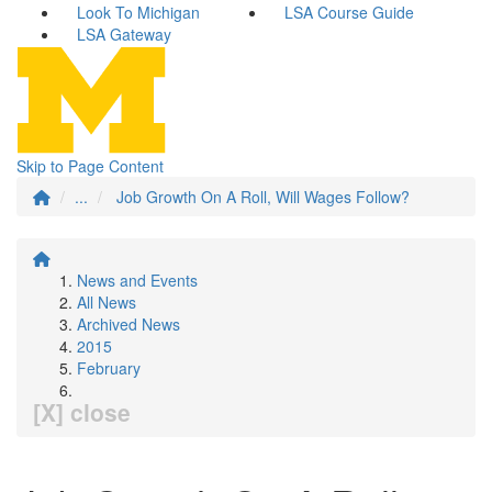
Look To Michigan
LSA Course Guide
LSA Gateway
Skip to Page Content
...
Job Growth On A Roll, Will Wages Follow?
News and Events
All News
Archived News
2015
February
[X] close