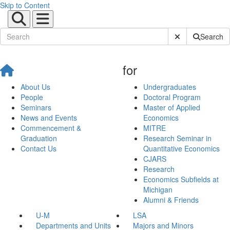
Skip to Content
Submit Site Sear
Search
for
About Us
Undergraduates
People
Doctoral Program
Seminars
Master of Applied
News and Events
Economics
Commencement &
MITRE
Graduation
Research Seminar in
Contact Us
Quantitative Economics
CJARS
Research
Economics Subfields at
Michigan
Alumni & Friends
U-M
LSA
Departments and Units
Majors and Minors