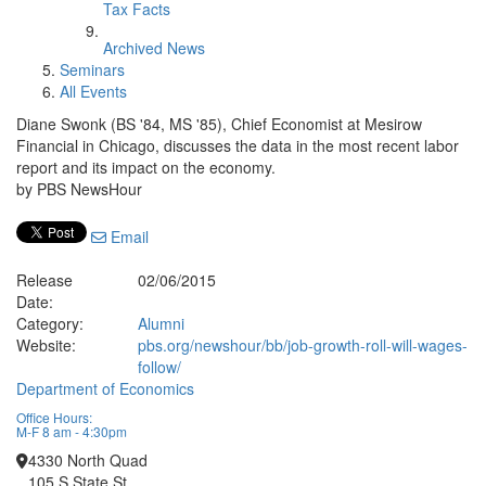
Tax Facts
Archived News
Seminars
All Events
Diane Swonk (BS '84, MS '85), Chief Economist at Mesirow
Financial in Chicago, discusses the data in the most recent labor
report and its impact on the economy.
by PBS NewsHour
Email
Release
02/06/2015
Date:
Category:
Alumni
Website:
pbs.org/newshour/bb/job-growth-roll-will-wages-
follow/
Department of Economics
Office Hours:
M-F 8 am - 4:30pm
4330 North Quad
105 S State St