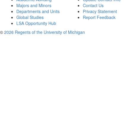
Majors and Minors
Contact Us
Departments and Units
Privacy Statement
Global Studies
Report Feedback
LSA Opportunity Hub
©
2026 Regents of the University of Michigan