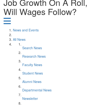
Job Growth On A Roll,
Will Wages Follow?
News and Events
All News
Search News
Research News
Faculty News
Student News
Alumni News
Departmental News
Newsletter