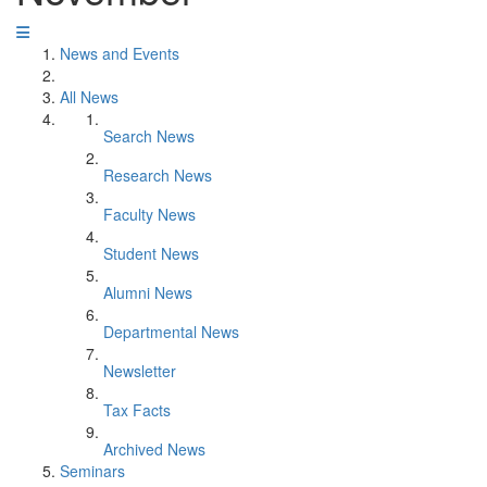
News and Events
All News
Search News
Research News
Faculty News
Student News
Alumni News
Departmental News
Newsletter
Tax Facts
Archived News
Seminars