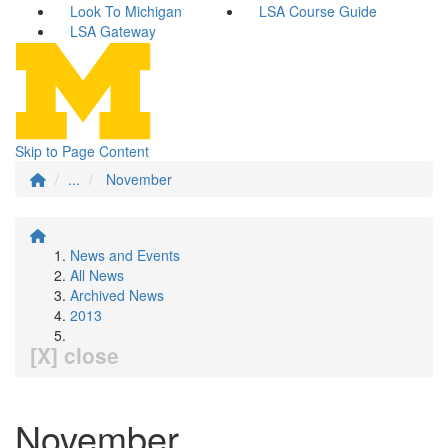
Look To Michigan
LSA Course Guide
LSA Gateway
Skip to Page Content
...
November
News and Events
All News
Archived News
2013
[X] close
November