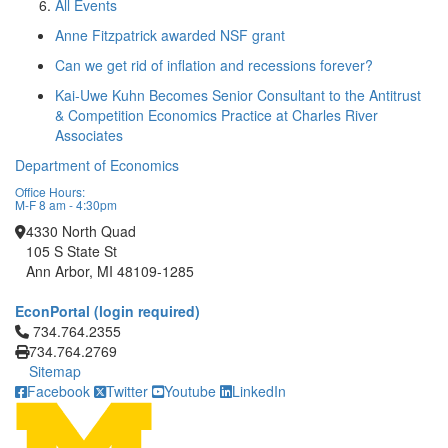
All Events
Anne Fitzpatrick awarded NSF grant
Can we get rid of inflation and recessions forever?
Kai-Uwe Kuhn Becomes Senior Consultant to the Antitrust
& Competition Economics Practice at Charles River
Associates
Department of Economics
Office Hours:
M-F 8 am - 4:30pm
4330 North Quad
105 S State St
Ann Arbor, MI 48109-1285
EconPortal (login required)
Click to call 734.764.2355
734.764.2355
734.764.2769
Sitemap
Facebook
Twitter
Youtube
LinkedIn