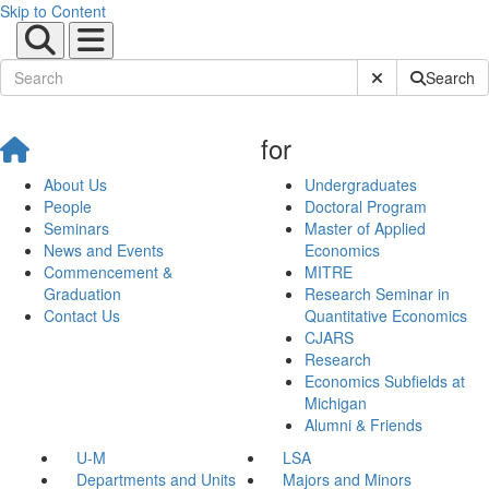
Skip to Content
Submit Site Sear
Search
for
About Us
Undergraduates
People
Doctoral Program
Seminars
Master of Applied
News and Events
Economics
Commencement &
MITRE
Graduation
Research Seminar in
Contact Us
Quantitative Economics
CJARS
Research
Economics Subfields at
Michigan
Alumni & Friends
U-M
LSA
Departments and Units
Majors and Minors