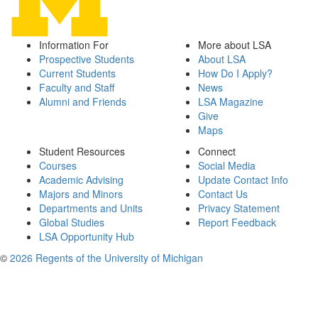
Information For
More about LSA
Prospective Students
About LSA
Current Students
How Do I Apply?
Faculty and Staff
News
Alumni and Friends
LSA Magazine
Give
Maps
Student Resources
Connect
Courses
Social Media
Academic Advising
Update Contact Info
Majors and Minors
Contact Us
Departments and Units
Privacy Statement
Global Studies
Report Feedback
LSA Opportunity Hub
©
2026 Regents of the University of Michigan