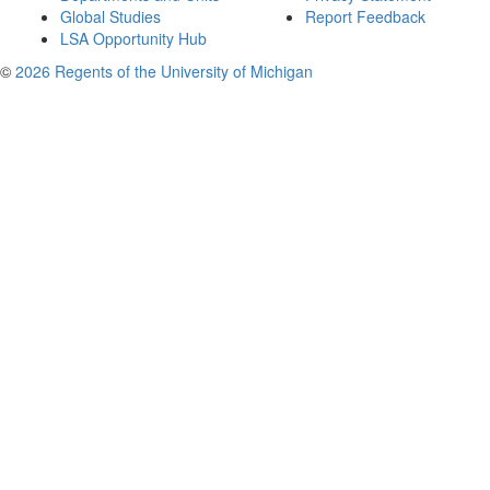
Global Studies
Report Feedback
LSA Opportunity Hub
©
2026 Regents of the University of Michigan