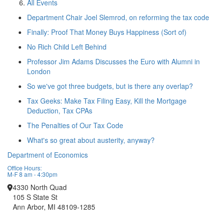
All Events
Department Chair Joel Slemrod, on reforming the tax code
Finally: Proof That Money Buys Happiness (Sort of)
No Rich Child Left Behind
Professor Jim Adams Discusses the Euro with Alumni in
London
So we've got three budgets, but is there any overlap?
Tax Geeks: Make Tax Filing Easy, Kill the Mortgage
Deduction, Tax CPAs
The Penalties of Our Tax Code
What's so great about austerity, anyway?
Department of Economics
Office Hours:
M-F 8 am - 4:30pm
4330 North Quad
105 S State St
Ann Arbor, MI 48109-1285