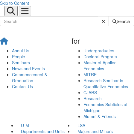
Skip to Content
Submit Site Sear
Search
for
About Us
Undergraduates
People
Doctoral Program
Seminars
Master of Applied
News and Events
Economics
Commencement &
MITRE
Graduation
Research Seminar in
Contact Us
Quantitative Economics
CJARS
Research
Economics Subfields at
Michigan
Alumni & Friends
U-M
LSA
Departments and Units
Majors and Minors