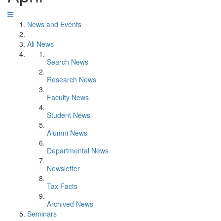
News and Events
All News
Search News
Research News
Faculty News
Student News
Alumni News
Departmental News
Newsletter
Tax Facts
Archived News
Seminars