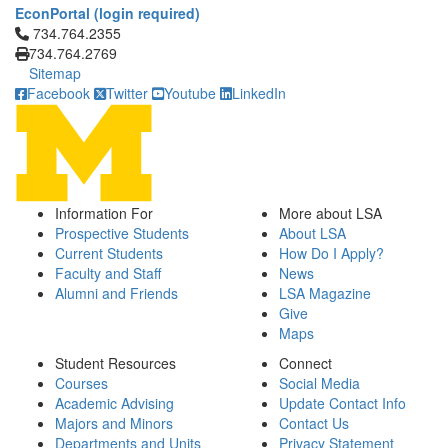
EconPortal (login required)
Click to call 734.764.2355
734.764.2355
734.764.2769
Sitemap
Facebook
Twitter
Youtube
LinkedIn
Information For
More about LSA
Prospective Students
About LSA
Current Students
How Do I Apply?
Faculty and Staff
News
Alumni and Friends
LSA Magazine
Give
Maps
Student Resources
Connect
Courses
Social Media
Academic Advising
Update Contact Info
Majors and Minors
Contact Us
Departments and Units
Privacy Statement