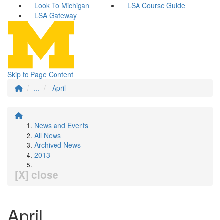
Look To Michigan
LSA Course Guide
LSA Gateway
Skip to Page Content
...
April
News and Events
All News
Archived News
2013
[X] close
April