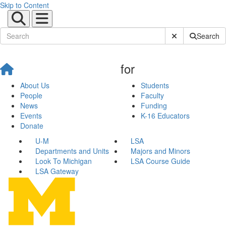
Skip to Content
Submit Site Sear
Search
for
About Us
Students
People
Faculty
News
Funding
Events
K-16 Educators
Donate
U-M
LSA
Departments and Units
Majors and Minors
Look To Michigan
LSA Course Guide
LSA Gateway