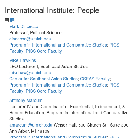
International Institute: People
Mark Dincecco
Professor, Political Science
dincecco@umich.edu
Program in International and Comparative Studies
;
PICS
Faculty
;
PICS Core Faculty
Mike Hawkins
LEO Lecturer I, Southeast Asian Studies
mikehaw@umich.edu
Center for Southeast Asian Studies
;
CSEAS Faculty
;
Program in International and Comparative Studies
;
PICS
Faculty
;
PICS Core Faculty
Anthony Marcum
Lecturer IV and Coordinator of Experiential, Independent, &
Honors Education, Program in International and Comparative
Studies
amarcum@umich.edu
Weiser Hall, 500 Church St., Suite 300
Ann Arbor, MI 48109
Program in International and Comparative Studies
;
PICS