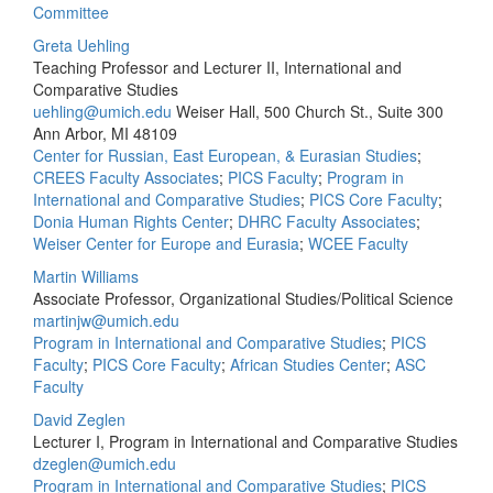
Committee
Greta Uehling
Teaching Professor and Lecturer II, International and
Comparative Studies
uehling@umich.edu
Weiser Hall, 500 Church St., Suite 300
Ann Arbor, MI 48109
Center for Russian, East European, & Eurasian Studies
;
CREES Faculty Associates
;
PICS Faculty
;
Program in
International and Comparative Studies
;
PICS Core Faculty
;
Donia Human Rights Center
;
DHRC Faculty Associates
;
Weiser Center for Europe and Eurasia
;
WCEE Faculty
Martin Williams
Associate Professor, Organizational Studies/Political Science
martinjw@umich.edu
Program in International and Comparative Studies
;
PICS
Faculty
;
PICS Core Faculty
;
African Studies Center
;
ASC
Faculty
David Zeglen
Lecturer I, Program in International and Comparative Studies
dzeglen@umich.edu
Program in International and Comparative Studies
;
PICS