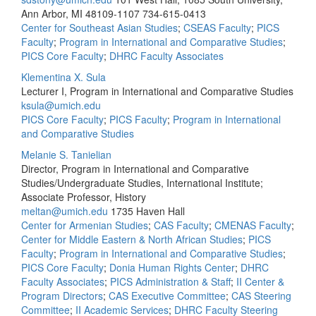
Ann Arbor, MI 48109-1107
734-615-0413
Center for Southeast Asian Studies
;
CSEAS Faculty
;
PICS
Faculty
;
Program in International and Comparative Studies
;
PICS Core Faculty
;
DHRC Faculty Associates
Klementina X. Sula
Lecturer I, Program in International and Comparative Studies
ksula@umich.edu
PICS Core Faculty
;
PICS Faculty
;
Program in International
and Comparative Studies
Melanie S. Tanielian
Director, Program in International and Comparative
Studies/Undergraduate Studies, International Institute;
Associate Professor, History
meltan@umich.edu
1735 Haven Hall
Center for Armenian Studies
;
CAS Faculty
;
CMENAS Faculty
;
Center for Middle Eastern & North African Studies
;
PICS
Faculty
;
Program in International and Comparative Studies
;
PICS Core Faculty
;
Donia Human Rights Center
;
DHRC
Faculty Associates
;
PICS Administration & Staff
;
II Center &
Program Directors
;
CAS Executive Committee
;
CAS Steering
Committee
;
II Academic Services
;
DHRC Faculty Steering