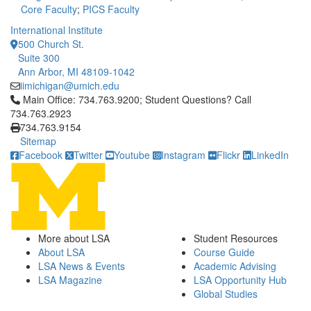
Core Faculty
;
PICS Faculty
International Institute
500 Church St.
Suite 300
Ann Arbor, MI 48109-1042
iimichigan@umich.edu
Click to call Main Office: 734.763.9200; Student Questions? Cal
Main Office: 734.763.9200; Student Questions? Call
734.763.2923
734.763.9154
Sitemap
Facebook
Twitter
Youtube
Instagram
Flickr
LinkedIn
More about LSA
Student Resources
About LSA
Course Guide
LSA News & Events
Academic Advising
LSA Magazine
LSA Opportunity Hub
Global Studies