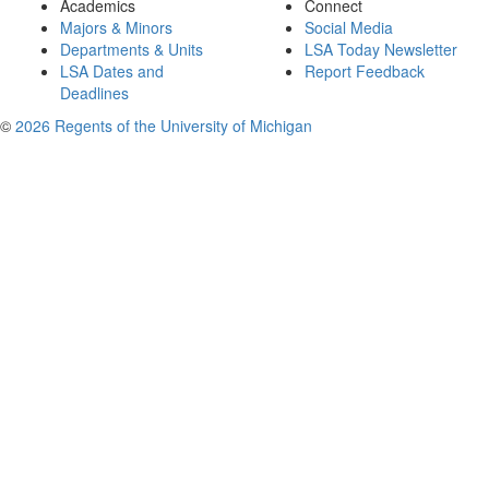
Academics
Connect
Majors & Minors
Social Media
Departments & Units
LSA Today Newsletter
LSA Dates and
Report Feedback
Deadlines
©
2026 Regents of the University of Michigan