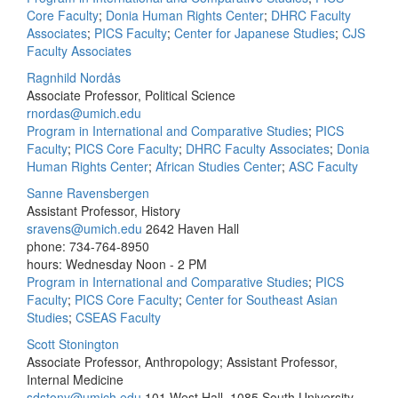
Core Faculty
;
Donia Human Rights Center
;
DHRC Faculty
Associates
;
PICS Faculty
;
Center for Japanese Studies
;
CJS
Faculty Associates
Ragnhild Nordås
Associate Professor, Political Science
rnordas@umich.edu
Program in International and Comparative Studies
;
PICS
Faculty
;
PICS Core Faculty
;
DHRC Faculty Associates
;
Donia
Human Rights Center
;
African Studies Center
;
ASC Faculty
Sanne Ravensbergen
Assistant Professor, History
sravens@umich.edu
2642 Haven Hall
phone: 734-764-8950
hours: Wednesday Noon - 2 PM
Program in International and Comparative Studies
;
PICS
Faculty
;
PICS Core Faculty
;
Center for Southeast Asian
Studies
;
CSEAS Faculty
Scott Stonington
Associate Professor, Anthropology; Assistant Professor,
Internal Medicine
sdstony@umich.edu
101 West Hall, 1085 South University,