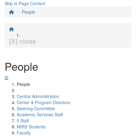
Skip to Page Content
People
[X] close
People
People
Central Administration
Center & Program Directors
Steering Committee
Academic Services Staff
II Staff
MIRS Students
Faculty