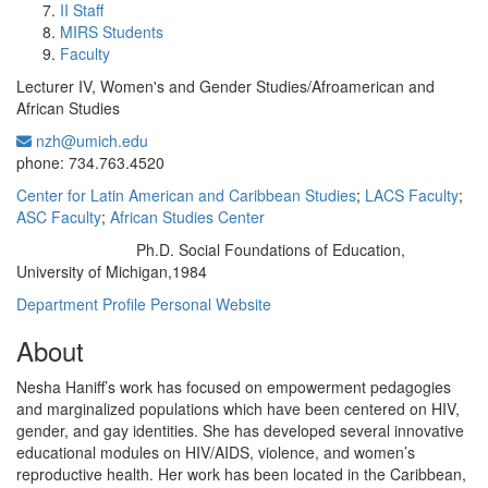
II Staff
MIRS Students
Faculty
Lecturer IV, Women's and Gender Studies/Afroamerican and
African Studies
nzh@umich.edu
Office Information:
phone: 734.763.4520
Center for Latin American and Caribbean Studies
;
LACS Faculty
;
ASC Faculty
;
African Studies Center
Ph.D. Social Foundations of Education,
Education/Degree:
University of Michigan,1984
Department Profile
Personal Website
About
Nesha Haniff’s work has focused on empowerment pedagogies
and marginalized populations which have been centered on HIV,
gender, and gay identities. She has developed several innovative
educational modules on HIV/AIDS, violence, and women’s
reproductive health. Her work has been located in the Caribbean,