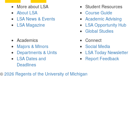
More about LSA
Student Resources
About LSA
Course Guide
LSA News & Events
Academic Advising
LSA Magazine
LSA Opportunity Hub
Global Studies
Academics
Connect
Majors & Minors
Social Media
Departments & Units
LSA Today Newsletter
LSA Dates and
Report Feedback
Deadlines
©
2026 Regents of the University of Michigan