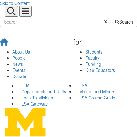
Skip to Content
Submit Site Sear
Search
for
About Us
Students
People
Faculty
News
Funding
Events
K-16 Educators
Donate
U-M
LSA
Departments and Units
Majors and Minors
Look To Michigan
LSA Course Guide
LSA Gateway