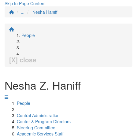
Skip to Page Content
...
Nesha Haniff
People
[X] close
Nesha Z. Haniff
People
Central Administration
Center & Program Directors
Steering Committee
Academic Services Staff