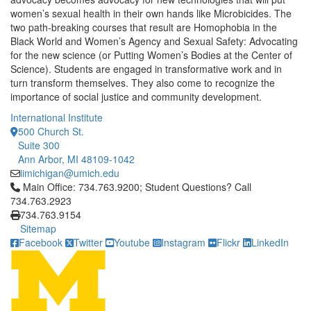
women’s sexual health in their own hands like Microbicides. The
two path-breaking courses that result are Homophobia in the
Black World and Women’s Agency and Sexual Safety: Advocating
for the new science (or Putting Women’s Bodies at the Center of
Science). Students are engaged in transformative work and in
turn transform themselves. They also come to recognize the
importance of social justice and community development.
International Institute
500 Church St.
Suite 300
Ann Arbor, MI 48109-1042
iimichigan@umich.edu
Click to call Main Office: 734.763.9200; Student Questions? Cal
Main Office: 734.763.9200; Student Questions? Call
734.763.2923
734.763.9154
Sitemap
Facebook
Twitter
Youtube
Instagram
Flickr
LinkedIn