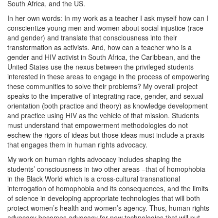
South Africa, and the US.
In her own words: In my work as a teacher I ask myself how can I
conscientize young men and women about social injustice (race
and gender) and translate that consciousness into their
transformation as activists. And, how can a teacher who is a
gender and HIV activist in South Africa, the Caribbean, and the
United States use the nexus between the privileged students
interested in these areas to engage in the process of empowering
these communities to solve their problems? My overall project
speaks to the imperative of integrating race, gender, and sexual
orientation (both practice and theory) as knowledge development
and practice using HIV as the vehicle of that mission. Students
must understand that empowerment methodologies do not
eschew the rigors of ideas but those ideas must include a praxis
that engages them in human rights advocacy.
My work on human rights advocacy includes shaping the
students’ consciousness in two other areas –that of homophobia
in the Black World which is a cross-cultural transnational
interrogation of homophobia and its consequences, and the limits
of science in developing appropriate technologies that will both
protect women’s health and women’s agency. Thus, human rights
advocacy becomes advocacy for new technologies that will put