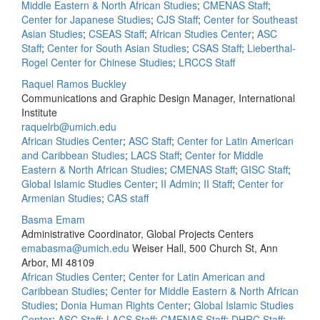
Middle Eastern & North African Studies
;
CMENAS Staff
;
Center for Japanese Studies
;
CJS Staff
;
Center for Southeast
Asian Studies
;
CSEAS Staff
;
African Studies Center
;
ASC
Staff
;
Center for South Asian Studies
;
CSAS Staff
;
Lieberthal-
Rogel Center for Chinese Studies
;
LRCCS Staff
Raquel Ramos Buckley
Communications and Graphic Design Manager, International
Institute
raquelrb@umich.edu
African Studies Center
;
ASC Staff
;
Center for Latin American
and Caribbean Studies
;
LACS Staff
;
Center for Middle
Eastern & North African Studies
;
CMENAS Staff
;
GISC Staff
;
Global Islamic Studies Center
;
II Admin
;
II Staff
;
Center for
Armenian Studies
;
CAS staff
Basma Emam
Administrative Coordinator, Global Projects Centers
emabasma@umich.edu
Weiser Hall, 500 Church St, Ann
Arbor, MI 48109
African Studies Center
;
Center for Latin American and
Caribbean Studies
;
Center for Middle Eastern & North African
Studies
;
Donia Human Rights Center
;
Global Islamic Studies
Center
;
ASC Staff
;
LACS Staff
;
CMENAS Staff
;
DHRC Staff
;