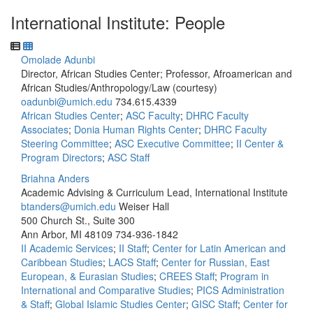
International Institute: People
Omolade Adunbi
Director, African Studies Center; Professor, Afroamerican and
African Studies/Anthropology/Law (courtesy)
oadunbi@umich.edu
734.615.4339
African Studies Center
;
ASC Faculty
;
DHRC Faculty
Associates
;
Donia Human Rights Center
;
DHRC Faculty
Steering Committee
;
ASC Executive Committee
;
II Center &
Program Directors
;
ASC Staff
Briahna Anders
Academic Advising & Curriculum Lead, International Institute
btanders@umich.edu
Weiser Hall
500 Church St., Suite 300
Ann Arbor, MI 48109
734-936-1842
II Academic Services
;
II Staff
;
Center for Latin American and
Caribbean Studies
;
LACS Staff
;
Center for Russian, East
European, & Eurasian Studies
;
CREES Staff
;
Program in
International and Comparative Studies
;
PICS Administration
& Staff
;
Global Islamic Studies Center
;
GISC Staff
;
Center for