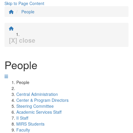
Skip to Page Content
People
[X] close
People
People
Central Administration
Center & Program Directors
Steering Committee
Academic Services Staff
II Staff
MIRS Students
Faculty