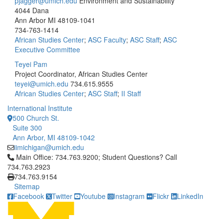
pjagger@umich.edu
Environment and Sustainability
4044 Dana
Ann Arbor MI 48109-1041
734-763-1414
African Studies Center
;
ASC Faculty
;
ASC Staff
;
ASC
Executive Committee
Teyei Pam
Project Coordinator, African Studies Center
teyei@umich.edu
734.615.9555
African Studies Center
;
ASC Staff
;
II Staff
International Institute
500 Church St.
Suite 300
Ann Arbor, MI 48109-1042
iimichigan@umich.edu
Click to call Main Office: 734.763.9200; Student Questions? Cal
Main Office: 734.763.9200; Student Questions? Call
734.763.2923
734.763.9154
Sitemap
Facebook
Twitter
Youtube
Instagram
Flickr
LinkedIn