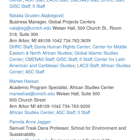
GISC Staff
;
II Staff
Nataša Gruden-Alajbegović
Business Manager, Global Projects Centers
nalajbeg@umich.edu
Weiser Hall, 500 Church St., Room
318, Suite 300
Ann Arbor, MI 48109-1042
734.763.3639
DHRC Staff
;
Donia Human Rights Center
;
Center for Middle
Eastern & North African Studies
;
Global Islamic Studies
Center
;
CMENAS Staff
;
GISC Staff
;
II Staff
;
Center for Latin
American and Caribbean Studies
;
LACS Staff
;
African Studies
Center
;
ASC Staff
Marwa Hassan
Academic Program Specialist, African Studies Center
marwahas@umich.edu
Weiser Hall, Suite 500
500 Church Street
Ann Arbor MI 48109-1042
734-763-9200
African Studies Center
;
ASC Staff
;
II Staff
Pamela Anne Jagger
Samuel Trask Dana Professor, School for Environment and
Sustainability