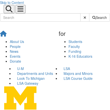
Skip to Content
Submit Site Sear
Search
for
About Us
Students
People
Faculty
News
Funding
Events
K-16 Educators
Donate
U-M
LSA
Departments and Units
Majors and Minors
Look To Michigan
LSA Course Guide
LSA Gateway