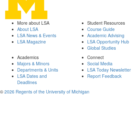
More about LSA
Student Resources
About LSA
Course Guide
LSA News & Events
Academic Advising
LSA Magazine
LSA Opportunity Hub
Global Studies
Academics
Connect
Majors & Minors
Social Media
Departments & Units
LSA Today Newsletter
LSA Dates and
Report Feedback
Deadlines
©
2026 Regents of the University of Michigan