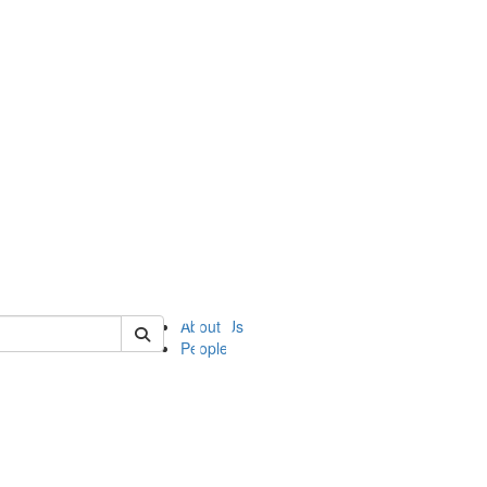
of ii
About Us
People