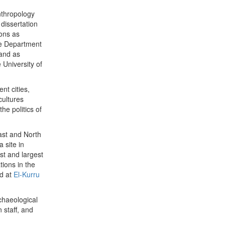
nthropology
dissertation
ions as
the Department
 and as
 University of
nt cities,
cultures
he politics of
ast and North
 site in
st and largest
ions in the
d at
El-Kurru
rchaeological
 staff, and