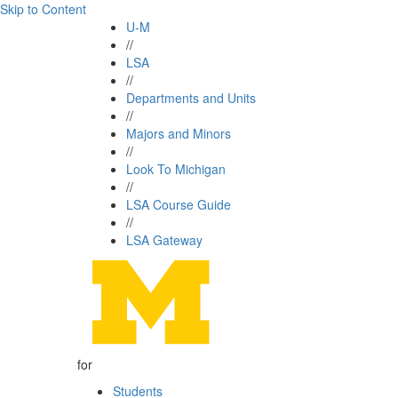
Skip to Content
U-M
//
LSA
//
Departments and Units
//
Majors and Minors
//
Look To Michigan
//
LSA Course Guide
//
LSA Gateway
for
Students