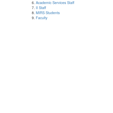
Academic Services Staff
II Staff
MIRS Students
Faculty