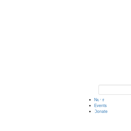
Keyword Search 
News
Events
Donate