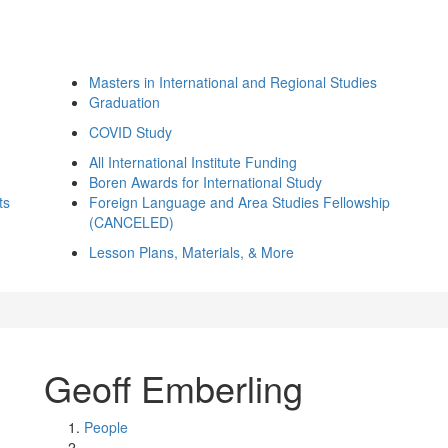
Masters in International and Regional Studies
Graduation
COVID Study
All International Institute Funding
Boren Awards for International Study
ts
Foreign Language and Area Studies Fellowship
(CANCELED)
Lesson Plans, Materials, & More
Geoff Emberling
People