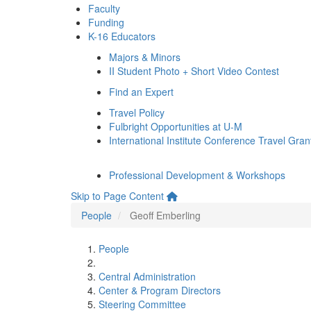
Faculty
Funding
K-16 Educators
Majors & Minors
II Student Photo + Short Video Contest
Find an Expert
Travel Policy
Fulbright Opportunities at U-M
International Institute Conference Travel Gran
Professional Development & Workshops
Skip to Page Content
People
Geoff Emberling
People
Central Administration
Center & Program Directors
Steering Committee