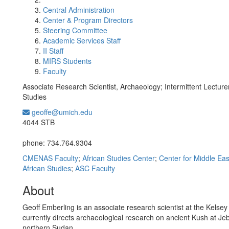
Central Administration
Center & Program Directors
Steering Committee
Academic Services Staff
II Staff
MIRS Students
Faculty
Associate Research Scientist, Archaeology; Intermittent Lecture
Studies
geoffe@umich.edu
Office Information:
4044 STB
phone: 734.764.9304
CMENAS Faculty
;
African Studies Center
;
Center for Middle Eas
African Studies
;
ASC Faculty
About
Geoff Emberling is an associate research scientist at the Kels
currently directs archaeological research on ancient Kush at Jeb
northern Sudan.