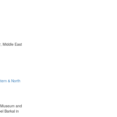
r, Middle East
tern & North
ey Museum and
el Barkal in