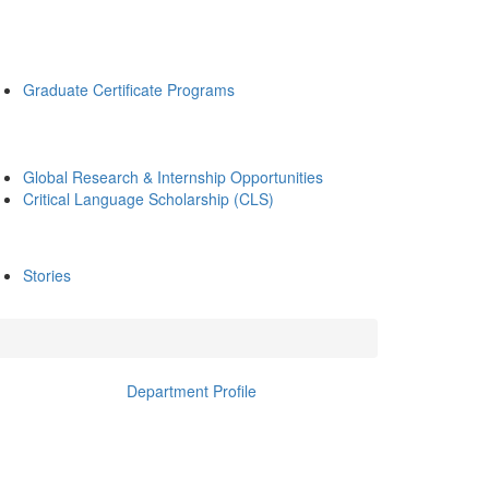
Graduate Certificate Programs
Global Research & Internship Opportunities
Critical Language Scholarship (CLS)
Stories
Department Profile