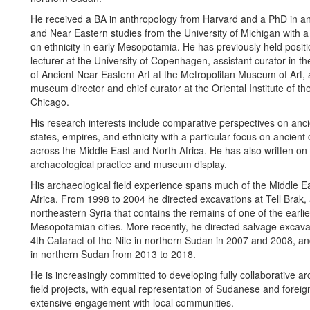
He received a BA in anthropology from Harvard and a PhD in a
and Near Eastern studies from the University of Michigan with a 
on ethnicity in early Mesopotamia. He has previously held posit
lecturer at the University of Copenhagen, assistant curator in 
of Ancient Near Eastern Art at the Metropolitan Museum of Art,
museum director and chief curator at the Oriental Institute of the
Chicago.
His research interests include comparative perspectives on ancie
states, empires, and ethnicity with a particular focus on ancient 
across the Middle East and North Africa. He has also written on t
archaeological practice and museum display.
His archaeological field experience spans much of the Middle E
Africa. From 1998 to 2004 he directed excavations at Tell Brak, a
northeastern Syria that contains the remains of one of the earlie
Mesopotamian cities. More recently, he directed salvage excavat
4th Cataract of the Nile in northern Sudan in 2007 and 2008, an
in northern Sudan from 2013 to 2018.
He is increasingly committed to developing fully collaborative a
field projects, with equal representation of Sudanese and foreign
extensive engagement with local communities.