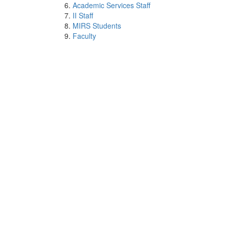
Academic Services Staff
II Staff
MIRS Students
Faculty