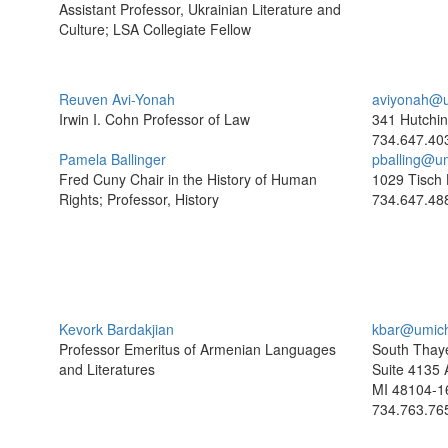
Assistant Professor, Ukrainian Literature and
Culture; LSA Collegiate Fellow
Reuven Avi-Yonah
aviyonah@u
Irwin I. Cohn Professor of Law
341 Hutchin
734.647.40
Pamela Ballinger
pballing@u
Fred Cuny Chair in the History of Human
1029 Tisch 
Rights; Professor, History
734.647.48
Kevork Bardakjian
kbar@umic
Professor Emeritus of Armenian Languages
South Thaye
and Literatures
Suite 4135 
MI 48104-1
734.763.76