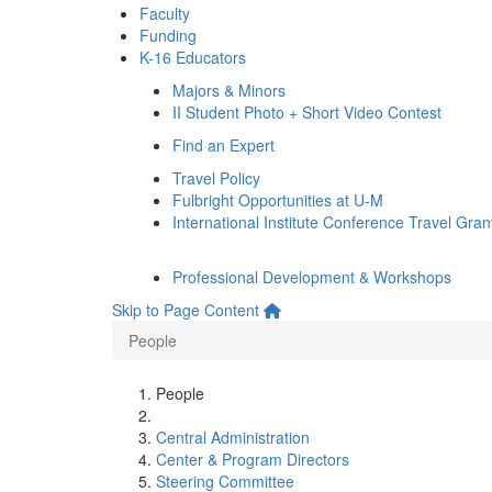
Faculty
Funding
K-16 Educators
Majors & Minors
II Student Photo + Short Video Contest
Find an Expert
Travel Policy
Fulbright Opportunities at U-M
International Institute Conference Travel Gran
Professional Development & Workshops
Skip to Page Content
People
People
Central Administration
Center & Program Directors
Steering Committee