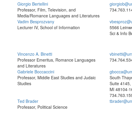
Giorgio Bertellini
giorgiob@u
Professor, Film, Television, and
734.763.11
Media/Romance Languages and Literatures
Vadim Besprozvany
vbesproz@
Lecturer IV, School of Information
5566 Leinw
Sci & Info B
Vincenzo A. Binetti
vbinetti@um
Professor Emeritus, Romance Languages
734.764.53
and Literatures
Gabriele Boccaccini
gbocca@um
Professor, Middle East Studies and Judaic
South Thaye
Studies
Suite 4145,
MI 48104-1
734.763.15
Ted Brader
tbrader@um
Professor, Political Science