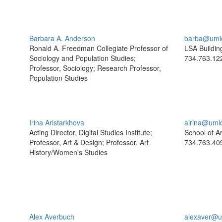
Barbara A. Anderson
barba@umi
Ronald A. Freedman Collegiate Professor of
LSA Buildin
Sociology and Population Studies;
734.763.12
Professor, Sociology; Research Professor,
Population Studies
Irina Aristarkhova
airina@umi
Acting Director, Digital Studies Institute;
School of A
Professor, Art & Design; Professor, Art
734.763.40
History/Women's Studies
Alex Averbuch
alexaver@u