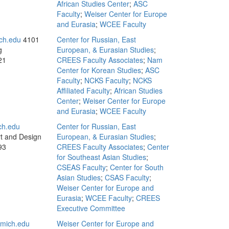
African Studies Center
;
ASC
Faculty
;
Weiser Center for Europe
and Eurasia
;
WCEE Faculty
ch.edu
4101
Center for Russian, East
g
European, & Eurasian Studies
;
21
CREES Faculty Associates
;
Nam
Center for Korean Studies
;
ASC
Faculty
;
NCKS Faculty
;
NCKS
Affiliated Faculty
;
African Studies
Center
;
Weiser Center for Europe
and Eurasia
;
WCEE Faculty
ch.edu
Center for Russian, East
rt and Design
European, & Eurasian Studies
;
93
CREES Faculty Associates
;
Center
for Southeast Asian Studies
;
CSEAS Faculty
;
Center for South
Asian Studies
;
CSAS Faculty
;
Weiser Center for Europe and
Eurasia
;
WCEE Faculty
;
CREES
Executive Committee
mich.edu
Weiser Center for Europe and