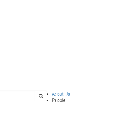
of ii
About Us
People