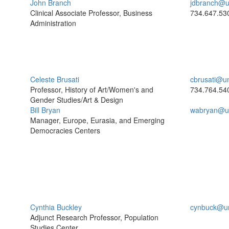
John Branch
jdbranch@u
Clinical Associate Professor, Business
734.647.53
Administration
Celeste Brusati
cbrusati@u
Professor, History of Art/Women's and
734.764.54
Gender Studies/Art & Design
Bill Bryan
wabryan@u
Manager, Europe, Eurasia, and Emerging
Democracies Centers
Cynthia Buckley
cynbuck@u
Adjunct Research Professor, Population
Studies Center