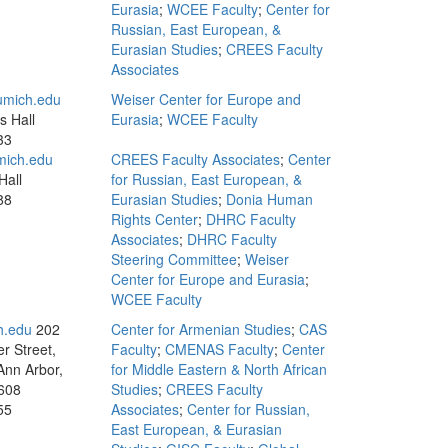
Eurasia
;
WCEE Faculty
;
Center for
Russian, East European, &
Eurasian Studies
;
CREES Faculty
Associates
mich.edu
Weiser Center for Europe and
s Hall
Eurasia
;
WCEE Faculty
33
mich.edu
CREES Faculty Associates
;
Center
Hall
for Russian, East European, &
88
Eurasian Studies
;
Donia Human
Rights Center
;
DHRC Faculty
Associates
;
DHRC Faculty
Steering Committee
;
Weiser
Center for Europe and Eurasia
;
WCEE Faculty
h.edu
202
Center for Armenian Studies
;
CAS
r Street,
Faculty
;
CMENAS Faculty
;
Center
Ann Arbor,
for Middle Eastern & North African
608
Studies
;
CREES Faculty
55
Associates
;
Center for Russian,
East European, & Eurasian