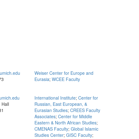
umich.edu
Weiser Center for Europe and
73
Eurasia
;
WCEE Faculty
mich.edu
International Institute
;
Center for
 Hall
Russian, East European, &
31
Eurasian Studies
;
CREES Faculty
Associates
;
Center for Middle
Eastern & North African Studies
;
CMENAS Faculty
;
Global Islamic
Studies Center
;
GISC Faculty
;