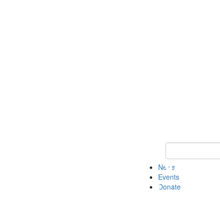
Keyword Search 
News
Events
Donate