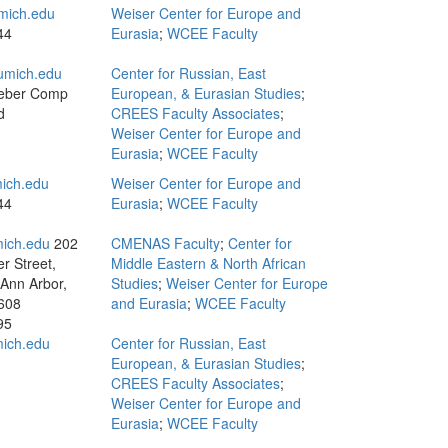
mich.edu
Weiser Center for Europe and
44
Eurasia
;
WCEE Faculty
umich.edu
Center for Russian, East
eber Comp
European, & Eurasian Studies
;
d
CREES Faculty Associates
;
Weiser Center for Europe and
Eurasia
;
WCEE Faculty
ich.edu
Weiser Center for Europe and
44
Eurasia
;
WCEE Faculty
ich.edu
202
CMENAS Faculty
;
Center for
r Street,
Middle Eastern & North African
 Ann Arbor,
Studies
;
Weiser Center for Europe
608
and Eurasia
;
WCEE Faculty
95
ich.edu
Center for Russian, East
European, & Eurasian Studies
;
CREES Faculty Associates
;
Weiser Center for Europe and
Eurasia
;
WCEE Faculty