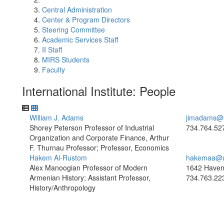
Central Administration
Center & Program Directors
Steering Committee
Academic Services Staff
II Staff
MIRS Students
Faculty
International Institute: People
William J. Adams
jimadams@
Shorey Peterson Professor of Industrial
734.764.52
Organization and Corporate Finance, Arthur
F. Thurnau Professor; Professor, Economics
Hakem Al-Rustom
hakemaa@u
Alex Manoogian Professor of Modern
1642 Haven
Armenian History; Assistant Professor,
734.763.22
History/Anthropology