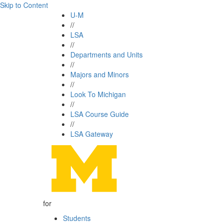
Skip to Content
U-M
//
LSA
//
Departments and Units
//
Majors and Minors
//
Look To Michigan
//
LSA Course Guide
//
LSA Gateway
for
Students