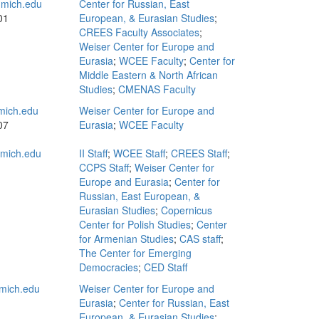
mich.edu
Center for Russian, East
01
European, & Eurasian Studies
;
CREES Faculty Associates
;
Weiser Center for Europe and
Eurasia
;
WCEE Faculty
;
Center for
Middle Eastern & North African
Studies
;
CMENAS Faculty
mich.edu
Weiser Center for Europe and
07
Eurasia
;
WCEE Faculty
mich.edu
II Staff
;
WCEE Staff
;
CREES Staff
;
CCPS Staff
;
Weiser Center for
Europe and Eurasia
;
Center for
Russian, East European, &
Eurasian Studies
;
Copernicus
Center for Polish Studies
;
Center
for Armenian Studies
;
CAS staff
;
The Center for Emerging
Democracies
;
CED Staff
mich.edu
Weiser Center for Europe and
Eurasia
;
Center for Russian, East
European, & Eurasian Studies
;