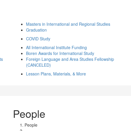
Masters in International and Regional Studies
Graduation
COVID Study
All International Institute Funding
Boren Awards for International Study
ts
Foreign Language and Area Studies Fellowship
(CANCELED)
Lesson Plans, Materials, & More
People
People