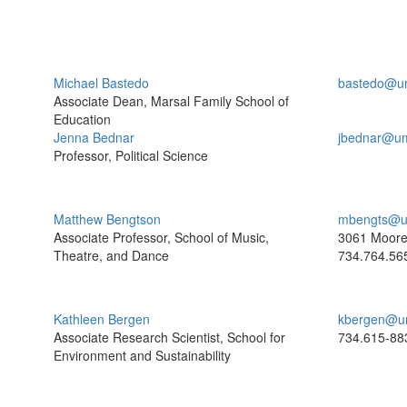
Michael Bastedo
bastedo@u
Associate Dean, Marsal Family School of
Education
Jenna Bednar
jbednar@um
Professor, Political Science
Matthew Bengtson
mbengts@u
Associate Professor, School of Music,
3061 Moor
Theatre, and Dance
734.764.56
Kathleen Bergen
kbergen@u
Associate Research Scientist, School for
734.615-88
Environment and Sustainability