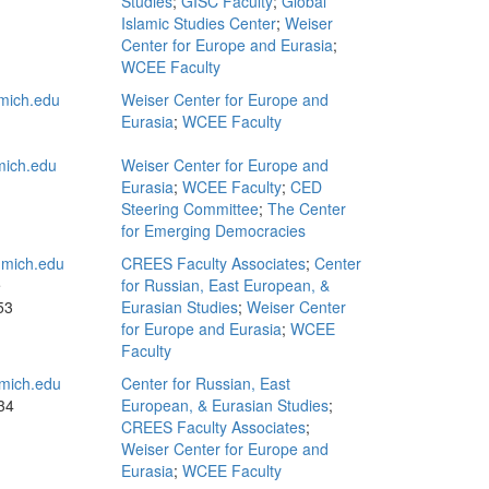
Studies
;
GISC Faculty
;
Global
Islamic Studies Center
;
Weiser
Center for Europe and Eurasia
;
WCEE Faculty
mich.edu
Weiser Center for Europe and
Eurasia
;
WCEE Faculty
ich.edu
Weiser Center for Europe and
Eurasia
;
WCEE Faculty
;
CED
Steering Committee
;
The Center
for Emerging Democracies
mich.edu
CREES Faculty Associates
;
Center
e
for Russian, East European, &
53
Eurasian Studies
;
Weiser Center
for Europe and Eurasia
;
WCEE
Faculty
mich.edu
Center for Russian, East
34
European, & Eurasian Studies
;
CREES Faculty Associates
;
Weiser Center for Europe and
Eurasia
;
WCEE Faculty