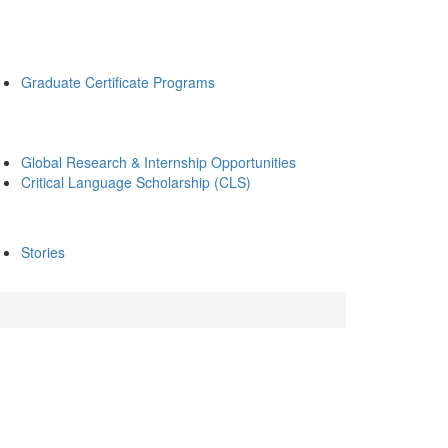
Graduate Certificate Programs
Global Research & Internship Opportunities
Critical Language Scholarship (CLS)
Stories