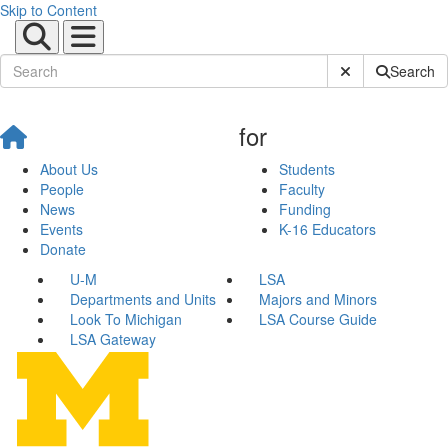
Skip to Content
Submit Site Sear
Search
for
About Us
Students
People
Faculty
News
Funding
Events
K-16 Educators
Donate
U-M
LSA
Departments and Units
Majors and Minors
Look To Michigan
LSA Course Guide
LSA Gateway