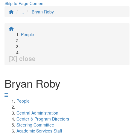
Skip to Page Content
...
Bryan Roby
People
[X] close
Bryan Roby
People
Central Administration
Center & Program Directors
Steering Committee
Academic Services Staff