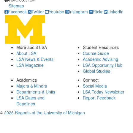
Sitemap
Facebook
Twitter
Youtube
Instagram
Flickr
LinkedIn
More about LSA
Student Resources
About LSA
Course Guide
LSA News & Events
Academic Advising
LSA Magazine
LSA Opportunity Hub
Global Studies
Academics
Connect
Majors & Minors
Social Media
Departments & Units
LSA Today Newsletter
LSA Dates and
Report Feedback
Deadlines
©
2026 Regents of the University of Michigan