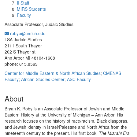
II Staff
MIRS Students
Faculty
Associate Professor, Judaic Studies
robyb@umich.edu
Office Information:
LSA Judaic Studies
2111 South Thayer
202 S Thayer st
Ann Arbor MI 48104-1608
phone: 615.8563
Center for Middle Eastern & North African Studies
;
CMENAS
Faculty
;
African Studies Center
;
ASC Faculty
About
Bryan K. Roby is an Associate Professor of Jewish and Middle
Eastern History at the University of Michigan – Ann Arbor. His
research focuses on the history of race/racism, Black diasporas,
and Jewish identity in Israel/Palestine and North Africa from the
nineteenth century to the present. His first book,
The Mizrahi Era