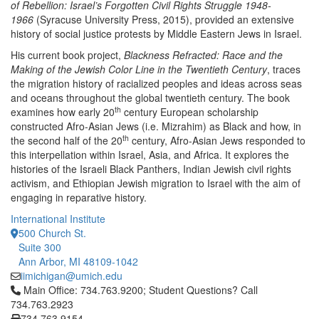
of Rebellion: Israel’s Forgotten Civil Rights Struggle 1948-
1966
(Syracuse University Press, 2015), provided an extensive
history of social justice protests by Middle Eastern Jews in Israel.
His current book project,
Blackness Refracted: Race and the
Making of the Jewish Color Line in the Twentieth Century
, traces
the migration history of racialized peoples and ideas across seas
and oceans throughout the global twentieth century. The book
th
examines how early 20
century European scholarship
constructed Afro-Asian Jews (i.e. Mizrahim) as Black and how, in
th
the second half of the 20
century, Afro-Asian Jews responded to
this interpellation within Israel, Asia, and Africa. It explores the
histories of the Israeli Black Panthers, Indian Jewish civil rights
activism, and Ethiopian Jewish migration to Israel with the aim of
engaging in reparative history.
International Institute
500 Church St.
Suite 300
Ann Arbor, MI 48109-1042
iimichigan@umich.edu
Click to call Main Office: 734.763.9200; Student Questions? Cal
Main Office: 734.763.9200; Student Questions? Call
734.763.2923
734.763.9154