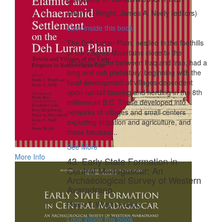
Henry T. Wright, James A. Neely (editors)
Look inside this book
The Deh Luran Plain, nestled in the foothills
of the Zagros Mountains close to the
modern border between Iraq and Iran, had a
long and rich prehistory, beginning with the
local development of villages dependent
upon rainfall farming and herding in the 8th
millennium B.C. These developed into
networks of villages and small centers
exploiting irrigation and agriculture, and
these became...
See More
More Info
43. Early State Formation in
Central Madagascar: An
Archaeological Survey of Western
Avaradrano
Henry T. Wright (editor)
Look inside this book