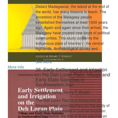
Distant Madagascar, the island at the end of
the world, has many lessons to teach. The
ancestors of the Malagasy people
established themselves at least 1500 years
ago. Again and again since their arrival, the
Malagasy have created new kinds of political
communities. This study concerns the
indigenous state of Imerina in the central
highlands. Archaeological survey and
excavations in ...
See More
More Info
26. Early Settlement and Irrigation
on the Deh Luran Plain: Village and
Early State Societies in
Southwestern Iran
James A. Neely, Henry T. Wright
The Deh Luran Plain is a microcosm of
Mesopotamia, and important for the study of
a variety of processes in cultural evolution.
In this volume, the first of three planned on