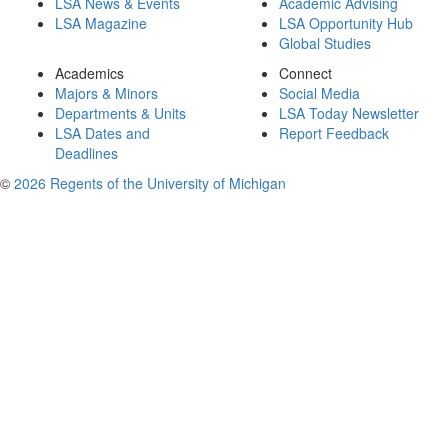
LSA News & Events
Academic Advising
LSA Magazine
LSA Opportunity Hub
Global Studies
Academics
Connect
Majors & Minors
Social Media
Departments & Units
LSA Today Newsletter
LSA Dates and
Report Feedback
Deadlines
©
2026 Regents of the University of Michigan