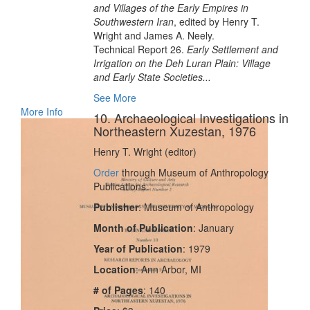
and Villages of the Early Empires in
Southwestern Iran
, edited by Henry T.
Wright and James A. Neely.
Technical Report 26.
Early Settlement and
Irrigation on the Deh Luran Plain: Village
and Early State Societies...
See More
More Info
10. Archaeological Investigations in
Northeastern Xuzestan, 1976
Henry T. Wright (editor)
Order
through Museum of Anthropology
Publications.
Publisher
: Museum of Anthropology
Month of Publication
: January
Year of Publication
: 1979
Location
: Ann Arbor, MI
# of Pages
: 140