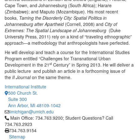
Cape Town, and Johannesburg (South Africa); Harare
(Zimbabwe); and Maputo (Mozambique). His most recent
books,
Taming the Disorderly City: Spatial Politics in
Johannesburg after Apartheid
(Cornell, 2008) and
City of
Extremes: The Spatial Landscape of Johannesburg
(Duke
University Press, 2011) rely on a kind of “traveling ethnographic”
approach—a methodology that anthropologists have perfected.
He will develop and teach a course for the International Studies
Program entitled “Challenges for Transnational Urban
st
Development in the 21
Century” in Spring 2013. He will deliver a
public lecture and publish an article in a forthcoming issue of
the
II Journal
on the same theme.
International Institute
500 Church St.
Suite 300
Ann Arbor, MI 48109-1042
iimichigan@umich.edu
Click to call Main Office: 734.763.9200; Student Questions? Cal
Main Office: 734.763.9200; Student Questions? Call
734.763.2923
734.763.9154
Sitemap