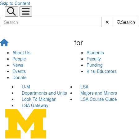
Skip to Content
Submit Site Sear
Search
for
About Us
Students
People
Faculty
News
Funding
Events
K-16 Educators
Donate
U-M
LSA
Departments and Units
Majors and Minors
Look To Michigan
LSA Course Guide
LSA Gateway