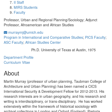
II Staff
MIRS Students
Faculty
Professor, Urban and Regional Planning/Sociology; Adjunct
Professor, Afroamerican and African Studies
murraymj@umich.edu
Program in International and Comparative Studies
;
PICS Faculty
;
ASC Faculty
;
African Studies Center
Ph.D. University of Texas at Austin, 1975
Education/Degree:
Department Profile
Curriculum Vitae
About
Martin Murray (professor of urban planning, Taubman College of
Architecture and Urban Planning) has been named a CICS
International Security & Development Fellow for 2012-2013. His
research interests are in urban geography, and his research and
writing is interdisciplinary, or trans-disciplinary. He has worked
extensively within the framework of historical sociology with
archival collections in London and Oxford (England); Pretoria,