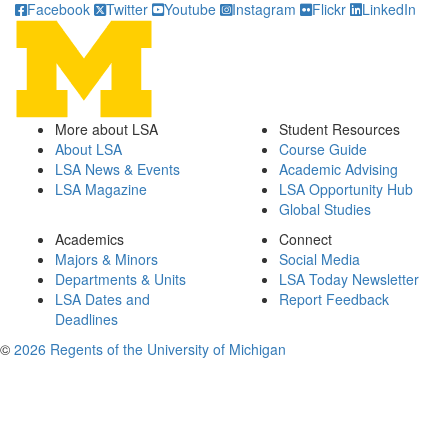
Facebook
Twitter
Youtube
Instagram
Flickr
LinkedIn
More about LSA
Student Resources
About LSA
Course Guide
LSA News & Events
Academic Advising
LSA Magazine
LSA Opportunity Hub
Global Studies
Academics
Connect
Majors & Minors
Social Media
Departments & Units
LSA Today Newsletter
LSA Dates and
Report Feedback
Deadlines
©
2026 Regents of the University of Michigan