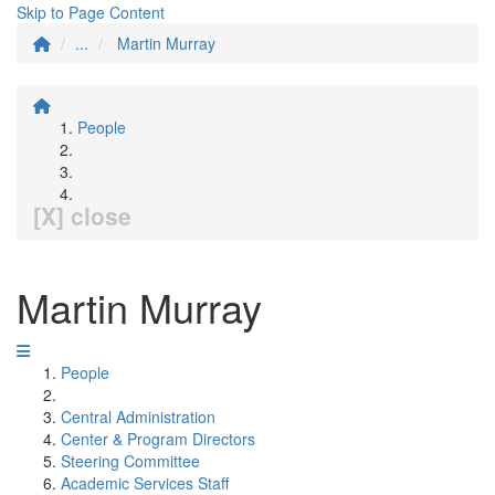
Skip to Page Content
...
Martin Murray
People
[X] close
Martin Murray
People
Central Administration
Center & Program Directors
Steering Committee
Academic Services Staff