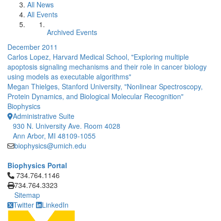
All News
All Events
Archived Events
December 2011
Carlos Lopez, Harvard Medical School, "Exploring multiple
apoptosis signaling mechanisms and their role in cancer biology
using models as executable algorithms"
Megan Thielges, Stanford University, "Nonlinear Spectroscopy,
Protein Dynamics, and Biological Molecular Recognition"
Biophysics
Administrative Suite
930 N. University Ave. Room 4028
Ann Arbor, MI 48109-1055
biophysics@umich.edu
Biophysics Portal
Click to call 734.764.1146
734.764.1146
734.764.3323
Sitemap
Twitter
LinkedIn