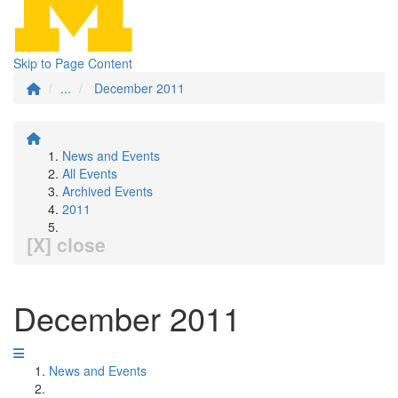
Skip to Page Content
...
December 2011
News and Events
All Events
Archived Events
2011
[X] close
December 2011
News and Events