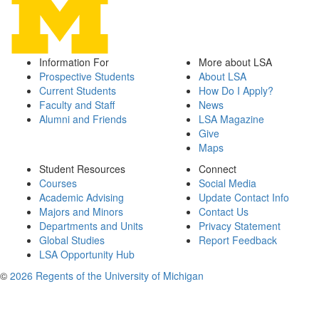
Information For
More about LSA
Prospective Students
About LSA
Current Students
How Do I Apply?
Faculty and Staff
News
Alumni and Friends
LSA Magazine
Give
Maps
Student Resources
Connect
Courses
Social Media
Academic Advising
Update Contact Info
Majors and Minors
Contact Us
Departments and Units
Privacy Statement
Global Studies
Report Feedback
LSA Opportunity Hub
©
2026 Regents of the University of Michigan