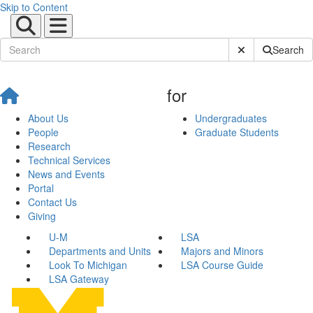
Skip to Content
Submit Site Sear
Search
for
About Us
Undergraduates
People
Graduate Students
Research
Technical Services
News and Events
Portal
Contact Us
Giving
U-M
LSA
Departments and Units
Majors and Minors
Look To Michigan
LSA Course Guide
LSA Gateway