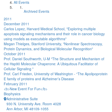
All Events
Archived Events
2011
December 2011
Carlos Lopez, Harvard Medical School, "Exploring multiple
apoptosis signaling mechanisms and their role in cancer biology
using models as executable algorithms"
Megan Thielges, Stanford University, "Nonlinear Spectroscopy,
Protein Dynamics, and Biological Molecular Recognition"
October 2011
Prof. Daniel Southworth, U-M "The Structure and Mechanism of
the Hsp90 Molecular Chaperone: A Ubiquitous Facilitator of
Cellular Signaling "
Prof. Carl Frieden, University of Washington - “The Apolipoprotein
E family of proteins and Alzheimer’s Disease
February 2011
<b>New Event For Fun</b>
Biophysics
Administrative Suite
930 N. University Ave. Room 4028
Ann Arbor, MI 48109-1055