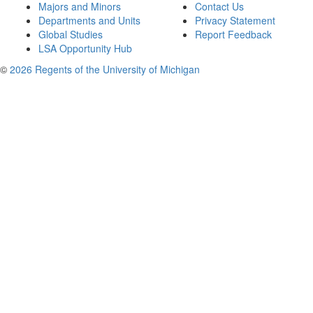
Majors and Minors
Contact Us
Departments and Units
Privacy Statement
Global Studies
Report Feedback
LSA Opportunity Hub
©
2026 Regents of the University of Michigan