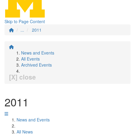
Skip to Page Content
...
2011
News and Events
All Events
Archived Events
[X] close
2011
News and Events
All News