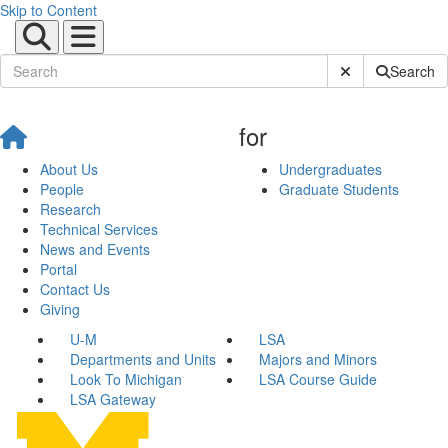
Skip to Content
Submit Site Sear
Search
for
About Us
Undergraduates
People
Graduate Students
Research
Technical Services
News and Events
Portal
Contact Us
Giving
U-M
LSA
Departments and Units
Majors and Minors
Look To Michigan
LSA Course Guide
LSA Gateway