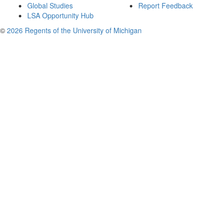
Global Studies
Report Feedback
LSA Opportunity Hub
©
2026 Regents of the University of Michigan