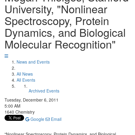
University, "Nonlinear
Spectroscopy, Protein
Dynamics, and Biological
Molecular Recognition"
News and Events
All News
All Events
Archived Events
Tuesday, December 6, 2011
5:00 AM
1640 Chemistry
Google
Email
"Nonlinear Spectroscopy, Protein Dynamics, and Biological