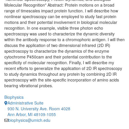
Molecular Recognition" Abstract: Protein motions on a broad
range of timescales impact protein function. I will describe how
nonlinear spectroscopy can be employed to study fast protein
motions and their potential involvement in biological molecular
recognition. In one example, visible three photon echo
spectroscopy was used to characterize the dynamic diversity
within the antibody response to a chromophoric antigen. I will then
discuss the application of two dimensional infrared (2D IR)
spectroscopy to characterize the dynamics of the enzyme
cytochrome P450cam and their potential contribution to the
specificity of molecular recognition. Finally, I will describe my
recent efforts to generalize the application of 2D IR spectroscopy
to study dynamics throughout any protein by combining 2D IR
spectroscopy with the site-specific incorporation of amino acids
bearing vibrational probes.
Biophysics
Administrative Suite
930 N. University Ave. Room 4028
Ann Arbor, MI 48109-1055
biophysics@umich.edu