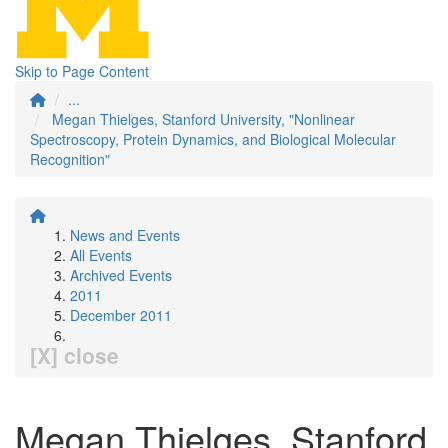
Skip to Page Content
...
Megan Thielges, Stanford University, "Nonlinear
Spectroscopy, Protein Dynamics, and Biological Molecular
Recognition"
News and Events
All Events
Archived Events
2011
December 2011
[X] close
Megan Thielges, Stanford