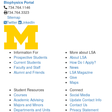
Biophysics Portal
Click to call 734.764.1146
734.764.1146
734.764.3323
Sitemap
Twitter
LinkedIn
Information For
More about LSA
Prospective Students
About LSA
Current Students
How Do I Apply?
Faculty and Staff
News
Alumni and Friends
LSA Magazine
Give
Maps
Student Resources
Connect
Courses
Social Media
Academic Advising
Update Contact Info
Majors and Minors
Contact Us
Departments and Units
Privacy Statement