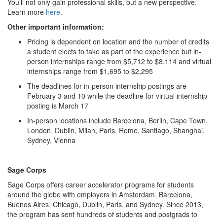
You’ll not only gain professional skills, but a new perspective.
Learn more
here
.
Other important information:
Pricing is dependent on location and the number of credits
a student elects to take as part of the experience but in-
person internships range from $5,712 to $8,114 and virtual
internships range from $1,695 to $2,295
The deadlines for in-person internship postings are
February 3 and 10 while the deadline for virtual internship
posting is March 17
In-person locations include Barcelona, Berlin, Cape Town,
London, Dublin, Milan, Paris, Rome, Santiago, Shanghai,
Sydney, Vienna
Sage Corps
Sage Corps offers career accelerator programs for students
around the globe with employers in Amsterdam, Barcelona,
Buenos Aires, Chicago, Dublin, Paris, and Sydney. Since 2013,
the program has sent hundreds of students and postgrads to