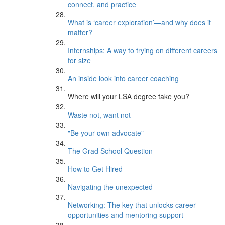
connect, and practice
What is ‘career exploration’—and why does it
matter?
Internships: A way to trying on different careers
for size
An inside look into career coaching
Where will your LSA degree take you?
Waste not, want not
"Be your own advocate"
The Grad School Question
How to Get Hired
Navigating the unexpected
Networking: The key that unlocks career
opportunities and mentoring support