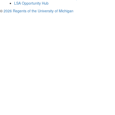
LSA Opportunity Hub
©
2026 Regents of the University of Michigan