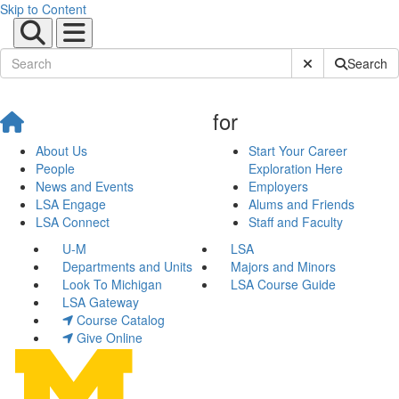
Skip to Content
Submit Site Sear
Search
for
About Us
Start Your Career
People
Exploration Here
News and Events
Employers
LSA Engage
Alums and Friends
LSA Connect
Staff and Faculty
U-M
LSA
Departments and Units
Majors and Minors
Look To Michigan
LSA Course Guide
LSA Gateway
Course Catalog
Give Online