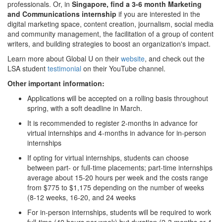
professionals. Or, in
Singapore, find a 3-6 month Marketing
and Communications internship
if you are interested in the
digital marketing space, content creation, journalism, social media
and community management, the facilitation of a group of content
writers, and building strategies to boost an organization's impact.
Learn more about Global U on their
website
, and check out the
LSA student
testimonial
on their YouTube channel.
Other important information:
Applications will be accepted on a rolling basis throughout
spring, with a soft deadline in March.
It is recommended to register 2-months in advance for
virtual internships and 4-months in advance for in-person
internships
If opting for virtual internships, students can choose
between part- or full-time placements; part-time internships
average about 15-20 hours per week and the costs range
from $775 to $1,175 depending on the number of weeks
(8-12 weeks, 16-20, and 24 weeks
For in-person internships, students will be required to work