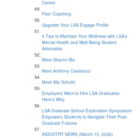
Career
Peer Coaching
Upgrade Your LSA Engage Profile
4 Tips to Maintain Your Wellness with LSA’s
Mental Health and Well-Being Student
Advocates
Meet Sharon Ma
Meet Anthony Castelucci
Meet Ally Schultz
Employers Want to Hire LSA Graduates.
Here’s Why.
LSA Graduate School Exploration Symposium
Empowers Students to Navigate Their Post-
Graduate Futures
INDUSTRY NEWS (March 15, 2026)