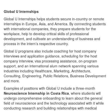
Global U Internships
Global U Internships helps students secure in-country or remote
internships in Europe, Asia, and America. By connecting students
with international companies, they prepare students for the
workplace, help to develop critical skills of professional
development, and cultivate an understanding of business and
process in the intern’s respective country.
Global U programs also include coaching for host company
interviews and application guidance, scheduling for the host
company interview, visa processing assistance, on-program
support, and an international alum network spanning various
industries including Healthcare, Marketing, Architecture,
Consulting, Engineering, Public Relations, Business Development
and more.
Examples of positions with Global U include a three-month
Neuroscience Internship in Costa Rica
, where students will
undergo comprehensive onboarding to learn about the general
field of neuroscience and the technology associated with it while
conducting research and building relationships with medical