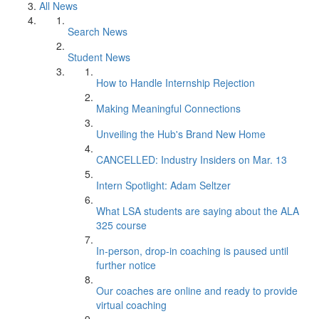
All News
Search News
Student News
How to Handle Internship Rejection
Making Meaningful Connections
Unveiling the Hub's Brand New Home
CANCELLED: Industry Insiders on Mar. 13
Intern Spotlight: Adam Seltzer
What LSA students are saying about the ALA
325 course
In-person, drop-in coaching is paused until
further notice
Our coaches are online and ready to provide
virtual coaching