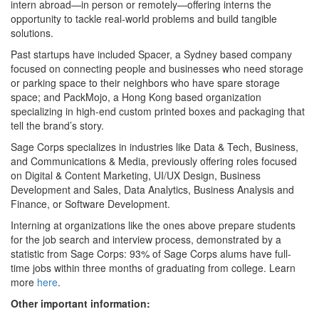
intern abroad—in person or remotely—offering interns the
opportunity to tackle real-world problems and build tangible
solutions.
Past startups have included Spacer, a Sydney based company
focused on connecting people and businesses who need storage
or parking space to their neighbors who have spare storage
space; and PackMojo, a Hong Kong based organization
specializing in high-end custom printed boxes and packaging that
tell the brand’s story.
Sage Corps specializes in industries like Data & Tech, Business,
and Communications & Media, previously offering roles focused
on Digital & Content Marketing, UI/UX Design, Business
Development and Sales, Data Analytics, Business Analysis and
Finance, or Software Development.
Interning at organizations like the ones above prepare students
for the job search and interview process, demonstrated by a
statistic from Sage Corps: 93% of Sage Corps alums have full-
time jobs within three months of graduating from college. Learn
more
here
.
Other important information: