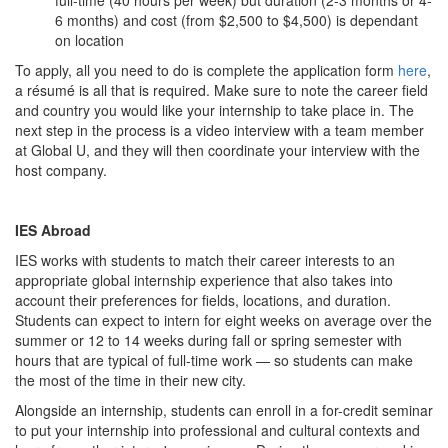
full-time (40 hours per week) but duration (2-3 months or 4-
6 months) and cost (from $2,500 to $4,500) is dependant
on location
To apply, all you need to do is complete the application form
here
,
a résumé is all that is required. Make sure to note the career field
and country you would like your internship to take place in. The
next step in the process is a video interview with a team member
at Global U, and they will then coordinate your interview with the
host company.
IES Abroad
IES works with students to match their career interests to an
appropriate global internship experience that also takes into
account their preferences for fields, locations, and duration.
Students can expect to intern for eight weeks on average over the
summer or 12 to 14 weeks during fall or spring semester with
hours that are typical of full-time work — so students can make
the most of the time in their new city.
Alongside an internship, students can enroll in a for-credit seminar
to put your internship into professional and cultural contexts and