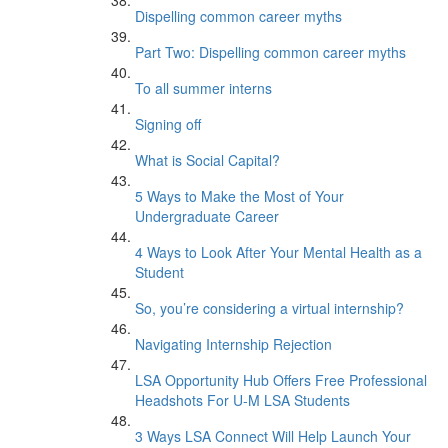
Dispelling common career myths
Part Two: Dispelling common career myths
To all summer interns
Signing off
What is Social Capital?
5 Ways to Make the Most of Your
Undergraduate Career
4 Ways to Look After Your Mental Health as a
Student
So, you’re considering a virtual internship?
Navigating Internship Rejection
LSA Opportunity Hub Offers Free Professional
Headshots For U-M LSA Students
3 Ways LSA Connect Will Help Launch Your