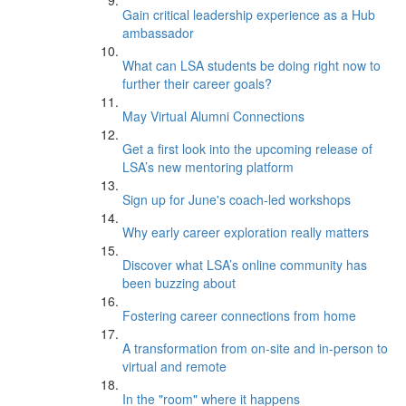
Gain critical leadership experience as a Hub
ambassador
What can LSA students be doing right now to
further their career goals?
May Virtual Alumni Connections
Get a first look into the upcoming release of
LSA’s new mentoring platform
Sign up for June's coach-led workshops
Why early career exploration really matters
Discover what LSA’s online community has
been buzzing about
Fostering career connections from home
A transformation from on-site and in-person to
virtual and remote
In the "room" where it happens