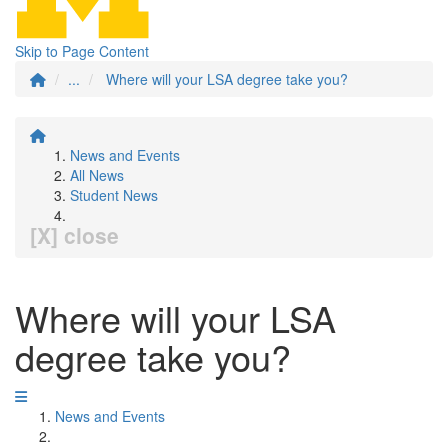
Skip to Page Content
...
Where will your LSA degree take you?
News and Events
All News
Student News
[X] close
Where will your LSA
degree take you?
News and Events