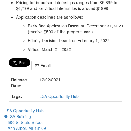
Pricing for in-person internships ranges from $5,699 to
$6,799 and for virtual internships is around $1999
Application deadlines are as follows:
Early Bird Application Discount: December 31, 2021
(receive $500 off the program cost)
Priority Decision Deadline: February 1, 2022
Virtual: March 21, 2022
Email
Release
12/02/2021
Date:
Tags:
LSA Opportunity Hub
LSA Opportunity Hub
LSA Building
500 S. State Street
Ann Arbor, MI 48109