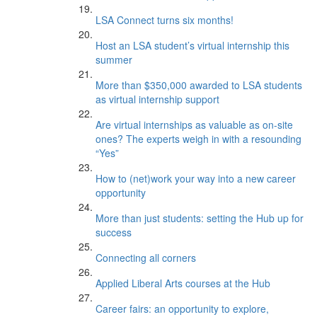
LSA Connect turns six months!
Host an LSA student’s virtual internship this
summer
More than $350,000 awarded to LSA students
as virtual internship support
Are virtual internships as valuable as on-site
ones? The experts weigh in with a resounding
“Yes”
How to (net)work your way into a new career
opportunity
More than just students: setting the Hub up for
success
Connecting all corners
Applied Liberal Arts courses at the Hub
Career fairs: an opportunity to explore,