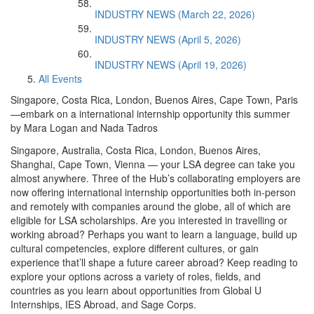
INDUSTRY NEWS (March 22, 2026)
INDUSTRY NEWS (April 5, 2026)
INDUSTRY NEWS (April 19, 2026)
All Events
Singapore, Costa Rica, London, Buenos Aires, Cape Town, Paris
—embark on a international internship opportunity this summer
by Mara Logan and Nada Tadros
Singapore, Australia, Costa Rica, London, Buenos Aires,
Shanghai, Cape Town, Vienna — your LSA degree can take you
almost anywhere. Three of the Hub’s collaborating employers are
now offering international internship opportunities both in-person
and remotely with companies around the globe, all of which are
eligible for LSA scholarships. Are you interested in travelling or
working abroad? Perhaps you want to learn a language, build up
cultural competencies, explore different cultures, or gain
experience that’ll shape a future career abroad? Keep reading to
explore your options across a variety of roles, fields, and
countries as you learn about opportunities from Global U
Internships, IES Abroad, and Sage Corps.