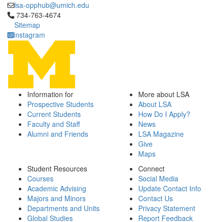
lsa-opphub@umich.edu
Click to call 734-763-4674
734-763-4674
Sitemap
Instagram
Information for
More about LSA
Prospective Students
About LSA
Current Students
How Do I Apply?
Faculty and Staff
News
Alumni and Friends
LSA Magazine
Give
Maps
Student Resources
Connect
Courses
Social Media
Academic Advising
Update Contact Info
Majors and Minors
Contact Us
Departments and Units
Privacy Statement
Global Studies
Report Feedback