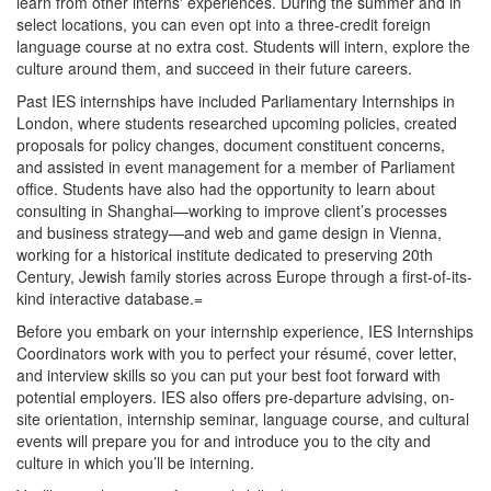
learn from other interns' experiences. During the summer and in
select locations, you can even opt into a three-credit foreign
language course at no extra cost. Students will intern, explore the
culture around them, and succeed in their future careers.
Past IES internships have included Parliamentary Internships in
London, where students researched upcoming policies, created
proposals for policy changes, document constituent concerns,
and assisted in event management for a member of Parliament
office. Students have also had the opportunity to learn about
consulting in Shanghai—working to improve client’s processes
and business strategy—and web and game design in Vienna,
working for a historical institute dedicated to preserving 20th
Century, Jewish family stories across Europe through a first-of-its-
kind interactive database.=
Before you embark on your internship experience, IES Internships
Coordinators work with you to perfect your résumé, cover letter,
and interview skills so you can put your best foot forward with
potential employers. IES also offers pre-departure advising, on-
site orientation, internship seminar, language course, and cultural
events will prepare you for and introduce you to the city and
culture in which you’ll be interning.