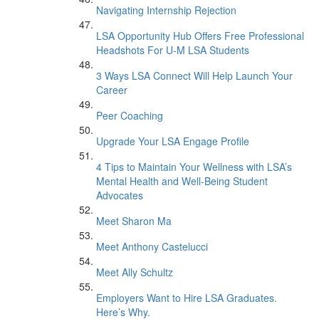
Navigating Internship Rejection
LSA Opportunity Hub Offers Free Professional
Headshots For U-M LSA Students
3 Ways LSA Connect Will Help Launch Your
Career
Peer Coaching
Upgrade Your LSA Engage Profile
4 Tips to Maintain Your Wellness with LSA’s
Mental Health and Well-Being Student
Advocates
Meet Sharon Ma
Meet Anthony Castelucci
Meet Ally Schultz
Employers Want to Hire LSA Graduates.
Here’s Why.