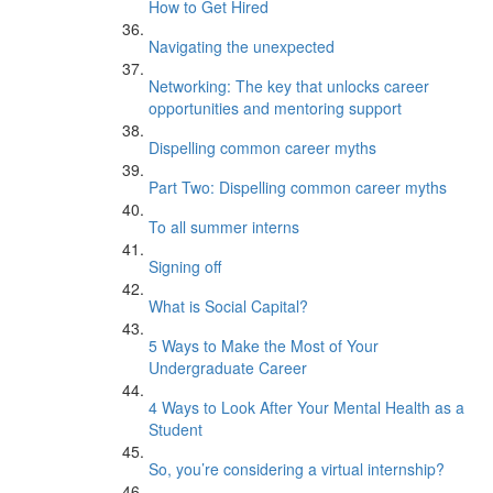
How to Get Hired
Navigating the unexpected
Networking: The key that unlocks career
opportunities and mentoring support
Dispelling common career myths
Part Two: Dispelling common career myths
To all summer interns
Signing off
What is Social Capital?
5 Ways to Make the Most of Your
Undergraduate Career
4 Ways to Look After Your Mental Health as a
Student
So, you’re considering a virtual internship?