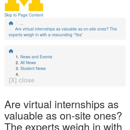
Skip to Page Content
...
Are virtual internships as valuable as on-site ones? The
experts weigh in with a resounding “Yes”
News and Events
All News
Student News
[X] close
Are virtual internships as
valuable as on-site ones?
The experts weigh in with