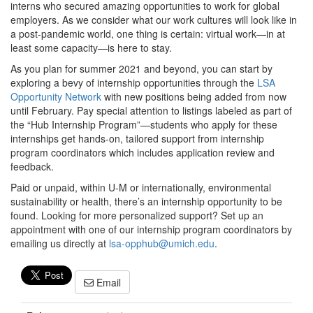
interns who secured amazing opportunities to work for global
employers. As we consider what our work cultures will look like in
a post-pandemic world, one thing is certain: virtual work—in at
least some capacity—is here to stay.
As you plan for summer 2021 and beyond, you can start by
exploring a bevy of internship opportunities through the
LSA
Opportunity Network
with new positions being added from now
until February. Pay special attention to listings labeled as part of
the “Hub Internship Program”—students who apply for these
internships get hands-on, tailored support from internship
program coordinators which includes application review and
feedback.
Paid or unpaid, within U-M or internationally, environmental
sustainability or health, there’s an internship opportunity to be
found. Looking for more personalized support? Set up an
appointment with one of our internship program coordinators by
emailing us directly at
lsa-opphub@umich.edu
.
Email