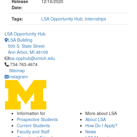
Release
12/16/2020
Date:
Tags:
LSA Opportunity Hub
;
Internships
LSA Opportunity Hub
LSA Building
500 S. State Street
Ann Arbor, MI 48109
lsa-opphub@umich.edu
Click to call 734-763-4674
734-763-4674
Sitemap
Instagram
Information for
More about LSA
Prospective Students
About LSA
Current Students
How Do I Apply?
Faculty and Staff
News