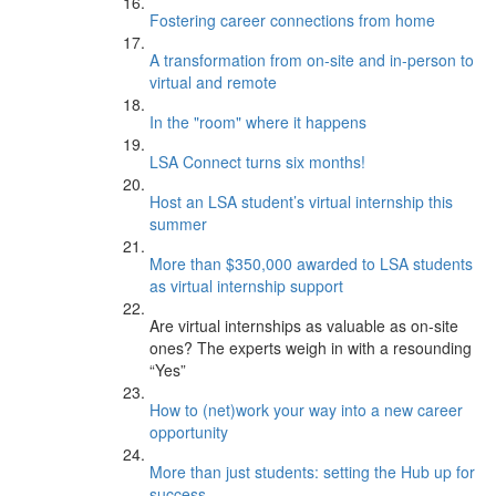
Fostering career connections from home
A transformation from on-site and in-person to
virtual and remote
In the "room" where it happens
LSA Connect turns six months!
Host an LSA student’s virtual internship this
summer
More than $350,000 awarded to LSA students
as virtual internship support
Are virtual internships as valuable as on-site
ones? The experts weigh in with a resounding
“Yes”
How to (net)work your way into a new career
opportunity
More than just students: setting the Hub up for
success