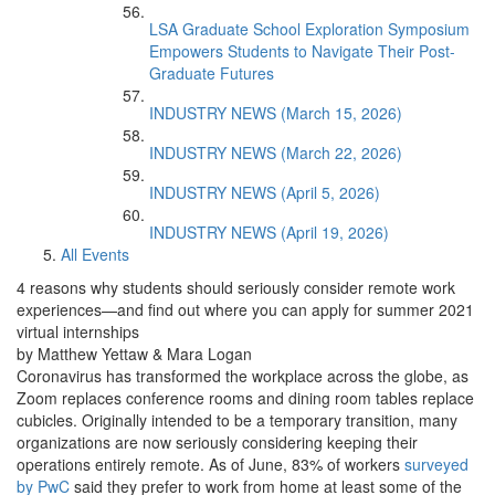
LSA Graduate School Exploration Symposium
Empowers Students to Navigate Their Post-
Graduate Futures
INDUSTRY NEWS (March 15, 2026)
INDUSTRY NEWS (March 22, 2026)
INDUSTRY NEWS (April 5, 2026)
INDUSTRY NEWS (April 19, 2026)
All Events
4 reasons why students should seriously consider remote work
experiences—and find out where you can apply for summer 2021
virtual internships
by Matthew Yettaw & Mara Logan
Coronavirus has transformed the workplace across the globe, as
Zoom replaces conference rooms and dining room tables replace
cubicles. Originally intended to be a temporary transition, many
organizations are now seriously considering keeping their
operations entirely remote. As of June, 83% of workers
surveyed
by PwC
said they prefer to work from home at least some of the