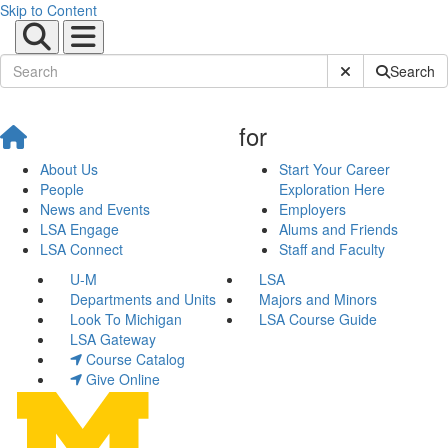
Skip to Content
Submit Site Sear
Search
for
About Us
Start Your Career
People
Exploration Here
News and Events
Employers
LSA Engage
Alums and Friends
LSA Connect
Staff and Faculty
U-M
LSA
Departments and Units
Majors and Minors
Look To Michigan
LSA Course Guide
LSA Gateway
Course Catalog
Give Online