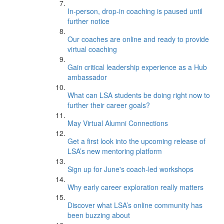
In-person, drop-in coaching is paused until
further notice
Our coaches are online and ready to provide
virtual coaching
Gain critical leadership experience as a Hub
ambassador
What can LSA students be doing right now to
further their career goals?
May Virtual Alumni Connections
Get a first look into the upcoming release of
LSA’s new mentoring platform
Sign up for June's coach-led workshops
Why early career exploration really matters
Discover what LSA’s online community has
been buzzing about