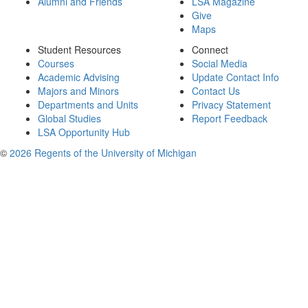
Alumni and Friends
LSA Magazine
Give
Maps
Student Resources
Connect
Courses
Social Media
Academic Advising
Update Contact Info
Majors and Minors
Contact Us
Departments and Units
Privacy Statement
Global Studies
Report Feedback
LSA Opportunity Hub
©
2026 Regents of the University of Michigan