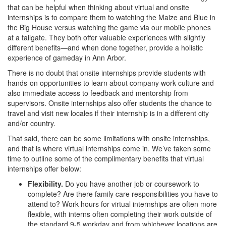
that can be helpful when thinking about virtual and onsite
internships is to compare them to watching the Maize and Blue in
the Big House versus watching the game via our mobile phones
at a tailgate. They both offer valuable experiences with slightly
different benefits—and when done together, provide a holistic
experience of gameday in Ann Arbor.
There is no doubt that onsite internships provide students with
hands-on opportunities to learn about company work culture and
also immediate access to feedback and mentorship from
supervisors. Onsite internships also offer students the chance to
travel and visit new locales if their internship is in a different city
and/or country.
That said, there can be some limitations with onsite internships,
and that is where virtual internships come in. We’ve taken some
time to outline some of the complimentary benefits that virtual
internships offer below:
Flexibility.
Do you have another job or coursework to
complete? Are there family care responsibilities you have to
attend to? Work hours for virtual internships are often more
flexible, with interns often completing their work outside of
the standard 9-5 workday and from whichever locations are