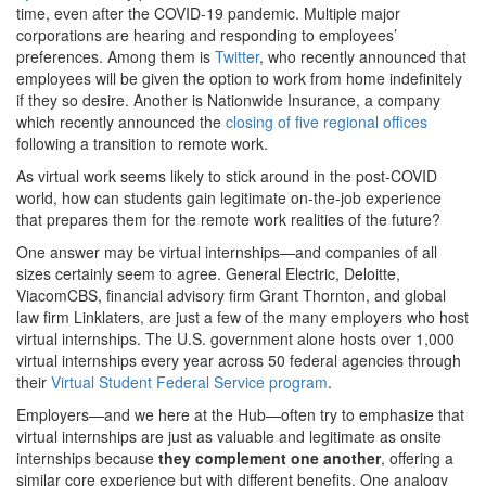
time, even after the COVID-19 pandemic. Multiple major
corporations are hearing and responding to employees’
preferences. Among them is
Twitter
, who recently announced that
employees will be given the option to work from home indefinitely
if they so desire. Another is Nationwide Insurance, a company
which recently announced the
closing of five regional offices
following a transition to remote work.
As virtual work seems likely to stick around in the post-COVID
world, how can students gain legitimate on-the-job experience
that prepares them for the remote work realities of the future?
One answer may be virtual internships—and companies of all
sizes certainly seem to agree. General Electric, Deloitte,
ViacomCBS, financial advisory firm Grant Thornton, and global
law firm Linklaters, are just a few of the many employers who host
virtual internships. The U.S. government alone hosts over 1,000
virtual internships every year across 50 federal agencies through
their
Virtual Student Federal Service program
.
Employers—and we here at the Hub—often try to emphasize that
virtual internships are just as valuable and legitimate as onsite
internships because
they complement one another
, offering a
similar core experience but with different benefits. One analogy