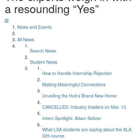
a resounding “Yes”
News and Events
All News
Search News
Student News
How to Handle Internship Rejection
Making Meaningful Connections
Unveiling the Hub's Brand New Home
CANCELLED: Industry Insiders on Mar. 13
Intern Spotlight: Adam Seltzer
What LSA students are saying about the ALA
325 course