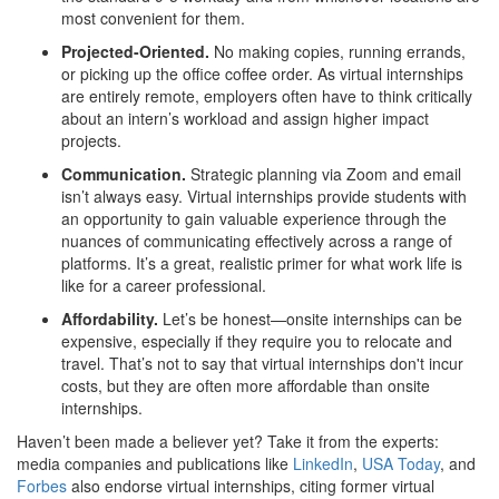
most convenient for them.
Projected-Oriented.
No making copies, running errands,
or picking up the office coffee order. As virtual internships
are entirely remote, employers often have to think critically
about an intern’s workload and assign higher impact
projects.
Communication.
Strategic planning via Zoom and email
isn’t always easy. Virtual internships provide students with
an opportunity to gain valuable experience through the
nuances of communicating effectively across a range of
platforms. It’s a great, realistic primer for what work life is
like for a career professional.
Affordability.
Let’s be honest—onsite internships can be
expensive, especially if they require you to relocate and
travel. That’s not to say that virtual internships don't incur
costs, but they are often more affordable than onsite
internships.
Haven’t been made a believer yet? Take it from the experts:
media companies and publications like
LinkedIn
,
USA Today
, and
Forbes
also endorse virtual internships, citing former virtual