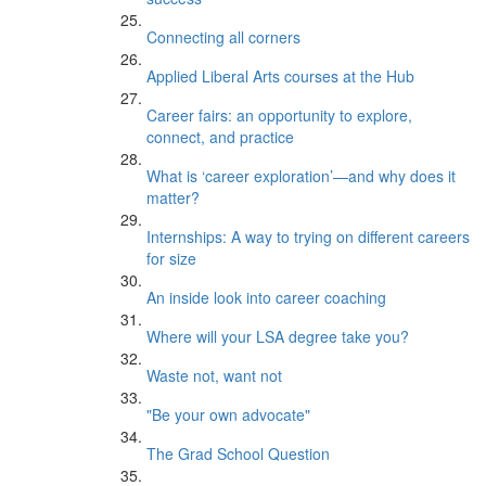
Connecting all corners
Applied Liberal Arts courses at the Hub
Career fairs: an opportunity to explore,
connect, and practice
What is ‘career exploration’—and why does it
matter?
Internships: A way to trying on different careers
for size
An inside look into career coaching
Where will your LSA degree take you?
Waste not, want not
"Be your own advocate"
The Grad School Question