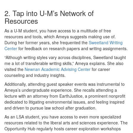
2. Tap into U-M’s Network of
Resources
As a U-M student, you have access to a multitude of free
resources and tools, which Ameya suggests making use of.
During her former years, she frequented the
Sweetland Writing
Center
for feedback on research papers and writing assignments.
“Although writing styles vary across disciplines, Sweetland taught
me a lot of transferable writing skills,” Ameya explains. She also
visited the
Newnan Academic Advising Center
for career
counseling and industry insights.
Additionally, attending guest speaker events was instrumental to
Ameya’s undergraduate experience. She recalls attending a
lecture with an attorney from EarthJustice, a prominent nonprofit
dedicated to litigating environmental issues, and feeling inspired
and driven to pursue law school after graduation.
As an LSA student, you have access to even more specialized
resources related to the liberal arts and sciences experience. The
Opportunity Hub regularly hosts career exploration workshops