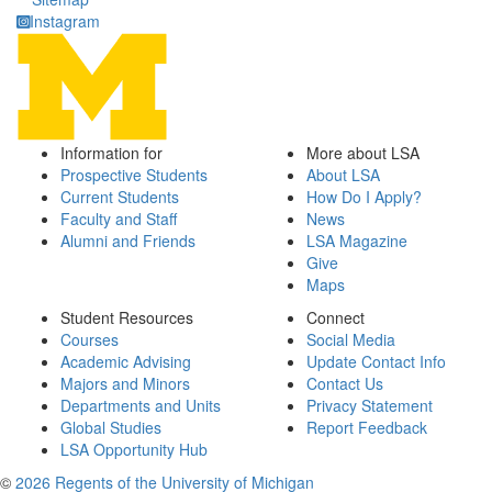
Instagram
Information for
More about LSA
Prospective Students
About LSA
Current Students
How Do I Apply?
Faculty and Staff
News
Alumni and Friends
LSA Magazine
Give
Maps
Student Resources
Connect
Courses
Social Media
Academic Advising
Update Contact Info
Majors and Minors
Contact Us
Departments and Units
Privacy Statement
Global Studies
Report Feedback
LSA Opportunity Hub
©
2026 Regents of the University of Michigan