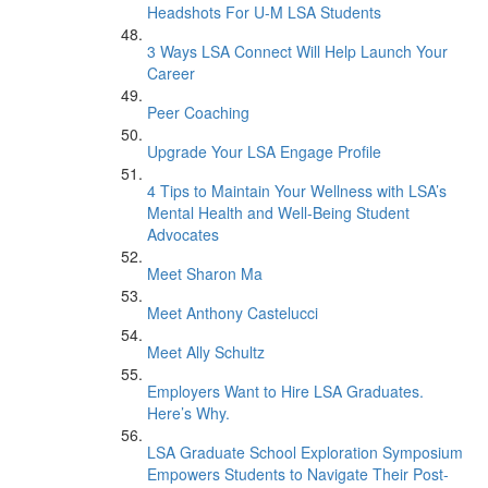
Headshots For U-M LSA Students
3 Ways LSA Connect Will Help Launch Your
Career
Peer Coaching
Upgrade Your LSA Engage Profile
4 Tips to Maintain Your Wellness with LSA’s
Mental Health and Well-Being Student
Advocates
Meet Sharon Ma
Meet Anthony Castelucci
Meet Ally Schultz
Employers Want to Hire LSA Graduates.
Here’s Why.
LSA Graduate School Exploration Symposium
Empowers Students to Navigate Their Post-