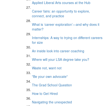
Applied Liberal Arts courses at the Hub
Career fairs: an opportunity to explore,
connect, and practice
What is ‘career exploration’—and why does it
matter?
Internships: A way to trying on different careers
for size
An inside look into career coaching
Where will your LSA degree take you?
Waste not, want not
"Be your own advocate"
The Grad School Question
How to Get Hired
Navigating the unexpected