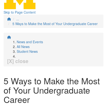
Skip to Page Content
...
5 Ways to Make the Most of Your Undergraduate Career
News and Events
All News
Student News
[X] close
5 Ways to Make the Most
of Your Undergraduate
Career