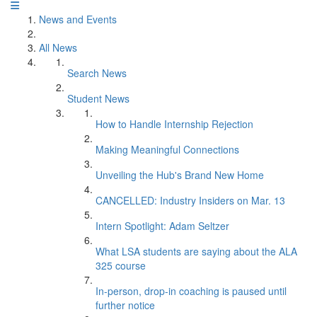
News and Events
All News
Search News
Student News
How to Handle Internship Rejection
Making Meaningful Connections
Unveiling the Hub's Brand New Home
CANCELLED: Industry Insiders on Mar. 13
Intern Spotlight: Adam Seltzer
What LSA students are saying about the ALA
325 course
In-person, drop-in coaching is paused until
further notice