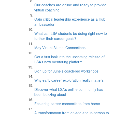
Our coaches are online and ready to provide
virtual coaching
Gain critical leadership experience as a Hub
ambassador
What can LSA students be doing right now to
further their career goals?
May Virtual Alumni Connections
Get a first look into the upcoming release of
LSA’s new mentoring platform
Sign up for June's coach-led workshops
Why early career exploration really matters
Discover what LSA’s online community has
been buzzing about
Fostering career connections from home
A transformation from on-site and in-person to