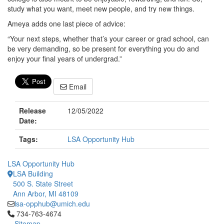
study what you want, meet new people, and try new things.
Ameya adds one last piece of advice:
“Your next steps, whether that’s your career or grad school, can
be very demanding, so be present for everything you do and
enjoy your final years of undergrad.”
Email
Release
12/05/2022
Date:
Tags:
LSA Opportunity Hub
LSA Opportunity Hub
LSA Building
500 S. State Street
Ann Arbor, MI 48109
lsa-opphub@umich.edu
Click to call 734-763-4674
734-763-4674
Sitemap