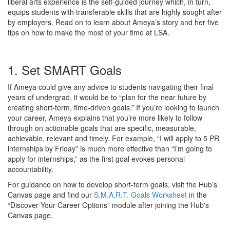
liberal arts experience is the self-guided journey which, in turn,
equips students with transferable skills that are highly sought after
by employers. Read on to learn about Ameya’s story and her five
tips on how to make the most of your time at LSA.
1. Set SMART Goals
If Ameya could give any advice to students navigating their final
years of undergrad, it would be to “plan for the near future by
creating short-term, time-driven goals.” If you’re looking to launch
your career, Ameya explains that you’re more likely to follow
through on actionable goals that are specific, measurable,
achievable, relevant and timely. For example, “I will apply to 5 PR
internships by Friday” is much more effective than “I’m going to
apply for internships,” as the first goal evokes personal
accountability.
For guidance on how to develop short-term goals, visit the Hub’s
Canvas page and find our
S.M.A.R.T. Goals Worksheet
in the
“Discover Your Career Options” module after joining the Hub's
Canvas page.