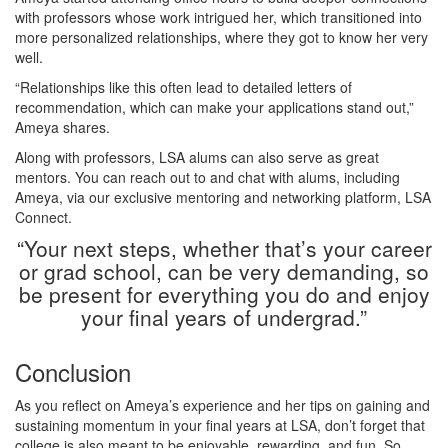
with professors whose work intrigued her, which transitioned into
more personalized relationships, where they got to know her very
well.
“Relationships like this often lead to detailed letters of
recommendation, which can make your applications stand out,”
Ameya shares.
Along with professors, LSA alums can also serve as great
mentors. You can reach out to and chat with alums, including
Ameya, via our exclusive mentoring and networking platform, LSA
Connect.
“Your next steps, whether that’s your career
or grad school, can be very demanding, so
be present for everything you do and enjoy
your final years of undergrad.”
Conclusion
As you reflect on Ameya’s experience and her tips on gaining and
sustaining momentum in your final years at LSA, don’t forget that
college is also meant to be enjoyable, rewarding, and fun. So,