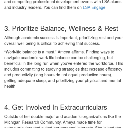
and compelling professional development events with LSA alums
and industry leaders. You can find them on
LSA Engage
.
3. Prioritize Balance, Wellness & Rest
Although academic success is important, prioritizing rest and your
overall well-being is critical to achieving that success.
“Work-life balance is a must,” Ameya affirms. Finding ways to
navigate academic work-life balance can be challenging, but
beneficial in the long run when you’ve entered the workforce. This
includes committing to studying strategies that increase efficiency
and productivity (long hours do not equal productive hours),
getting adequate sleep, and prioritizing your physical and mental
health.
4. Get Involved In Extracurriculars
Outside of her double major and academic organizations like the
Michigan Research Community, Ameya made time for
extracurriculars that suited her personal interests. She joined the