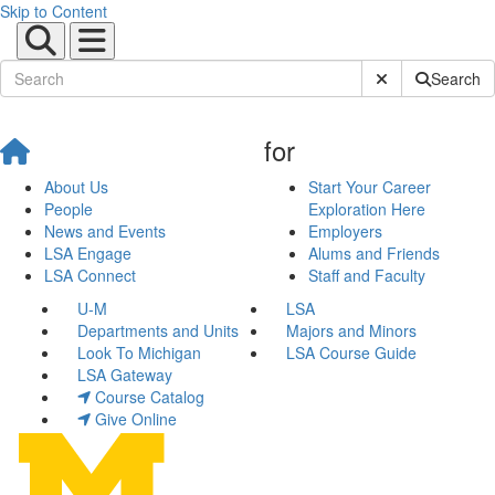
Skip to Content
Submit Site Sear
Search
for
About Us
Start Your Career
People
Exploration Here
News and Events
Employers
LSA Engage
Alums and Friends
LSA Connect
Staff and Faculty
U-M
LSA
Departments and Units
Majors and Minors
Look To Michigan
LSA Course Guide
LSA Gateway
Course Catalog
Give Online