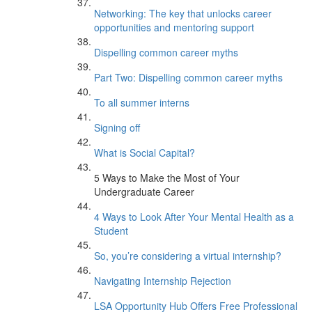
Networking: The key that unlocks career
opportunities and mentoring support
Dispelling common career myths
Part Two: Dispelling common career myths
To all summer interns
Signing off
What is Social Capital?
5 Ways to Make the Most of Your
Undergraduate Career
4 Ways to Look After Your Mental Health as a
Student
So, you’re considering a virtual internship?
Navigating Internship Rejection
LSA Opportunity Hub Offers Free Professional