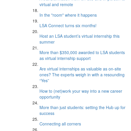
virtual and remote
In the "room" where it happens
LSA Connect turns six months!
Host an LSA student’s virtual internship this
summer
More than $350,000 awarded to LSA students
as virtual internship support
Are virtual internships as valuable as on-site
ones? The experts weigh in with a resounding
“Yes”
How to (net)work your way into a new career
opportunity
More than just students: setting the Hub up for
success
Connecting all corners