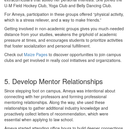
U-M Field Hockey Club, Yoga Club and Belly Dancing Club.
For Ameya, participation in these groups offered “physical activity,
which is a stress reliever, and a way to make friends.”
Getting involved in non-academic groups gives you much-needed
distance from your studies, weakens the griphold of academic
pressure at times, and encourages students to prioritize activities
that foster socialization and personal fulfillment.
Check out
Maize Pages
to discover opportunities to join campus
clubs and get involved in really cool initiatives and organizations.
5. Develop Mentor Relationships
Since stepping foot on campus, Ameya was intentional about
connecting with her professors and forming professional
mentoring relationships. Along the way, she used these
relationships to gather additional industry knowledge and
proactively collect letters of recommendation, which were
essential when applying to law school.
Ameya started attending office hours to build deeper connections