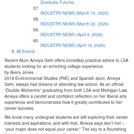
Graduate Futures
INDUSTRY NEWS (March 15, 2026)
INDUSTRY NEWS (March 22, 2026)
INDUSTRY NEWS (April 5, 2026)
INDUSTRY NEWS (April 19, 2026)
All Events
Recent Alum Ameya Gehi offers incredibly practical advice to LSA
students looking for an enriching college experience.
by Avery Jones
2018 Environmental Studies (PitE) and Spanish alum, Ameya
Gehi, always had dreams of attending law school. As an official
“Double-Wolverine” graduating from both LSA and Michigan Law,
Ameya offers a candid and confident reflection on her liberal arts
experience and demonstrates how it greatly contributed to her
career success.
We know many undergrad students are still exploring their career
interests and aspirations, and with that, Ameya says don’t fret –
“your major does not equal your career.” The key to a flourishing