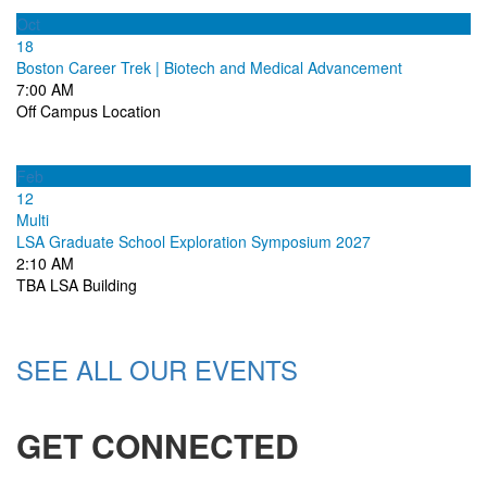
Oct
18
Boston Career Trek | Biotech and Medical Advancement
7:00 AM
Off Campus Location
Feb
12
Multi
LSA Graduate School Exploration Symposium 2027
2:10 AM
TBA LSA Building
SEE ALL OUR EVENTS
GET CONNECTED