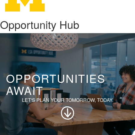
Opportunity Hub
OPPORTUNITIES
AWAIT
LET'S PLAN YOUR TOMORROW, TODAY.