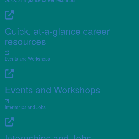
Quick, at-a-glance career resources
Quick, at-a-glance career
resources
Events and Workshops
Events and Workshops
Internships and Jobs
Internships and Jobs