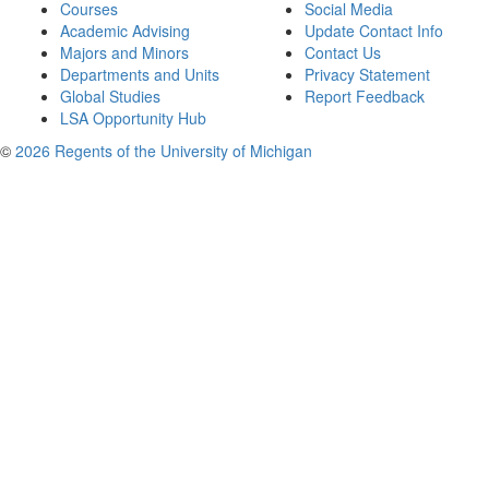
Courses
Social Media
Academic Advising
Update Contact Info
Majors and Minors
Contact Us
Departments and Units
Privacy Statement
Global Studies
Report Feedback
LSA Opportunity Hub
©
2026 Regents of the University of Michigan