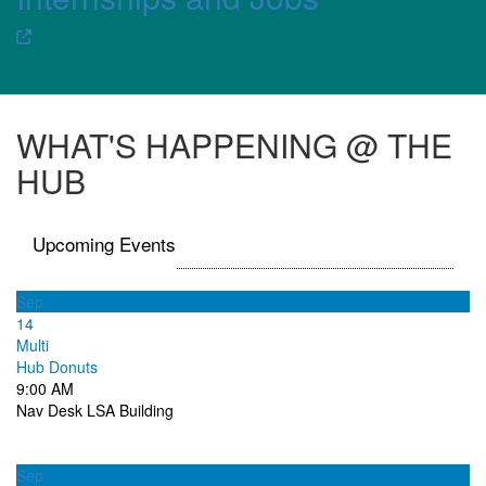
WHAT'S HAPPENING @ THE
HUB
Upcoming Events
Sep
14
Multi
Hub Donuts
9:00 AM
Nav Desk LSA Building
Sep