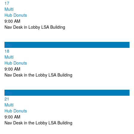
17
Multi
Hub Donuts
9:00 AM
Nav Desk in Lobby LSA Building
Sep
18
Multi
Hub Donuts
9:00 AM
Nav Desk in the Lobby LSA Building
Sep
21
Multi
Hub Donuts
9:00 AM
Nav Desk in the Lobby LSA Building