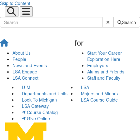
Skip to Content
Submit Site Sear
Search
for
About Us
Start Your Career
People
Exploration Here
News and Events
Employers
LSA Engage
Alums and Friends
LSA Connect
Staff and Faculty
U-M
LSA
Departments and Units
Majors and Minors
Look To Michigan
LSA Course Guide
LSA Gateway
Course Catalog
Give Online