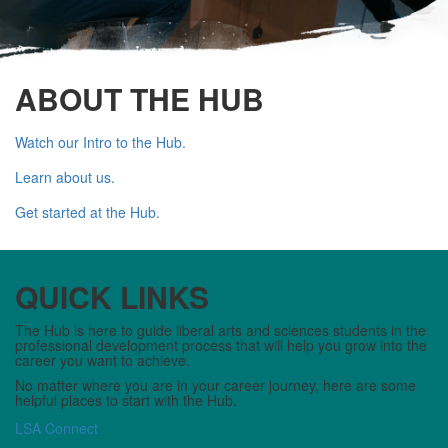
ABOUT THE HUB
Watch our Intro to the Hub.
Learn about us.
Get started at the Hub.
QUICK LINKS
The Hub is here to guide liberal arts and sciences students in the
professional development process that will help you grow into the
career you want to achieve.
No matter where you are in your career journey, here are some
helpful places to start with the Hub.
LSA Connect