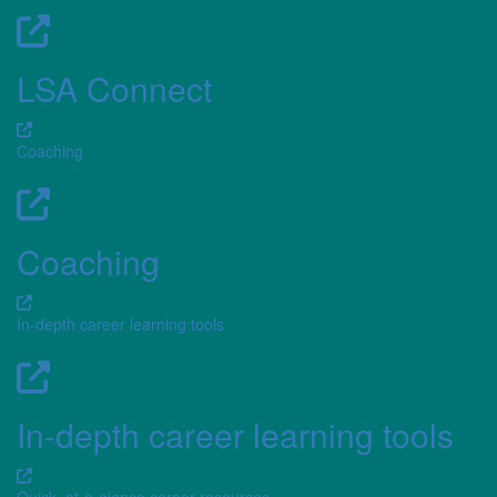
LSA Connect
Coaching
Coaching
In-depth career learning tools
In-depth career learning tools