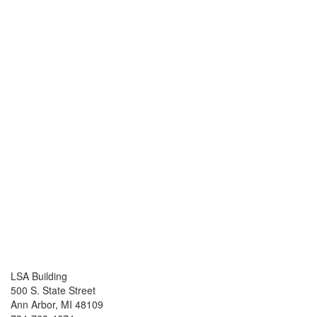
LSA Building
500 S. State Street
Ann Arbor, MI 48109