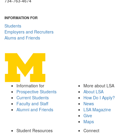
734-763-4674
INFORMATION FOR
Students
Employers and Recruiters
Alums and Friends
Information for
More about LSA
Prospective Students
About LSA
Current Students
How Do I Apply?
Faculty and Staff
News
Alumni and Friends
LSA Magazine
Give
Maps
Student Resources
Connect