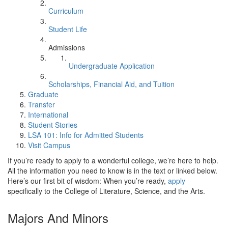
Curriculum
Student Life
Admissions
Undergraduate Application
Scholarships, Financial Aid, and Tuition
Graduate
Transfer
International
Student Stories
LSA 101: Info for Admitted Students
Visit Campus
If you’re ready to apply to a wonderful college, we’re here to help.
All the information you need to know is in the text or linked below.
Here’s our first bit of wisdom: When you’re ready,
apply
specifically to the College of Literature, Science, and the Arts.
Majors And Minors