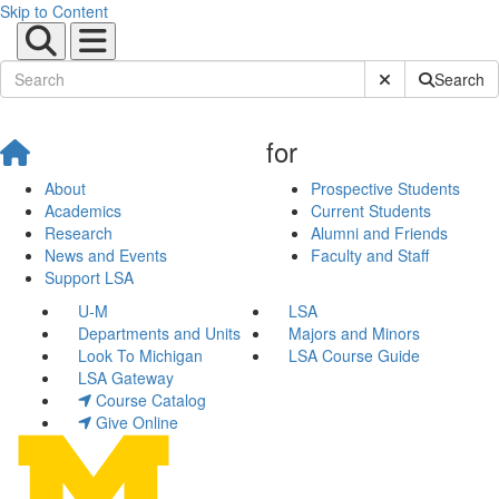
Skip to Content
Submit Site Sear
Search
for
About
Prospective Students
Academics
Current Students
Research
Alumni and Friends
News and Events
Faculty and Staff
Support LSA
U-M
LSA
Departments and Units
Majors and Minors
Look To Michigan
LSA Course Guide
LSA Gateway
Course Catalog
Give Online