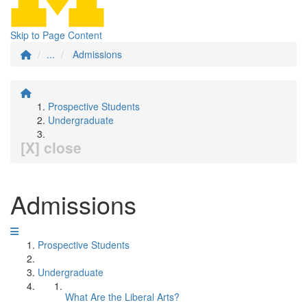
Skip to Page Content
...
Admissions
Prospective Students
Undergraduate
[X] close
Admissions
Prospective Students
Undergraduate
What Are the Liberal Arts?