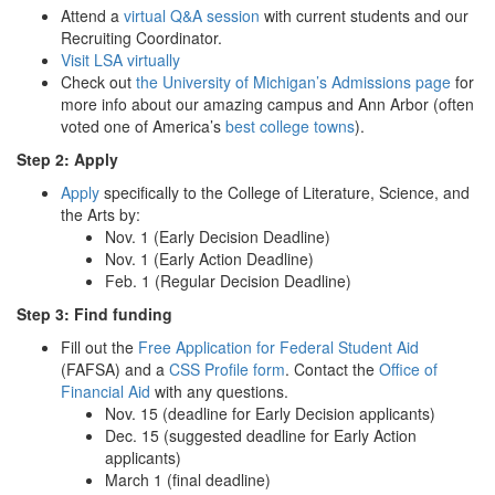
Attend a
virtual Q&A session
with current students and our
Recruiting Coordinator.
Visit LSA virtually
Check out
the University of Michigan’s Admissions page
for
more info about our amazing campus and Ann Arbor (often
voted one of America’s
best college towns
).
Step 2: Apply
Apply
specifically to the College of Literature, Science, and
the Arts by:
Nov. 1 (Early Decision Deadline)
Nov. 1 (Early Action Deadline)
Feb. 1 (Regular Decision Deadline)
Step 3: Find funding
Fill out the
Free Application for Federal Student Aid
(FAFSA) and a
CSS Profile form
. Contact the
Office of
Financial Aid
with any questions.
Nov. 15 (deadline for Early Decision applicants)
Dec. 15 (suggested deadline for Early Action
applicants)
March 1 (final deadline)