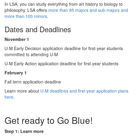
In LSA, you can study everything from art history to biology to
philosophy. LSA offers
more than 85 majors and sub-majors and
more than 100 minors
.
Dates and Deadlines
November 1
U-M Early Decision application deadline for first-year students
committed to attending ​U​-M
U-M Early Action application deadline for first-year students
February 1
Fall term application deadline
Learn more about
U-M deadlines and first-year application plans
here
.
Get ready to Go Blue!
Step 1: Learn more