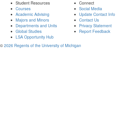
Student Resources
Connect
Courses
Social Media
Academic Advising
Update Contact Info
Majors and Minors
Contact Us
Departments and Units
Privacy Statement
Global Studies
Report Feedback
LSA Opportunity Hub
©
2026 Regents of the University of Michigan