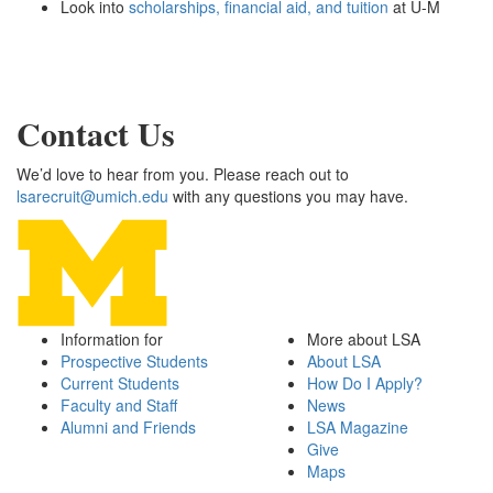
Look into
scholarships, financial aid, and tuition
at U-M
Contact Us
We’d love to hear from you. Please reach out to
lsarecruit@umich.edu
with any questions you may have.
Information for
More about LSA
Prospective Students
About LSA
Current Students
How Do I Apply?
Faculty and Staff
News
Alumni and Friends
LSA Magazine
Give
Maps