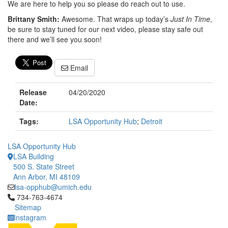
We are here to help you so please do reach out to use.
Brittany Smith:
Awesome. That wraps up today’s
Just In Time
,
be sure to stay tuned for our next video, please stay safe out
there and we’ll see you soon!
Email
Release
04/20/2020
Date:
Tags:
LSA Opportunity Hub
;
Detroit
LSA Opportunity Hub
LSA Building
500 S. State Street
Ann Arbor, MI 48109
lsa-opphub@umich.edu
Click to call 734-763-4674
734-763-4674
Sitemap
Instagram