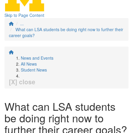
Skip to Page Content
...
What can LSA students be doing right now to further their
career goals?
News and Events
All News
Student News
[X] close
What can LSA students
be doing right now to
further their career goals?