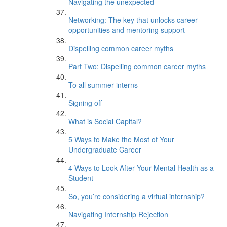
Navigating the unexpected
Networking: The key that unlocks career
opportunities and mentoring support
Dispelling common career myths
Part Two: Dispelling common career myths
To all summer interns
Signing off
What is Social Capital?
5 Ways to Make the Most of Your
Undergraduate Career
4 Ways to Look After Your Mental Health as a
Student
So, you’re considering a virtual internship?
Navigating Internship Rejection