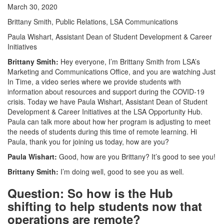
March 30, 2020
Brittany Smith, Public Relations, LSA Communications
Paula Wishart, Assistant Dean of Student Development & Career
Initiatives
Brittany Smith:
Hey everyone, I’m Brittany Smith from LSA’s
Marketing and Communications Office, and you are watching Just
In Time, a video series where we provide students with
information about resources and support during the COVID-19
crisis. Today we have Paula Wishart, Assistant Dean of Student
Development & Career Initiatives at the LSA Opportunity Hub.
Paula can talk more about how her program is adjusting to meet
the needs of students during this time of remote learning. Hi
Paula, thank you for joining us today, how are you?
Paula Wishart:
Good, how are you Brittany? It’s good to see you!
Brittany Smith:
I’m doing well, good to see you as well.
Question: So how is the Hub
shifting to help students now that
operations are remote?