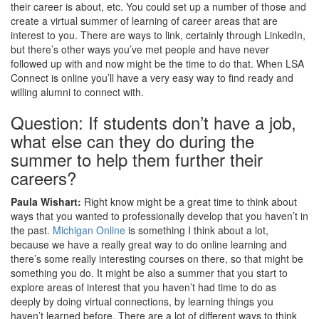
their career is about, etc. You could set up a number of those and
create a virtual summer of learning of career areas that are
interest to you. There are ways to link, certainly through LinkedIn,
but there’s other ways you’ve met people and have never
followed up with and now might be the time to do that. When LSA
Connect is online you’ll have a very easy way to find ready and
willing alumni to connect with.
Question: If students don’t have a job,
what else can they do during the
summer to help them further their
careers?
Paula Wishart:
Right know might be a great time to think about
ways that you wanted to professionally develop that you haven’t in
the past.
Michigan Online
is something I think about a lot,
because we have a really great way to do online learning and
there’s some really interesting courses on there, so that might be
something you do. It might be also a summer that you start to
explore areas of interest that you haven’t had time to do as
deeply by doing virtual connections, by learning things you
haven’t learned before. There are a lot of different ways to think