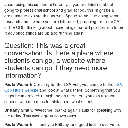
about using this summer differently. If you are thinking about
going to professional school and grad school, this might be a
great time to explore that as well. Spend some time doing some
research about where you are interested, prepping for the MCAT
or the GRE, thinking about those things that will position you to be
ready once things are up and running again.
Question: This was a great
conversation. Is there a place where
students can go, a website where
students can go if they need more
information?
Paula Wishart:
Certainly for the LSA Hub, you can go to the
LSA
Opp Hub’s website
and look at what’s there. Something that you
might be interested in might be on there, but you can also then
connect with one of us to think about what’s next.
Brittany Smith:
Awesome, thanks again Paula for speaking with
me today. This was a great conversation.
Paula Wishart:
Thank you Brittany, and good luck to everyone.