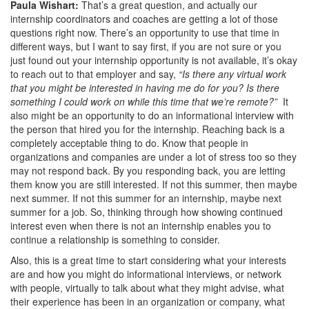
Paula Wishart:
That’s a great question, and actually our
internship coordinators and coaches are getting a lot of those
questions right now. There’s an opportunity to use that time in
different ways, but I want to say first, if you are not sure or you
just found out your internship opportunity is not available, it’s okay
to reach out to that employer and say,
“Is there any virtual work
that you might be interested in having me do for you? Is there
something I could work on while this time that we’re remote?”
It
also might be an opportunity to do an informational interview with
the person that hired you for the internship. Reaching back is a
completely acceptable thing to do. Know that people in
organizations and companies are under a lot of stress too so they
may not respond back. By you responding back, you are letting
them know you are still interested. If not this summer, then maybe
next summer. If not this summer for an internship, maybe next
summer for a job. So, thinking through how showing continued
interest even when there is not an internship enables you to
continue a relationship is something to consider.
Also, this is a great time to start considering what your interests
are and how you might do informational interviews, or network
with people, virtually to talk about what they might advise, what
their experience has been in an organization or company, what