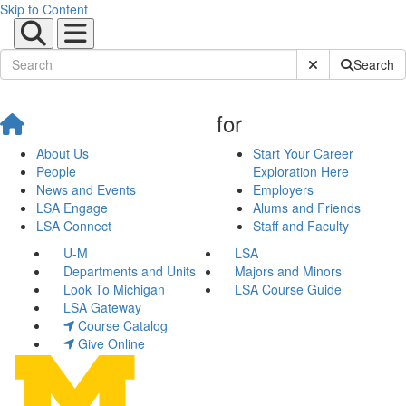
Skip to Content
Submit Site Sear
Search
for
About Us
Start Your Career
People
Exploration Here
News and Events
Employers
LSA Engage
Alums and Friends
LSA Connect
Staff and Faculty
U-M
LSA
Departments and Units
Majors and Minors
Look To Michigan
LSA Course Guide
LSA Gateway
Course Catalog
Give Online