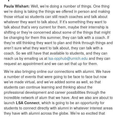
Paula Wishart:
Well, we’re doing a number of things. One thing
we’re doing is taking the things we offered in person and making
those virtual so students can still reach coaches and talk about
whatever they want to talk about. If it’s something they want to
talk about that’s very current for them, maybe their internship is
shifting or they’re concerned about some of the things that might
be changing for them this summer, they can talk with a coach. If
they’re still thinking they want to plan and think through things and
aren’t sure what they want to talk about, they can talk with a
coach. So we still have that available to students, and they can
reach us by emailing us at
lsa-opphub@umich.edu
and they can
request an appointment and we can set that up for them.
We’re also bringing online our connections with alumni. We have
a number of events that were going to be face to face but now
we’ve made virtual, and we’ve added some as well, so that
students can continue learning and thinking about the
professional development and career possibilities through the
incredible network of alum that we have. And we also are about to
launch
LSA Connect
, which is going to be an opportunity for
students to connect directly with alumni in whatever interest areas
they have with alumni across the globe. We’re so excited that