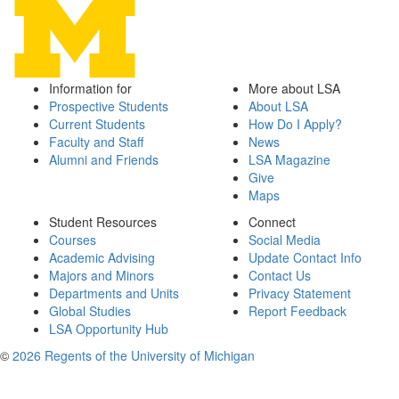
Information for
More about LSA
Prospective Students
About LSA
Current Students
How Do I Apply?
Faculty and Staff
News
Alumni and Friends
LSA Magazine
Give
Maps
Student Resources
Connect
Courses
Social Media
Academic Advising
Update Contact Info
Majors and Minors
Contact Us
Departments and Units
Privacy Statement
Global Studies
Report Feedback
LSA Opportunity Hub
©
2026 Regents of the University of Michigan