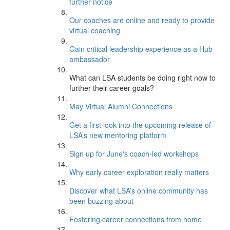
further notice
Our coaches are online and ready to provide
virtual coaching
Gain critical leadership experience as a Hub
ambassador
What can LSA students be doing right now to
further their career goals?
May Virtual Alumni Connections
Get a first look into the upcoming release of
LSA’s new mentoring platform
Sign up for June's coach-led workshops
Why early career exploration really matters
Discover what LSA’s online community has
been buzzing about
Fostering career connections from home