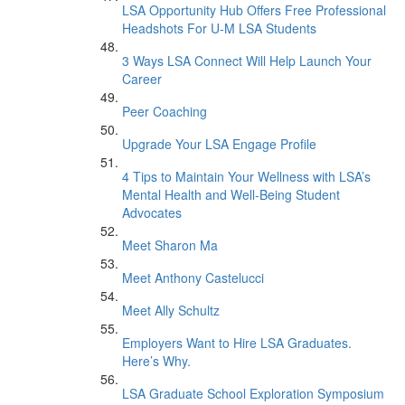
LSA Opportunity Hub Offers Free Professional
Headshots For U-M LSA Students
3 Ways LSA Connect Will Help Launch Your
Career
Peer Coaching
Upgrade Your LSA Engage Profile
4 Tips to Maintain Your Wellness with LSA’s
Mental Health and Well-Being Student
Advocates
Meet Sharon Ma
Meet Anthony Castelucci
Meet Ally Schultz
Employers Want to Hire LSA Graduates.
Here’s Why.
LSA Graduate School Exploration Symposium