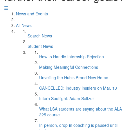
News and Events
All News
Search News
Student News
How to Handle Internship Rejection
Making Meaningful Connections
Unveiling the Hub's Brand New Home
CANCELLED: Industry Insiders on Mar. 13
Intern Spotlight: Adam Seltzer
What LSA students are saying about the ALA
325 course
In-person, drop-in coaching is paused until