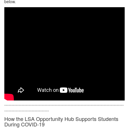
below.
-----------------------------------------------------------------------------------
-------------------------------
How the LSA Opportunity Hub Supports Students
During COVID-19