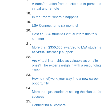
A transformation from on-site and in-person to
virtual and remote
In the "room" where it happens
LSA Connect turns six months!
Host an LSA student’s virtual internship this
summer
More than $350,000 awarded to LSA students
as virtual internship support
Are virtual internships as valuable as on-site
ones? The experts weigh in with a resounding
“Yes”
How to (net)work your way into a new career
opportunity
More than just students: setting the Hub up for
success
Connecting all corners