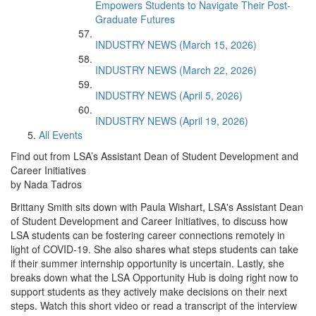
Empowers Students to Navigate Their Post-
Graduate Futures
INDUSTRY NEWS (March 15, 2026)
INDUSTRY NEWS (March 22, 2026)
INDUSTRY NEWS (April 5, 2026)
INDUSTRY NEWS (April 19, 2026)
All Events
Find out from LSA’s Assistant Dean of Student Development and
Career Initiatives
by Nada Tadros
Brittany Smith sits down with Paula Wishart, LSA's Assistant Dean
of Student Development and Career Initiatives, to discuss how
LSA students can be fostering career connections remotely in
light of COVID-19. She also shares what steps students can take
if their summer internship opportunity is uncertain. Lastly, she
breaks down what the LSA Opportunity Hub is doing right now to
support students as they actively make decisions on their next
steps. Watch this short video or read a transcript of the interview