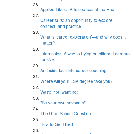
Applied Liberal Arts courses at the Hub
Career fairs: an opportunity to explore,
connect, and practice
What is ‘career exploration’—and why does it
matter?
Internships: A way to trying on different careers
for size
An inside look into career coaching
Where will your LSA degree take you?
Waste not, want not
"Be your own advocate"
The Grad School Question
How to Get Hired