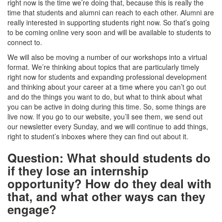
right now is the time we’re doing that, because this is really the
time that students and alumni can reach to each other. Alumni are
really interested in supporting students right now. So that’s going
to be coming online very soon and will be available to students to
connect to.
We will also be moving a number of our workshops into a virtual
format. We’re thinking about topics that are particularly timely
right now for students and expanding professional development
and thinking about your career at a time where you can’t go out
and do the things you want to do, but what to think about what
you can be active in doing during this time. So, some things are
live now. If you go to our website, you’ll see them, we send out
our newsletter every Sunday, and we will continue to add things,
right to student’s inboxes where they can find out about it.
Question: What should students do
if they lose an internship
opportunity? How do they deal with
that, and what other ways can they
engage?