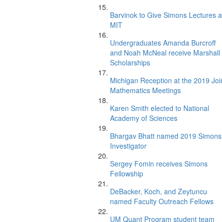
Barvinok to Give Simons Lectures a
MIT
Undergraduates Amanda Burcroff
and Noah McNeal receive Marshall
Scholarships
Michigan Reception at the 2019 Joi
Mathematics Meetings
Karen Smith elected to National
Academy of Sciences
Bhargav Bhatt named 2019 Simons
Investigator
Sergey Fomin receives Simons
Fellowship
DeBacker, Koch, and Zeytuncu
named Faculty Outreach Fellows
UM Quant Program student team