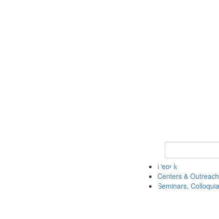
Keyword Search
People
Centers & Outreach
Seminars, Colloquia