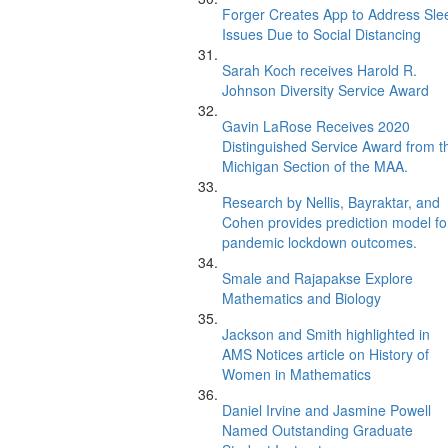
Forger Creates App to Address Sle
Issues Due to Social Distancing
Sarah Koch receives Harold R.
Johnson Diversity Service Award
Gavin LaRose Receives 2020
Distinguished Service Award from t
Michigan Section of the MAA.
Research by Nellis, Bayraktar, and
Cohen provides prediction model fo
pandemic lockdown outcomes.
Smale and Rajapakse Explore
Mathematics and Biology
Jackson and Smith highlighted in
AMS Notices article on History of
Women in Mathematics
Daniel Irvine and Jasmine Powell
Named Outstanding Graduate