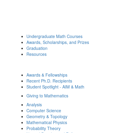
Undergraduate Math Courses
Awards, Scholarships, and Prizes
Graduation
Resources
Awards & Fellowships
Recent Ph.D. Recipients
Student Spotlight - AIM & Math
Giving to Mathematics
Analysis
Computer Science
Geometry & Topology
Mathematical Physics
Probability Theory