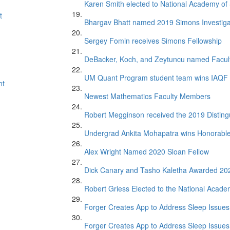
Karen Smith elected to National Academy of
t
Bhargav Bhatt named 2019 Simons Investiga
Sergey Fomin receives Simons Fellowship
DeBacker, Koch, and Zeytuncu named Facul
UM Quant Program student team wins IAQF 
nt
Newest Mathematics Faculty Members
Robert Megginson received the 2019 Distin
Undergrad Ankita Mohapatra wins Honorabl
Alex Wright Named 2020 Sloan Fellow
Dick Canary and Tasho Kaletha Awarded 20
Robert Griess Elected to the National Acade
Forger Creates App to Address Sleep Issues 
Forger Creates App to Address Sleep Issues 