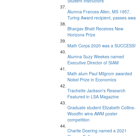
Student Instructors
Alumna Frances Allen, MS 1957,
Turing Award recipient, passes awa
Bhargav Bhatt Receives New
Horizons Prize
Math Corps 2020 was a SUCCESS!
Alumna Suzy Weekes named
Executive Director of SIAM
Math alum Paul Milgrom awarded
Nobel Prize in Economics
Trachette Jackson's Research
Featured in LSA Magazine
Graduate student Elizabeth Collins-
Woodfin wins AWM poster
competition
Charlie Doering named a 2021