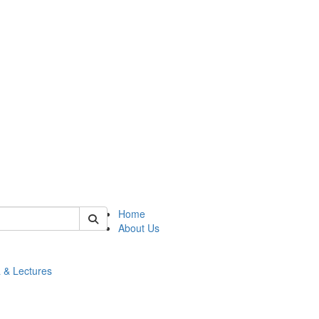
 of math
Home
About Us
 & Lectures