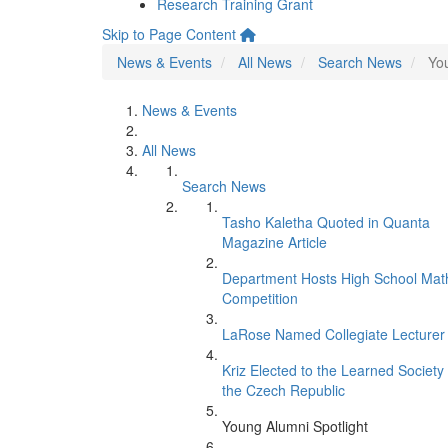
Research Training Grant
Skip to Page Content
News & Events
All News
Search News
You
News & Events
All News
Search News
Tasho Kaletha Quoted in Quanta
Magazine Article
Department Hosts High School Mat
Competition
LaRose Named Collegiate Lecturer
Kriz Elected to the Learned Society 
the Czech Republic
Young Alumni Spotlight