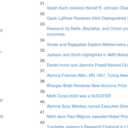
Sarah Koch receives Harold R. Johnson Dive
Gavin LaRose Receives 2020 Distinguished S
Research by Nellis, Bayraktar, and Cohen pr
19
outcomes.
Smale and Rajapakse Explore Mathematics 
n
Jackson and Smith highlighted in AMS Notice
Daniel Irvine and Jasmine Powell Named Out
Alumna Frances Allen, MS 1957, Turing Awar
Bhargav Bhatt Receives New Horizons Prize
Math Corps 2020 was a SUCCESS!
al
Alumna Suzy Weekes named Executive Direc
ep
Math alum Paul Milgrom awarded Nobel Priz
Trachette Jackson's Research Featured in 