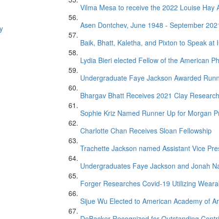
Vilma Mesa to receive the 2022 Louise Ha
Asen Dontchev, June 1948 - September 202
y
Baik, Bhatt, Kaletha, and Pixton to Speak at
Lydia Bieri elected Fellow of the American Ph
Undergraduate Faye Jackson Awarded Runner 
Bhargav Bhatt Receives 2021 Clay Researc
Sophie Kriz Named Runner Up for Morgan P
Charlotte Chan Receives Sloan Fellowship
Trachette Jackson named Assistant Vice Presi
Undergraduates Faye Jackson and Jonah Na
Forger Researches Covid-19 Utilizing Weara
Sijue Wu Elected to American Academy of Ar
DeBacker Recognized for Outstanding Contr