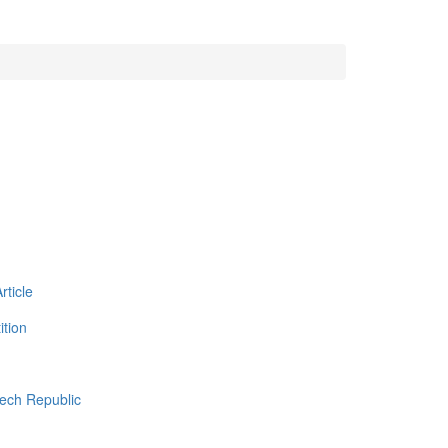
ticle
tion
zech Republic