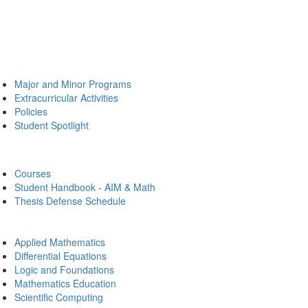
Major and Minor Programs
Extracurricular Activities
Policies
Student Spotlight
Courses
Student Handbook - AIM & Math
Thesis Defense Schedule
Applied Mathematics
Differential Equations
Logic and Foundations
Mathematics Education
Scientific Computing