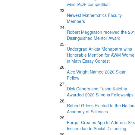
wins IAQF competition
Newest Mathematics Faculty
Members
Robert Megginson received the 20
Distinguished Mentor Award
Undergrad Ankita Mohapatra wins
Honorable Mention for AWM Wome
in Math Essay Contest
Alex Wright Named 2020 Sloan
Fellow
Dick Canary and Tasho Kaletha
Awarded 2020 Simons Fellowships
Robert Griess Elected to the Nation
Academy of Sciences
Forger Creates App to Address Sle
Issues due to Social Distancing