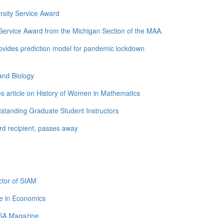
rsity Service Award
ervice Award from the Michigan Section of the MAA.
ovides prediction model for pandemic lockdown
and Biology
s article on History of Women in Mathematics
standing Graduate Student Instructors
d recipient, passes away
tor of SIAM
e in Economics
LSA Magazine