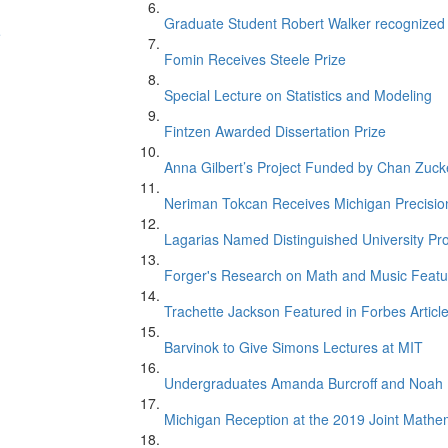
Graduate Student Robert Walker recognize
e
Fomin Receives Steele Prize
Special Lecture on Statistics and Modeling
Fintzen Awarded Dissertation Prize
Anna Gilbert’s Project Funded by Chan Zucker
Neriman Tokcan Receives Michigan Precisio
Lagarias Named Distinguished University Pr
n
Forger's Research on Math and Music Featur
Trachette Jackson Featured in Forbes Articl
Barvinok to Give Simons Lectures at MIT
Undergraduates Amanda Burcroff and Noah M
Michigan Reception at the 2019 Joint Mathe