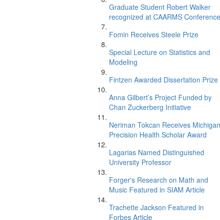
Graduate Student Robert Walker
recognized at CAARMS Conferenc
Fomin Receives Steele Prize
Special Lecture on Statistics and
Modeling
Fintzen Awarded Dissertation Prize
Anna Gilbert’s Project Funded by
Chan Zuckerberg Initiative
Neriman Tokcan Receives Michiga
Precision Health Scholar Award
Lagarias Named Distinguished
University Professor
Forger's Research on Math and
Music Featured in SIAM Article
Trachette Jackson Featured in
Forbes Article