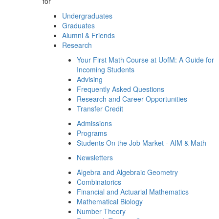
for
Undergraduates
Graduates
Alumni & Friends
Research
Your First Math Course at UofM: A Guide for
Incoming Students
Advising
Frequently Asked Questions
Research and Career Opportunities
Transfer Credit
Admissions
Programs
Students On the Job Market - AIM & Math
Newsletters
Algebra and Algebraic Geometry
Combinatorics
Financial and Actuarial Mathematics
Mathematical Biology
Number Theory