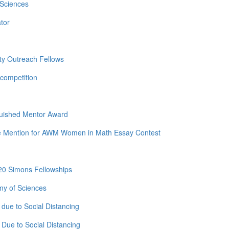
 Sciences
tor
ty Outreach Fellows
competition
guished Mentor Award
e Mention for AWM Women in Math Essay Contest
20 Simons Fellowships
my of Sciences
due to Social Distancing
Due to Social Distancing