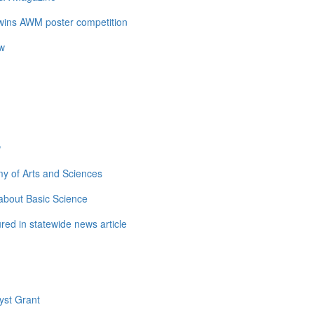
 wins AWM poster competition
ow
w
y of Arts and Sciences
about Basic Science
ed in statewide news article
yst Grant