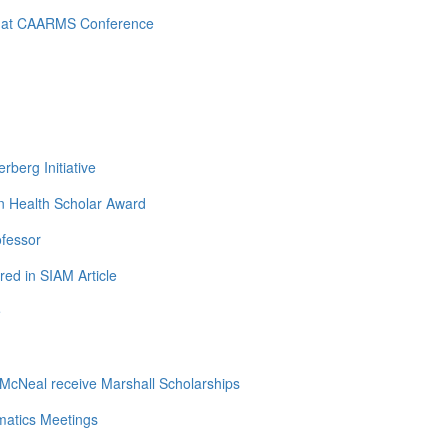
d at CAARMS Conference
berg Initiative
n Health Scholar Award
ofessor
ed in SIAM Article
e
cNeal receive Marshall Scholarships
matics Meetings