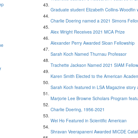
ep
Graduate student Elizabeth Collins-Woodfin
Charlie Doering named a 2021 Simons Fell
Alex Wright Receives 2021 MCA Prize
Alexander Perry Awarded Sloan Fellowship
he
Sarah Koch Named Thurnau Professor
Trachette Jackson Named 2021 SIAM Fello
r
Karen Smith Elected to the American Academ
Sarah Koch featured in LSA Magazine story 
Marjorie Lee Browne Scholars Program featur
Charlie Doering, 1956-2021
Wei Ho Featured in Scientific American
Shravan Veerapaneni Awarded MICDE Catal