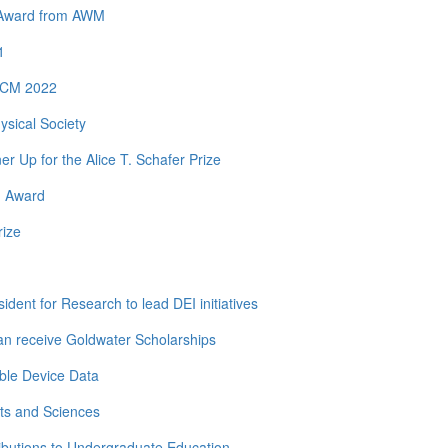
y Award from AWM
1
 ICM 2022
ysical Society
Up for the Alice T. Schafer Prize
h Award
rize
dent for Research to lead DEI initiatives
n receive Goldwater Scholarships
ble Device Data
ts and Sciences
ibutions to Undergraduate Education