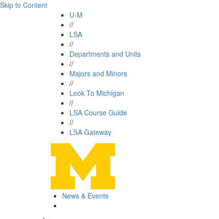
Skip to Content
U-M
//
LSA
//
Departments and Units
//
Majors and Minors
//
Look To Michigan
//
LSA Course Guide
//
LSA Gateway
News & Events