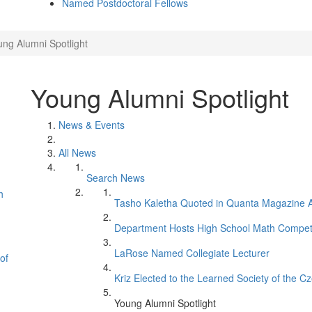
Named Postdoctoral Fellows
ng Alumni Spotlight
Young Alumni Spotlight
News & Events
All News
Search News
h
Tasho Kaletha Quoted in Quanta Magazine Ar
Department Hosts High School Math Competi
LaRose Named Collegiate Lecturer
of
Kriz Elected to the Learned Society of the C
Young Alumni Spotlight