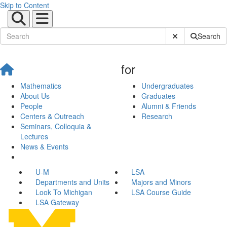
Skip to Content
Submit Site Sear
Search
for
Mathematics
Undergraduates
About Us
Graduates
People
Alumni & Friends
Centers & Outreach
Research
Seminars, Colloquia &
Lectures
News & Events
U-M
LSA
Departments and Units
Majors and Minors
Look To Michigan
LSA Course Guide
LSA Gateway