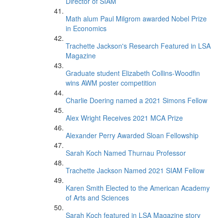
Director of SIAM
Math alum Paul Milgrom awarded Nobel Prize
in Economics
Trachette Jackson's Research Featured in LSA
Magazine
Graduate student Elizabeth Collins-Woodfin
wins AWM poster competition
Charlie Doering named a 2021 Simons Fellow
Alex Wright Receives 2021 MCA Prize
Alexander Perry Awarded Sloan Fellowship
Sarah Koch Named Thurnau Professor
Trachette Jackson Named 2021 SIAM Fellow
Karen Smith Elected to the American Academy
of Arts and Sciences
Sarah Koch featured in LSA Magazine story