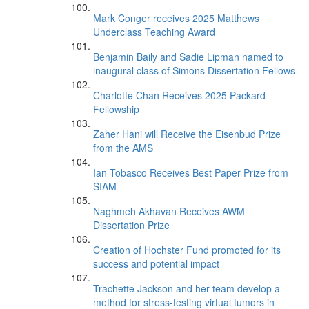
Mark Conger receives 2025 Matthews
Underclass Teaching Award
Benjamin Baily and Sadie Lipman named to
inaugural class of Simons Dissertation Fellows
Charlotte Chan Receives 2025 Packard
Fellowship
Zaher Hani will Receive the Eisenbud Prize
from the AMS
Ian Tobasco Receives Best Paper Prize from
SIAM
Naghmeh Akhavan Receives AWM
Dissertation Prize
Creation of Hochster Fund promoted for its
success and potential impact
Trachette Jackson and her team develop a
method for stress-testing virtual tumors in