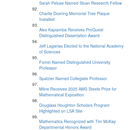
Sarah Peluse Named Sloan Research Fellow
Charlie Doering Memorial Tree Plaque
Installed
Alex Kapiamba Receives ProQuest
Distinguished Dissertation Award
Jeff Lagarias Elected to the National Academy
of Sciences
Fomin Named Distinguished University
Professor
Spatzier Named Collegiate Professor
Milne Receives 2025 AMS Steele Prize for
Mathematical Exposition
Douglass Houghton Scholars Program
Highlighted on LSA Site
Mathematics Recognized with Tim McKay
Departmental Honors Award