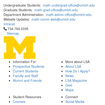
Undergraduate Students:
math-undergrad-office@umich.edu
Graduate Students:
math-grad-office@umich.edu
Department Administration:
math-admin-office@umich.edu
Website Updates:
math-comm-web@umich.edu
Intranet
Click to call 734.764.0335
734.764.0335
Sitemap
Information For
More about LSA
Prospective Students
About LSA
Current Students
How Do I Apply?
Faculty and Staff
News
Alumni and Friends
LSA Magazine
Give
Maps
Student Resources
Connect
Courses
Social Media