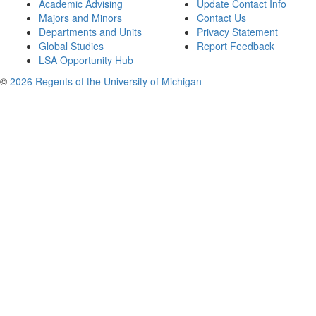
Academic Advising
Update Contact Info
Majors and Minors
Contact Us
Departments and Units
Privacy Statement
Global Studies
Report Feedback
LSA Opportunity Hub
©
2026 Regents of the University of Michigan