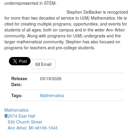
underrepresented in STEM.
Stephen DeBacker is recognized
for more than two decades of service to U(M) Mathematics. He is
cited for creating multiple programs, opportunities, and events for
students of all ages, both on campus and in the wider Ann Arbor
community. Along with programs for U(M) undergrads and the
larger mathematical community, Stephen has also focused on
programs for teachers and pre-college students.
Email
Release
03/19/2026
Date:
Tags:
Mathematics
Mathematics
2074 East Hall
530 Church Street
Ann Arbor, MI 48109-1043