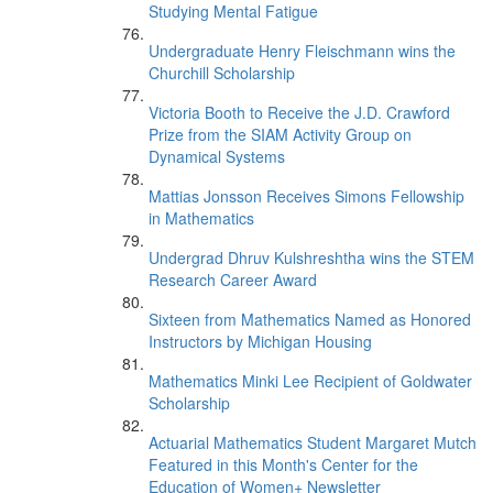
Studying Mental Fatigue
Undergraduate Henry Fleischmann wins the
Churchill Scholarship
Victoria Booth to Receive the J.D. Crawford
Prize from the SIAM Activity Group on
Dynamical Systems
Mattias Jonsson Receives Simons Fellowship
in Mathematics
Undergrad Dhruv Kulshreshtha wins the STEM
Research Career Award
Sixteen from Mathematics Named as Honored
Instructors by Michigan Housing
Mathematics Minki Lee Recipient of Goldwater
Scholarship
Actuarial Mathematics Student Margaret Mutch
Featured in this Month's Center for the
Education of Women+ Newsletter