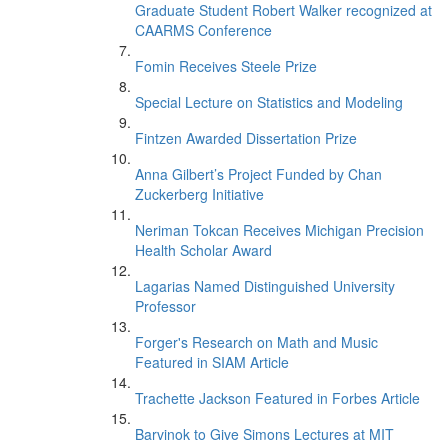
Graduate Student Robert Walker recognized at
CAARMS Conference
Fomin Receives Steele Prize
Special Lecture on Statistics and Modeling
Fintzen Awarded Dissertation Prize
Anna Gilbert’s Project Funded by Chan
Zuckerberg Initiative
Neriman Tokcan Receives Michigan Precision
Health Scholar Award
Lagarias Named Distinguished University
Professor
Forger's Research on Math and Music
Featured in SIAM Article
Trachette Jackson Featured in Forbes Article
Barvinok to Give Simons Lectures at MIT