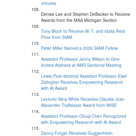
minutes
Denise Lee and Stephen DeBacker to Receive
Awards from the MAA Michigan Section
Tony Bloch to Receive W. T. and Idalia Reid
Prize from SIAM
Peter Miller Named a 2026 SIAM Fellow
Assistant Professor Jenny Wilson to Give
Invited Address at AMS Sectional Meeting
Lewis Post-doctoral Assistant Professor Elad
Zelingher Receives Empowering Research
with AI Award
Lecturer Nina White Receives Claudia Joan
Alexander Trailblazer Award from WISE
Assistant Professor Chuqi Chen Recognized
with Empowering Research with AI Award
Danny Forger Receives Guggenheim