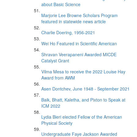
about Basic Science
Marjorie Lee Browne Scholars Program
featured in statewide news article
Charlie Doering, 1956-2021
Wei Ho Featured in Scientific American
Shravan Veerapaneni Awarded MICDE
Catalyst Grant
Vilma Mesa to receive the 2022 Louise Hay
Award from AWM
Asen Dontchev, June 1948 - September 2021
Baik, Bhatt, Kaletha, and Pixton to Speak at
ICM 2022
Lydia Bieri elected Fellow of the American
Physical Society
Undergraduate Faye Jackson Awarded