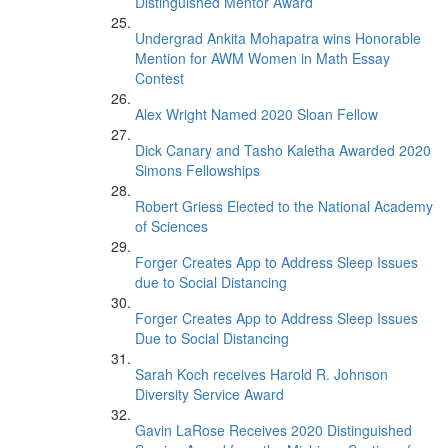
Distinguished Mentor Award
Undergrad Ankita Mohapatra wins Honorable
Mention for AWM Women in Math Essay
Contest
Alex Wright Named 2020 Sloan Fellow
Dick Canary and Tasho Kaletha Awarded 2020
Simons Fellowships
Robert Griess Elected to the National Academy
of Sciences
Forger Creates App to Address Sleep Issues
due to Social Distancing
Forger Creates App to Address Sleep Issues
Due to Social Distancing
Sarah Koch receives Harold R. Johnson
Diversity Service Award
Gavin LaRose Receives 2020 Distinguished