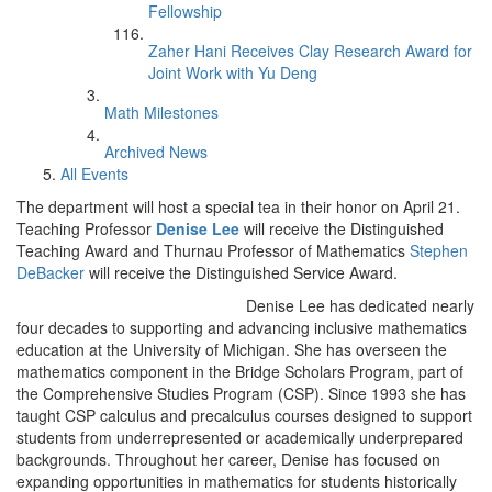
Fellowship
Zaher Hani Receives Clay Research Award for
Joint Work with Yu Deng
Math Milestones
Archived News
All Events
The department will host a special tea in their honor on April 21.
Teaching Professor
Denise Lee
will receive the Distinguished
Teaching Award and Thurnau Professor of Mathematics
Stephen
DeBacker
will receive the Distinguished Service Award.
Denise Lee has dedicated nearly
four decades to supporting and advancing inclusive mathematics
education at the University of Michigan. She has overseen the
mathematics component in the Bridge Scholars Program, part of
the Comprehensive Studies Program (CSP). Since 1993 she has
taught CSP calculus and precalculus courses designed to support
students from underrepresented or academically underprepared
backgrounds. Throughout her career, Denise has focused on
expanding opportunities in mathematics for students historically