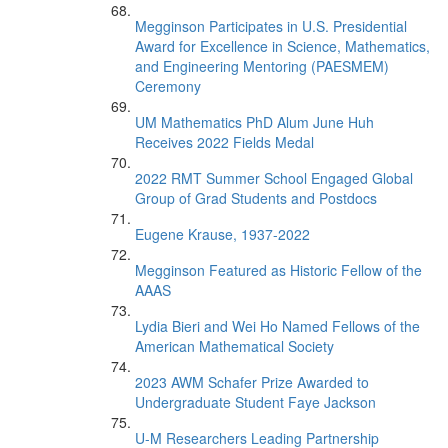
Megginson Participates in U.S. Presidential
Award for Excellence in Science, Mathematics,
and Engineering Mentoring (PAESMEM)
Ceremony
UM Mathematics PhD Alum June Huh
Receives 2022 Fields Medal
2022 RMT Summer School Engaged Global
Group of Grad Students and Postdocs
Eugene Krause, 1937-2022
Megginson Featured as Historic Fellow of the
AAAS
Lydia Bieri and Wei Ho Named Fellows of the
American Mathematical Society
2023 AWM Schafer Prize Awarded to
Undergraduate Student Faye Jackson
U-M Researchers Leading Partnership