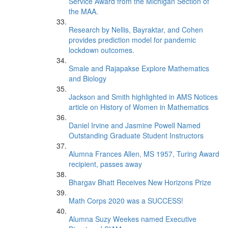
Service Award from the Michigan Section of
the MAA.
Research by Nellis, Bayraktar, and Cohen
provides prediction model for pandemic
lockdown outcomes.
Smale and Rajapakse Explore Mathematics
and Biology
Jackson and Smith highlighted in AMS Notices
article on History of Women in Mathematics
Daniel Irvine and Jasmine Powell Named
Outstanding Graduate Student Instructors
Alumna Frances Allen, MS 1957, Turing Award
recipient, passes away
Bhargav Bhatt Receives New Horizons Prize
Math Corps 2020 was a SUCCESS!
Alumna Suzy Weekes named Executive