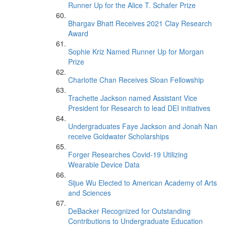
Runner Up for the Alice T. Schafer Prize
Bhargav Bhatt Receives 2021 Clay Research
Award
Sophie Kriz Named Runner Up for Morgan
Prize
Charlotte Chan Receives Sloan Fellowship
Trachette Jackson named Assistant Vice
President for Research to lead DEI initiatives
Undergraduates Faye Jackson and Jonah Nan
receive Goldwater Scholarships
Forger Researches Covid-19 Utilizing
Wearable Device Data
Sijue Wu Elected to American Academy of Arts
and Sciences
DeBacker Recognized for Outstanding
Contributions to Undergraduate Education