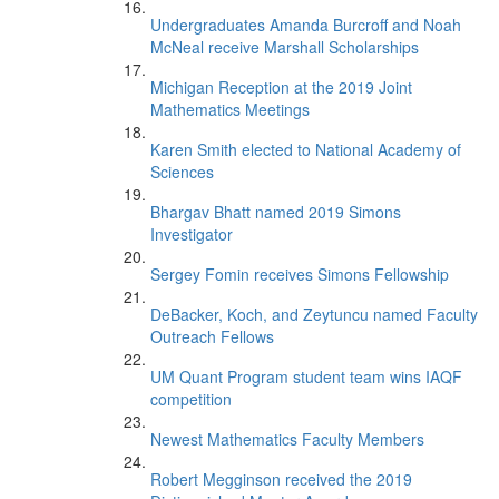
Undergraduates Amanda Burcroff and Noah
McNeal receive Marshall Scholarships
Michigan Reception at the 2019 Joint
Mathematics Meetings
Karen Smith elected to National Academy of
Sciences
Bhargav Bhatt named 2019 Simons
Investigator
Sergey Fomin receives Simons Fellowship
DeBacker, Koch, and Zeytuncu named Faculty
Outreach Fellows
UM Quant Program student team wins IAQF
competition
Newest Mathematics Faculty Members
Robert Megginson received the 2019