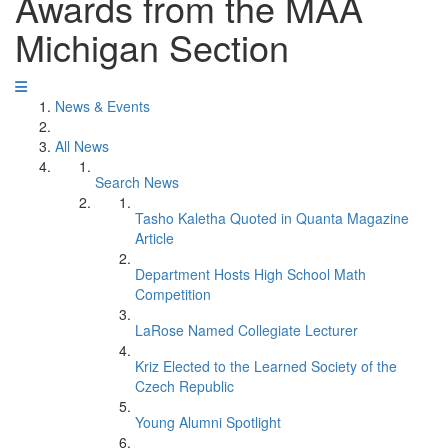
Awards from the MAA
Michigan Section
News & Events
All News
Search News
Tasho Kaletha Quoted in Quanta Magazine
Article
Department Hosts High School Math
Competition
LaRose Named Collegiate Lecturer
Kriz Elected to the Learned Society of the
Czech Republic
Young Alumni Spotlight