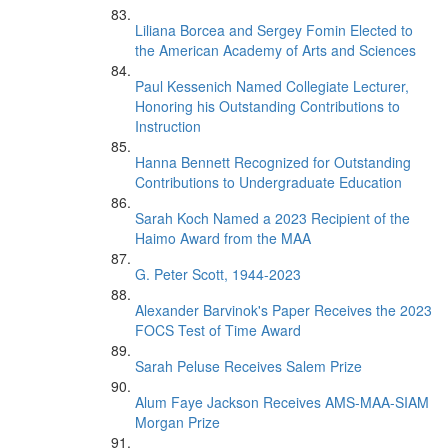
Liliana Borcea and Sergey Fomin Elected to
the American Academy of Arts and Sciences
Paul Kessenich Named Collegiate Lecturer,
Honoring his Outstanding Contributions to
Instruction
Hanna Bennett Recognized for Outstanding
Contributions to Undergraduate Education
Sarah Koch Named a 2023 Recipient of the
Haimo Award from the MAA
G. Peter Scott, 1944-2023
Alexander Barvinok's Paper Receives the 2023
FOCS Test of Time Award
Sarah Peluse Receives Salem Prize
Alum Faye Jackson Receives AMS-MAA-SIAM
Morgan Prize