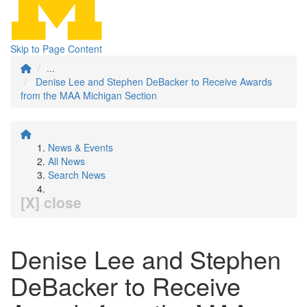
Skip to Page Content
...
Denise Lee and Stephen DeBacker to Receive Awards
from the MAA Michigan Section
News & Events
All News
Search News
[X] close
Denise Lee and Stephen
DeBacker to Receive