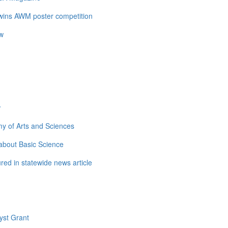
 wins AWM poster competition
ow
w
y of Arts and Sciences
about Basic Science
ed in statewide news article
yst Grant