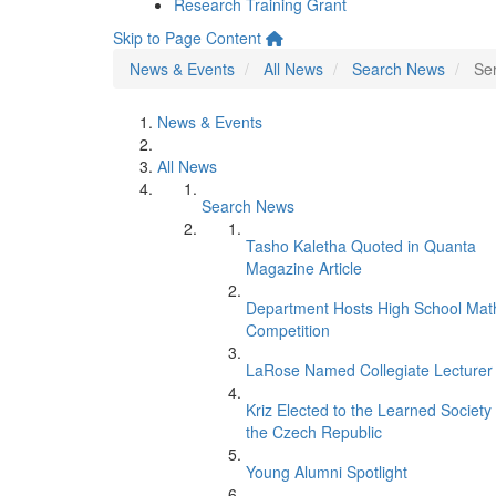
Research Training Grant
Skip to Page Content
News & Events
All News
Search News
Se
News & Events
All News
Search News
Tasho Kaletha Quoted in Quanta
Magazine Article
Department Hosts High School Mat
Competition
LaRose Named Collegiate Lecturer
Kriz Elected to the Learned Society 
the Czech Republic
Young Alumni Spotlight