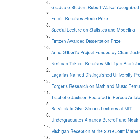
Graduate Student Robert Walker recognize
e
Fomin Receives Steele Prize
Special Lecture on Statistics and Modeling
Fintzen Awarded Dissertation Prize
Anna Gilbert’s Project Funded by Chan Zucker
Neriman Tokcan Receives Michigan Precisio
Lagarias Named Distinguished University Pr
n
Forger's Research on Math and Music Featur
Trachette Jackson Featured in Forbes Articl
Barvinok to Give Simons Lectures at MIT
Undergraduates Amanda Burcroff and Noah M
Michigan Reception at the 2019 Joint Mathe