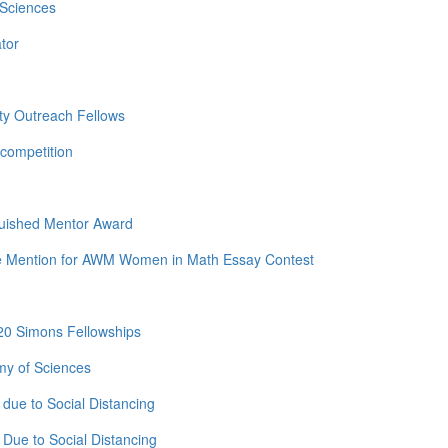
 Sciences
tor
ty Outreach Fellows
competition
guished Mentor Award
e Mention for AWM Women in Math Essay Contest
20 Simons Fellowships
my of Sciences
due to Social Distancing
Due to Social Distancing