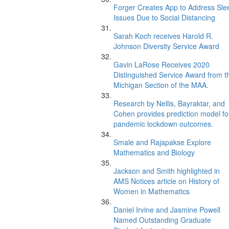
Forger Creates App to Address Sle
Issues Due to Social Distancing
Sarah Koch receives Harold R.
Johnson Diversity Service Award
Gavin LaRose Receives 2020
Distinguished Service Award from t
Michigan Section of the MAA.
Research by Nellis, Bayraktar, and
Cohen provides prediction model fo
pandemic lockdown outcomes.
Smale and Rajapakse Explore
Mathematics and Biology
Jackson and Smith highlighted in
AMS Notices article on History of
Women in Mathematics
Daniel Irvine and Jasmine Powell
Named Outstanding Graduate