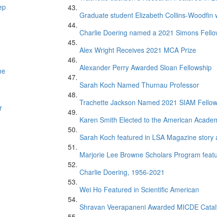
ep
Graduate student Elizabeth Collins-Woodfin
Charlie Doering named a 2021 Simons Fell
Alex Wright Receives 2021 MCA Prize
Alexander Perry Awarded Sloan Fellowship
he
Sarah Koch Named Thurnau Professor
Trachette Jackson Named 2021 SIAM Fello
r
Karen Smith Elected to the American Academ
Sarah Koch featured in LSA Magazine story 
Marjorie Lee Browne Scholars Program featur
Charlie Doering, 1956-2021
Wei Ho Featured in Scientific American
Shravan Veerapaneni Awarded MICDE Catal