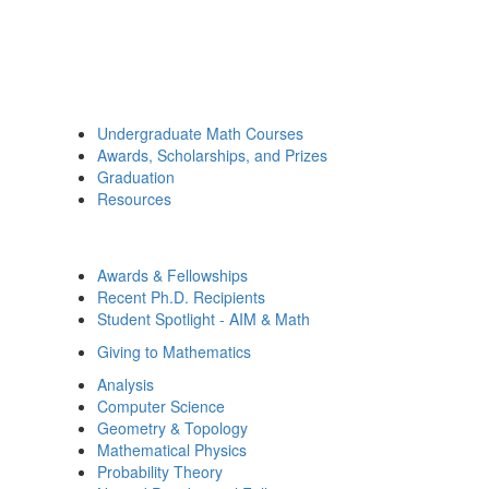
Undergraduate Math Courses
Awards, Scholarships, and Prizes
Graduation
Resources
Awards & Fellowships
Recent Ph.D. Recipients
Student Spotlight - AIM & Math
Giving to Mathematics
Analysis
Computer Science
Geometry & Topology
Mathematical Physics
Probability Theory