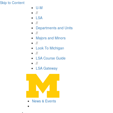
Skip to Content
U-M
//
LSA
//
Departments and Units
//
Majors and Minors
//
Look To Michigan
//
LSA Course Guide
//
LSA Gateway
News & Events