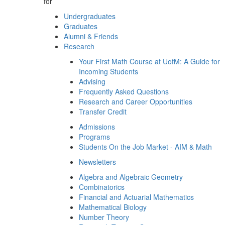
for
Undergraduates
Graduates
Alumni & Friends
Research
Your First Math Course at UofM: A Guide for
Incoming Students
Advising
Frequently Asked Questions
Research and Career Opportunities
Transfer Credit
Admissions
Programs
Students On the Job Market - AIM & Math
Newsletters
Algebra and Algebraic Geometry
Combinatorics
Financial and Actuarial Mathematics
Mathematical Biology
Number Theory