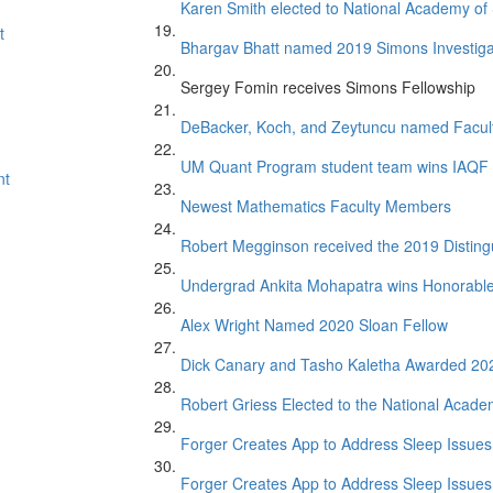
Karen Smith elected to National Academy of
t
Bhargav Bhatt named 2019 Simons Investiga
Sergey Fomin receives Simons Fellowship
DeBacker, Koch, and Zeytuncu named Facul
UM Quant Program student team wins IAQF 
nt
Newest Mathematics Faculty Members
Robert Megginson received the 2019 Distin
Undergrad Ankita Mohapatra wins Honorabl
Alex Wright Named 2020 Sloan Fellow
Dick Canary and Tasho Kaletha Awarded 20
Robert Griess Elected to the National Acade
Forger Creates App to Address Sleep Issues 
Forger Creates App to Address Sleep Issues 