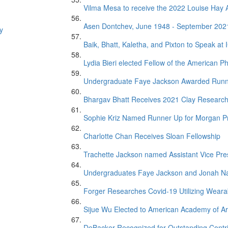
Vilma Mesa to receive the 2022 Louise Ha
Asen Dontchev, June 1948 - September 202
y
Baik, Bhatt, Kaletha, and Pixton to Speak at
Lydia Bieri elected Fellow of the American Ph
Undergraduate Faye Jackson Awarded Runner 
Bhargav Bhatt Receives 2021 Clay Researc
Sophie Kriz Named Runner Up for Morgan P
Charlotte Chan Receives Sloan Fellowship
Trachette Jackson named Assistant Vice Presi
Undergraduates Faye Jackson and Jonah Na
Forger Researches Covid-19 Utilizing Weara
Sijue Wu Elected to American Academy of Ar
DeBacker Recognized for Outstanding Contr