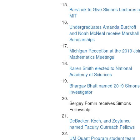
Barvinok to Give Simons Lectures a
MIT
Undergraduates Amanda Burcroff
and Noah McNeal receive Marshall
Scholarships
Michigan Reception at the 2019 Joi
Mathematics Meetings
Karen Smith elected to National
Academy of Sciences
Bhargav Bhatt named 2019 Simons
Investigator
Sergey Fomin receives Simons
Fellowship
DeBacker, Koch, and Zeytuncu
named Faculty Outreach Fellows
UM Quant Program student team