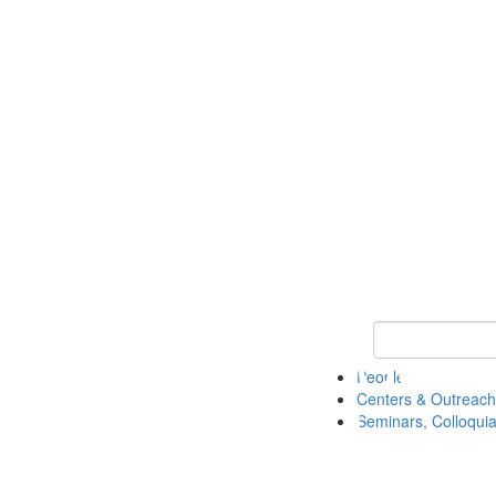
Keyword Search
People
Centers & Outreach
Seminars, Colloquia