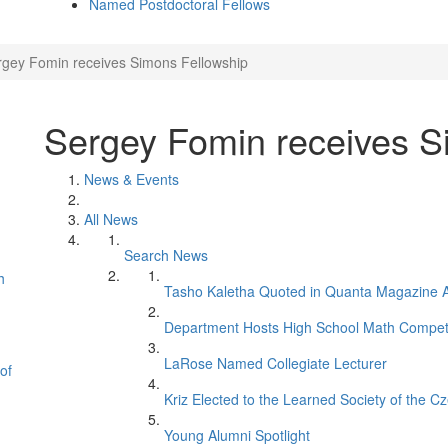
Named Postdoctoral Fellows
rgey Fomin receives Simons Fellowship
Sergey Fomin receives S
News & Events
All News
Search News
h
Tasho Kaletha Quoted in Quanta Magazine Ar
Department Hosts High School Math Competi
LaRose Named Collegiate Lecturer
of
Kriz Elected to the Learned Society of the C
Young Alumni Spotlight