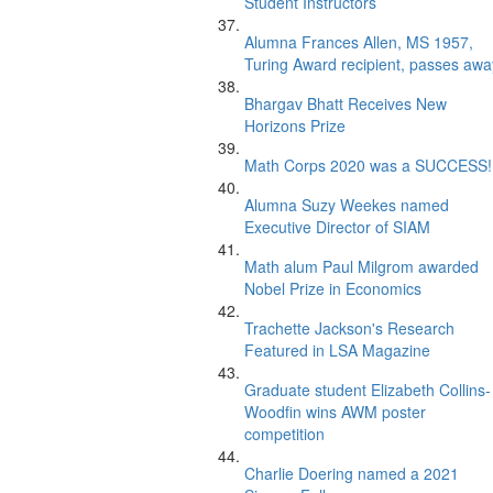
Student Instructors
Alumna Frances Allen, MS 1957,
Turing Award recipient, passes awa
Bhargav Bhatt Receives New
Horizons Prize
Math Corps 2020 was a SUCCESS!
Alumna Suzy Weekes named
Executive Director of SIAM
Math alum Paul Milgrom awarded
Nobel Prize in Economics
Trachette Jackson's Research
Featured in LSA Magazine
Graduate student Elizabeth Collins-
Woodfin wins AWM poster
competition
Charlie Doering named a 2021