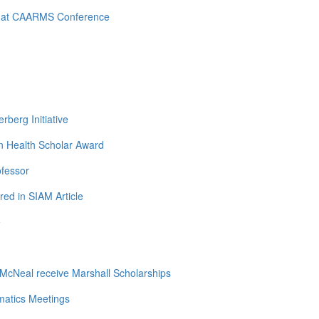
d at CAARMS Conference
berg Initiative
n Health Scholar Award
ofessor
ed in SIAM Article
e
cNeal receive Marshall Scholarships
matics Meetings