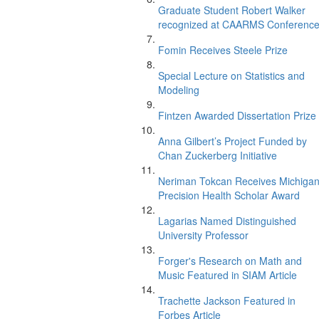
Graduate Student Robert Walker
recognized at CAARMS Conferenc
Fomin Receives Steele Prize
Special Lecture on Statistics and
Modeling
Fintzen Awarded Dissertation Prize
Anna Gilbert’s Project Funded by
Chan Zuckerberg Initiative
Neriman Tokcan Receives Michiga
Precision Health Scholar Award
Lagarias Named Distinguished
University Professor
Forger's Research on Math and
Music Featured in SIAM Article
Trachette Jackson Featured in
Forbes Article