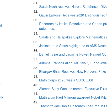
Sarah Koch receives Harold R. Johnson Dive
Gavin LaRose Receives 2020 Distinguished S
Research by Nellis, Bayraktar, and Cohen pr
19
outcomes.
Smale and Rajapakse Explore Mathematics 
n
Jackson and Smith highlighted in AMS Notice
Daniel Irvine and Jasmine Powell Named Out
Alumna Frances Allen, MS 1957, Turing Awar
Bhargav Bhatt Receives New Horizons Prize
Math Corps 2020 was a SUCCESS!
al
Alumna Suzy Weekes named Executive Direc
ep
Math alum Paul Milgrom awarded Nobel Priz
Trachette Jackson's Research Featured in 