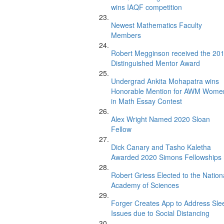
wins IAQF competition
Newest Mathematics Faculty
Members
Robert Megginson received the 20
Distinguished Mentor Award
Undergrad Ankita Mohapatra wins
Honorable Mention for AWM Wome
in Math Essay Contest
Alex Wright Named 2020 Sloan
Fellow
Dick Canary and Tasho Kaletha
Awarded 2020 Simons Fellowships
Robert Griess Elected to the Nation
Academy of Sciences
Forger Creates App to Address Sle
Issues due to Social Distancing