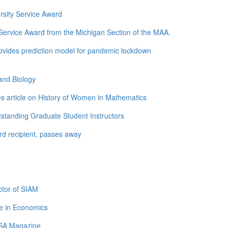
rsity Service Award
ervice Award from the Michigan Section of the MAA.
ovides prediction model for pandemic lockdown
and Biology
s article on History of Women in Mathematics
standing Graduate Student Instructors
d recipient, passes away
tor of SIAM
e in Economics
LSA Magazine