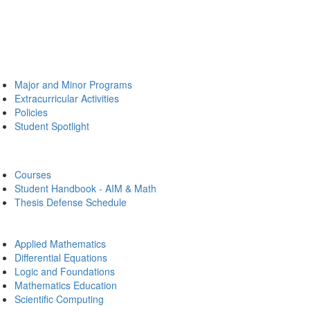
Major and Minor Programs
Extracurricular Activities
Policies
Student Spotlight
Courses
Student Handbook - AIM & Math
Thesis Defense Schedule
Applied Mathematics
Differential Equations
Logic and Foundations
Mathematics Education
Scientific Computing