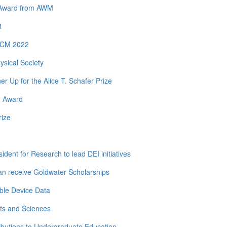
y Award from AWM
1
 ICM 2022
ysical Society
Up for the Alice T. Schafer Prize
h Award
rize
dent for Research to lead DEI initiatives
n receive Goldwater Scholarships
ble Device Data
ts and Sciences
ibutions to Undergraduate Education