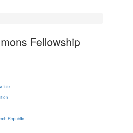
imons Fellowship
ticle
tion
zech Republic