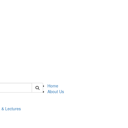
 of math
Home
About Us
 & Lectures