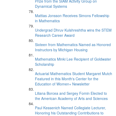
Prize from the SIAM Activity Group on
Dynamical Systems
Mattias Jonsson Receives Simons Fellowship
in Mathematics
Undergrad Dhruv Kulshreshtha wins the STEM
Research Career Award
Sixteen from Mathematics Named as Honored
Instructors by Michigan Housing
Mathematics Minki Lee Recipient of Goldwater
Scholarship
Actuarial Mathematics Student Margaret Mutch
Featured in this Month's Center for the
Education of Women+ Newsletter
Liliana Borcea and Sergey Fomin Elected to
the American Academy of Arts and Sciences
Paul Kessenich Named Collegiate Lecturer,
Honoring his Outstanding Contributions to