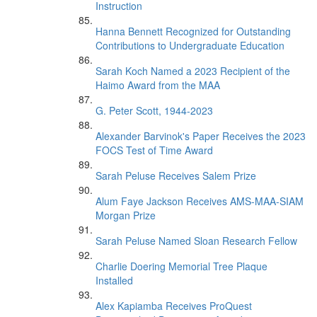
Instruction
Hanna Bennett Recognized for Outstanding
Contributions to Undergraduate Education
Sarah Koch Named a 2023 Recipient of the
Haimo Award from the MAA
G. Peter Scott, 1944-2023
Alexander Barvinok's Paper Receives the 2023
FOCS Test of Time Award
Sarah Peluse Receives Salem Prize
Alum Faye Jackson Receives AMS-MAA-SIAM
Morgan Prize
Sarah Peluse Named Sloan Research Fellow
Charlie Doering Memorial Tree Plaque
Installed
Alex Kapiamba Receives ProQuest