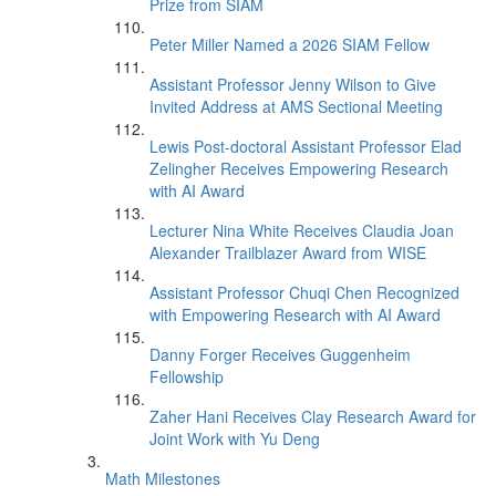
Prize from SIAM
Peter Miller Named a 2026 SIAM Fellow
Assistant Professor Jenny Wilson to Give
Invited Address at AMS Sectional Meeting
Lewis Post-doctoral Assistant Professor Elad
Zelingher Receives Empowering Research
with AI Award
Lecturer Nina White Receives Claudia Joan
Alexander Trailblazer Award from WISE
Assistant Professor Chuqi Chen Recognized
with Empowering Research with AI Award
Danny Forger Receives Guggenheim
Fellowship
Zaher Hani Receives Clay Research Award for
Joint Work with Yu Deng
Math Milestones