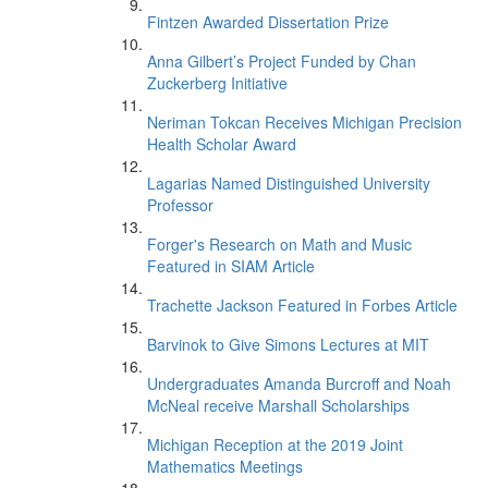
Fintzen Awarded Dissertation Prize
Anna Gilbert’s Project Funded by Chan
Zuckerberg Initiative
Neriman Tokcan Receives Michigan Precision
Health Scholar Award
Lagarias Named Distinguished University
Professor
Forger's Research on Math and Music
Featured in SIAM Article
Trachette Jackson Featured in Forbes Article
Barvinok to Give Simons Lectures at MIT
Undergraduates Amanda Burcroff and Noah
McNeal receive Marshall Scholarships
Michigan Reception at the 2019 Joint
Mathematics Meetings