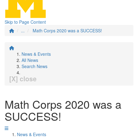
Skip to Page Content
...
Math Corps 2020 was a SUCCESS!
News & Events
All News
Search News
[X] close
Math Corps 2020 was a
SUCCESS!
News & Events