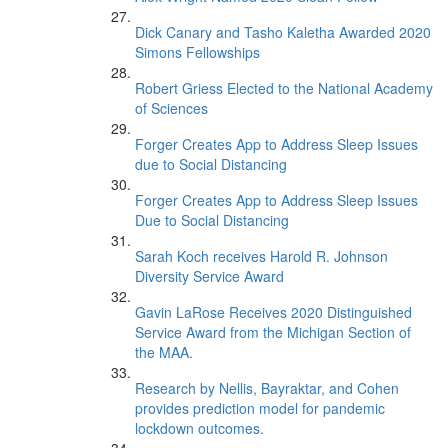
Dick Canary and Tasho Kaletha Awarded 2020
Simons Fellowships
Robert Griess Elected to the National Academy
of Sciences
Forger Creates App to Address Sleep Issues
due to Social Distancing
Forger Creates App to Address Sleep Issues
Due to Social Distancing
Sarah Koch receives Harold R. Johnson
Diversity Service Award
Gavin LaRose Receives 2020 Distinguished
Service Award from the Michigan Section of
the MAA.
Research by Nellis, Bayraktar, and Cohen
provides prediction model for pandemic
lockdown outcomes.