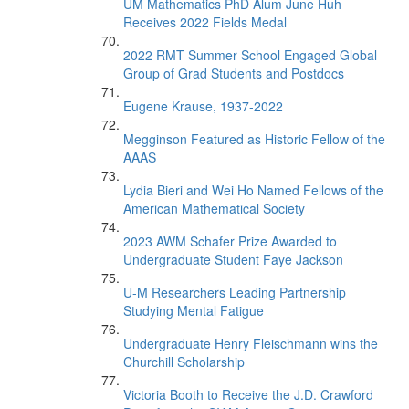
UM Mathematics PhD Alum June Huh
Receives 2022 Fields Medal
2022 RMT Summer School Engaged Global
Group of Grad Students and Postdocs
Eugene Krause, 1937-2022
Megginson Featured as Historic Fellow of the
AAAS
Lydia Bieri and Wei Ho Named Fellows of the
American Mathematical Society
2023 AWM Schafer Prize Awarded to
Undergraduate Student Faye Jackson
U-M Researchers Leading Partnership
Studying Mental Fatigue
Undergraduate Henry Fleischmann wins the
Churchill Scholarship
Victoria Booth to Receive the J.D. Crawford