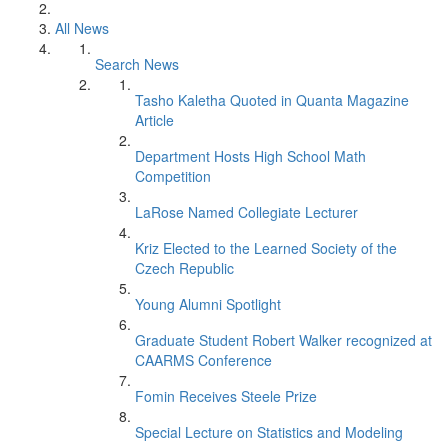
All News
Search News
Tasho Kaletha Quoted in Quanta Magazine
Article
Department Hosts High School Math
Competition
LaRose Named Collegiate Lecturer
Kriz Elected to the Learned Society of the
Czech Republic
Young Alumni Spotlight
Graduate Student Robert Walker recognized at
CAARMS Conference
Fomin Receives Steele Prize
Special Lecture on Statistics and Modeling