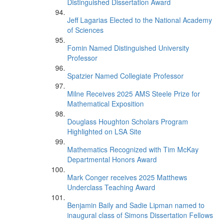
Distinguished Dissertation Award
Jeff Lagarias Elected to the National Academy
of Sciences
Fomin Named Distinguished University
Professor
Spatzier Named Collegiate Professor
Milne Receives 2025 AMS Steele Prize for
Mathematical Exposition
Douglass Houghton Scholars Program
Highlighted on LSA Site
Mathematics Recognized with Tim McKay
Departmental Honors Award
Mark Conger receives 2025 Matthews
Underclass Teaching Award
Benjamin Baily and Sadie Lipman named to
inaugural class of Simons Dissertation Fellows