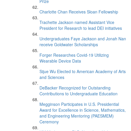
Prize
Charlotte Chan Receives Sloan Fellowship
Trachette Jackson named Assistant Vice
President for Research to lead DEI initiatives
Undergraduates Faye Jackson and Jonah Nan
receive Goldwater Scholarships
Forger Researches Covid-19 Utilizing
Wearable Device Data
Sijue Wu Elected to American Academy of Arts
and Sciences
DeBacker Recognized for Outstanding
Contributions to Undergraduate Education
Megginson Participates in U.S. Presidential
Award for Excellence in Science, Mathematics,
and Engineering Mentoring (PAESMEM)
Ceremony