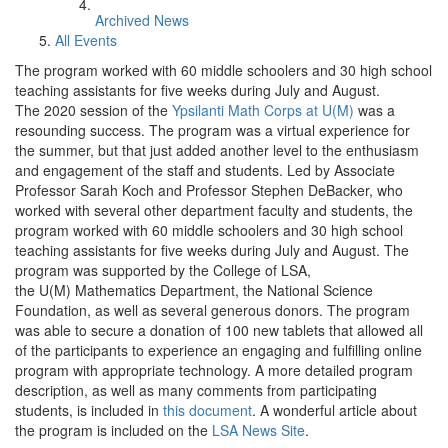
Archived News
All Events
The program worked with 60 middle schoolers and 30 high school
teaching assistants for five weeks during July and August.
The 2020 session of the
Ypsilanti Math Corps at U(M)
was a
resounding success. The program was a virtual experience for
the summer, but that just added another level to the enthusiasm
and engagement of the staff and students. Led by Associate
Professor Sarah Koch and Professor Stephen DeBacker, who
worked with several other department faculty and students, the
program worked with 60 middle schoolers and 30 high school
teaching assistants for five weeks during July and August. The
program was supported by the College of LSA,
the U(M) Mathematics Department, the National Science
Foundation, as well as several generous donors. The program
was able to secure a donation of 100 new tablets that allowed all
of the participants to experience an engaging and fulfilling online
program with appropriate technology. A more detailed program
description, as well as many comments from participating
students, is included in
this document
. A wonderful article about
the program is included on the
LSA News Site
.