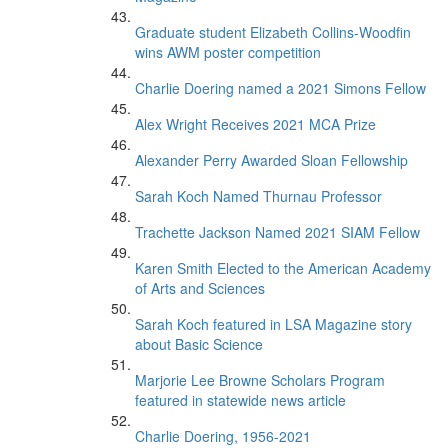
Graduate student Elizabeth Collins-Woodfin
wins AWM poster competition
Charlie Doering named a 2021 Simons Fellow
Alex Wright Receives 2021 MCA Prize
Alexander Perry Awarded Sloan Fellowship
Sarah Koch Named Thurnau Professor
Trachette Jackson Named 2021 SIAM Fellow
Karen Smith Elected to the American Academy
of Arts and Sciences
Sarah Koch featured in LSA Magazine story
about Basic Science
Marjorie Lee Browne Scholars Program
featured in statewide news article
Charlie Doering, 1956-2021