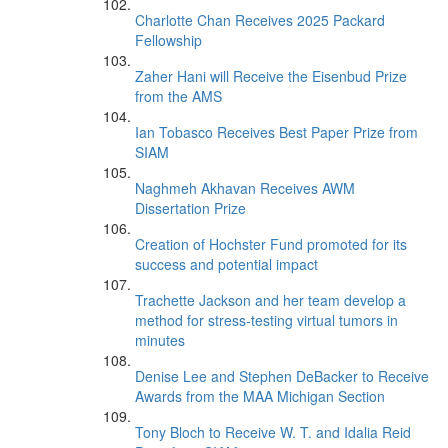
Charlotte Chan Receives 2025 Packard
Fellowship
Zaher Hani will Receive the Eisenbud Prize
from the AMS
Ian Tobasco Receives Best Paper Prize from
SIAM
Naghmeh Akhavan Receives AWM
Dissertation Prize
Creation of Hochster Fund promoted for its
success and potential impact
Trachette Jackson and her team develop a
method for stress-testing virtual tumors in
minutes
Denise Lee and Stephen DeBacker to Receive
Awards from the MAA Michigan Section
Tony Bloch to Receive W. T. and Idalia Reid