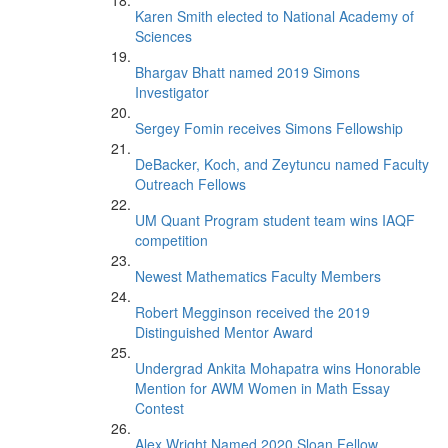
Karen Smith elected to National Academy of
Sciences
Bhargav Bhatt named 2019 Simons
Investigator
Sergey Fomin receives Simons Fellowship
DeBacker, Koch, and Zeytuncu named Faculty
Outreach Fellows
UM Quant Program student team wins IAQF
competition
Newest Mathematics Faculty Members
Robert Megginson received the 2019
Distinguished Mentor Award
Undergrad Ankita Mohapatra wins Honorable
Mention for AWM Women in Math Essay
Contest
Alex Wright Named 2020 Sloan Fellow