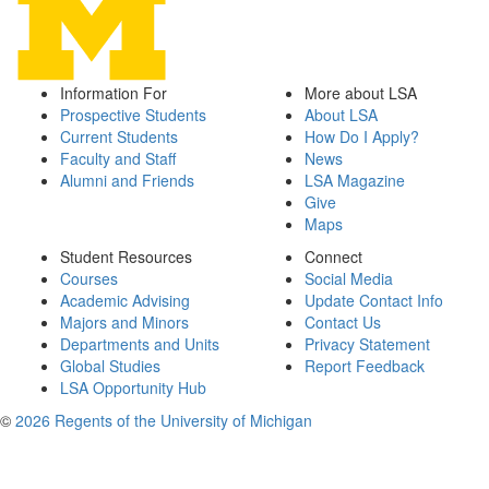
Information For
More about LSA
Prospective Students
About LSA
Current Students
How Do I Apply?
Faculty and Staff
News
Alumni and Friends
LSA Magazine
Give
Maps
Student Resources
Connect
Courses
Social Media
Academic Advising
Update Contact Info
Majors and Minors
Contact Us
Departments and Units
Privacy Statement
Global Studies
Report Feedback
LSA Opportunity Hub
©
2026 Regents of the University of Michigan