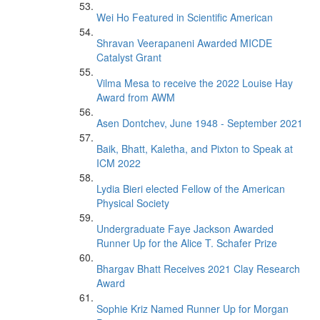
Wei Ho Featured in Scientific American
Shravan Veerapaneni Awarded MICDE
Catalyst Grant
Vilma Mesa to receive the 2022 Louise Hay
Award from AWM
Asen Dontchev, June 1948 - September 2021
Baik, Bhatt, Kaletha, and Pixton to Speak at
ICM 2022
Lydia Bieri elected Fellow of the American
Physical Society
Undergraduate Faye Jackson Awarded
Runner Up for the Alice T. Schafer Prize
Bhargav Bhatt Receives 2021 Clay Research
Award
Sophie Kriz Named Runner Up for Morgan