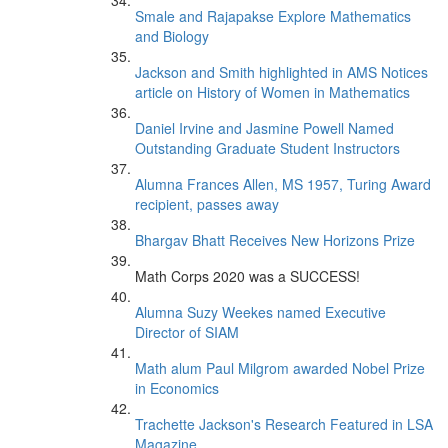
Smale and Rajapakse Explore Mathematics
and Biology
Jackson and Smith highlighted in AMS Notices
article on History of Women in Mathematics
Daniel Irvine and Jasmine Powell Named
Outstanding Graduate Student Instructors
Alumna Frances Allen, MS 1957, Turing Award
recipient, passes away
Bhargav Bhatt Receives New Horizons Prize
Math Corps 2020 was a SUCCESS!
Alumna Suzy Weekes named Executive
Director of SIAM
Math alum Paul Milgrom awarded Nobel Prize
in Economics
Trachette Jackson's Research Featured in LSA
Magazine