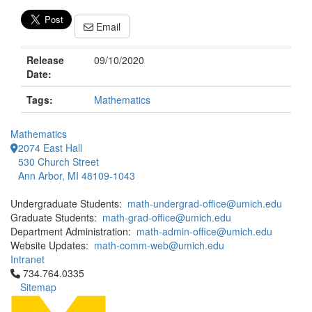
Email
Release
09/10/2020
Date:
Tags:
Mathematics
Mathematics
2074 East Hall
530 Church Street
Ann Arbor, MI 48109-1043
Undergraduate Students:
math-undergrad-office@umich.edu
Graduate Students:
math-grad-office@umich.edu
Department Administration:
math-admin-office@umich.edu
Website Updates:
math-comm-web@umich.edu
Intranet
Click to call 734.764.0335
734.764.0335
Sitemap