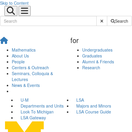
Skip to Content
Submit Site Sear
Search
for
Mathematics
Undergraduates
About Us
Graduates
People
Alumni & Friends
Centers & Outreach
Research
Seminars, Colloquia &
Lectures
News & Events
U-M
LSA
Departments and Units
Majors and Minors
Look To Michigan
LSA Course Guide
LSA Gateway