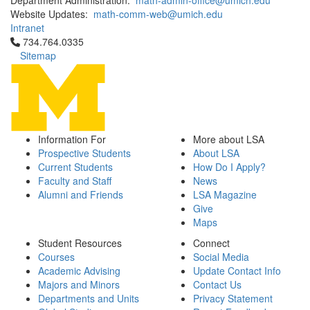
Department Administration:
math-admin-office@umich.edu
Website Updates:
math-comm-web@umich.edu
Intranet
Click to call 734.764.0335
734.764.0335
Sitemap
Information For
More about LSA
Prospective Students
About LSA
Current Students
How Do I Apply?
Faculty and Staff
News
Alumni and Friends
LSA Magazine
Give
Maps
Student Resources
Connect
Courses
Social Media
Academic Advising
Update Contact Info
Majors and Minors
Contact Us
Departments and Units
Privacy Statement