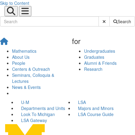
Skip to Content
Submit Site Sear
Search
for
Mathematics
Undergraduates
About Us
Graduates
People
Alumni & Friends
Centers & Outreach
Research
Seminars, Colloquia &
Lectures
News & Events
U-M
LSA
Departments and Units
Majors and Minors
Look To Michigan
LSA Course Guide
LSA Gateway