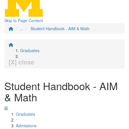
Skip to Page Content
...
Student Handbook - AIM & Math
Graduates
[X] close
Student Handbook - AIM
& Math
Graduates
Admissions