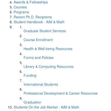
Awards & Fellowships
Courses
Programs
Recent Ph.D. Recipients
Student Handbook - AIM & Math
Graduate Student Services
Course Enrollment
Health & Well-being Resources
Forms and Policies
Library & Computing Resources
Funding
International Students
Professional Development & Career Resources
Graduation
Students On the Job Market - AIM & Math