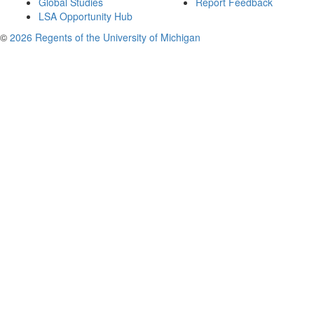
Global Studies
Report Feedback
LSA Opportunity Hub
©
2026 Regents of the University of Michigan