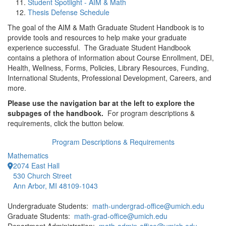
Student Spotlight - AIM & Math
Thesis Defense Schedule
The goal of the AIM & Math Graduate Student Handbook is to
provide tools and resources to help make your graduate
experience successful. The Graduate Student Handbook
contains a plethora of information about Course Enrollment, DEI,
Health, Wellness, Forms, Policies, Library Resources, Funding,
International Students, Professional Development, Careers, and
more.
Please use the navigation bar at the left to explore the
subpages of the handbook.
For program descriptions &
requirements, click the button below.
Program Descriptions & Requirements
Mathematics
2074 East Hall
530 Church Street
Ann Arbor, MI 48109-1043
Undergraduate Students:
math-undergrad-office@umich.edu
Graduate Students:
math-grad-office@umich.edu