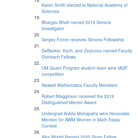
Karen Smith elected to National Academy of
Sciences
Bhargav Bhatt named 2019 Simons
Investigator
Sergey Fomin receives Simons Fellowship
DeBacker, Koch, and Zeytuncu named Faculty
Outreach Fellows
UM Quant Program student team wins IAQF
competition
Newest Mathematics Faculty Members
Robert Megginson received the 2019
Distinguished Mentor Award
Undergrad Ankita Mohapatra wins Honorable
Mention for AWM Women in Math Essay
Contest
Alex Wright Named 2020 Sloan Fellow