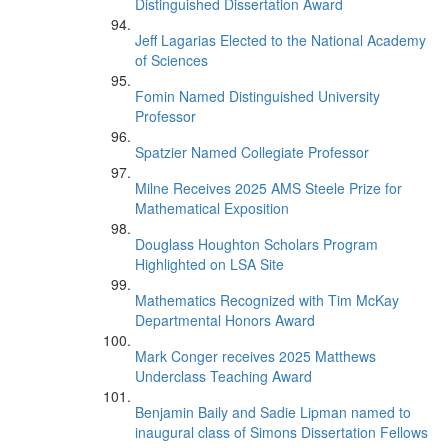
Distinguished Dissertation Award
Jeff Lagarias Elected to the National Academy
of Sciences
Fomin Named Distinguished University
Professor
Spatzier Named Collegiate Professor
Milne Receives 2025 AMS Steele Prize for
Mathematical Exposition
Douglass Houghton Scholars Program
Highlighted on LSA Site
Mathematics Recognized with Tim McKay
Departmental Honors Award
Mark Conger receives 2025 Matthews
Underclass Teaching Award
Benjamin Baily and Sadie Lipman named to
inaugural class of Simons Dissertation Fellows