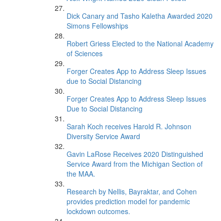
Dick Canary and Tasho Kaletha Awarded 2020
Simons Fellowships
Robert Griess Elected to the National Academy
of Sciences
Forger Creates App to Address Sleep Issues
due to Social Distancing
Forger Creates App to Address Sleep Issues
Due to Social Distancing
Sarah Koch receives Harold R. Johnson
Diversity Service Award
Gavin LaRose Receives 2020 Distinguished
Service Award from the Michigan Section of
the MAA.
Research by Nellis, Bayraktar, and Cohen
provides prediction model for pandemic
lockdown outcomes.