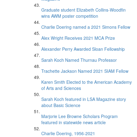
Graduate student Elizabeth Collins-Woodfin
wins AWM poster competition
Charlie Doering named a 2021 Simons Fellow
Alex Wright Receives 2021 MCA Prize
Alexander Perry Awarded Sloan Fellowship
Sarah Koch Named Thurnau Professor
Trachette Jackson Named 2021 SIAM Fellow
Karen Smith Elected to the American Academy
of Arts and Sciences
Sarah Koch featured in LSA Magazine story
about Basic Science
Marjorie Lee Browne Scholars Program
featured in statewide news article
Charlie Doering, 1956-2021