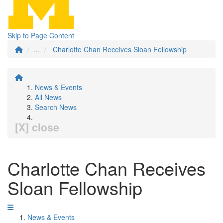
Skip to Page Content
...
Charlotte Chan Receives Sloan Fellowship
News & Events
All News
Search News
[X] close
Charlotte Chan Receives
Sloan Fellowship
News & Events