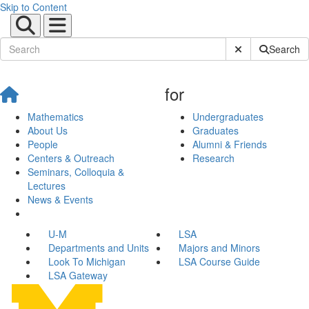
Skip to Content
Submit Site Sear
Search
for
Mathematics
Undergraduates
About Us
Graduates
People
Alumni & Friends
Centers & Outreach
Research
Seminars, Colloquia &
Lectures
News & Events
U-M
LSA
Departments and Units
Majors and Minors
Look To Michigan
LSA Course Guide
LSA Gateway