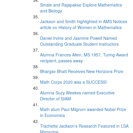
Smale and Rajapakse Explore Mathematics
and Biology
Jackson and Smith highlighted in AMS Notices
article on History of Women in Mathematics
Daniel Irvine and Jasmine Powell Named
Outstanding Graduate Student Instructors
Alumna Frances Allen, MS 1957, Turing Award
recipient, passes away
Bhargav Bhatt Receives New Horizons Prize
Math Corps 2020 was a SUCCESS!
Alumna Suzy Weekes named Executive
Director of SIAM
Math alum Paul Milgrom awarded Nobel Prize
in Economics
Trachette Jackson's Research Featured in LSA
Magazine