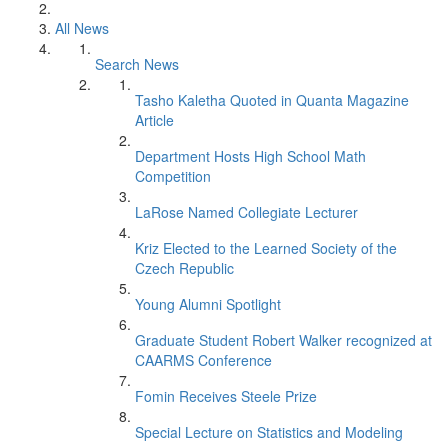
All News
Search News
Tasho Kaletha Quoted in Quanta Magazine
Article
Department Hosts High School Math
Competition
LaRose Named Collegiate Lecturer
Kriz Elected to the Learned Society of the
Czech Republic
Young Alumni Spotlight
Graduate Student Robert Walker recognized at
CAARMS Conference
Fomin Receives Steele Prize
Special Lecture on Statistics and Modeling