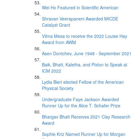
Wei Ho Featured in Scientific American
Shravan Veerapaneni Awarded MICDE
Catalyst Grant
Vilma Mesa to receive the 2022 Louise Hay
Award from AWM
Asen Dontchev, June 1948 - September 2021
Baik, Bhatt, Kaletha, and Pixton to Speak at
ICM 2022
Lydia Bieri elected Fellow of the American
Physical Society
Undergraduate Faye Jackson Awarded
Runner Up for the Alice T. Schafer Prize
Bhargav Bhatt Receives 2021 Clay Research
Award
Sophie Kriz Named Runner Up for Morgan