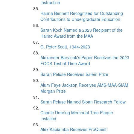
Instruction
Hanna Bennett Recognized for Outstanding
Contributions to Undergraduate Education
Sarah Koch Named a 2023 Recipient of the
Haimo Award from the MAA
G. Peter Scott, 1944-2023
Alexander Barvinok's Paper Receives the 2023
FOCS Test of Time Award
Sarah Peluse Receives Salem Prize
Alum Faye Jackson Receives AMS-MAA-SIAM
Morgan Prize
Sarah Peluse Named Sloan Research Fellow
Charlie Doering Memorial Tree Plaque
Installed
Alex Kapiamba Receives ProQuest