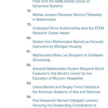
Prize from the SIAM Activity Group on
Dynamical Systems
Mattias Jonsson Receives Simons Fellowship
in Mathematics
Undergrad Dhruv Kulshreshtha wins the STEM
Research Career Award
Sixteen from Mathematics Named as Honored
Instructors by Michigan Housing
Mathematics Minki Lee Recipient of Goldwater
Scholarship
Actuarial Mathematics Student Margaret Mutch
Featured in this Month's Center for the
Education of Women+ Newsletter
Liliana Borcea and Sergey Fomin Elected to
the American Academy of Arts and Sciences
Paul Kessenich Named Collegiate Lecturer,
Honoring his Outstanding Contributions to