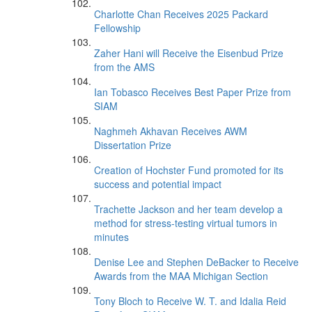
Charlotte Chan Receives 2025 Packard
Fellowship
Zaher Hani will Receive the Eisenbud Prize
from the AMS
Ian Tobasco Receives Best Paper Prize from
SIAM
Naghmeh Akhavan Receives AWM
Dissertation Prize
Creation of Hochster Fund promoted for its
success and potential impact
Trachette Jackson and her team develop a
method for stress-testing virtual tumors in
minutes
Denise Lee and Stephen DeBacker to Receive
Awards from the MAA Michigan Section
Tony Bloch to Receive W. T. and Idalia Reid