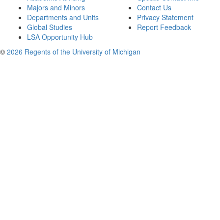
Majors and Minors
Contact Us
Departments and Units
Privacy Statement
Global Studies
Report Feedback
LSA Opportunity Hub
©
2026 Regents of the University of Michigan