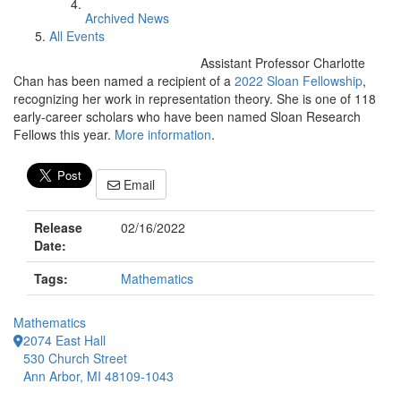
Archived News
All Events
Assistant Professor Charlotte
Chan has been named a recipient of a
2022 Sloan Fellowship
,
recognizing her work in representation theory. She is one of 118
early-career scholars who have been named Sloan Research
Fellows this year.
More information
.
Email
Release
02/16/2022
Date:
Tags:
Mathematics
Mathematics
2074 East Hall
530 Church Street
Ann Arbor, MI 48109-1043