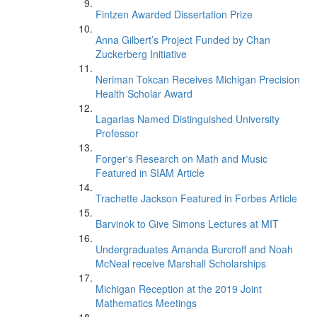
Fintzen Awarded Dissertation Prize
Anna Gilbert’s Project Funded by Chan
Zuckerberg Initiative
Neriman Tokcan Receives Michigan Precision
Health Scholar Award
Lagarias Named Distinguished University
Professor
Forger's Research on Math and Music
Featured in SIAM Article
Trachette Jackson Featured in Forbes Article
Barvinok to Give Simons Lectures at MIT
Undergraduates Amanda Burcroff and Noah
McNeal receive Marshall Scholarships
Michigan Reception at the 2019 Joint
Mathematics Meetings