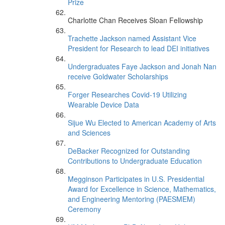
Prize
Charlotte Chan Receives Sloan Fellowship
Trachette Jackson named Assistant Vice
President for Research to lead DEI initiatives
Undergraduates Faye Jackson and Jonah Nan
receive Goldwater Scholarships
Forger Researches Covid-19 Utilizing
Wearable Device Data
Sijue Wu Elected to American Academy of Arts
and Sciences
DeBacker Recognized for Outstanding
Contributions to Undergraduate Education
Megginson Participates in U.S. Presidential
Award for Excellence in Science, Mathematics,
and Engineering Mentoring (PAESMEM)
Ceremony