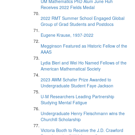
UM Mathematics PhD Alum June Huh
Receives 2022 Fields Medal
2022 RMT Summer School Engaged Global
Group of Grad Students and Postdocs
Eugene Krause, 1937-2022
Megginson Featured as Historic Fellow of the
AAAS
Lydia Bieri and Wei Ho Named Fellows of the
American Mathematical Society
2023 AWM Schafer Prize Awarded to
Undergraduate Student Faye Jackson
U-M Researchers Leading Partnership
Studying Mental Fatigue
Undergraduate Henry Fleischmann wins the
Churchill Scholarship
Victoria Booth to Receive the J.D. Crawford