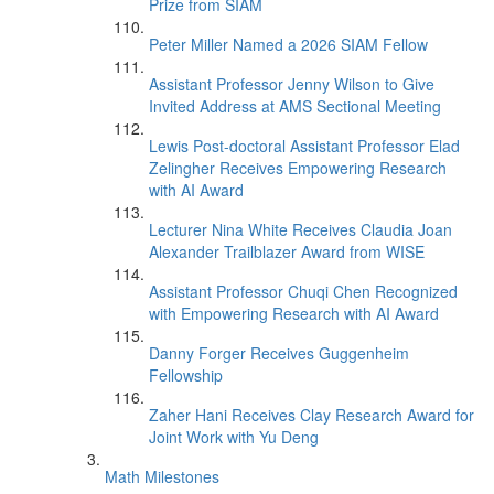
Prize from SIAM
Peter Miller Named a 2026 SIAM Fellow
Assistant Professor Jenny Wilson to Give
Invited Address at AMS Sectional Meeting
Lewis Post-doctoral Assistant Professor Elad
Zelingher Receives Empowering Research
with AI Award
Lecturer Nina White Receives Claudia Joan
Alexander Trailblazer Award from WISE
Assistant Professor Chuqi Chen Recognized
with Empowering Research with AI Award
Danny Forger Receives Guggenheim
Fellowship
Zaher Hani Receives Clay Research Award for
Joint Work with Yu Deng
Math Milestones