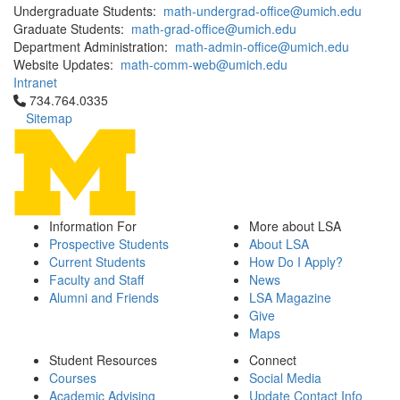
Undergraduate Students:
math-undergrad-office@umich.edu
Graduate Students:
math-grad-office@umich.edu
Department Administration:
math-admin-office@umich.edu
Website Updates:
math-comm-web@umich.edu
Intranet
Click to call 734.764.0335
734.764.0335
Sitemap
Information For
More about LSA
Prospective Students
About LSA
Current Students
How Do I Apply?
Faculty and Staff
News
Alumni and Friends
LSA Magazine
Give
Maps
Student Resources
Connect
Courses
Social Media
Academic Advising
Update Contact Info