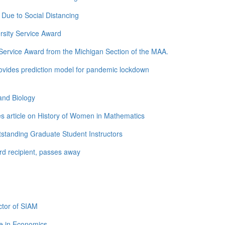
Due to Social Distancing
rsity Service Award
ervice Award from the Michigan Section of the MAA.
ovides prediction model for pandemic lockdown
and Biology
s article on History of Women in Mathematics
standing Graduate Student Instructors
d recipient, passes away
tor of SIAM
e in Economics