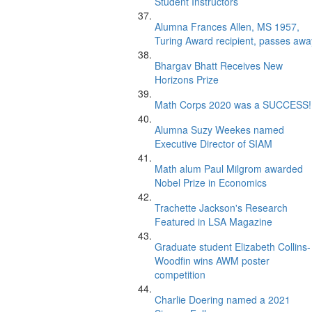
Student Instructors
Alumna Frances Allen, MS 1957,
Turing Award recipient, passes awa
Bhargav Bhatt Receives New
Horizons Prize
Math Corps 2020 was a SUCCESS!
Alumna Suzy Weekes named
Executive Director of SIAM
Math alum Paul Milgrom awarded
Nobel Prize in Economics
Trachette Jackson's Research
Featured in LSA Magazine
Graduate student Elizabeth Collins-
Woodfin wins AWM poster
competition
Charlie Doering named a 2021