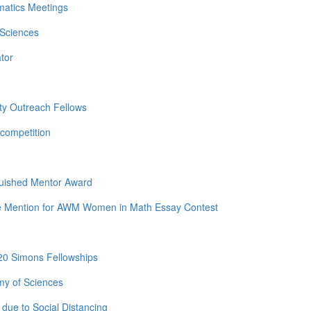
matics Meetings
 Sciences
tor
ty Outreach Fellows
competition
guished Mentor Award
e Mention for AWM Women in Math Essay Contest
20 Simons Fellowships
my of Sciences
due to Social Distancing