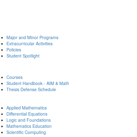
Major and Minor Programs
Extracurricular Activities
Policies
Student Spotlight
Courses
Student Handbook - AIM & Math
Thesis Defense Schedule
Applied Mathematics
Differential Equations
Logic and Foundations
Mathematics Education
Scientific Computing