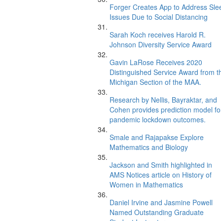
Forger Creates App to Address Sle
Issues Due to Social Distancing
Sarah Koch receives Harold R.
Johnson Diversity Service Award
Gavin LaRose Receives 2020
Distinguished Service Award from t
Michigan Section of the MAA.
Research by Nellis, Bayraktar, and
Cohen provides prediction model fo
pandemic lockdown outcomes.
Smale and Rajapakse Explore
Mathematics and Biology
Jackson and Smith highlighted in
AMS Notices article on History of
Women in Mathematics
Daniel Irvine and Jasmine Powell
Named Outstanding Graduate