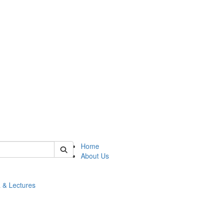
 of math
Home
About Us
 & Lectures