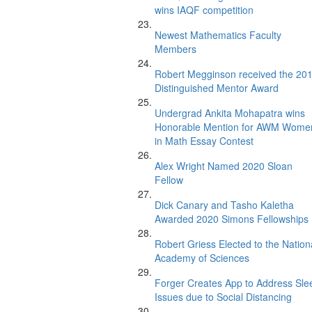
wins IAQF competition
Newest Mathematics Faculty
Members
Robert Megginson received the 20
Distinguished Mentor Award
Undergrad Ankita Mohapatra wins
Honorable Mention for AWM Wome
in Math Essay Contest
Alex Wright Named 2020 Sloan
Fellow
Dick Canary and Tasho Kaletha
Awarded 2020 Simons Fellowships
Robert Griess Elected to the Nation
Academy of Sciences
Forger Creates App to Address Sle
Issues due to Social Distancing