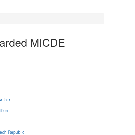
warded MICDE
ticle
tion
zech Republic