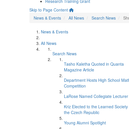
Research Training Grant
Skip to Page Content
News & Events
All News
Search News
Sh
News & Events
All News
Search News
Tasho Kaletha Quoted in Quanta
Magazine Article
Department Hosts High School Mat
Competition
LaRose Named Collegiate Lecturer
Kriz Elected to the Learned Society 
the Czech Republic
Young Alumni Spotlight