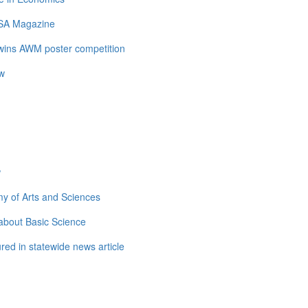
LSA Magazine
 wins AWM poster competition
ow
w
y of Arts and Sciences
about Basic Science
ed in statewide news article