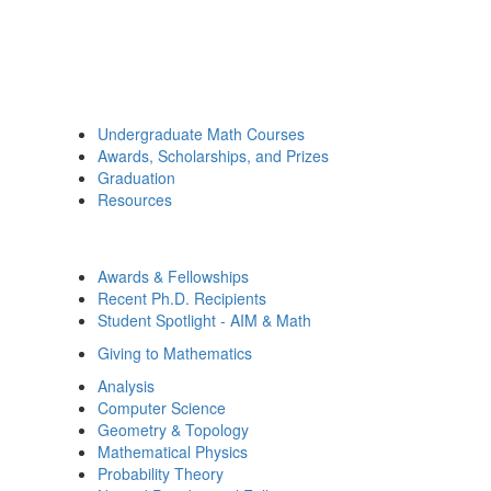
Undergraduate Math Courses
Awards, Scholarships, and Prizes
Graduation
Resources
Awards & Fellowships
Recent Ph.D. Recipients
Student Spotlight - AIM & Math
Giving to Mathematics
Analysis
Computer Science
Geometry & Topology
Mathematical Physics
Probability Theory