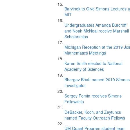
Barvinok to Give Simons Lectures a
MIT
Undergraduates Amanda Burcroff
and Noah McNeal receive Marshall
Scholarships
Michigan Reception at the 2019 Joi
Mathematics Meetings
Karen Smith elected to National
Academy of Sciences
Bhargav Bhatt named 2019 Simons
Investigator
Sergey Fomin receives Simons
Fellowship
DeBacker, Koch, and Zeytuncu
named Faculty Outreach Fellows
UM Quant Program student team