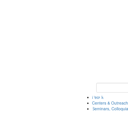
Keyword Search
People
Centers & Outreach
Seminars, Colloquia