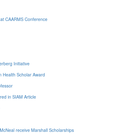
d at CAARMS Conference
berg Initiative
n Health Scholar Award
ofessor
ed in SIAM Article
e
cNeal receive Marshall Scholarships