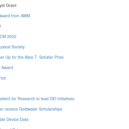
yst Grant
y Award from AWM
1
 ICM 2022
ysical Society
Up for the Alice T. Schafer Prize
h Award
rize
dent for Research to lead DEI initiatives
n receive Goldwater Scholarships
ble Device Data