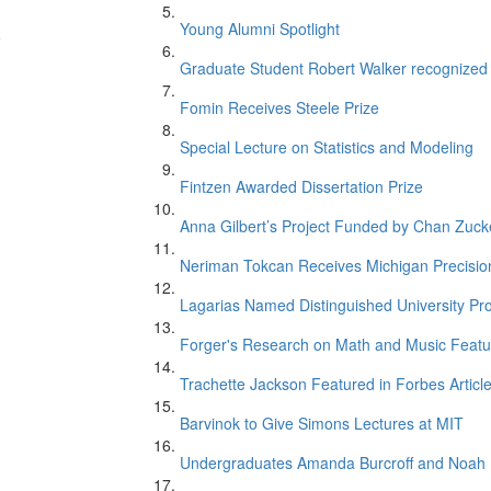
Young Alumni Spotlight
e
Graduate Student Robert Walker recognize
Fomin Receives Steele Prize
Special Lecture on Statistics and Modeling
Fintzen Awarded Dissertation Prize
Anna Gilbert’s Project Funded by Chan Zucker
Neriman Tokcan Receives Michigan Precisio
n
Lagarias Named Distinguished University Pr
Forger's Research on Math and Music Featur
Trachette Jackson Featured in Forbes Articl
Barvinok to Give Simons Lectures at MIT
Undergraduates Amanda Burcroff and Noah M