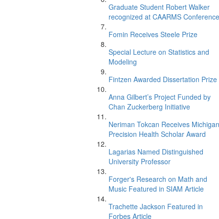
Graduate Student Robert Walker
recognized at CAARMS Conferenc
Fomin Receives Steele Prize
Special Lecture on Statistics and
Modeling
Fintzen Awarded Dissertation Prize
Anna Gilbert’s Project Funded by
Chan Zuckerberg Initiative
Neriman Tokcan Receives Michiga
Precision Health Scholar Award
Lagarias Named Distinguished
University Professor
Forger's Research on Math and
Music Featured in SIAM Article
Trachette Jackson Featured in
Forbes Article