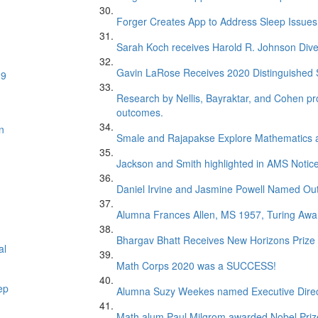
Forger Creates App to Address Sleep Issues 
Sarah Koch receives Harold R. Johnson Dive
Gavin LaRose Receives 2020 Distinguished S
19
Research by Nellis, Bayraktar, and Cohen pr
outcomes.
n
Smale and Rajapakse Explore Mathematics 
Jackson and Smith highlighted in AMS Notice
Daniel Irvine and Jasmine Powell Named Out
Alumna Frances Allen, MS 1957, Turing Awar
Bhargav Bhatt Receives New Horizons Prize
al
Math Corps 2020 was a SUCCESS!
ep
Alumna Suzy Weekes named Executive Direc
Math alum Paul Milgrom awarded Nobel Priz