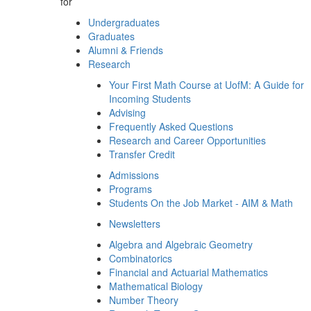
for
Undergraduates
Graduates
Alumni & Friends
Research
Your First Math Course at UofM: A Guide for
Incoming Students
Advising
Frequently Asked Questions
Research and Career Opportunities
Transfer Credit
Admissions
Programs
Students On the Job Market - AIM & Math
Newsletters
Algebra and Algebraic Geometry
Combinatorics
Financial and Actuarial Mathematics
Mathematical Biology
Number Theory