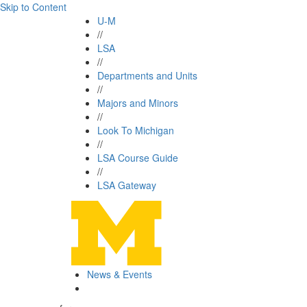
Skip to Content
U-M
//
LSA
//
Departments and Units
//
Majors and Minors
//
Look To Michigan
//
LSA Course Guide
//
LSA Gateway
News & Events