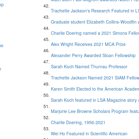
ep
Trachette Jackson's Research Featured in 
Graduate student Elizabeth Collins-Woodfin
Charlie Doering named a 2021 Simons Fell
Alex Wright Receives 2021 MCA Prize
he
Alexander Perry Awarded Sloan Fellowship
Sarah Koch Named Thurnau Professor
r
Trachette Jackson Named 2021 SIAM Fello
Karen Smith Elected to the American Academ
Sarah Koch featured in LSA Magazine story 
Marjorie Lee Browne Scholars Program featur
Charlie Doering, 1956-2021
Wei Ho Featured in Scientific American