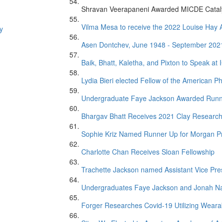
Shravan Veerapaneni Awarded MICDE Catal
Vilma Mesa to receive the 2022 Louise Ha
y
Asen Dontchev, June 1948 - September 202
Baik, Bhatt, Kaletha, and Pixton to Speak at
Lydia Bieri elected Fellow of the American Ph
Undergraduate Faye Jackson Awarded Runner 
Bhargav Bhatt Receives 2021 Clay Researc
Sophie Kriz Named Runner Up for Morgan P
Charlotte Chan Receives Sloan Fellowship
Trachette Jackson named Assistant Vice Presi
Undergraduates Faye Jackson and Jonah Na
Forger Researches Covid-19 Utilizing Weara