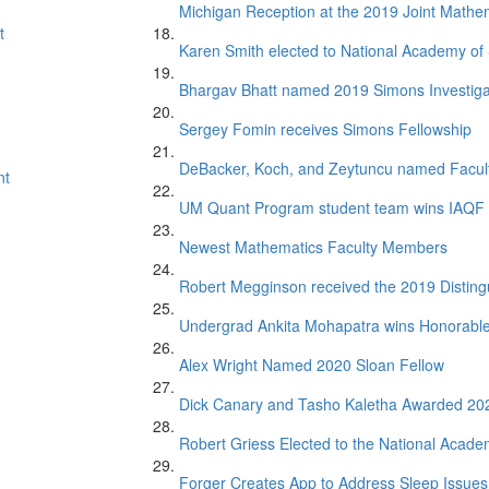
Michigan Reception at the 2019 Joint Mathe
t
Karen Smith elected to National Academy of
Bhargav Bhatt named 2019 Simons Investiga
Sergey Fomin receives Simons Fellowship
DeBacker, Koch, and Zeytuncu named Facul
nt
UM Quant Program student team wins IAQF 
Newest Mathematics Faculty Members
Robert Megginson received the 2019 Distin
Undergrad Ankita Mohapatra wins Honorabl
Alex Wright Named 2020 Sloan Fellow
Dick Canary and Tasho Kaletha Awarded 20
Robert Griess Elected to the National Acade
Forger Creates App to Address Sleep Issues 