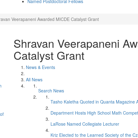
Named Postdoctoral Fellows
ravan Veerapaneni Awarded MICDE Catalyst Grant
Shravan Veerapaneni A
Catalyst Grant
News & Events
All News
h
Search News
Tasho Kaletha Quoted in Quanta Magazine Ar
Department Hosts High School Math Competi
of
LaRose Named Collegiate Lecturer
Kriz Elected to the Learned Society of the C