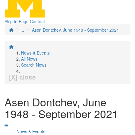
Skip to Page Content
...
Asen Dontchev, June 1948 - September 2021
News & Events
All News
Search News
[X] close
Asen Dontchev, June
1948 - September 2021
News & Events