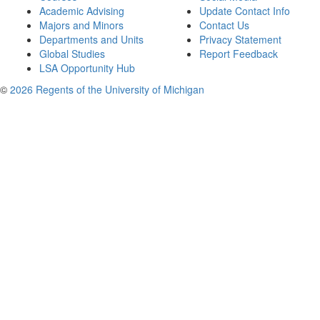
Academic Advising
Update Contact Info
Majors and Minors
Contact Us
Departments and Units
Privacy Statement
Global Studies
Report Feedback
LSA Opportunity Hub
©
2026 Regents of the University of Michigan