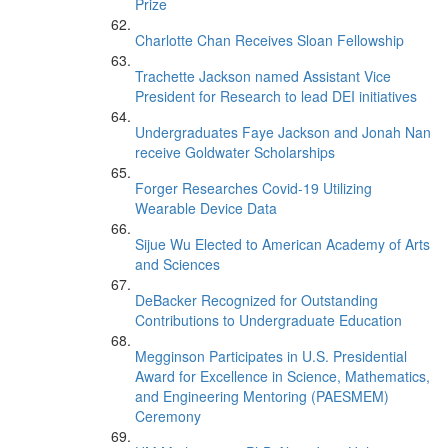
Prize
Charlotte Chan Receives Sloan Fellowship
Trachette Jackson named Assistant Vice
President for Research to lead DEI initiatives
Undergraduates Faye Jackson and Jonah Nan
receive Goldwater Scholarships
Forger Researches Covid-19 Utilizing
Wearable Device Data
Sijue Wu Elected to American Academy of Arts
and Sciences
DeBacker Recognized for Outstanding
Contributions to Undergraduate Education
Megginson Participates in U.S. Presidential
Award for Excellence in Science, Mathematics,
and Engineering Mentoring (PAESMEM)
Ceremony