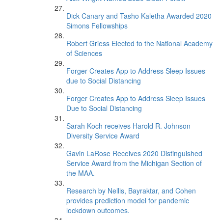
Dick Canary and Tasho Kaletha Awarded 2020
Simons Fellowships
Robert Griess Elected to the National Academy
of Sciences
Forger Creates App to Address Sleep Issues
due to Social Distancing
Forger Creates App to Address Sleep Issues
Due to Social Distancing
Sarah Koch receives Harold R. Johnson
Diversity Service Award
Gavin LaRose Receives 2020 Distinguished
Service Award from the Michigan Section of
the MAA.
Research by Nellis, Bayraktar, and Cohen
provides prediction model for pandemic
lockdown outcomes.