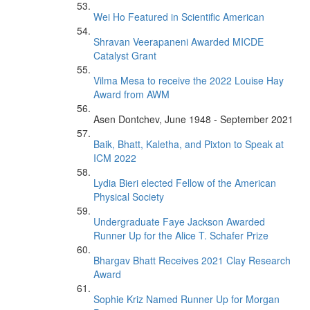
Wei Ho Featured in Scientific American
Shravan Veerapaneni Awarded MICDE
Catalyst Grant
Vilma Mesa to receive the 2022 Louise Hay
Award from AWM
Asen Dontchev, June 1948 - September 2021
Baik, Bhatt, Kaletha, and Pixton to Speak at
ICM 2022
Lydia Bieri elected Fellow of the American
Physical Society
Undergraduate Faye Jackson Awarded
Runner Up for the Alice T. Schafer Prize
Bhargav Bhatt Receives 2021 Clay Research
Award
Sophie Kriz Named Runner Up for Morgan