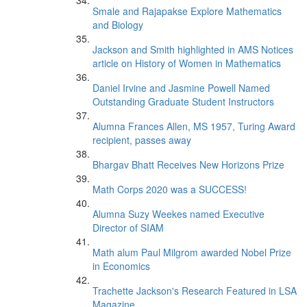
Smale and Rajapakse Explore Mathematics
and Biology
Jackson and Smith highlighted in AMS Notices
article on History of Women in Mathematics
Daniel Irvine and Jasmine Powell Named
Outstanding Graduate Student Instructors
Alumna Frances Allen, MS 1957, Turing Award
recipient, passes away
Bhargav Bhatt Receives New Horizons Prize
Math Corps 2020 was a SUCCESS!
Alumna Suzy Weekes named Executive
Director of SIAM
Math alum Paul Milgrom awarded Nobel Prize
in Economics
Trachette Jackson's Research Featured in LSA
Magazine