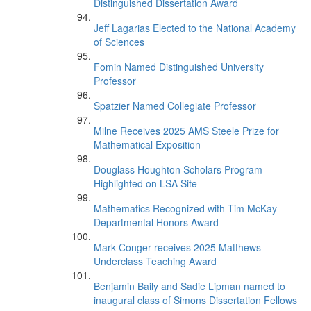
Distinguished Dissertation Award
Jeff Lagarias Elected to the National Academy
of Sciences
Fomin Named Distinguished University
Professor
Spatzier Named Collegiate Professor
Milne Receives 2025 AMS Steele Prize for
Mathematical Exposition
Douglass Houghton Scholars Program
Highlighted on LSA Site
Mathematics Recognized with Tim McKay
Departmental Honors Award
Mark Conger receives 2025 Matthews
Underclass Teaching Award
Benjamin Baily and Sadie Lipman named to
inaugural class of Simons Dissertation Fellows