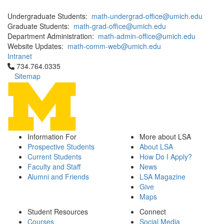
Undergraduate Students:
math-undergrad-office@umich.edu
Graduate Students:
math-grad-office@umich.edu
Department Administration:
math-admin-office@umich.edu
Website Updates:
math-comm-web@umich.edu
Intranet
Click to call 734.764.0335
734.764.0335
Sitemap
Information For
More about LSA
Prospective Students
About LSA
Current Students
How Do I Apply?
Faculty and Staff
News
Alumni and Friends
LSA Magazine
Give
Maps
Student Resources
Connect
Courses
Social Media