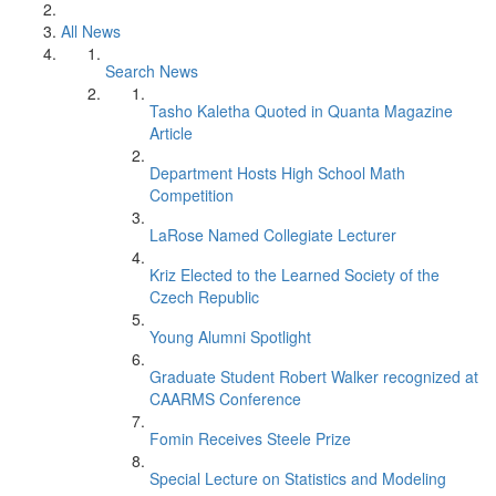
All News
Search News
Tasho Kaletha Quoted in Quanta Magazine
Article
Department Hosts High School Math
Competition
LaRose Named Collegiate Lecturer
Kriz Elected to the Learned Society of the
Czech Republic
Young Alumni Spotlight
Graduate Student Robert Walker recognized at
CAARMS Conference
Fomin Receives Steele Prize
Special Lecture on Statistics and Modeling