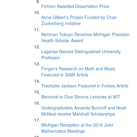
Fintzen Awarded Dissertation Prize
Anna Gilbert’s Project Funded by Chan
Zuckerberg Initiative
Neriman Tokcan Receives Michigan Precision
Health Scholar Award
Lagarias Named Distinguished University
Professor
Forger's Research on Math and Music
Featured in SIAM Article
Trachette Jackson Featured in Forbes Article
Barvinok to Give Simons Lectures at MIT
Undergraduates Amanda Burcroff and Noah
McNeal receive Marshall Scholarships
Michigan Reception at the 2019 Joint
Mathematics Meetings