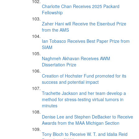
Charlotte Chan Receives 2025 Packard
Fellowship
Zaher Hani will Receive the Eisenbud Prize
from the AMS
Ian Tobasco Receives Best Paper Prize from
SIAM
Naghmeh Akhavan Receives AWM
Dissertation Prize
Creation of Hochster Fund promoted for its
success and potential impact
Trachette Jackson and her team develop a
method for stress-testing virtual tumors in
minutes
Denise Lee and Stephen DeBacker to Receive
Awards from the MAA Michigan Section
Tony Bloch to Receive W. T. and Idalia Reid