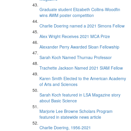
Graduate student Elizabeth Collins-Woodfin
wins AWM poster competition
Charlie Doering named a 2021 Simons Fellow
Alex Wright Receives 2021 MCA Prize
Alexander Perry Awarded Sloan Fellowship
Sarah Koch Named Thurnau Professor
Trachette Jackson Named 2021 SIAM Fellow
Karen Smith Elected to the American Academy
of Arts and Sciences
Sarah Koch featured in LSA Magazine story
about Basic Science
Marjorie Lee Browne Scholars Program
featured in statewide news article
Charlie Doering, 1956-2021