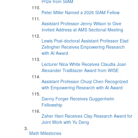
Prize from SIAM
Peter Miller Named a 2026 SIAM Fellow
Assistant Professor Jenny Wilson to Give
Invited Address at AMS Sectional Meeting
Lewis Post-doctoral Assistant Professor Elad
Zelingher Receives Empowering Research
with AI Award
Lecturer Nina White Receives Claudia Joan
Alexander Trailblazer Award from WISE
Assistant Professor Chuqi Chen Recognized
with Empowering Research with AI Award
Danny Forger Receives Guggenheim
Fellowship
Zaher Hani Receives Clay Research Award for
Joint Work with Yu Deng
Math Milestones