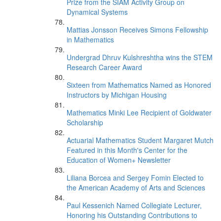
Prize from the SIAM Activity Group on
Dynamical Systems
Mattias Jonsson Receives Simons Fellowship
in Mathematics
Undergrad Dhruv Kulshreshtha wins the STEM
Research Career Award
Sixteen from Mathematics Named as Honored
Instructors by Michigan Housing
Mathematics Minki Lee Recipient of Goldwater
Scholarship
Actuarial Mathematics Student Margaret Mutch
Featured in this Month's Center for the
Education of Women+ Newsletter
Liliana Borcea and Sergey Fomin Elected to
the American Academy of Arts and Sciences
Paul Kessenich Named Collegiate Lecturer,
Honoring his Outstanding Contributions to