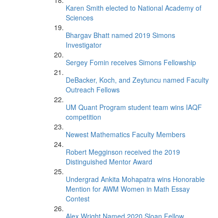
Karen Smith elected to National Academy of
Sciences
Bhargav Bhatt named 2019 Simons
Investigator
Sergey Fomin receives Simons Fellowship
DeBacker, Koch, and Zeytuncu named Faculty
Outreach Fellows
UM Quant Program student team wins IAQF
competition
Newest Mathematics Faculty Members
Robert Megginson received the 2019
Distinguished Mentor Award
Undergrad Ankita Mohapatra wins Honorable
Mention for AWM Women in Math Essay
Contest
Alex Wright Named 2020 Sloan Fellow