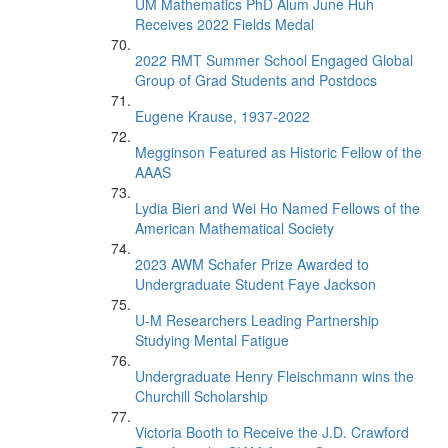
UM Mathematics PhD Alum June Huh
Receives 2022 Fields Medal
2022 RMT Summer School Engaged Global
Group of Grad Students and Postdocs
Eugene Krause, 1937-2022
Megginson Featured as Historic Fellow of the
AAAS
Lydia Bieri and Wei Ho Named Fellows of the
American Mathematical Society
2023 AWM Schafer Prize Awarded to
Undergraduate Student Faye Jackson
U-M Researchers Leading Partnership
Studying Mental Fatigue
Undergraduate Henry Fleischmann wins the
Churchill Scholarship
Victoria Booth to Receive the J.D. Crawford