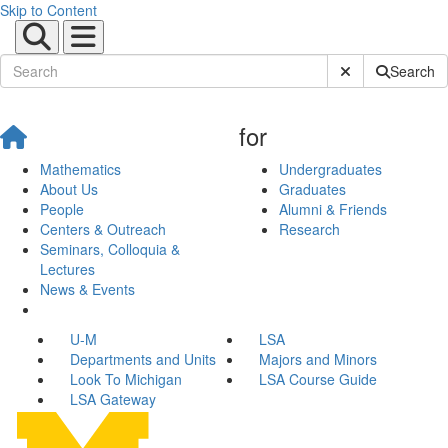
Skip to Content
Submit Site Sear
Search
for
Mathematics
Undergraduates
About Us
Graduates
People
Alumni & Friends
Centers & Outreach
Research
Seminars, Colloquia &
Lectures
News & Events
U-M
LSA
Departments and Units
Majors and Minors
Look To Michigan
LSA Course Guide
LSA Gateway