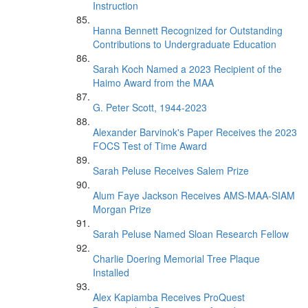
Instruction
Hanna Bennett Recognized for Outstanding
Contributions to Undergraduate Education
Sarah Koch Named a 2023 Recipient of the
Haimo Award from the MAA
G. Peter Scott, 1944-2023
Alexander Barvinok's Paper Receives the 2023
FOCS Test of Time Award
Sarah Peluse Receives Salem Prize
Alum Faye Jackson Receives AMS-MAA-SIAM
Morgan Prize
Sarah Peluse Named Sloan Research Fellow
Charlie Doering Memorial Tree Plaque
Installed
Alex Kapiamba Receives ProQuest