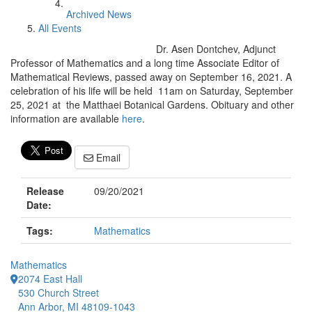
Archived News
All Events
Dr. Asen Dontchev, Adjunct
Professor of Mathematics and a long time Associate Editor of
Mathematical Reviews, passed away on September 16, 2021. A
celebration of his life will be held 11am on Saturday, September
25, 2021 at the Matthaei Botanical Gardens. Obituary and other
information are available
here
.
Email
Release
09/20/2021
Date:
Tags:
Mathematics
Mathematics
2074 East Hall
530 Church Street
Ann Arbor, MI 48109-1043