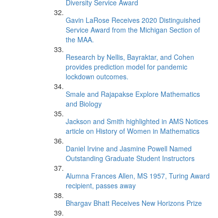
Diversity Service Award
Gavin LaRose Receives 2020 Distinguished
Service Award from the Michigan Section of
the MAA.
Research by Nellis, Bayraktar, and Cohen
provides prediction model for pandemic
lockdown outcomes.
Smale and Rajapakse Explore Mathematics
and Biology
Jackson and Smith highlighted in AMS Notices
article on History of Women in Mathematics
Daniel Irvine and Jasmine Powell Named
Outstanding Graduate Student Instructors
Alumna Frances Allen, MS 1957, Turing Award
recipient, passes away
Bhargav Bhatt Receives New Horizons Prize