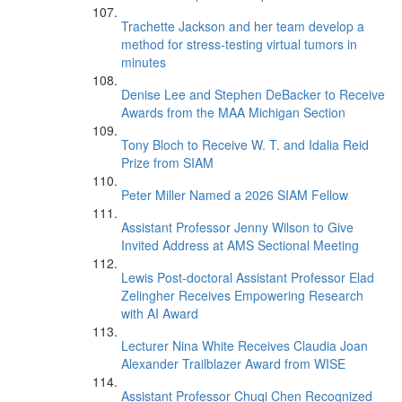
Trachette Jackson and her team develop a
method for stress-testing virtual tumors in
minutes
Denise Lee and Stephen DeBacker to Receive
Awards from the MAA Michigan Section
Tony Bloch to Receive W. T. and Idalia Reid
Prize from SIAM
Peter Miller Named a 2026 SIAM Fellow
Assistant Professor Jenny Wilson to Give
Invited Address at AMS Sectional Meeting
Lewis Post-doctoral Assistant Professor Elad
Zelingher Receives Empowering Research
with AI Award
Lecturer Nina White Receives Claudia Joan
Alexander Trailblazer Award from WISE
Assistant Professor Chuqi Chen Recognized