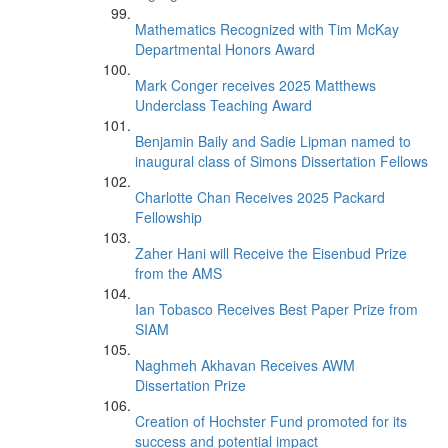
Mathematics Recognized with Tim McKay
Departmental Honors Award
Mark Conger receives 2025 Matthews
Underclass Teaching Award
Benjamin Baily and Sadie Lipman named to
inaugural class of Simons Dissertation Fellows
Charlotte Chan Receives 2025 Packard
Fellowship
Zaher Hani will Receive the Eisenbud Prize
from the AMS
Ian Tobasco Receives Best Paper Prize from
SIAM
Naghmeh Akhavan Receives AWM
Dissertation Prize
Creation of Hochster Fund promoted for its
success and potential impact