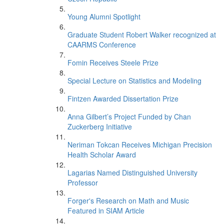
Young Alumni Spotlight
Graduate Student Robert Walker recognized at
CAARMS Conference
Fomin Receives Steele Prize
Special Lecture on Statistics and Modeling
Fintzen Awarded Dissertation Prize
Anna Gilbert’s Project Funded by Chan
Zuckerberg Initiative
Neriman Tokcan Receives Michigan Precision
Health Scholar Award
Lagarias Named Distinguished University
Professor
Forger's Research on Math and Music
Featured in SIAM Article