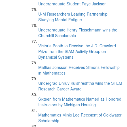
Undergraduate Student Faye Jackson
U-M Researchers Leading Partnership
Studying Mental Fatigue
Undergraduate Henry Fleischmann wins the
Churchill Scholarship
Victoria Booth to Receive the J.D. Crawford
Prize from the SIAM Activity Group on
Dynamical Systems
Mattias Jonsson Receives Simons Fellowship
in Mathematics
Undergrad Dhruv Kulshreshtha wins the STEM
Research Career Award
Sixteen from Mathematics Named as Honored
Instructors by Michigan Housing
Mathematics Minki Lee Recipient of Goldwater
Scholarship