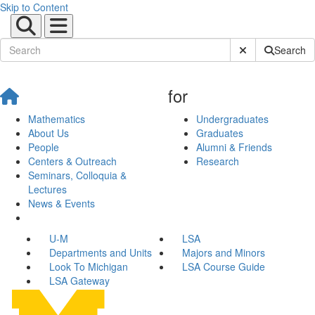
Skip to Content
Submit Site Sear
Search
for
Mathematics
Undergraduates
About Us
Graduates
People
Alumni & Friends
Centers & Outreach
Research
Seminars, Colloquia &
Lectures
News & Events
U-M
LSA
Departments and Units
Majors and Minors
Look To Michigan
LSA Course Guide
LSA Gateway