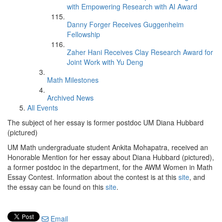
with Empowering Research with AI Award
Danny Forger Receives Guggenheim
Fellowship
Zaher Hani Receives Clay Research Award for
Joint Work with Yu Deng
Math Milestones
Archived News
All Events
The subject of her essay is former postdoc UM Diana Hubbard
(pictured)
UM Math undergraduate student Ankita Mohapatra, received an
Honorable Mention for her essay about Diana Hubbard (pictured),
a former postdoc in the department, for the AWM Women in Math
Essay Contest. Information about the contest is at this
site
, and
the essay can be found on this
site
.
Email