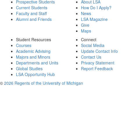
Prospective Students
About LSA
Current Students
How Do I Apply?
Faculty and Staff
News
Alumni and Friends
LSA Magazine
Give
Maps
Student Resources
Connect
Courses
Social Media
Academic Advising
Update Contact Info
Majors and Minors
Contact Us
Departments and Units
Privacy Statement
Global Studies
Report Feedback
LSA Opportunity Hub
©
2026 Regents of the University of Michigan