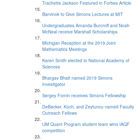
Trachette Jackson Featured in Forbes Article
Barvinok to Give Simons Lectures at MIT
Undergraduates Amanda Burcroff and Noah
McNeal receive Marshall Scholarships
Michigan Reception at the 2019 Joint
Mathematics Meetings
Karen Smith elected to National Academy of
Sciences
Bhargav Bhatt named 2019 Simons
Investigator
Sergey Fomin receives Simons Fellowship
DeBacker, Koch, and Zeytuncu named Faculty
Outreach Fellows
UM Quant Program student team wins IAQF
competition