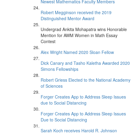
Newest Mathematics Faculty Members
Robert Megginson received the 2019
Distinguished Mentor Award
Undergrad Ankita Mohapatra wins Honorable
Mention for AWM Women in Math Essay
Contest
Alex Wright Named 2020 Sloan Fellow
Dick Canary and Tasho Kaletha Awarded 2020
Simons Fellowships
Robert Griess Elected to the National Academy
of Sciences
Forger Creates App to Address Sleep Issues
due to Social Distancing
Forger Creates App to Address Sleep Issues
Due to Social Distancing
Sarah Koch receives Harold R. Johnson