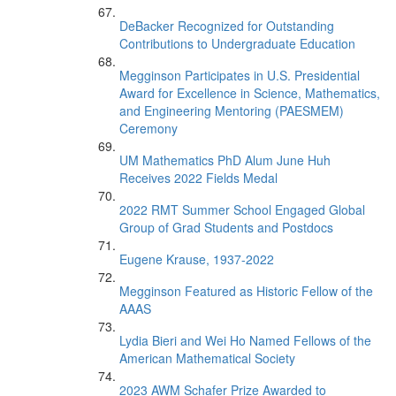
DeBacker Recognized for Outstanding
Contributions to Undergraduate Education
Megginson Participates in U.S. Presidential
Award for Excellence in Science, Mathematics,
and Engineering Mentoring (PAESMEM)
Ceremony
UM Mathematics PhD Alum June Huh
Receives 2022 Fields Medal
2022 RMT Summer School Engaged Global
Group of Grad Students and Postdocs
Eugene Krause, 1937-2022
Megginson Featured as Historic Fellow of the
AAAS
Lydia Bieri and Wei Ho Named Fellows of the
American Mathematical Society
2023 AWM Schafer Prize Awarded to