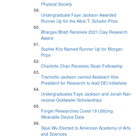
Physical Society
Undergraduate Faye Jackson Awarded
Runner Up for the Alice T. Schafer Prize
Bhargav Bhatt Receives 2021 Clay Research
Award
Sophie Kriz Named Runner Up for Morgan
Prize
Charlotte Chan Receives Sloan Fellowship
Trachette Jackson named Assistant Vice
President for Research to lead DEI initiatives
Undergraduates Faye Jackson and Jonah Nan
receive Goldwater Scholarships
Forger Researches Covid-19 Utilizing
Wearable Device Data
Sijue Wu Elected to American Academy of Arts
and Sciences