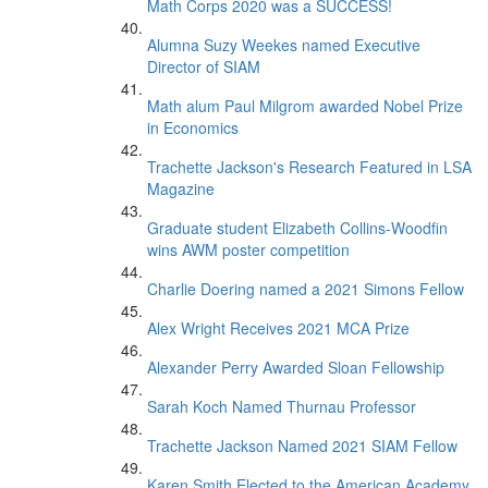
Math Corps 2020 was a SUCCESS!
Alumna Suzy Weekes named Executive
Director of SIAM
Math alum Paul Milgrom awarded Nobel Prize
in Economics
Trachette Jackson's Research Featured in LSA
Magazine
Graduate student Elizabeth Collins-Woodfin
wins AWM poster competition
Charlie Doering named a 2021 Simons Fellow
Alex Wright Receives 2021 MCA Prize
Alexander Perry Awarded Sloan Fellowship
Sarah Koch Named Thurnau Professor
Trachette Jackson Named 2021 SIAM Fellow
Karen Smith Elected to the American Academy