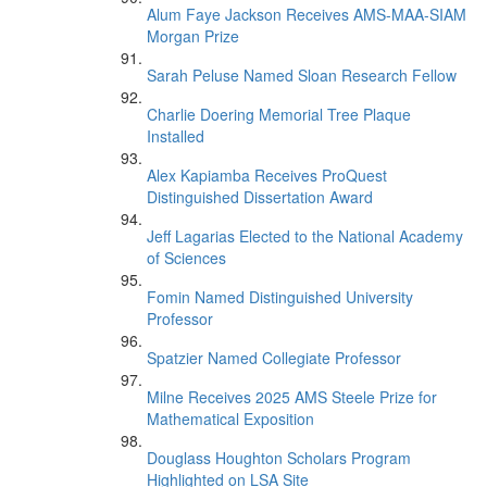
Alum Faye Jackson Receives AMS-MAA-SIAM
Morgan Prize
Sarah Peluse Named Sloan Research Fellow
Charlie Doering Memorial Tree Plaque
Installed
Alex Kapiamba Receives ProQuest
Distinguished Dissertation Award
Jeff Lagarias Elected to the National Academy
of Sciences
Fomin Named Distinguished University
Professor
Spatzier Named Collegiate Professor
Milne Receives 2025 AMS Steele Prize for
Mathematical Exposition
Douglass Houghton Scholars Program
Highlighted on LSA Site