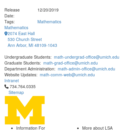
Release
12/20/2019
Date:
Tags:
Mathematics
Mathematics
2074 East Hall
530 Church Street
Ann Arbor, MI 48109-1043
Undergraduate Students:
math-undergrad-office@umich.edu
Graduate Students:
math-grad-office@umich.edu
Department Administration:
math-admin-office@umich.edu
Website Updates:
math-comm-web@umich.edu
Intranet
Click to call 734.764.0335
734.764.0335
Sitemap
Information For
More about LSA