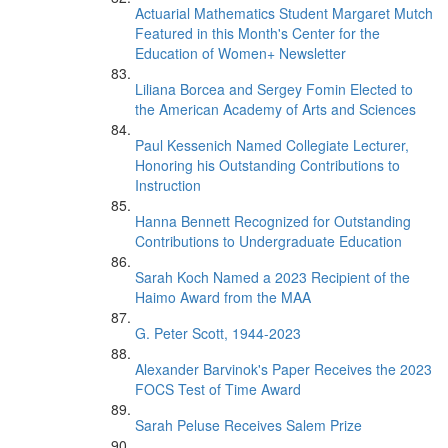
Actuarial Mathematics Student Margaret Mutch
Featured in this Month's Center for the
Education of Women+ Newsletter
Liliana Borcea and Sergey Fomin Elected to
the American Academy of Arts and Sciences
Paul Kessenich Named Collegiate Lecturer,
Honoring his Outstanding Contributions to
Instruction
Hanna Bennett Recognized for Outstanding
Contributions to Undergraduate Education
Sarah Koch Named a 2023 Recipient of the
Haimo Award from the MAA
G. Peter Scott, 1944-2023
Alexander Barvinok's Paper Receives the 2023
FOCS Test of Time Award
Sarah Peluse Receives Salem Prize