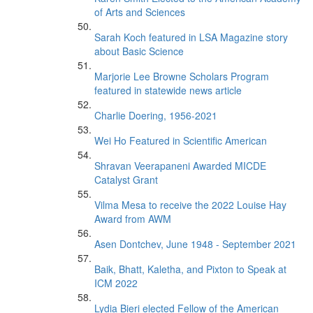
of Arts and Sciences
Sarah Koch featured in LSA Magazine story
about Basic Science
Marjorie Lee Browne Scholars Program
featured in statewide news article
Charlie Doering, 1956-2021
Wei Ho Featured in Scientific American
Shravan Veerapaneni Awarded MICDE
Catalyst Grant
Vilma Mesa to receive the 2022 Louise Hay
Award from AWM
Asen Dontchev, June 1948 - September 2021
Baik, Bhatt, Kaletha, and Pixton to Speak at
ICM 2022
Lydia Bieri elected Fellow of the American