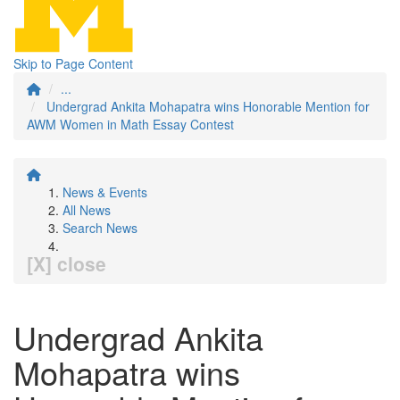
Skip to Page Content
...
Undergrad Ankita Mohapatra wins Honorable Mention for
AWM Women in Math Essay Contest
News & Events
All News
Search News
[X] close
Undergrad Ankita
Mohapatra wins