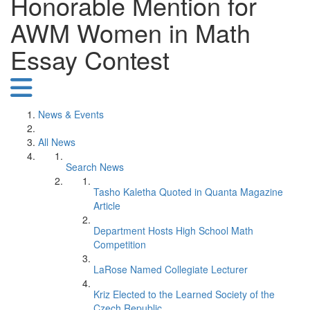
Honorable Mention for
AWM Women in Math
Essay Contest
News & Events
All News
Search News
Tasho Kaletha Quoted in Quanta Magazine
Article
Department Hosts High School Math
Competition
LaRose Named Collegiate Lecturer
Kriz Elected to the Learned Society of the
Czech Republic