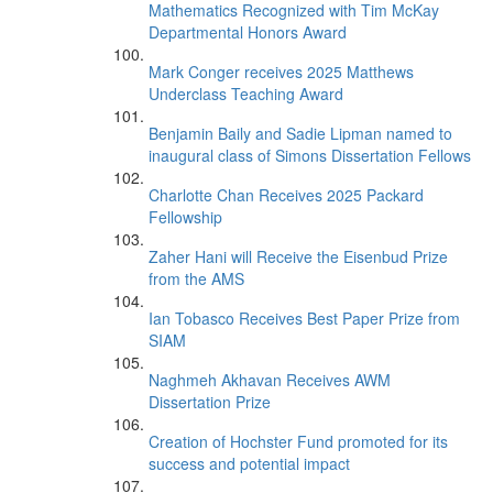
Mathematics Recognized with Tim McKay
Departmental Honors Award
Mark Conger receives 2025 Matthews
Underclass Teaching Award
Benjamin Baily and Sadie Lipman named to
inaugural class of Simons Dissertation Fellows
Charlotte Chan Receives 2025 Packard
Fellowship
Zaher Hani will Receive the Eisenbud Prize
from the AMS
Ian Tobasco Receives Best Paper Prize from
SIAM
Naghmeh Akhavan Receives AWM
Dissertation Prize
Creation of Hochster Fund promoted for its
success and potential impact