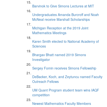
Barvinok to Give Simons Lectures at MIT
Undergraduates Amanda Burcroff and Noah
McNeal receive Marshall Scholarships
Michigan Reception at the 2019 Joint
Mathematics Meetings
Karen Smith elected to National Academy of
Sciences
Bhargav Bhatt named 2019 Simons
Investigator
Sergey Fomin receives Simons Fellowship
DeBacker, Koch, and Zeytuncu named Faculty
Outreach Fellows
UM Quant Program student team wins IAQF
competition
Newest Mathematics Faculty Members