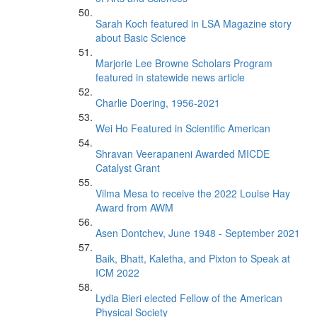
Sarah Koch featured in LSA Magazine story
about Basic Science
Marjorie Lee Browne Scholars Program
featured in statewide news article
Charlie Doering, 1956-2021
Wei Ho Featured in Scientific American
Shravan Veerapaneni Awarded MICDE
Catalyst Grant
Vilma Mesa to receive the 2022 Louise Hay
Award from AWM
Asen Dontchev, June 1948 - September 2021
Baik, Bhatt, Kaletha, and Pixton to Speak at
ICM 2022
Lydia Bieri elected Fellow of the American
Physical Society