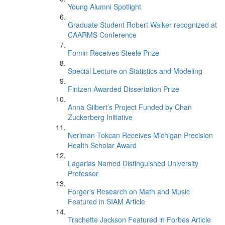
Young Alumni Spotlight
Graduate Student Robert Walker recognized at
CAARMS Conference
Fomin Receives Steele Prize
Special Lecture on Statistics and Modeling
Fintzen Awarded Dissertation Prize
Anna Gilbert’s Project Funded by Chan
Zuckerberg Initiative
Neriman Tokcan Receives Michigan Precision
Health Scholar Award
Lagarias Named Distinguished University
Professor
Forger's Research on Math and Music
Featured in SIAM Article
Trachette Jackson Featured in Forbes Article