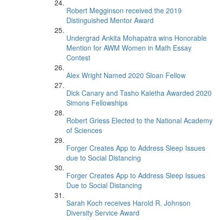
Robert Megginson received the 2019
Distinguished Mentor Award
Undergrad Ankita Mohapatra wins Honorable
Mention for AWM Women in Math Essay
Contest
Alex Wright Named 2020 Sloan Fellow
Dick Canary and Tasho Kaletha Awarded 2020
Simons Fellowships
Robert Griess Elected to the National Academy
of Sciences
Forger Creates App to Address Sleep Issues
due to Social Distancing
Forger Creates App to Address Sleep Issues
Due to Social Distancing
Sarah Koch receives Harold R. Johnson
Diversity Service Award