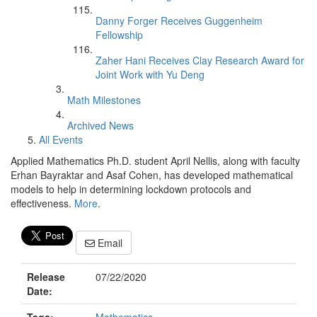
Danny Forger Receives Guggenheim
Fellowship
Zaher Hani Receives Clay Research Award for
Joint Work with Yu Deng
Math Milestones
Archived News
All Events
Applied Mathematics Ph.D. student April Nellis, along with faculty
Erhan Bayraktar and Asaf Cohen, has developed mathematical
models to help in determining lockdown protocols and
effectiveness.
More
.
Email
Release
07/22/2020
Date: