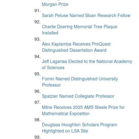
Morgan Prize
Sarah Peluse Named Sloan Research Fellow
Charlie Doering Memorial Tree Plaque
Installed
Alex Kapiamba Receives ProQuest
Distinguished Dissertation Award
Jeff Lagarias Elected to the National Academy
of Sciences
Fomin Named Distinguished University
Professor
Spatzier Named Collegiate Professor
Milne Receives 2025 AMS Steele Prize for
Mathematical Exposition
Douglass Houghton Scholars Program
Highlighted on LSA Site