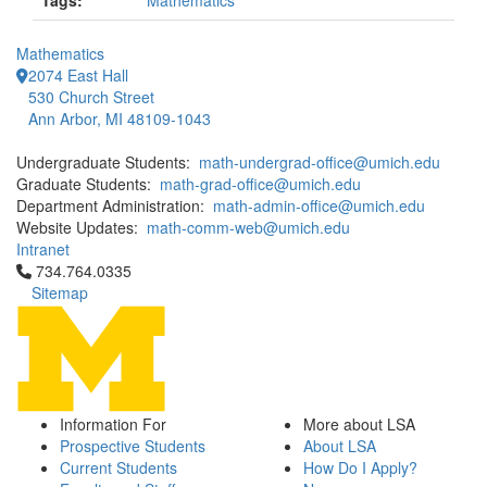
Tags:
Mathematics
Mathematics
2074 East Hall
530 Church Street
Ann Arbor, MI 48109-1043
Undergraduate Students:
math-undergrad-office@umich.edu
Graduate Students:
math-grad-office@umich.edu
Department Administration:
math-admin-office@umich.edu
Website Updates:
math-comm-web@umich.edu
Intranet
Click to call 734.764.0335
734.764.0335
Sitemap
Information For
More about LSA
Prospective Students
About LSA
Current Students
How Do I Apply?