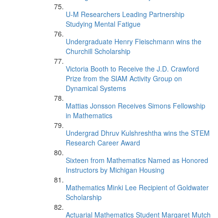
U-M Researchers Leading Partnership
Studying Mental Fatigue
Undergraduate Henry Fleischmann wins the
Churchill Scholarship
Victoria Booth to Receive the J.D. Crawford
Prize from the SIAM Activity Group on
Dynamical Systems
Mattias Jonsson Receives Simons Fellowship
in Mathematics
Undergrad Dhruv Kulshreshtha wins the STEM
Research Career Award
Sixteen from Mathematics Named as Honored
Instructors by Michigan Housing
Mathematics Minki Lee Recipient of Goldwater
Scholarship
Actuarial Mathematics Student Margaret Mutch