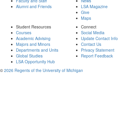
Faculty and Staff
News
Alumni and Friends
LSA Magazine
Give
Maps
Student Resources
Connect
Courses
Social Media
Academic Advising
Update Contact Info
Majors and Minors
Contact Us
Departments and Units
Privacy Statement
Global Studies
Report Feedback
LSA Opportunity Hub
©
2026 Regents of the University of Michigan