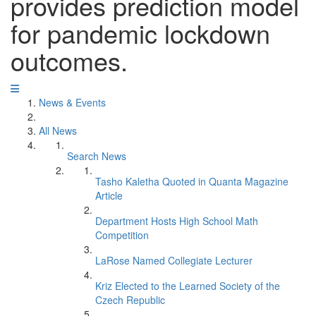
provides prediction model
for pandemic lockdown
outcomes.
News & Events
All News
Search News
Tasho Kaletha Quoted in Quanta Magazine
Article
Department Hosts High School Math
Competition
LaRose Named Collegiate Lecturer
Kriz Elected to the Learned Society of the
Czech Republic