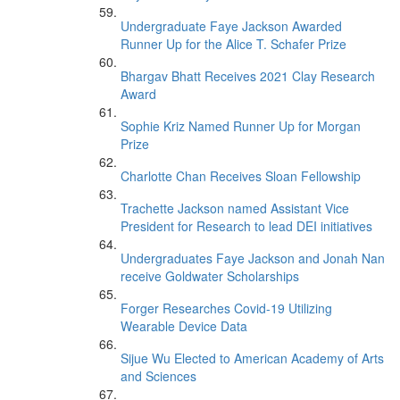
Undergraduate Faye Jackson Awarded
Runner Up for the Alice T. Schafer Prize
Bhargav Bhatt Receives 2021 Clay Research
Award
Sophie Kriz Named Runner Up for Morgan
Prize
Charlotte Chan Receives Sloan Fellowship
Trachette Jackson named Assistant Vice
President for Research to lead DEI initiatives
Undergraduates Faye Jackson and Jonah Nan
receive Goldwater Scholarships
Forger Researches Covid-19 Utilizing
Wearable Device Data
Sijue Wu Elected to American Academy of Arts
and Sciences