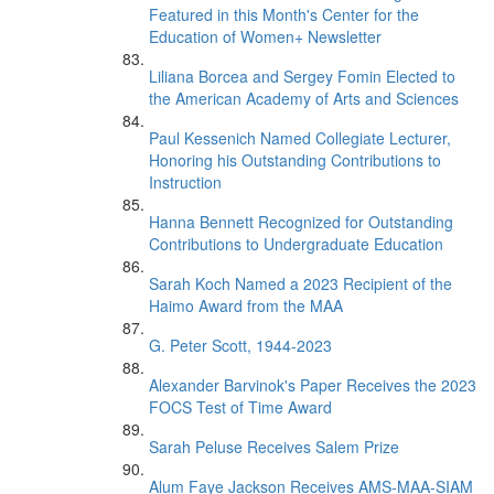
Featured in this Month's Center for the
Education of Women+ Newsletter
Liliana Borcea and Sergey Fomin Elected to
the American Academy of Arts and Sciences
Paul Kessenich Named Collegiate Lecturer,
Honoring his Outstanding Contributions to
Instruction
Hanna Bennett Recognized for Outstanding
Contributions to Undergraduate Education
Sarah Koch Named a 2023 Recipient of the
Haimo Award from the MAA
G. Peter Scott, 1944-2023
Alexander Barvinok's Paper Receives the 2023
FOCS Test of Time Award
Sarah Peluse Receives Salem Prize
Alum Faye Jackson Receives AMS-MAA-SIAM