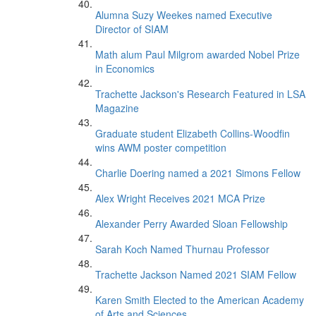
Alumna Suzy Weekes named Executive
Director of SIAM
Math alum Paul Milgrom awarded Nobel Prize
in Economics
Trachette Jackson's Research Featured in LSA
Magazine
Graduate student Elizabeth Collins-Woodfin
wins AWM poster competition
Charlie Doering named a 2021 Simons Fellow
Alex Wright Receives 2021 MCA Prize
Alexander Perry Awarded Sloan Fellowship
Sarah Koch Named Thurnau Professor
Trachette Jackson Named 2021 SIAM Fellow
Karen Smith Elected to the American Academy
of Arts and Sciences