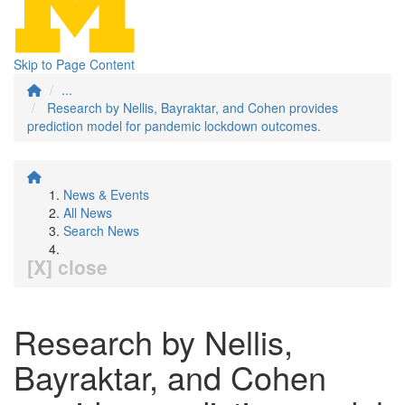
Skip to Page Content
...
Research by Nellis, Bayraktar, and Cohen provides
prediction model for pandemic lockdown outcomes.
News & Events
All News
Search News
[X] close
Research by Nellis,
Bayraktar, and Cohen