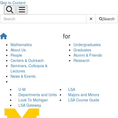
Skip to Content
Submit Site Sear
Search
for
Mathematics
Undergraduates
About Us
Graduates
People
Alumni & Friends
Centers & Outreach
Research
Seminars, Colloquia &
Lectures
News & Events
U-M
LSA
Departments and Units
Majors and Minors
Look To Michigan
LSA Course Guide
LSA Gateway