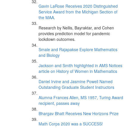
Gavin LaRose Receives 2020 Distinguished
Service Award from the Michigan Section of
the MAA.
Research by Nellis, Bayraktar, and Cohen
provides prediction model for pandemic
lockdown outcomes.
Smale and Rajapakse Explore Mathematics
and Biology
Jackson and Smith highlighted in AMS Notices
article on History of Women in Mathematics
Daniel Irvine and Jasmine Powell Named
Outstanding Graduate Student Instructors
Alumna Frances Allen, MS 1957, Turing Award
recipient, passes away
Bhargav Bhatt Receives New Horizons Prize
Math Corps 2020 was a SUCCESS!