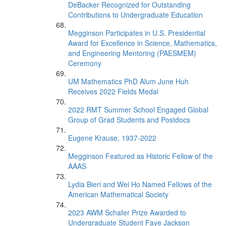
DeBacker Recognized for Outstanding
Contributions to Undergraduate Education
Megginson Participates in U.S. Presidential
Award for Excellence in Science, Mathematics,
and Engineering Mentoring (PAESMEM)
Ceremony
UM Mathematics PhD Alum June Huh
Receives 2022 Fields Medal
2022 RMT Summer School Engaged Global
Group of Grad Students and Postdocs
Eugene Krause, 1937-2022
Megginson Featured as Historic Fellow of the
AAAS
Lydia Bieri and Wei Ho Named Fellows of the
American Mathematical Society
2023 AWM Schafer Prize Awarded to
Undergraduate Student Faye Jackson