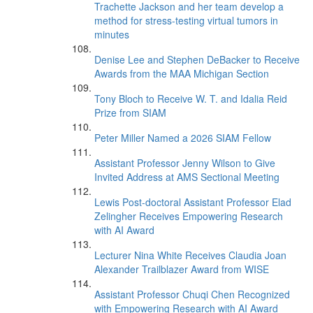
Trachette Jackson and her team develop a
method for stress-testing virtual tumors in
minutes
Denise Lee and Stephen DeBacker to Receive
Awards from the MAA Michigan Section
Tony Bloch to Receive W. T. and Idalia Reid
Prize from SIAM
Peter Miller Named a 2026 SIAM Fellow
Assistant Professor Jenny Wilson to Give
Invited Address at AMS Sectional Meeting
Lewis Post-doctoral Assistant Professor Elad
Zelingher Receives Empowering Research
with AI Award
Lecturer Nina White Receives Claudia Joan
Alexander Trailblazer Award from WISE
Assistant Professor Chuqi Chen Recognized
with Empowering Research with AI Award