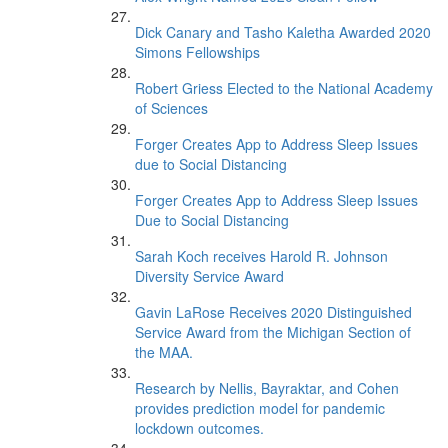
Dick Canary and Tasho Kaletha Awarded 2020
Simons Fellowships
Robert Griess Elected to the National Academy
of Sciences
Forger Creates App to Address Sleep Issues
due to Social Distancing
Forger Creates App to Address Sleep Issues
Due to Social Distancing
Sarah Koch receives Harold R. Johnson
Diversity Service Award
Gavin LaRose Receives 2020 Distinguished
Service Award from the Michigan Section of
the MAA.
Research by Nellis, Bayraktar, and Cohen
provides prediction model for pandemic
lockdown outcomes.