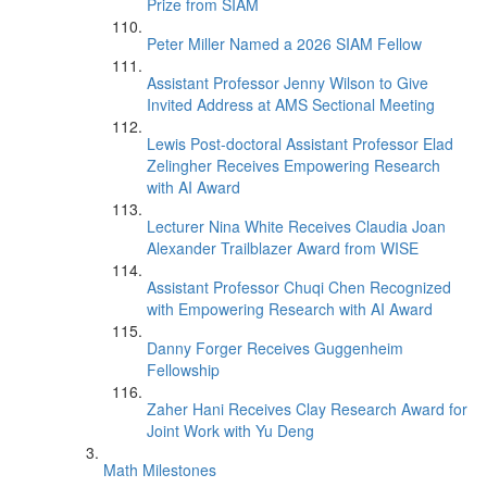
Prize from SIAM
Peter Miller Named a 2026 SIAM Fellow
Assistant Professor Jenny Wilson to Give
Invited Address at AMS Sectional Meeting
Lewis Post-doctoral Assistant Professor Elad
Zelingher Receives Empowering Research
with AI Award
Lecturer Nina White Receives Claudia Joan
Alexander Trailblazer Award from WISE
Assistant Professor Chuqi Chen Recognized
with Empowering Research with AI Award
Danny Forger Receives Guggenheim
Fellowship
Zaher Hani Receives Clay Research Award for
Joint Work with Yu Deng
Math Milestones