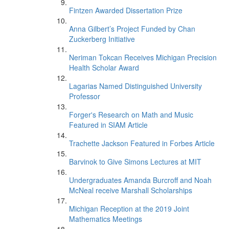
Fintzen Awarded Dissertation Prize
Anna Gilbert’s Project Funded by Chan
Zuckerberg Initiative
Neriman Tokcan Receives Michigan Precision
Health Scholar Award
Lagarias Named Distinguished University
Professor
Forger's Research on Math and Music
Featured in SIAM Article
Trachette Jackson Featured in Forbes Article
Barvinok to Give Simons Lectures at MIT
Undergraduates Amanda Burcroff and Noah
McNeal receive Marshall Scholarships
Michigan Reception at the 2019 Joint
Mathematics Meetings