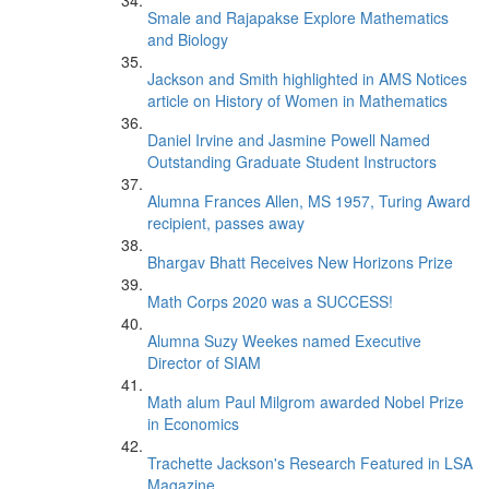
Smale and Rajapakse Explore Mathematics
and Biology
Jackson and Smith highlighted in AMS Notices
article on History of Women in Mathematics
Daniel Irvine and Jasmine Powell Named
Outstanding Graduate Student Instructors
Alumna Frances Allen, MS 1957, Turing Award
recipient, passes away
Bhargav Bhatt Receives New Horizons Prize
Math Corps 2020 was a SUCCESS!
Alumna Suzy Weekes named Executive
Director of SIAM
Math alum Paul Milgrom awarded Nobel Prize
in Economics
Trachette Jackson's Research Featured in LSA
Magazine