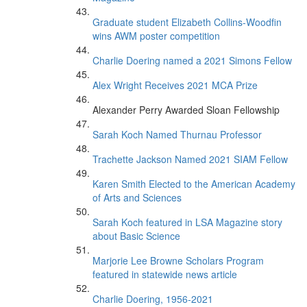
Graduate student Elizabeth Collins-Woodfin
wins AWM poster competition
Charlie Doering named a 2021 Simons Fellow
Alex Wright Receives 2021 MCA Prize
Alexander Perry Awarded Sloan Fellowship
Sarah Koch Named Thurnau Professor
Trachette Jackson Named 2021 SIAM Fellow
Karen Smith Elected to the American Academy
of Arts and Sciences
Sarah Koch featured in LSA Magazine story
about Basic Science
Marjorie Lee Browne Scholars Program
featured in statewide news article
Charlie Doering, 1956-2021