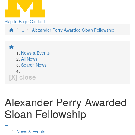
Skip to Page Content
...
Alexander Perry Awarded Sloan Fellowship
News & Events
All News
Search News
[X] close
Alexander Perry Awarded
Sloan Fellowship
News & Events