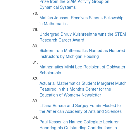
Prize from the SIAM Activity Group on
Dynamical Systems
Mattias Jonsson Receives Simons Fellowship
in Mathematics
Undergrad Dhruv Kulshreshtha wins the STEM
Research Career Award
Sixteen from Mathematics Named as Honored
Instructors by Michigan Housing
Mathematics Minki Lee Recipient of Goldwater
Scholarship
Actuarial Mathematics Student Margaret Mutch
Featured in this Month's Center for the
Education of Women+ Newsletter
Liliana Borcea and Sergey Fomin Elected to
the American Academy of Arts and Sciences
Paul Kessenich Named Collegiate Lecturer,
Honoring his Outstanding Contributions to