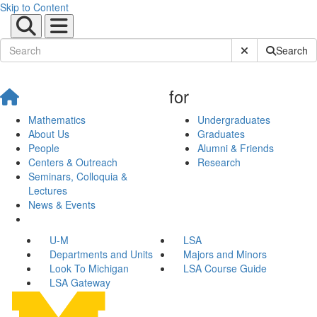
Skip to Content
Submit Site Sear
Search
for
Mathematics
Undergraduates
About Us
Graduates
People
Alumni & Friends
Centers & Outreach
Research
Seminars, Colloquia &
Lectures
News & Events
U-M
LSA
Departments and Units
Majors and Minors
Look To Michigan
LSA Course Guide
LSA Gateway