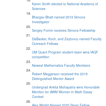
Karen Smith elected to National Academy of
Sciences
Bhargav Bhatt named 2019 Simons
Investigator
Sergey Fomin receives Simons Fellowship
DeBacker, Koch, and Zeytuncu named Faculty
Outreach Fellows
UM Quant Program student team wins IAQF
competition
Newest Mathematics Faculty Members
Robert Megginson received the 2019
Distinguished Mentor Award
Undergrad Ankita Mohapatra wins Honorable
Mention for AWM Women in Math Essay
Contest
Alex Wright Named 2020 Sloan Fellow