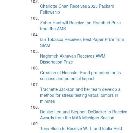
Charlotte Chan Receives 2025 Packard
Fellowship
Zaher Hani will Receive the Eisenbud Prize
from the AMS
Ian Tobasco Receives Best Paper Prize from
SIAM
Naghmeh Akhavan Receives AWM
Dissertation Prize
Creation of Hochster Fund promoted for its
success and potential impact
Trachette Jackson and her team develop a
method for stress-testing virtual tumors in
minutes
Denise Lee and Stephen DeBacker to Receive
Awards from the MAA Michigan Section
Tony Bloch to Receive W. T. and Idalia Reid