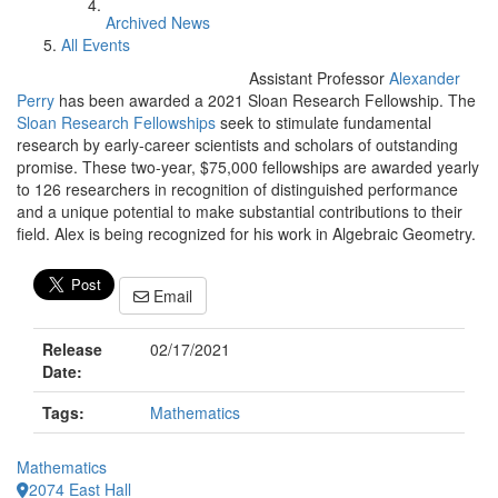
Archived News
All Events
Assistant Professor
Alexander
Perry
has been awarded a 2021 Sloan Research Fellowship. The
Sloan Research Fellowships
seek to stimulate fundamental
research by early-career scientists and scholars of outstanding
promise. These two-year, $75,000 fellowships are awarded yearly
to 126 researchers in recognition of distinguished performance
and a unique potential to make substantial contributions to their
field. Alex is being recognized for his work in Algebraic Geometry.
Email
Release
02/17/2021
Date:
Tags:
Mathematics
Mathematics
2074 East Hall