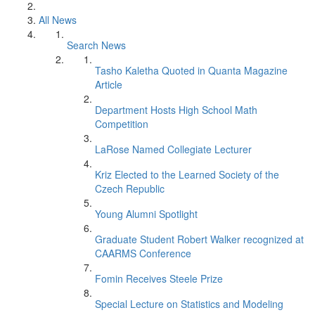
All News
Search News
Tasho Kaletha Quoted in Quanta Magazine
Article
Department Hosts High School Math
Competition
LaRose Named Collegiate Lecturer
Kriz Elected to the Learned Society of the
Czech Republic
Young Alumni Spotlight
Graduate Student Robert Walker recognized at
CAARMS Conference
Fomin Receives Steele Prize
Special Lecture on Statistics and Modeling