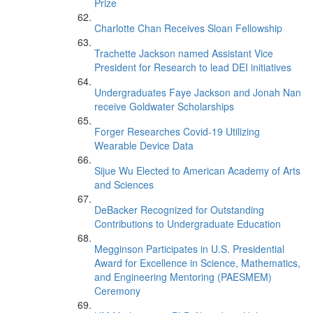
Prize
Charlotte Chan Receives Sloan Fellowship
Trachette Jackson named Assistant Vice
President for Research to lead DEI initiatives
Undergraduates Faye Jackson and Jonah Nan
receive Goldwater Scholarships
Forger Researches Covid-19 Utilizing
Wearable Device Data
Sijue Wu Elected to American Academy of Arts
and Sciences
DeBacker Recognized for Outstanding
Contributions to Undergraduate Education
Megginson Participates in U.S. Presidential
Award for Excellence in Science, Mathematics,
and Engineering Mentoring (PAESMEM)
Ceremony