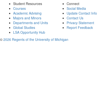
Student Resources
Connect
Courses
Social Media
Academic Advising
Update Contact Info
Majors and Minors
Contact Us
Departments and Units
Privacy Statement
Global Studies
Report Feedback
LSA Opportunity Hub
©
2026 Regents of the University of Michigan