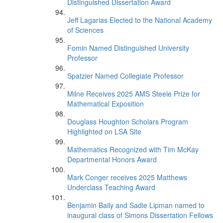
Distinguished Dissertation Award
Jeff Lagarias Elected to the National Academy
of Sciences
Fomin Named Distinguished University
Professor
Spatzier Named Collegiate Professor
Milne Receives 2025 AMS Steele Prize for
Mathematical Exposition
Douglass Houghton Scholars Program
Highlighted on LSA Site
Mathematics Recognized with Tim McKay
Departmental Honors Award
Mark Conger receives 2025 Matthews
Underclass Teaching Award
Benjamin Baily and Sadie Lipman named to
inaugural class of Simons Dissertation Fellows