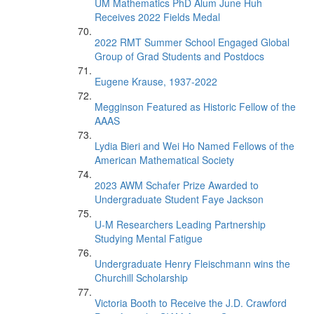
UM Mathematics PhD Alum June Huh
Receives 2022 Fields Medal
2022 RMT Summer School Engaged Global
Group of Grad Students and Postdocs
Eugene Krause, 1937-2022
Megginson Featured as Historic Fellow of the
AAAS
Lydia Bieri and Wei Ho Named Fellows of the
American Mathematical Society
2023 AWM Schafer Prize Awarded to
Undergraduate Student Faye Jackson
U-M Researchers Leading Partnership
Studying Mental Fatigue
Undergraduate Henry Fleischmann wins the
Churchill Scholarship
Victoria Booth to Receive the J.D. Crawford