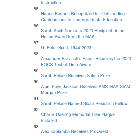
Instruction
Hanna Bennett Recognized for Outstanding
Contributions to Undergraduate Education
Sarah Koch Named a 2023 Recipient of the
Haimo Award from the MAA
G. Peter Scott, 1944-2023
Alexander Barvinok's Paper Receives the 2023
FOCS Test of Time Award
Sarah Peluse Receives Salem Prize
Alum Faye Jackson Receives AMS-MAA-SIAM
Morgan Prize
Sarah Peluse Named Sloan Research Fellow
Charlie Doering Memorial Tree Plaque
Installed
Alex Kapiamba Receives ProQuest