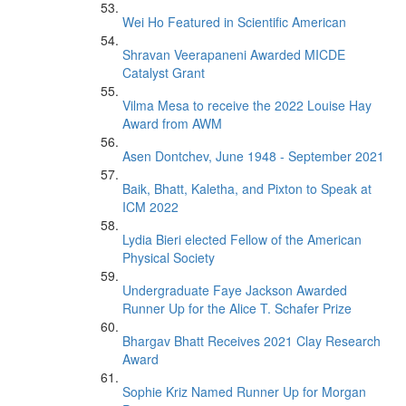
Wei Ho Featured in Scientific American
Shravan Veerapaneni Awarded MICDE
Catalyst Grant
Vilma Mesa to receive the 2022 Louise Hay
Award from AWM
Asen Dontchev, June 1948 - September 2021
Baik, Bhatt, Kaletha, and Pixton to Speak at
ICM 2022
Lydia Bieri elected Fellow of the American
Physical Society
Undergraduate Faye Jackson Awarded
Runner Up for the Alice T. Schafer Prize
Bhargav Bhatt Receives 2021 Clay Research
Award
Sophie Kriz Named Runner Up for Morgan