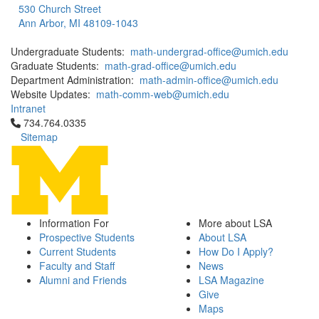
530 Church Street
Ann Arbor, MI 48109-1043
Undergraduate Students:
math-undergrad-office@umich.edu
Graduate Students:
math-grad-office@umich.edu
Department Administration:
math-admin-office@umich.edu
Website Updates:
math-comm-web@umich.edu
Intranet
Click to call 734.764.0335
734.764.0335
Sitemap
Information For
More about LSA
Prospective Students
About LSA
Current Students
How Do I Apply?
Faculty and Staff
News
Alumni and Friends
LSA Magazine
Give
Maps