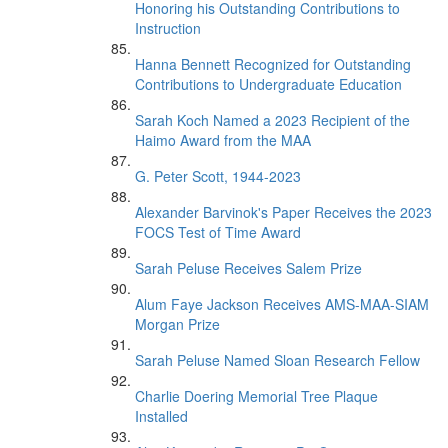
Honoring his Outstanding Contributions to
Instruction
Hanna Bennett Recognized for Outstanding
Contributions to Undergraduate Education
Sarah Koch Named a 2023 Recipient of the
Haimo Award from the MAA
G. Peter Scott, 1944-2023
Alexander Barvinok's Paper Receives the 2023
FOCS Test of Time Award
Sarah Peluse Receives Salem Prize
Alum Faye Jackson Receives AMS-MAA-SIAM
Morgan Prize
Sarah Peluse Named Sloan Research Fellow
Charlie Doering Memorial Tree Plaque
Installed