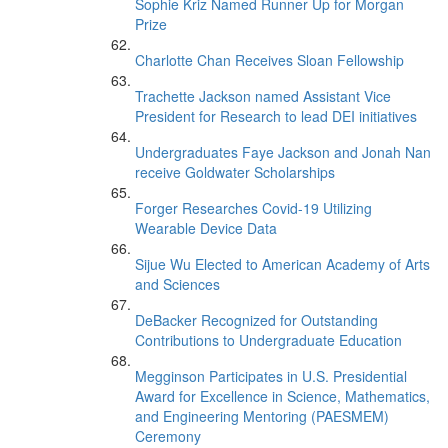
Sophie Kriz Named Runner Up for Morgan
Prize
Charlotte Chan Receives Sloan Fellowship
Trachette Jackson named Assistant Vice
President for Research to lead DEI initiatives
Undergraduates Faye Jackson and Jonah Nan
receive Goldwater Scholarships
Forger Researches Covid-19 Utilizing
Wearable Device Data
Sijue Wu Elected to American Academy of Arts
and Sciences
DeBacker Recognized for Outstanding
Contributions to Undergraduate Education
Megginson Participates in U.S. Presidential
Award for Excellence in Science, Mathematics,
and Engineering Mentoring (PAESMEM)
Ceremony