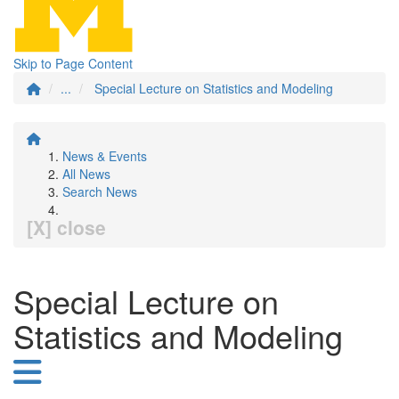
Skip to Page Content
...
Special Lecture on Statistics and Modeling
News & Events
All News
Search News
[X] close
Special Lecture on
Statistics and Modeling