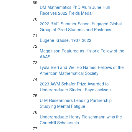
UM Mathematics PhD Alum June Huh
Receives 2022 Fields Medal
2022 RMT Summer School Engaged Global
Group of Grad Students and Postdocs
Eugene Krause, 1937-2022
Megginson Featured as Historic Fellow of the
AAAS
Lydia Bieri and Wei Ho Named Fellows of the
American Mathematical Society
2023 AWM Schafer Prize Awarded to
Undergraduate Student Faye Jackson
U-M Researchers Leading Partnership
Studying Mental Fatigue
Undergraduate Henry Fleischmann wins the
Churchill Scholarship