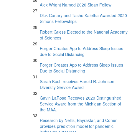
Alex Wright Named 2020 Sloan Fellow
Dick Canary and Tasho Kaletha Awarded 2020
Simons Fellowships
Robert Griess Elected to the National Academy
of Sciences
Forger Creates App to Address Sleep Issues
due to Social Distancing
Forger Creates App to Address Sleep Issues
Due to Social Distancing
Sarah Koch receives Harold R. Johnson
Diversity Service Award
Gavin LaRose Receives 2020 Distinguished
Service Award from the Michigan Section of
the MAA.
Research by Nellis, Bayraktar, and Cohen
provides prediction model for pandemic