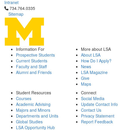
Intranet
Click to call 734.764.0335
734.764.0335
Sitemap
Information For
More about LSA
Prospective Students
About LSA
Current Students
How Do I Apply?
Faculty and Staff
News
Alumni and Friends
LSA Magazine
Give
Maps
Student Resources
Connect
Courses
Social Media
Academic Advising
Update Contact Info
Majors and Minors
Contact Us
Departments and Units
Privacy Statement
Global Studies
Report Feedback
LSA Opportunity Hub