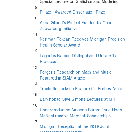
Special Lecture on Statistics and Modeling
Fintzen Awarded Dissertation Prize
Anna Gilbert’s Project Funded by Chan
Zuckerberg Initiative
Neriman Tokcan Receives Michigan Precision
Health Scholar Award
Lagarias Named Distinguished University
Professor
Forger's Research on Math and Music
Featured in SIAM Article
Trachette Jackson Featured in Forbes Article
Barvinok to Give Simons Lectures at MIT
Undergraduates Amanda Burcroff and Noah
McNeal receive Marshall Scholarships
Michigan Reception at the 2019 Joint