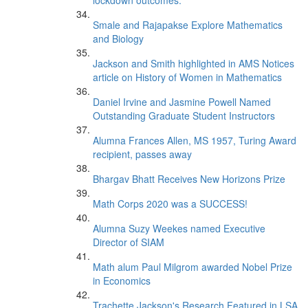
lockdown outcomes.
Smale and Rajapakse Explore Mathematics
and Biology
Jackson and Smith highlighted in AMS Notices
article on History of Women in Mathematics
Daniel Irvine and Jasmine Powell Named
Outstanding Graduate Student Instructors
Alumna Frances Allen, MS 1957, Turing Award
recipient, passes away
Bhargav Bhatt Receives New Horizons Prize
Math Corps 2020 was a SUCCESS!
Alumna Suzy Weekes named Executive
Director of SIAM
Math alum Paul Milgrom awarded Nobel Prize
in Economics
Trachette Jackson's Research Featured in LSA