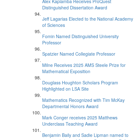
Alex Kapiamba Receives ProQuest
Distinguished Dissertation Award
Jeff Lagarias Elected to the National Academy
of Sciences
Fomin Named Distinguished University
Professor
Spatzier Named Collegiate Professor
Milne Receives 2025 AMS Steele Prize for
Mathematical Exposition
Douglass Houghton Scholars Program
Highlighted on LSA Site
Mathematics Recognized with Tim McKay
Departmental Honors Award
Mark Conger receives 2025 Matthews
Underclass Teaching Award
Benjamin Baily and Sadie Lipman named to