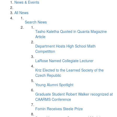
News & Events
All News
Search News
Tasho Kaletha Quoted in Quanta Magazine
Article
Department Hosts High School Math
Competition
LaRose Named Collegiate Lecturer
Kriz Elected to the Learned Society of the
Czech Republic
Young Alumni Spotlight
Graduate Student Robert Walker recognized at
CAARMS Conference
Fomin Receives Steele Prize