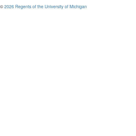
©
2026 Regents of the University of Michigan