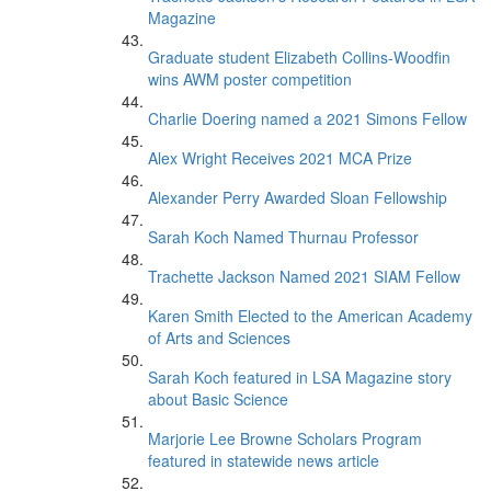
Magazine
Graduate student Elizabeth Collins-Woodfin
wins AWM poster competition
Charlie Doering named a 2021 Simons Fellow
Alex Wright Receives 2021 MCA Prize
Alexander Perry Awarded Sloan Fellowship
Sarah Koch Named Thurnau Professor
Trachette Jackson Named 2021 SIAM Fellow
Karen Smith Elected to the American Academy
of Arts and Sciences
Sarah Koch featured in LSA Magazine story
about Basic Science
Marjorie Lee Browne Scholars Program
featured in statewide news article