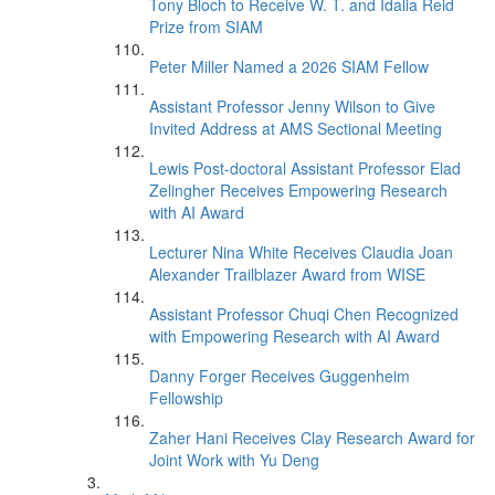
Tony Bloch to Receive W. T. and Idalia Reid
Prize from SIAM
Peter Miller Named a 2026 SIAM Fellow
Assistant Professor Jenny Wilson to Give
Invited Address at AMS Sectional Meeting
Lewis Post-doctoral Assistant Professor Elad
Zelingher Receives Empowering Research
with AI Award
Lecturer Nina White Receives Claudia Joan
Alexander Trailblazer Award from WISE
Assistant Professor Chuqi Chen Recognized
with Empowering Research with AI Award
Danny Forger Receives Guggenheim
Fellowship
Zaher Hani Receives Clay Research Award for
Joint Work with Yu Deng