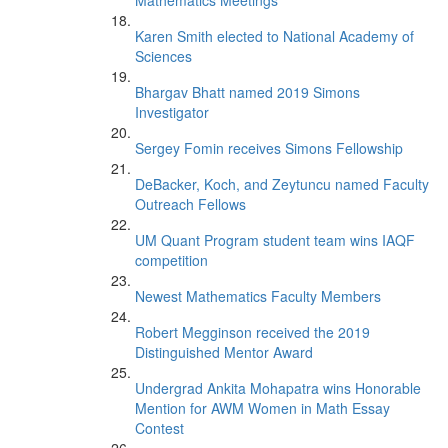
Mathematics Meetings
Karen Smith elected to National Academy of
Sciences
Bhargav Bhatt named 2019 Simons
Investigator
Sergey Fomin receives Simons Fellowship
DeBacker, Koch, and Zeytuncu named Faculty
Outreach Fellows
UM Quant Program student team wins IAQF
competition
Newest Mathematics Faculty Members
Robert Megginson received the 2019
Distinguished Mentor Award
Undergrad Ankita Mohapatra wins Honorable
Mention for AWM Women in Math Essay
Contest