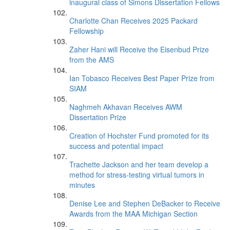
inaugural class of Simons Dissertation Fellows
Charlotte Chan Receives 2025 Packard
Fellowship
Zaher Hani will Receive the Eisenbud Prize
from the AMS
Ian Tobasco Receives Best Paper Prize from
SIAM
Naghmeh Akhavan Receives AWM
Dissertation Prize
Creation of Hochster Fund promoted for its
success and potential impact
Trachette Jackson and her team develop a
method for stress-testing virtual tumors in
minutes
Denise Lee and Stephen DeBacker to Receive
Awards from the MAA Michigan Section