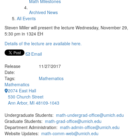
Math Milestones
Archived News
All Events
Steven Miller will present the lecture Wednesday, November 29,
5:30 pm in 1324 EH
Details of the lecture are available here.
Email
Release
11/27/2017
Date:
Tags:
Mathematics
Mathematics
2074 East Hall
530 Church Street
Ann Arbor, MI 48109-1043
Undergraduate Students:
math-undergrad-office@umich.edu
Graduate Students:
math-grad-office@umich.edu
Department Administration:
math-admin-office@umich.edu
Website Updates:
math-comm-web@umich.edu