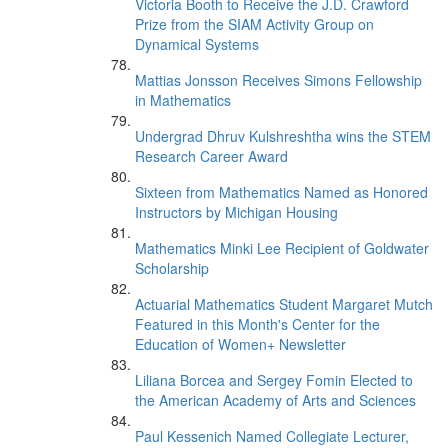
Victoria Booth to Receive the J.D. Crawford
Prize from the SIAM Activity Group on
Dynamical Systems
Mattias Jonsson Receives Simons Fellowship
in Mathematics
Undergrad Dhruv Kulshreshtha wins the STEM
Research Career Award
Sixteen from Mathematics Named as Honored
Instructors by Michigan Housing
Mathematics Minki Lee Recipient of Goldwater
Scholarship
Actuarial Mathematics Student Margaret Mutch
Featured in this Month's Center for the
Education of Women+ Newsletter
Liliana Borcea and Sergey Fomin Elected to
the American Academy of Arts and Sciences
Paul Kessenich Named Collegiate Lecturer,