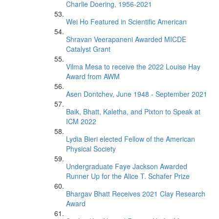
Charlie Doering, 1956-2021
Wei Ho Featured in Scientific American
Shravan Veerapaneni Awarded MICDE
Catalyst Grant
Vilma Mesa to receive the 2022 Louise Hay
Award from AWM
Asen Dontchev, June 1948 - September 2021
Baik, Bhatt, Kaletha, and Pixton to Speak at
ICM 2022
Lydia Bieri elected Fellow of the American
Physical Society
Undergraduate Faye Jackson Awarded
Runner Up for the Alice T. Schafer Prize
Bhargav Bhatt Receives 2021 Clay Research
Award