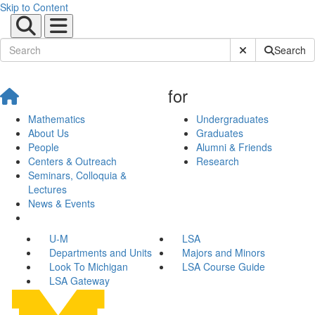
Skip to Content
Submit Site Sear
Search
for
Mathematics
Undergraduates
About Us
Graduates
People
Alumni & Friends
Centers & Outreach
Research
Seminars, Colloquia &
Lectures
News & Events
U-M
LSA
Departments and Units
Majors and Minors
Look To Michigan
LSA Course Guide
LSA Gateway