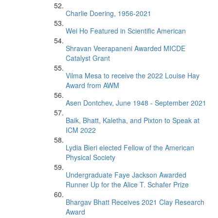
Charlie Doering, 1956-2021
Wei Ho Featured in Scientific American
Shravan Veerapaneni Awarded MICDE
Catalyst Grant
Vilma Mesa to receive the 2022 Louise Hay
Award from AWM
Asen Dontchev, June 1948 - September 2021
Baik, Bhatt, Kaletha, and Pixton to Speak at
ICM 2022
Lydia Bieri elected Fellow of the American
Physical Society
Undergraduate Faye Jackson Awarded
Runner Up for the Alice T. Schafer Prize
Bhargav Bhatt Receives 2021 Clay Research
Award