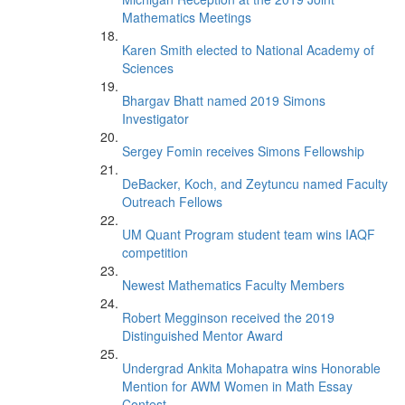
Mathematics Meetings
Karen Smith elected to National Academy of
Sciences
Bhargav Bhatt named 2019 Simons
Investigator
Sergey Fomin receives Simons Fellowship
DeBacker, Koch, and Zeytuncu named Faculty
Outreach Fellows
UM Quant Program student team wins IAQF
competition
Newest Mathematics Faculty Members
Robert Megginson received the 2019
Distinguished Mentor Award
Undergrad Ankita Mohapatra wins Honorable
Mention for AWM Women in Math Essay
Contest