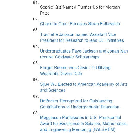
Sophie Kriz Named Runner Up for Morgan
Prize
Charlotte Chan Receives Sloan Fellowship
Trachette Jackson named Assistant Vice
President for Research to lead DEI initiatives
Undergraduates Faye Jackson and Jonah Nan
receive Goldwater Scholarships
Forger Researches Covid-19 Utilizing
Wearable Device Data
Sijue Wu Elected to American Academy of Arts
and Sciences
DeBacker Recognized for Outstanding
Contributions to Undergraduate Education
Megginson Participates in U.S. Presidential
Award for Excellence in Science, Mathematics,
and Engineering Mentoring (PAESMEM)