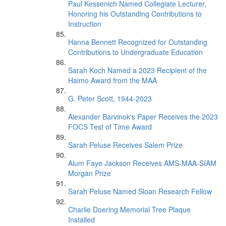
Paul Kessenich Named Collegiate Lecturer,
Honoring his Outstanding Contributions to
Instruction
Hanna Bennett Recognized for Outstanding
Contributions to Undergraduate Education
Sarah Koch Named a 2023 Recipient of the
Haimo Award from the MAA
G. Peter Scott, 1944-2023
Alexander Barvinok's Paper Receives the 2023
FOCS Test of Time Award
Sarah Peluse Receives Salem Prize
Alum Faye Jackson Receives AMS-MAA-SIAM
Morgan Prize
Sarah Peluse Named Sloan Research Fellow
Charlie Doering Memorial Tree Plaque
Installed