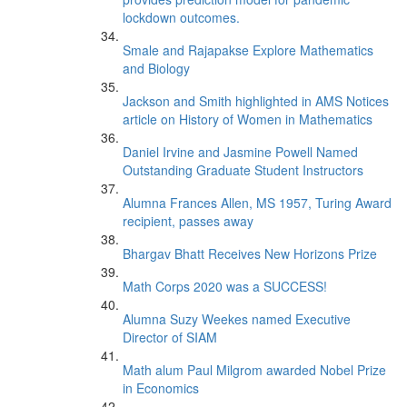
lockdown outcomes.
Smale and Rajapakse Explore Mathematics
and Biology
Jackson and Smith highlighted in AMS Notices
article on History of Women in Mathematics
Daniel Irvine and Jasmine Powell Named
Outstanding Graduate Student Instructors
Alumna Frances Allen, MS 1957, Turing Award
recipient, passes away
Bhargav Bhatt Receives New Horizons Prize
Math Corps 2020 was a SUCCESS!
Alumna Suzy Weekes named Executive
Director of SIAM
Math alum Paul Milgrom awarded Nobel Prize
in Economics