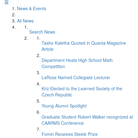
News & Events
All News
Search News
Tasho Kaletha Quoted in Quanta Magazine
Article
Department Hosts High School Math
Competition
LaRose Named Collegiate Lecturer
Kriz Elected to the Learned Society of the
Czech Republic
Young Alumni Spotlight
Graduate Student Robert Walker recognized at
CAARMS Conference
Fomin Receives Steele Prize