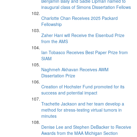
Benjamin Baily and Sadie Lipman named to
inaugural class of Simons Dissertation Fellows
Charlotte Chan Receives 2025 Packard
Fellowship
Zaher Hani will Receive the Eisenbud Prize
from the AMS
Ian Tobasco Receives Best Paper Prize from
SIAM
Naghmeh Akhavan Receives AWM
Dissertation Prize
Creation of Hochster Fund promoted for its
success and potential impact
Trachette Jackson and her team develop a
method for stress-testing virtual tumors in
minutes
Denise Lee and Stephen DeBacker to Receive
Awards from the MAA Michigan Section