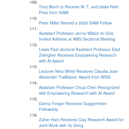
Tony Bloch to Receive W. T. and Idalia Reid
Prize from SIAM
Peter Miller Named a 2026 SIAM Fellow
Assistant Professor Jenny Wilson to Give
Invited Address at AMS Sectional Meeting
Lewis Post-doctoral Assistant Professor Elad
Zelingher Receives Empowering Research
with AI Award
Lecturer Nina White Receives Claudia Joan
Alexander Trailblazer Award from WISE
Assistant Professor Chuqi Chen Recognized
with Empowering Research with AI Award
Danny Forger Receives Guggenheim
Fellowship
Zaher Hani Receives Clay Research Award for
Joint Work with Yu Deng