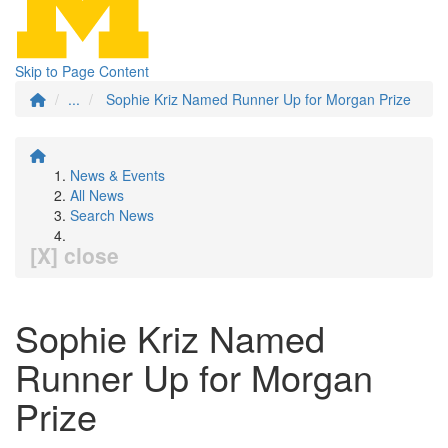
Skip to Page Content
...
Sophie Kriz Named Runner Up for Morgan Prize
News & Events
All News
Search News
[X] close
Sophie Kriz Named
Runner Up for Morgan
Prize