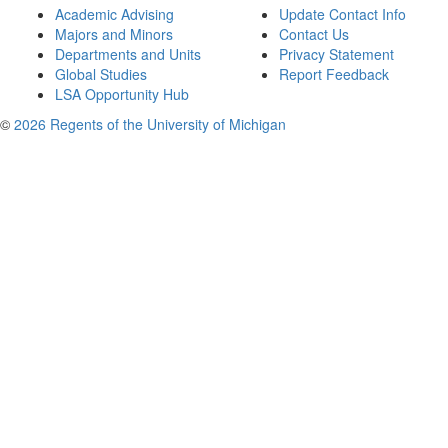
Academic Advising
Update Contact Info
Majors and Minors
Contact Us
Departments and Units
Privacy Statement
Global Studies
Report Feedback
LSA Opportunity Hub
©
2026 Regents of the University of Michigan