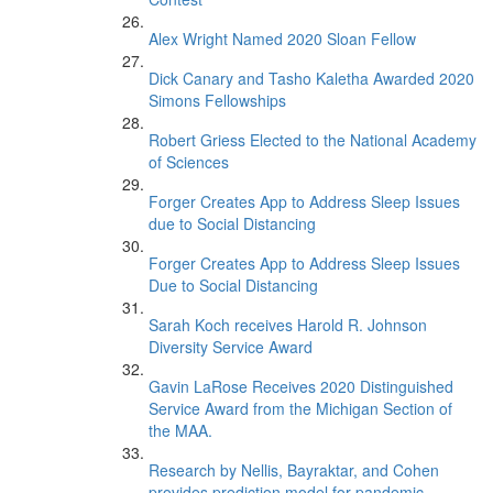
Alex Wright Named 2020 Sloan Fellow
Dick Canary and Tasho Kaletha Awarded 2020
Simons Fellowships
Robert Griess Elected to the National Academy
of Sciences
Forger Creates App to Address Sleep Issues
due to Social Distancing
Forger Creates App to Address Sleep Issues
Due to Social Distancing
Sarah Koch receives Harold R. Johnson
Diversity Service Award
Gavin LaRose Receives 2020 Distinguished
Service Award from the Michigan Section of
the MAA.
Research by Nellis, Bayraktar, and Cohen
provides prediction model for pandemic