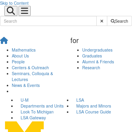
Skip to Content
Submit Site Sear
Search
for
Mathematics
Undergraduates
About Us
Graduates
People
Alumni & Friends
Centers & Outreach
Research
Seminars, Colloquia &
Lectures
News & Events
U-M
LSA
Departments and Units
Majors and Minors
Look To Michigan
LSA Course Guide
LSA Gateway