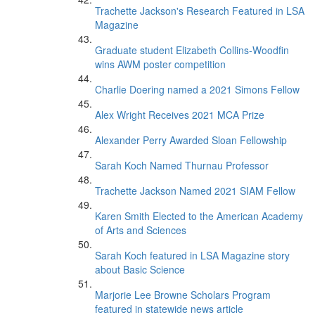
Trachette Jackson's Research Featured in LSA
Magazine
Graduate student Elizabeth Collins-Woodfin
wins AWM poster competition
Charlie Doering named a 2021 Simons Fellow
Alex Wright Receives 2021 MCA Prize
Alexander Perry Awarded Sloan Fellowship
Sarah Koch Named Thurnau Professor
Trachette Jackson Named 2021 SIAM Fellow
Karen Smith Elected to the American Academy
of Arts and Sciences
Sarah Koch featured in LSA Magazine story
about Basic Science
Marjorie Lee Browne Scholars Program
featured in statewide news article