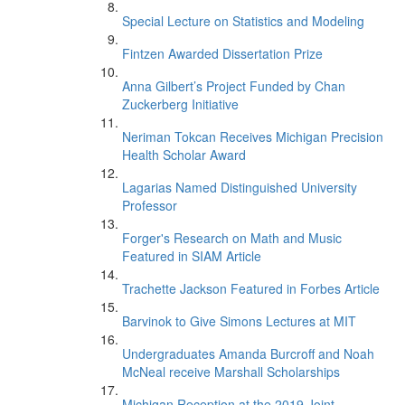
Special Lecture on Statistics and Modeling
Fintzen Awarded Dissertation Prize
Anna Gilbert’s Project Funded by Chan
Zuckerberg Initiative
Neriman Tokcan Receives Michigan Precision
Health Scholar Award
Lagarias Named Distinguished University
Professor
Forger's Research on Math and Music
Featured in SIAM Article
Trachette Jackson Featured in Forbes Article
Barvinok to Give Simons Lectures at MIT
Undergraduates Amanda Burcroff and Noah
McNeal receive Marshall Scholarships
Michigan Reception at the 2019 Joint