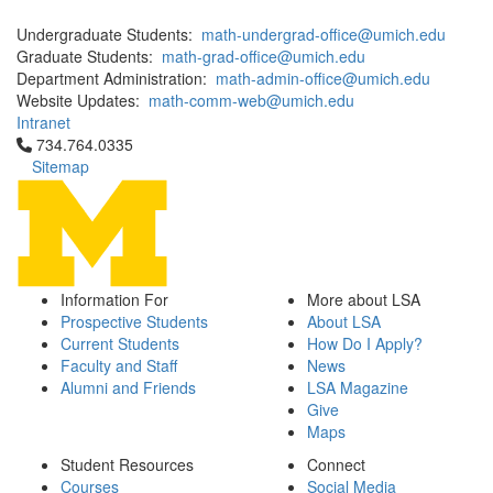
Undergraduate Students:
math-undergrad-office@umich.edu
Graduate Students:
math-grad-office@umich.edu
Department Administration:
math-admin-office@umich.edu
Website Updates:
math-comm-web@umich.edu
Intranet
Click to call 734.764.0335
734.764.0335
Sitemap
Information For
More about LSA
Prospective Students
About LSA
Current Students
How Do I Apply?
Faculty and Staff
News
Alumni and Friends
LSA Magazine
Give
Maps
Student Resources
Connect
Courses
Social Media