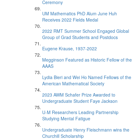
Ceremony
UM Mathematics PhD Alum June Huh
Receives 2022 Fields Medal
2022 RMT Summer School Engaged Global
Group of Grad Students and Postdocs
Eugene Krause, 1937-2022
Megginson Featured as Historic Fellow of the
AAAS
Lydia Bieri and Wei Ho Named Fellows of the
American Mathematical Society
2023 AWM Schafer Prize Awarded to
Undergraduate Student Faye Jackson
U-M Researchers Leading Partnership
Studying Mental Fatigue
Undergraduate Henry Fleischmann wins the
Churchill Scholarship