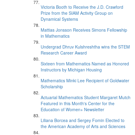
Victoria Booth to Receive the J.D. Crawford
Prize from the SIAM Activity Group on
Dynamical Systems
Mattias Jonsson Receives Simons Fellowship
in Mathematics
Undergrad Dhruv Kulshreshtha wins the STEM
Research Career Award
Sixteen from Mathematics Named as Honored
Instructors by Michigan Housing
Mathematics Minki Lee Recipient of Goldwater
Scholarship
Actuarial Mathematics Student Margaret Mutch
Featured in this Month's Center for the
Education of Women+ Newsletter
Liliana Borcea and Sergey Fomin Elected to
the American Academy of Arts and Sciences