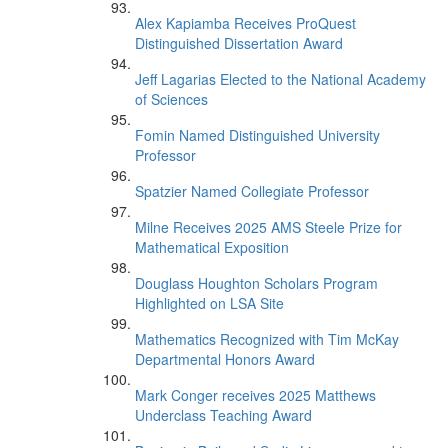
Alex Kapiamba Receives ProQuest
Distinguished Dissertation Award
Jeff Lagarias Elected to the National Academy
of Sciences
Fomin Named Distinguished University
Professor
Spatzier Named Collegiate Professor
Milne Receives 2025 AMS Steele Prize for
Mathematical Exposition
Douglass Houghton Scholars Program
Highlighted on LSA Site
Mathematics Recognized with Tim McKay
Departmental Honors Award
Mark Conger receives 2025 Matthews
Underclass Teaching Award