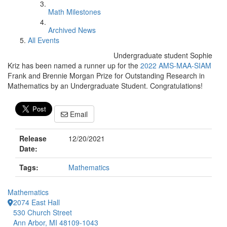
Math Milestones
Archived News
All Events
Undergraduate student Sophie
Kriz has been named a runner up for the
2022 AMS-MAA-SIAM
Frank and Brennie Morgan Prize for Outstanding Research in
Mathematics by an Undergraduate Student. Congratulations!
Email
Release
12/20/2021
Date:
Tags:
Mathematics
Mathematics
2074 East Hall
530 Church Street
Ann Arbor, MI 48109-1043