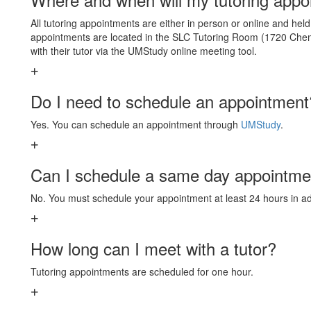
All tutoring appointments are either in person or online and hel
appointments are located in the SLC Tutoring Room (1720 Chem
with their tutor via the UMStudy online meeting tool.
Do I need to schedule an appointment
Yes. You can schedule an appointment through
UMStudy
.
Can I schedule a same day appointme
No. You must schedule your appointment at least 24 hours in a
How long can I meet with a tutor?
Tutoring appointments are scheduled for one hour.