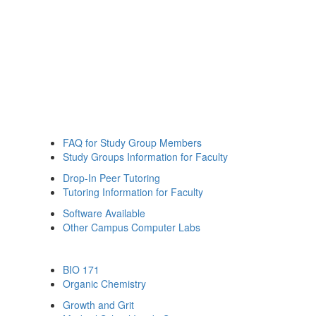
FAQ for Study Group Members
Study Groups Information for Faculty
Drop-In Peer Tutoring
Tutoring Information for Faculty
Software Available
Other Campus Computer Labs
BIO 171
Organic Chemistry
Growth and Grit