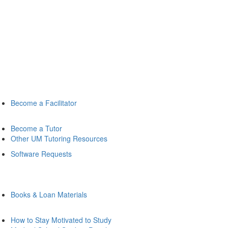
Become a Facilitator
Become a Tutor
Other UM Tutoring Resources
Software Requests
Books & Loan Materials
How to Stay Motivated to Study