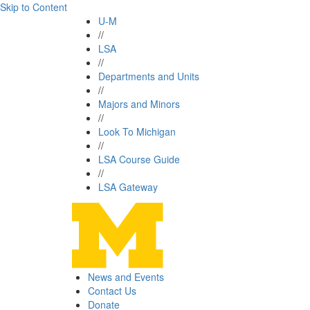
Skip to Content
U-M
//
LSA
//
Departments and Units
//
Majors and Minors
//
Look To Michigan
//
LSA Course Guide
//
LSA Gateway
News and Events
Contact Us
Donate