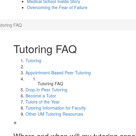
Medical School Inside Story
Overcoming the Fear of Failure
utoring FAQ
Tutoring FAQ
Tutoring
Appointment-Based Peer Tutoring
Tutoring FAQ
Drop-In Peer Tutoring
Become a Tutor
Tutors of the Year
Tutoring Information for Faculty
Other UM Tutoring Resources
Where and when will my tutoring appo