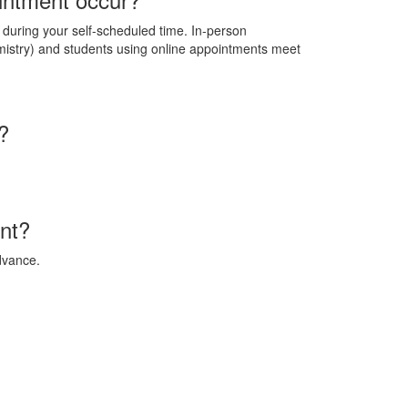
d during your self-scheduled time. In-person
istry) and students using online appointments meet
?
nt?
dvance.