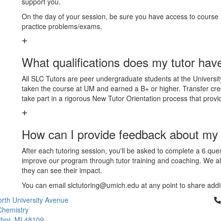
support you.
On the day of your session, be sure you have access to course m
practice problems/exams.
What qualifications does my tutor hav
All SLC Tutors are peer undergraduate students at the Universit
taken the course at UM and earned a B+ or higher. Transfer credi
take part in a rigorous New Tutor Orientation process that provides
How can I provide feedback about my 
After each tutoring session, you'll be asked to complete a 6 qu
improve our program through tutor training and coaching. We 
they can see their impact.
You can email slctutoring@umich.edu at any point to share addi
Cl
rth University Avenue
Chemistry
bor, MI 48109