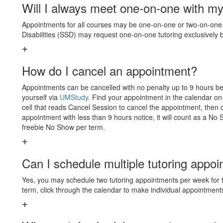
Will I always meet one-on-one with my
Appointments for all courses may be one-on-one or two-on-one. 
Disabilities (SSD) may request one-on-one tutoring exclusively
How do I cancel an appointment?
Appointments can be cancelled with no penalty up to 9 hours be
yourself via
UMStudy
. Find your appointment in the calendar on
cell that reads Cancel Session to cancel the appointment, then 
appointment with less than 9 hours notice, it will count as a No
freebie No Show per term.
Can I schedule multiple tutoring appo
Yes, you may schedule two tutoring appointments per week for 
term, click through the calendar to make individual appointment