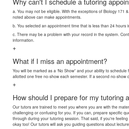
Why can't I schedule a tutoring appoi
a. You may not be eligible. With the exceptions of Biology 171 &
noted above can make appointments.
b. You selected an appointment time that is less than 24 hours 
c. There may be a problem with your record in the system. Cont
information.
What if I miss an appointment?
You will be marked as a ‘No Show” and your ability to schedule
allotted one free no-show each semester. If a second no-show oc
How should I prepare for my tutoring 
Our tutors are trained to meet you where you are with the mate
challenging or confusing for you. If you can, prepare specific qu
through during your tutoring session. That said, if you're feelin
okay too! Our tutors will ask you guiding questions about lectur