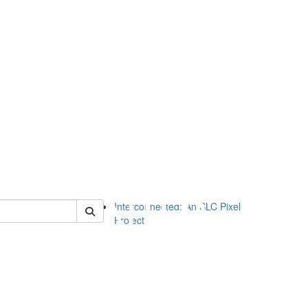
of slc
Interconnected: An SLC Pixel
Project