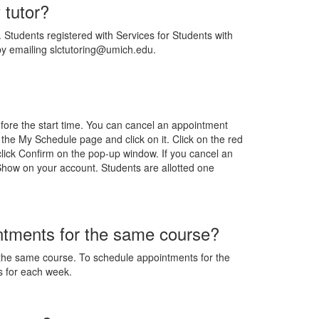
 tutor?
Students registered with Services for Students with
 by emailing slctutoring@umich.edu.
fore the start time. You can cancel an appointment
 the My Schedule page and click on it. Click on the red
click Confirm on the pop-up window. If you cancel an
 Show on your account. Students are allotted one
intments for the same course?
the same course. To schedule appointments for the
s for each week.