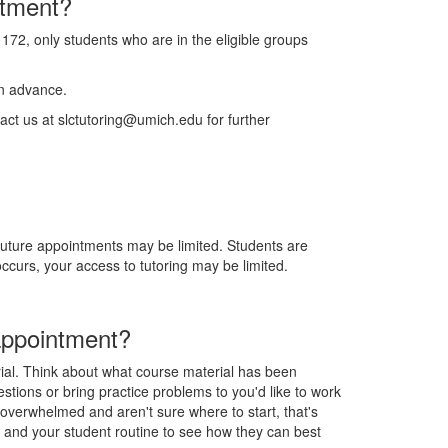
ntment?
 172, only students who are in the eligible groups
in advance.
act us at slctutoring@umich.edu for further
 future appointments may be limited. Students are
curs, your access to tutoring may be limited.
appointment?
rial. Think about what course material has been
estions or bring practice problems to you'd like to work
g overwhelmed and aren't sure where to start, that's
e and your student routine to see how they can best