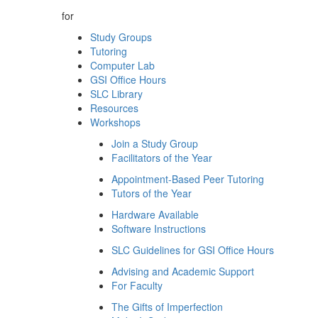
for
Study Groups
Tutoring
Computer Lab
GSI Office Hours
SLC Library
Resources
Workshops
Join a Study Group
Facilitators of the Year
Appointment-Based Peer Tutoring
Tutors of the Year
Hardware Available
Software Instructions
SLC Guidelines for GSI Office Hours
Advising and Academic Support
For Faculty
The Gifts of Imperfection