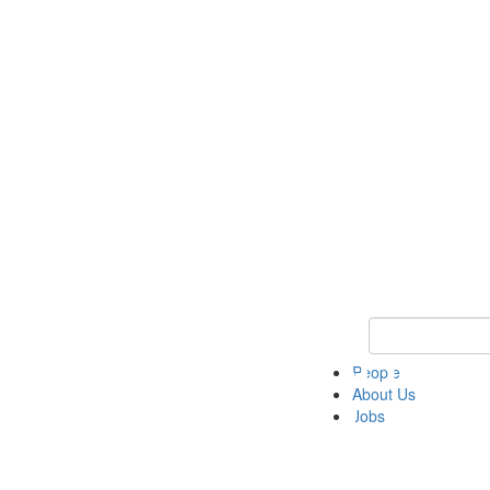
Keyword Search 
People
About Us
Jobs