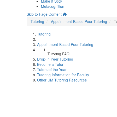
Make It Stick
Metacognition
Skip to Page Content
Tutoring
Appointment-Based Peer Tutoring
T
Tutoring
Appointment-Based Peer Tutoring
Tutoring FAQ
Drop-In Peer Tutoring
Become a Tutor
Tutors of the Year
Tutoring Information for Faculty
Other UM Tutoring Resources