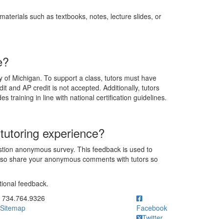
aterials such as textbooks, notes, lecture slides, or
e?
y of Michigan. To support a class, tutors must have
t and AP credit is not accepted. Additionally, tutors
 training in line with national certification guidelines.
tutoring experience?
estion anonymous survey. This feedback is used to
also share your anonymous comments with tutors so
tional feedback.
ick to call 734.764.9326
734.764.9326
Sitemap
Facebook
Twitter