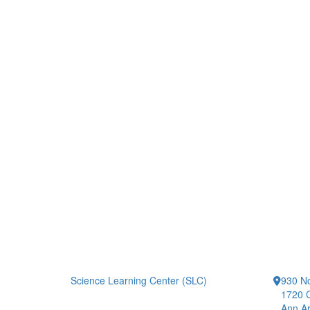
Science Learning Center (SLC)
930 No
1720 
Ann Ar