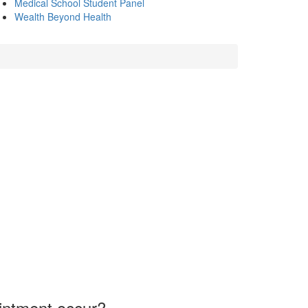
Medical School Student Panel
Wealth Beyond Health
intment occur?