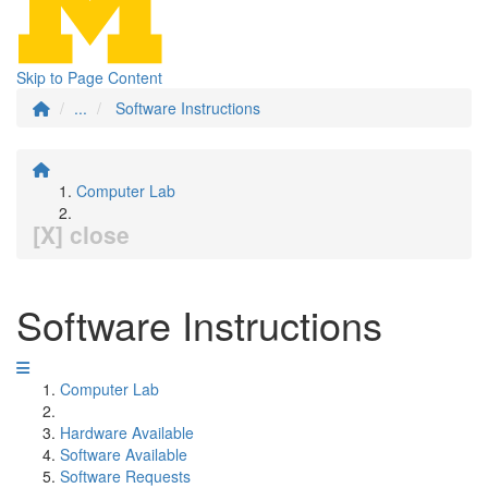
Skip to Page Content
...
Software Instructions
Computer Lab
[X] close
Software Instructions
Computer Lab
Hardware Available
Software Available
Software Requests