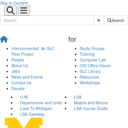
Skip to Content
Submit Site Sear
Search
for
Interconnected: An SLC
Study Groups
Pixel Project
Tutoring
People
Computer Lab
About Us
GSI Office Hours
Jobs
SLC Library
News and Events
Resources
Contact Us
Workshops
Donate
U-M
LSA
Departments and Units
Majors and Minors
Look To Michigan
LSA Course Guide
LSA Gateway