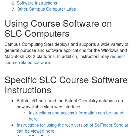
Software Instructions
Other Campus Computer Labs
Using Course Software on
SLC Computers
Campus Computing Sites deploys and supports a wide variety of
general purpose and software applications for the Windows and
Macintosh OS X platforms. In addition, instructors may
request
course-related software.
Specific SLC Course Software
Instructions
Beilstein/Gmelin and the Patent Chemistry database are
now available via a web interface.
Instructions and access information can be found
here.
Instructions for using the web version of SciFinder Scholar
can be viewed here.