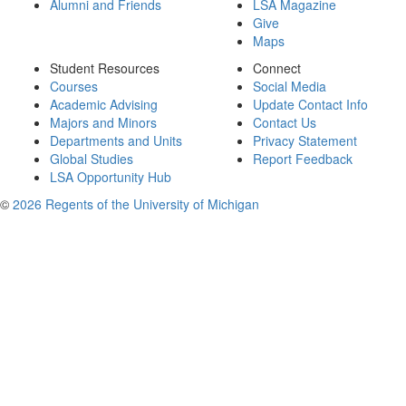
Alumni and Friends
LSA Magazine
Give
Maps
Student Resources
Connect
Courses
Social Media
Academic Advising
Update Contact Info
Majors and Minors
Contact Us
Departments and Units
Privacy Statement
Global Studies
Report Feedback
LSA Opportunity Hub
©
2026 Regents of the University of Michigan