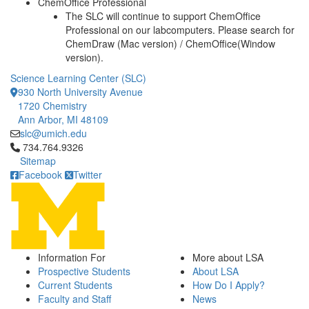
ChemOffice Professional
The SLC will continue to support ChemOffice
Professional on our labcomputers. Please search for
ChemDraw (Mac version) / ChemOffice(Window
version).
Science Learning Center (SLC)
930 North University Avenue
1720 Chemistry
Ann Arbor, MI 48109
slc@umich.edu
Click to call 734.764.9326
734.764.9326
Sitemap
Facebook
Twitter
Information For
More about LSA
Prospective Students
About LSA
Current Students
How Do I Apply?
Faculty and Staff
News