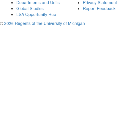
Departments and Units
Privacy Statement
Global Studies
Report Feedback
LSA Opportunity Hub
©
2026 Regents of the University of Michigan