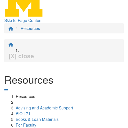
Skip to Page Content
Resources
[X] close
Resources
Resources
Advising and Academic Support
BIO 171
Books & Loan Materials
For Faculty