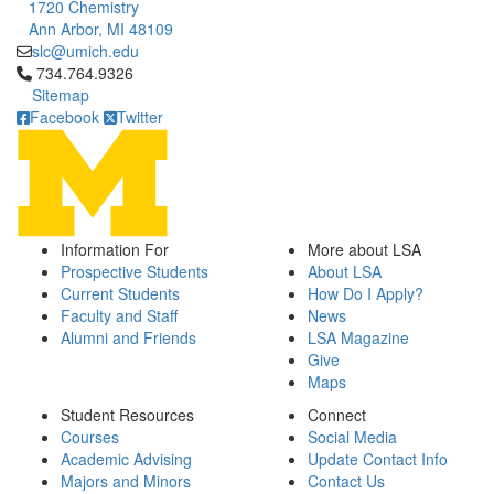
1720 Chemistry
Ann Arbor, MI 48109
slc@umich.edu
Click to call 734.764.9326
734.764.9326
Sitemap
Facebook
Twitter
Information For
More about LSA
Prospective Students
About LSA
Current Students
How Do I Apply?
Faculty and Staff
News
Alumni and Friends
LSA Magazine
Give
Maps
Student Resources
Connect
Courses
Social Media
Academic Advising
Update Contact Info
Majors and Minors
Contact Us