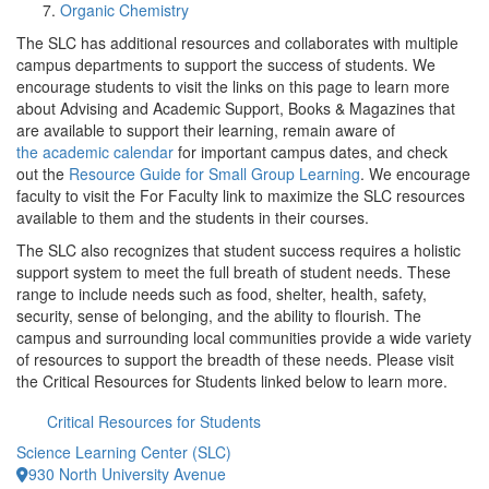
Organic Chemistry
The SLC has additional resources and collaborates with multiple
campus departments to support the success of students. We
encourage students to visit the links on this page to learn more
about Advising and Academic Support, Books & Magazines that
are available to support their learning, remain aware of
the academic calendar
for important campus dates, and check
out the
Resource Guide for Small Group Learning
. We encourage
faculty to visit the For Faculty link to maximize the SLC resources
available to them and the students in their courses.
The SLC also recognizes that student success requires a holistic
support system to meet the full breath of student needs. These
range to include needs such as food, shelter, health, safety,
security, sense of belonging, and the ability to flourish. The
campus and surrounding local communities provide a wide variety
of resources to support the breadth of these needs. Please visit
the Critical Resources for Students linked below to learn more.
Critical Resources for Students
Science Learning Center (SLC)
930 North University Avenue