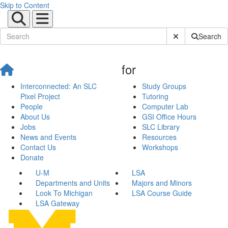
Skip to Content
Submit Site Sear
Search
for
Interconnected: An SLC
Study Groups
Pixel Project
Tutoring
People
Computer Lab
About Us
GSI Office Hours
Jobs
SLC Library
News and Events
Resources
Contact Us
Workshops
Donate
U-M
LSA
Departments and Units
Majors and Minors
Look To Michigan
LSA Course Guide
LSA Gateway