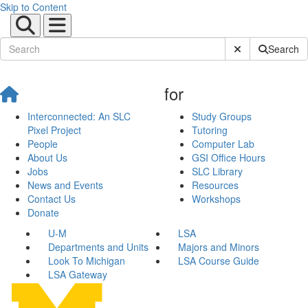
Skip to Content
Submit Site Sear
Search
for
Interconnected: An SLC
Study Groups
Pixel Project
Tutoring
People
Computer Lab
About Us
GSI Office Hours
Jobs
SLC Library
News and Events
Resources
Contact Us
Workshops
Donate
U-M
LSA
Departments and Units
Majors and Minors
Look To Michigan
LSA Course Guide
LSA Gateway