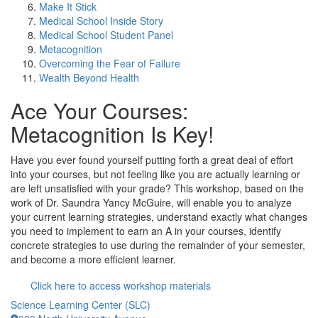
Make It Stick
Medical School Inside Story
Medical School Student Panel
Metacognition
Overcoming the Fear of Failure
Wealth Beyond Health
Ace Your Courses:
Metacognition Is Key!
Have you ever found yourself putting forth a great deal of effort
into your courses, but not feeling like you are actually learning or
are left unsatisfied with your grade? This workshop, based on the
work of Dr. Saundra Yancy McGuire, will enable you to analyze
your current learning strategies, understand exactly what changes
you need to implement to earn an A in your courses, identify
concrete strategies to use during the remainder of your semester,
and become a more efficient learner.
Click here to access workshop materials
Science Learning Center (SLC)