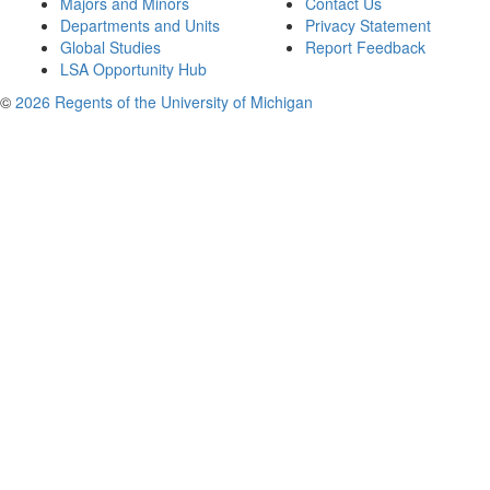
Majors and Minors
Contact Us
Departments and Units
Privacy Statement
Global Studies
Report Feedback
LSA Opportunity Hub
©
2026 Regents of the University of Michigan