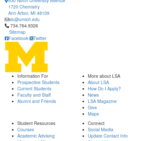
930 North University Avenue
1720 Chemistry
Ann Arbor, MI 48109
slc@umich.edu
Click to call 734.764.9326
734.764.9326
Sitemap
Facebook
Twitter
Information For
More about LSA
Prospective Students
About LSA
Current Students
How Do I Apply?
Faculty and Staff
News
Alumni and Friends
LSA Magazine
Give
Maps
Student Resources
Connect
Courses
Social Media
Academic Advising
Update Contact Info