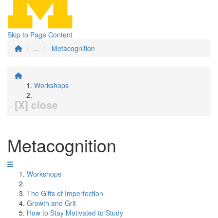
Skip to Page Content
...
Metacognition
Workshops
[X] close
Metacognition
Workshops
The Gifts of Imperfection
Growth and Grit
How to Stay Motivated to Study