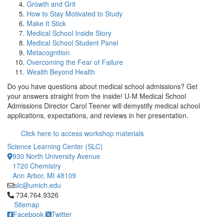
Growth and Grit
How to Stay Motivated to Study
Make It Stick
Medical School Inside Story
Medical School Student Panel
Metacognition
Overcoming the Fear of Failure
Wealth Beyond Health
Do you have questions about medical school admissions? Get
your answers straight from the inside! U-M Medical School
Admissions Director Carol Teener will demystify medical school
applications, expectations, and reviews in her presentation.
Click here to access workshop materials
Science Learning Center (SLC)
930 North University Avenue
1720 Chemistry
Ann Arbor, MI 48109
slc@umich.edu
Click to call 734.764.9326
734.764.9326
Sitemap
Facebook
Twitter