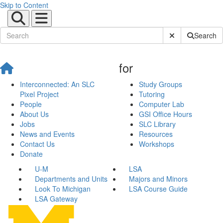
Skip to Content
Submit Site Sear
Search
for
Interconnected: An SLC
Study Groups
Pixel Project
Tutoring
People
Computer Lab
About Us
GSI Office Hours
Jobs
SLC Library
News and Events
Resources
Contact Us
Workshops
Donate
U-M
LSA
Departments and Units
Majors and Minors
Look To Michigan
LSA Course Guide
LSA Gateway