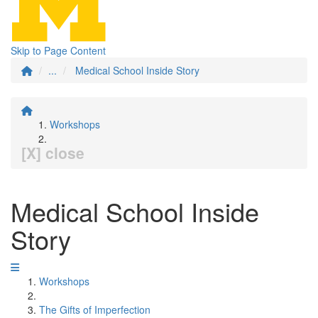
Skip to Page Content
...
Medical School Inside Story
Workshops
[X] close
Medical School Inside
Story
Workshops
The Gifts of Imperfection