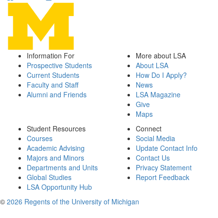
Information For
More about LSA
Prospective Students
About LSA
Current Students
How Do I Apply?
Faculty and Staff
News
Alumni and Friends
LSA Magazine
Give
Maps
Student Resources
Connect
Courses
Social Media
Academic Advising
Update Contact Info
Majors and Minors
Contact Us
Departments and Units
Privacy Statement
Global Studies
Report Feedback
LSA Opportunity Hub
©
2026 Regents of the University of Michigan