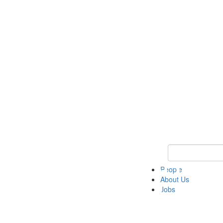
Keyword Search 
People
About Us
Jobs