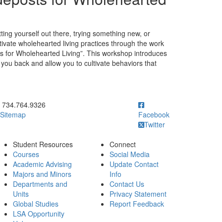
tting yourself out there, trying something new, or
ltivate wholehearted living practices through the work
ts for Wholehearted Living”. This workshop introduces
d you back and allow you to cultivate behaviors that
ick to call 734.764.9326
734.764.9326
Sitemap
Facebook
Twitter
Student Resources
Connect
Courses
Social Media
Academic Advising
Update Contact
Majors and Minors
Info
Departments and
Contact Us
Units
Privacy Statement
Global Studies
Report Feedback
LSA Opportunity