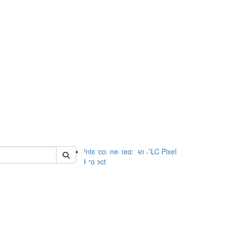
of slc
Interconnected: An SLC Pixel
Project