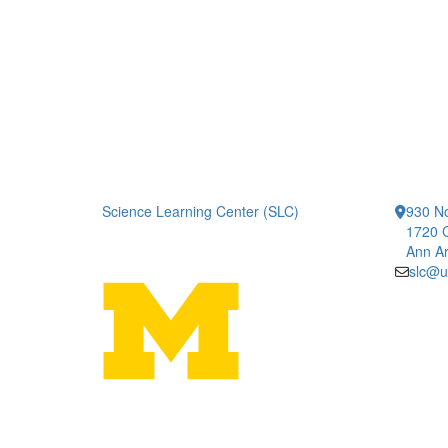
Science Learning Center (SLC)
930 No
1720 
Ann Ar
slc@u