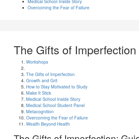
Medical School Inside Story
Overcoming the Fear of Failure
The Gifts of Imperfection
Workshops
The Gifts of Imperfection
Growth and Grit
How to Stay Motivated to Study
Make It Stick
Medical School Inside Story
Medical School Student Panel
Metacognition
Overcoming the Fear of Failure
Wealth Beyond Health
The Gifts of Imperfection: Gu