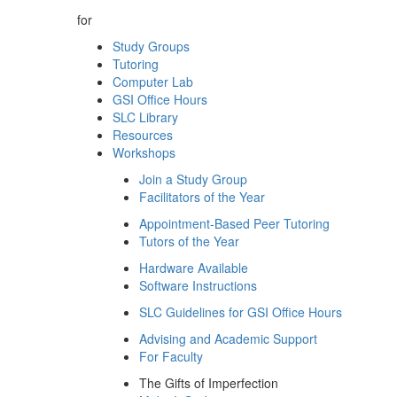
for
Study Groups
Tutoring
Computer Lab
GSI Office Hours
SLC Library
Resources
Workshops
Join a Study Group
Facilitators of the Year
Appointment-Based Peer Tutoring
Tutors of the Year
Hardware Available
Software Instructions
SLC Guidelines for GSI Office Hours
Advising and Academic Support
For Faculty
The Gifts of Imperfection