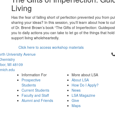
Living
Has the fear of falling short of perfection prevented you from pu
sharing your ideas? In this session, you'll learn about how to cu
of Dr. Brené Brown’s book “The Gifts of Imperfection: Guidepos
you to daily actions you can take to let go of the things that hol
support living wholeheartedly.
Click here to access workshop materials
Cl
rth University Avenue
Chemistry
bor, MI 48109
mich.edu
Information For
More about LSA
Prospective
About LSA
Students
How Do I Apply?
Current Students
News
Faculty and Staff
LSA Magazine
Alumni and Friends
Give
Maps