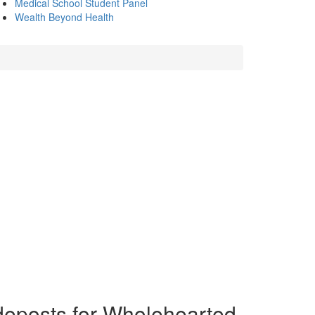
Medical School Student Panel
Wealth Beyond Health
ideposts for Wholehearted