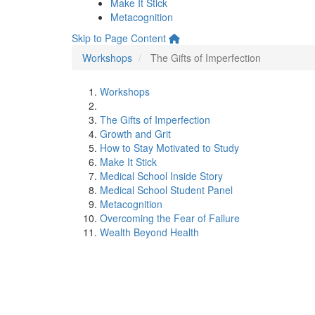
Make It Stick
Metacognition
Skip to Page Content
Workshops
The Gifts of Imperfection
Workshops
The Gifts of Imperfection
Growth and Grit
How to Stay Motivated to Study
Make It Stick
Medical School Inside Story
Medical School Student Panel
Metacognition
Overcoming the Fear of Failure
Wealth Beyond Health