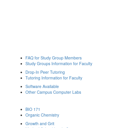
FAQ for Study Group Members
Study Groups Information for Faculty
Drop-In Peer Tutoring
Tutoring Information for Faculty
Software Available
Other Campus Computer Labs
BIO 171
Organic Chemistry
Growth and Grit