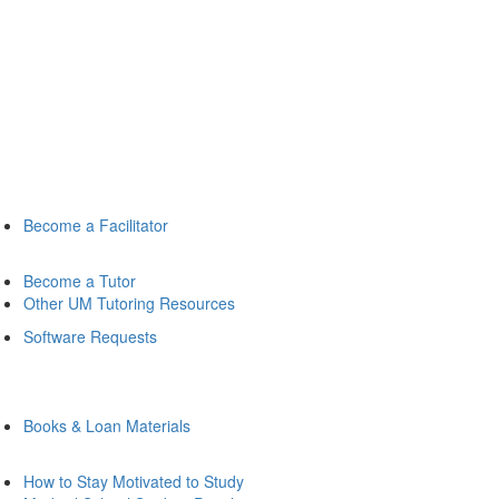
Become a Facilitator
Become a Tutor
Other UM Tutoring Resources
Software Requests
Books & Loan Materials
How to Stay Motivated to Study