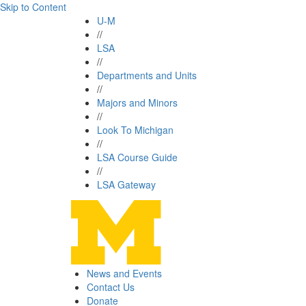
Skip to Content
U-M
//
LSA
//
Departments and Units
//
Majors and Minors
//
Look To Michigan
//
LSA Course Guide
//
LSA Gateway
News and Events
Contact Us
Donate