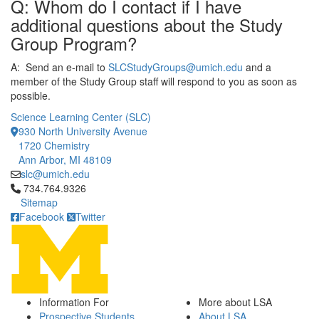
Q: Whom do I contact if I have
additional questions about the Study
Group Program?
A: Send an e-mail to
SLCStudyGroups@umich.edu
and a
member of the Study Group staff will respond to you as soon as
possible.
Science Learning Center (SLC)
930 North University Avenue
1720 Chemistry
Ann Arbor, MI 48109
slc@umich.edu
Click to call 734.764.9326
734.764.9326
Sitemap
Facebook
Twitter
Information For
More about LSA
Prospective Students
About LSA