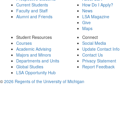
Current Students
How Do I Apply?
Faculty and Staff
News
Alumni and Friends
LSA Magazine
Give
Maps
Student Resources
Connect
Courses
Social Media
Academic Advising
Update Contact Info
Majors and Minors
Contact Us
Departments and Units
Privacy Statement
Global Studies
Report Feedback
LSA Opportunity Hub
©
2026 Regents of the University of Michigan