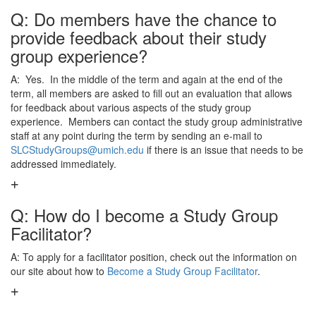
Q: Do members have the chance to
provide feedback about their study
group experience?
A: Yes. In the middle of the term and again at the end of the
term, all members are asked to fill out an evaluation that allows
for feedback about various aspects of the study group
experience. Members can contact the study group administrative
staff at any point during the term by sending an e-mail to
SLCStudyGroups@umich.edu
if there is an issue that needs to be
addressed immediately.
Q: How do I become a Study Group
Facilitator?
A: To apply for a facilitator position, check out the information on
our site about how to
Become a Study Group Facilitator
.