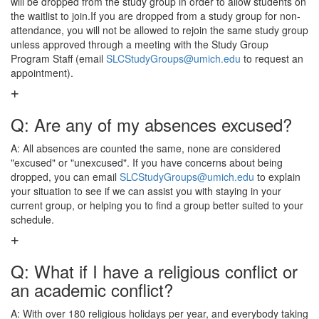
will be dropped from the study group in order to allow students on
the waitlist to join.If you are dropped from a study group for non-
attendance, you will not be allowed to rejoin the same study group
unless approved through a meeting with the Study Group
Program Staff (email
SLCStudyGroups@umich.edu
to request an
appointment).
Q: Are any of my absences excused?
A: All absences are counted the same, none are considered
"excused" or "unexcused". If you have concerns about being
dropped, you can email
SLCStudyGroups@umich.edu
to explain
your situation to see if we can assist you with staying in your
current group, or helping you to find a group better suited to your
schedule.
Q: What if I have a religious conflict or
an academic conflict?
A: With over 180 religious holidays per year, and everybody taking