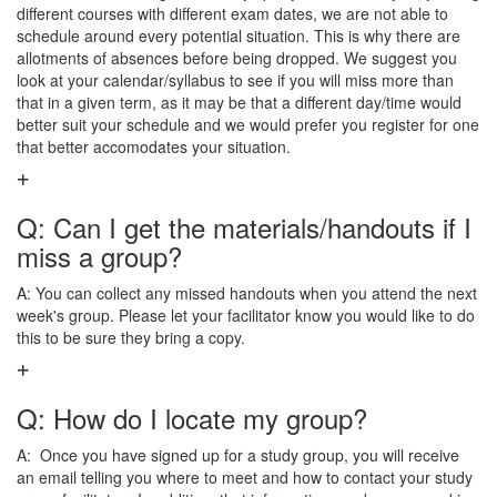
different courses with different exam dates, we are not able to
schedule around every potential situation. This is why there are
allotments of absences before being dropped. We suggest you
look at your calendar/syllabus to see if you will miss more than
that in a given term, as it may be that a different day/time would
better suit your schedule and we would prefer you register for one
that better accomodates your situation.
Q: Can I get the materials/handouts if I
miss a group?
A: You can collect any missed handouts when you attend the next
week's group. Please let your facilitator know you would like to do
this to be sure they bring a copy.
Q: How do I locate my group?
A: Once you have signed up for a study group, you will receive
an email telling you where to meet and how to contact your study