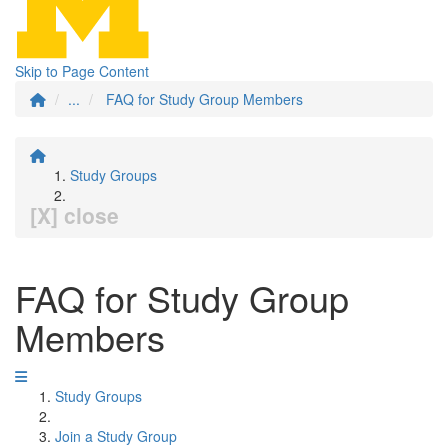
Skip to Page Content
...
FAQ for Study Group Members
Study Groups
[X] close
FAQ for Study Group
Members
Study Groups
Join a Study Group