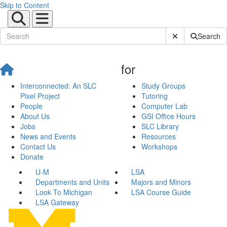
Skip to Content
Submit Site Sear
Search
for
Interconnected: An SLC
Study Groups
Pixel Project
Tutoring
People
Computer Lab
About Us
GSI Office Hours
Jobs
SLC Library
News and Events
Resources
Contact Us
Workshops
Donate
U-M
LSA
Departments and Units
Majors and Minors
Look To Michigan
LSA Course Guide
LSA Gateway