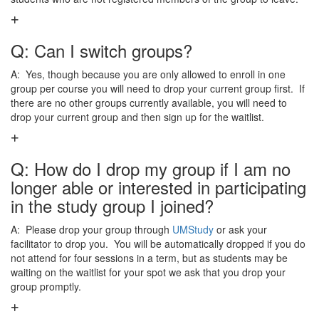
Q: Can I switch groups?
A: Yes, though because you are only allowed to enroll in one
group per course you will need to drop your current group first. If
there are no other groups currently available, you will need to
drop your current group and then sign up for the waitlist.
Q: How do I drop my group if I am no
longer able or interested in participating
in the study group I joined?
A: Please drop your group through
UMStudy
or ask your
facilitator to drop you. You will be automatically dropped if you do
not attend for four sessions in a term, but as students may be
waiting on the waitlist for your spot we ask that you drop your
group promptly.