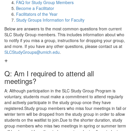
FAQ for Study Group Members
Become a Facilitator
Facilitators of the Year
Study Groups Information for Faculty
Below are answers to the most common questions from current
SLC Study Group members. This includes information about who
to notify if you miss a group, instructions for dropping your group,
and more. If you have any other questions, please contact us at
SLCStudyGroups@umich.edu
.
Q: Am I required to attend all
meetings?
A: Although participation in the SLC Study Group Program is
voluntary, students must make a commitment to attend regularly
and actively participate in the study group once they have
registered.Study group members who miss four meetings in fall or
winter term will be dropped from the study group in order to allow
students on the waitlist to join.Due to the shorter duration, study
group members who miss two meetings in spring or summer term