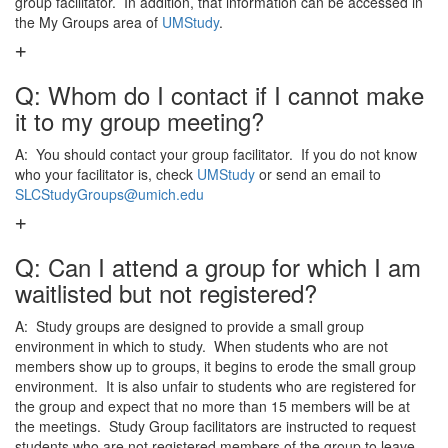
group facilitator. In addition, that information can be accessed in
the My Groups area of
UMStudy
.
Q: Whom do I contact if I cannot make
it to my group meeting?
A: You should contact your group facilitator. If you do not know
who your facilitator is, check
UMStudy
or send an email to
SLCStudyGroups@umich.edu
Q: Can I attend a group for which I am
waitlisted but not registered?
A: Study groups are designed to provide a small group
environment in which to study. When students who are not
members show up to groups, it begins to erode the small group
environment. It is also unfair to students who are registered for
the group and expect that no more than 15 members will be at
the meetings. Study Group facilitators are instructed to request
students who are not registered members of the group to leave.