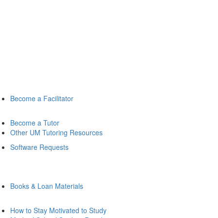
Become a Facilitator
Become a Tutor
Other UM Tutoring Resources
Software Requests
Books & Loan Materials
How to Stay Motivated to Study