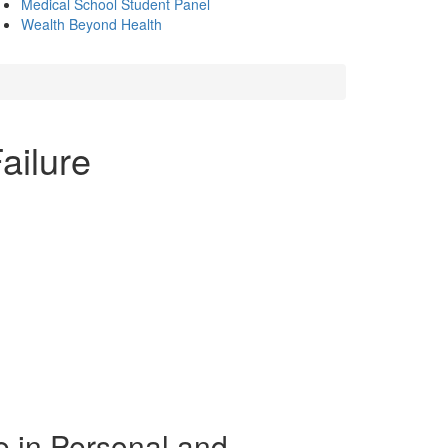
Medical School Student Panel
Wealth Beyond Health
ailure
e in Personal and