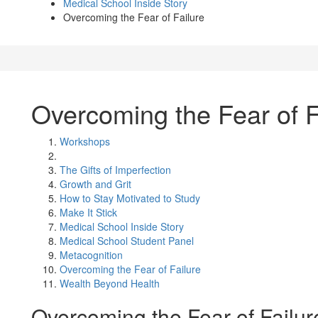
Medical School Inside Story
Overcoming the Fear of Failure
Overcoming the Fear of F
Workshops
The Gifts of Imperfection
Growth and Grit
How to Stay Motivated to Study
Make It Stick
Medical School Inside Story
Medical School Student Panel
Metacognition
Overcoming the Fear of Failure
Wealth Beyond Health
Overcoming the Fear of Failur