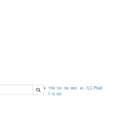
of slc
Interconnected: An SLC Pixel
Project