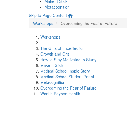
Make It Stick
Metacognition
Skip to Page Content
Workshops
Overcoming the Fear of Failure
Workshops
The Gifts of Imperfection
Growth and Grit
How to Stay Motivated to Study
Make It Stick
Medical School Inside Story
Medical School Student Panel
Metacognition
Overcoming the Fear of Failure
Wealth Beyond Health