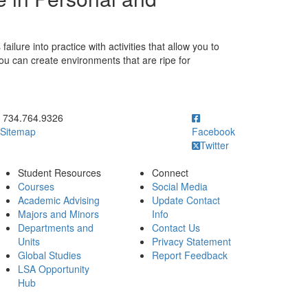
ilure into practice with activities that allow you to
ou can create environments that are ripe for
ick to call 734.764.9326
734.764.9326
Sitemap
Facebook
Twitter
Student Resources
Connect
Courses
Social Media
Academic Advising
Update Contact
Majors and Minors
Info
Departments and
Contact Us
Units
Privacy Statement
Global Studies
Report Feedback
LSA Opportunity
Hub