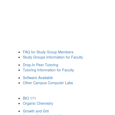
FAQ for Study Group Members
Study Groups Information for Faculty
Drop-In Peer Tutoring
Tutoring Information for Faculty
Software Available
Other Campus Computer Labs
BIO 171
Organic Chemistry
Growth and Grit