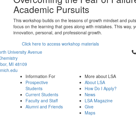
Academic Pursuits
This workshop builds on the lessons of growth mindset and puts fa
focus on the learning that goes along with mistakes. This way, y
innovation, personal, and professional growth.
Click here to access workshop materials
Cl
rth University Avenue
Chemistry
bor, MI 48109
mich.edu
Information For
More about LSA
Prospective
About LSA
Students
How Do I Apply?
Current Students
News
Faculty and Staff
LSA Magazine
Alumni and Friends
Give
Maps