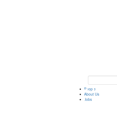
Keyword Search 
People
About Us
Jobs