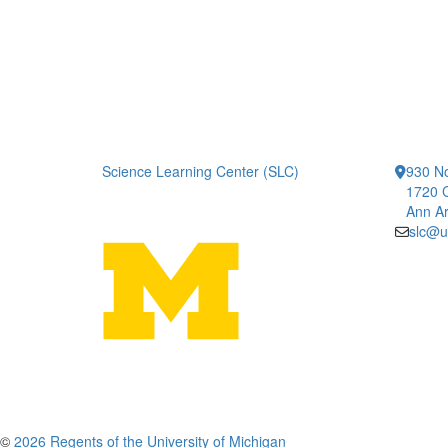
Science Learning Center (SLC)
930 No
1720 
Ann Ar
slc@u
©
2026 Regents of the University of Michigan