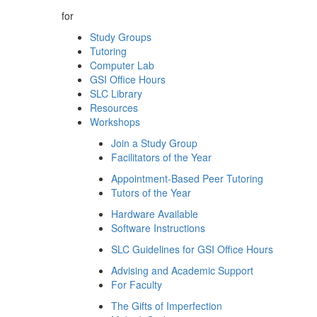
for
Study Groups
Tutoring
Computer Lab
GSI Office Hours
SLC Library
Resources
Workshops
Join a Study Group
Facilitators of the Year
Appointment-Based Peer Tutoring
Tutors of the Year
Hardware Available
Software Instructions
SLC Guidelines for GSI Office Hours
Advising and Academic Support
For Faculty
The Gifts of Imperfection