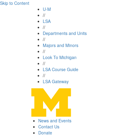
Skip to Content
U-M
//
LSA
//
Departments and Units
//
Majors and Minors
//
Look To Michigan
//
LSA Course Guide
//
LSA Gateway
News and Events
Contact Us
Donate