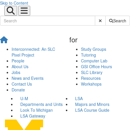
Skip to Content
Submit Site Sear
Search
for
Interconnected: An SLC
Study Groups
Pixel Project
Tutoring
People
Computer Lab
About Us
GSI Office Hours
Jobs
SLC Library
News and Events
Resources
Contact Us
Workshops
Donate
U-M
LSA
Departments and Units
Majors and Minors
Look To Michigan
LSA Course Guide
LSA Gateway