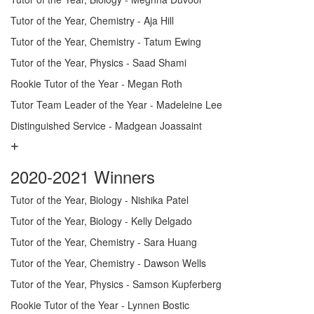
Tutor of the Year, Chemistry - Aja Hill
Tutor of the Year, Chemistry - Tatum Ewing
Tutor of the Year, Physics - Saad Shami
Rookie Tutor of the Year - Megan Roth
Tutor Team Leader of the Year - Madeleine Lee
Distinguished Service - Madgean Joassaint
2020-2021 Winners
Tutor of the Year, Biology - Nishika Patel
Tutor of the Year, Biology - Kelly Delgado
Tutor of the Year, Chemistry - Sara Huang
Tutor of the Year, Chemistry - Dawson Wells
Tutor of the Year, Physics - Samson Kupferberg
Rookie Tutor of the Year - Lynnen Bostic