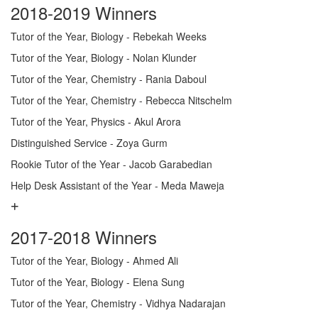
2018-2019 Winners
Tutor of the Year, Biology - Rebekah Weeks
Tutor of the Year, Biology - Nolan Klunder
Tutor of the Year, Chemistry - Rania Daboul
Tutor of the Year, Chemistry - Rebecca Nitschelm
Tutor of the Year, Physics - Akul Arora
Distinguished Service - Zoya Gurm
Rookie Tutor of the Year - Jacob Garabedian
Help Desk Assistant of the Year - Meda Maweja
2017-2018 Winners
Tutor of the Year, Biology - Ahmed Ali
Tutor of the Year, Biology - Elena Sung
Tutor of the Year, Chemistry - Vidhya Nadarajan