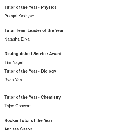
Tutor of the Year - Physics
Pranjal Kashyap
Tutor Team Leader of the Year
Natasha Eliya
Distinguished Service Award
Tim Nagel
Tutor of the Year - Biology
Ryan Yon
Tutor of the Year - Chemistry
Tejas Goswami
Rookie Tutor of the Year
Annissa Sisson