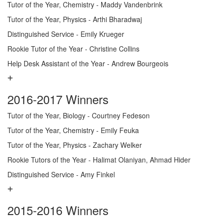
Tutor of the Year, Chemistry - Maddy Vandenbrink
Tutor of the Year, Physics - Arthi Bharadwaj
Distinguished Service - Emily Krueger
Rookie Tutor of the Year - Christine Collins
Help Desk Assistant of the Year - Andrew Bourgeois
2016-2017 Winners
Tutor of the Year, Biology - Courtney Fedeson
Tutor of the Year, Chemistry - Emily Feuka
Tutor of the Year, Physics - Zachary Welker
Rookie Tutors of the Year - Halimat Olaniyan, Ahmad Hider
Distinguished Service - Amy Finkel
2015-2016 Winners