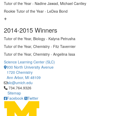
Tutor of the Year - Nadine Jawad, Michael Cantley
Rookie Tutor of the Year - LeDea Bond
2014-2015 Winners
Tutor of the Year, Biology - Kalyna Petrusha
Tutor of the Year, Chemistry - Fitz Tavernier
Tutor of the Year, Chemistry - Angelina Issa
Science Learning Center (SLC)
930 North University Avenue
1720 Chemistry
Ann Arbor, MI 48109
slc@umich.edu
Click to call 734.764.9326
734.764.9326
Sitemap
Facebook
Twitter