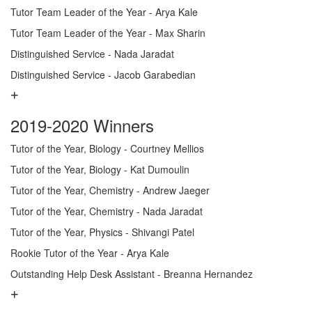
Tutor Team Leader of the Year - Arya Kale
Tutor Team Leader of the Year - Max Sharin
Distinguished Service - Nada Jaradat
Distinguished Service - Jacob Garabedian
2019-2020 Winners
Tutor of the Year, Biology - Courtney Mellios
Tutor of the Year, Biology - Kat Dumoulin
Tutor of the Year, Chemistry - Andrew Jaeger
Tutor of the Year, Chemistry - Nada Jaradat
Tutor of the Year, Physics - Shivangi Patel
Rookie Tutor of the Year - Arya Kale
Outstanding Help Desk Assistant - Breanna Hernandez