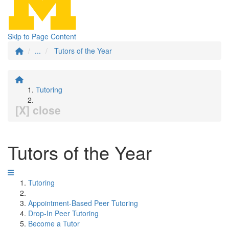
Skip to Page Content
...
Tutors of the Year
Tutoring
[X] close
Tutors of the Year
Tutoring
Appointment-Based Peer Tutoring
Drop-In Peer Tutoring
Become a Tutor