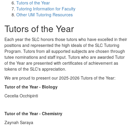
Tutors of the Year
Tutoring Information for Faculty
Other UM Tutoring Resources
Tutors of the Year
Each year the SLC honors those tutors who have excelled in their
positions and represented the high ideals of the SLC Tutoring
Program. Tutors from all supported subjects are chosen through
tutee nominations and staff input. Tutors who are awarded Tutor
of the Year are presented with certificates of achievement as
tokens of the SLC's appreciation.
We are proud to present our 2025-2026 Tutors of the Year:
Tutor of the Year - Biology
Cecelia Occhipinti
Tutor of the Year - Chemistry
Zaynah Saraya