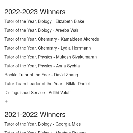
2022-2023 Winners
Tutor of the Year, Biology - Elizabeth Blake
Tutor of the Year, Biology - Areeba Wali
Tutor of the Year, Chemistry - Kamaldeen Akorede
Tutor of the Year, Chemistry - Lydia Herrmann
Tutor of the Year, Physics - Mukesh Sivakumaran
Tutor of the Year, Physics - Anna Sychta
Rookie Tutor of the Year - David Zhang
Tutor Team Leader of the Year - Nikita Daniel
Distinguished Service - Adithi Voleti
2021-2022 Winners
Tutor of the Year, Biology - Georgia Mies
Tutor of the Year, Biology - Meghna Duvoor