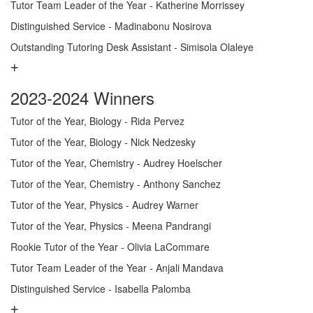
Tutor Team Leader of the Year - Katherine Morrissey
Distinguished Service - Madinabonu Nosirova
Outstanding Tutoring Desk Assistant - Simisola Olaleye
2023-2024 Winners
Tutor of the Year, Biology - Rida Pervez
Tutor of the Year, Biology - Nick Nedzesky
Tutor of the Year, Chemistry - Audrey Hoelscher
Tutor of the Year, Chemistry - Anthony Sanchez
Tutor of the Year, Physics - Audrey Warner
Tutor of the Year, Physics - Meena Pandrangi
Rookie Tutor of the Year - Olivia LaCommare
Tutor Team Leader of the Year - Anjali Mandava
Distinguished Service - Isabella Palomba