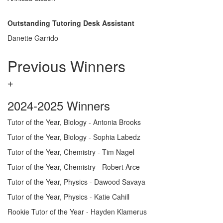
Outstanding Tutoring Desk Assistant
Danette Garrido
Previous Winners
2024-2025 Winners
Tutor of the Year, Biology - Antonia Brooks
Tutor of the Year, Biology - Sophia Labedz
Tutor of the Year, Chemistry - Tim Nagel
Tutor of the Year, Chemistry - Robert Arce
Tutor of the Year, Physics - Dawood Savaya
Tutor of the Year, Physics - Katie Cahill
Rookie Tutor of the Year - Hayden Klamerus