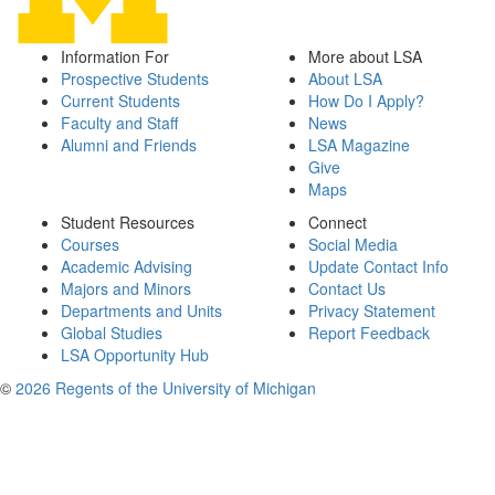
Information For
More about LSA
Prospective Students
About LSA
Current Students
How Do I Apply?
Faculty and Staff
News
Alumni and Friends
LSA Magazine
Give
Maps
Student Resources
Connect
Courses
Social Media
Academic Advising
Update Contact Info
Majors and Minors
Contact Us
Departments and Units
Privacy Statement
Global Studies
Report Feedback
LSA Opportunity Hub
©
2026 Regents of the University of Michigan