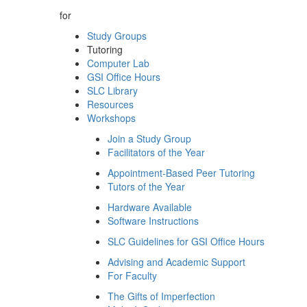
for
Study Groups
Tutoring
Computer Lab
GSI Office Hours
SLC Library
Resources
Workshops
Join a Study Group
Facilitators of the Year
Appointment-Based Peer Tutoring
Tutors of the Year
Hardware Available
Software Instructions
SLC Guidelines for GSI Office Hours
Advising and Academic Support
For Faculty
The Gifts of Imperfection