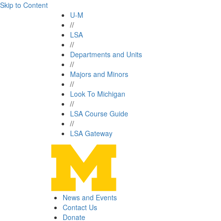
Skip to Content
U-M
//
LSA
//
Departments and Units
//
Majors and Minors
//
Look To Michigan
//
LSA Course Guide
//
LSA Gateway
News and Events
Contact Us
Donate