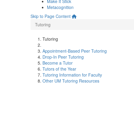
Make It Stick
Metacognition
Skip to Page Content
Tutoring
Tutoring
Appointment-Based Peer Tutoring
Drop-In Peer Tutoring
Become a Tutor
Tutors of the Year
Tutoring Information for Faculty
Other UM Tutoring Resources