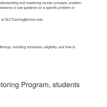
understanding and mastering course concepts, problem-
istance or just guidance on a specific problem or
us at SLCTutoring@umich.edu.
erings, including schedules, eligibility, and how to
utoring Program, students