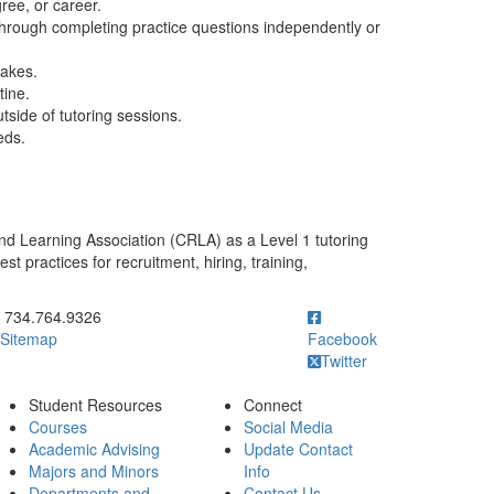
ree, or career.
hrough completing practice questions independently or
takes.
tine.
tside of tutoring sessions.
eds.
nd Learning Association (CRLA) as a Level 1 tutoring
 practices for recruitment, hiring, training,
ick to call 734.764.9326
734.764.9326
Sitemap
Facebook
Twitter
Student Resources
Connect
Courses
Social Media
Academic Advising
Update Contact
Majors and Minors
Info
Departments and
Contact Us