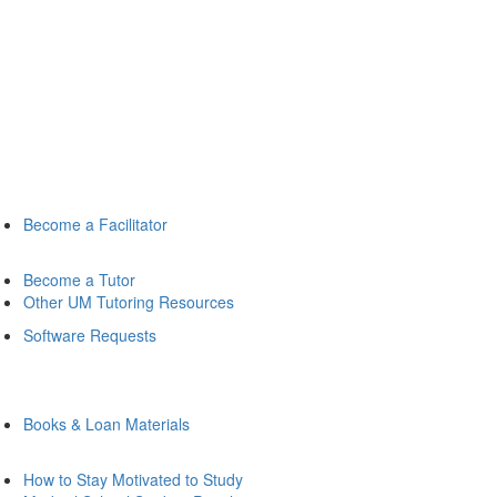
Become a Facilitator
Become a Tutor
Other UM Tutoring Resources
Software Requests
Books & Loan Materials
How to Stay Motivated to Study