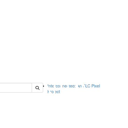
of slc
Interconnected: An SLC Pixel
Project