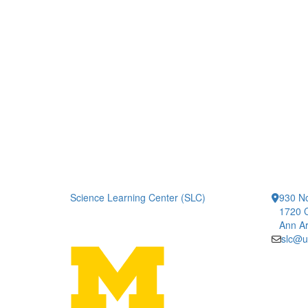
Science Learning Center (SLC)
930 No
1720 
Ann Ar
slc@u