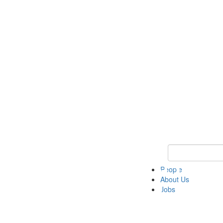
Keyword Search 
People
About Us
Jobs