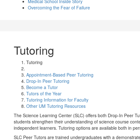
Medical School Inside Story
Overcoming the Fear of Failure
Tutoring
Tutoring
Appointment-Based Peer Tutoring
Drop-In Peer Tutoring
Become a Tutor
Tutors of the Year
Tutoring Information for Faculty
Other UM Tutoring Resources
The Science Learning Center (SLC) offers both Drop-In Peer Tu
students strengthen their understanding of science course conten
independent learners. Tutoring options are available both in pe
SLC Peer Tutors are trained undergraduates with a demonstrate