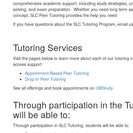
comprehensive academic support, including study strategies, 
solving, and exam preparation. Whether you need long term ass
concept, SLC Peer Tutoring provides the help you need
If you have questions about the SLC Tutoring Program, email 
Tutoring Services
Visit the pages below to learn more about each of our tutoring off
access support:
Appointment-Based Peer Tutoring
Drop-In Peer Tutoring
See all offerings and book appointments on
UMStudy
.
Through participation in the T
will be able to:
Through participation in SLC Tutoring, students will be able to: