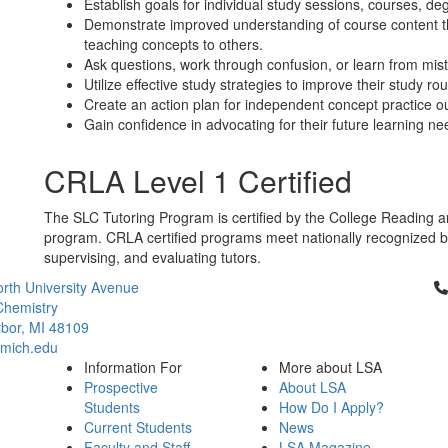
Establish goals for individual study sessions, courses, deg
Demonstrate improved understanding of course content t
teaching concepts to others.
Ask questions, work through confusion, or learn from mis
Utilize effective study strategies to improve their study rou
Create an action plan for independent concept practice ou
Gain confidence in advocating for their future learning ne
CRLA Level 1 Certified
The SLC Tutoring Program is certified by the College Reading a
program. CRLA certified programs meet nationally recognized best
supervising, and evaluating tutors.
Cl
rth University Avenue
Chemistry
bor, MI 48109
mich.edu
Information For
More about LSA
Prospective
About LSA
Students
How Do I Apply?
Current Students
News
Faculty and Staff
LSA Magazine