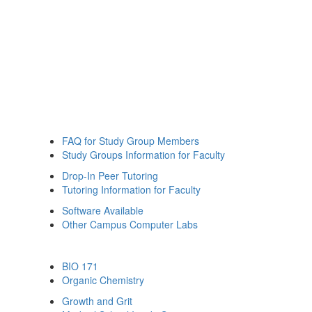
FAQ for Study Group Members
Study Groups Information for Faculty
Drop-In Peer Tutoring
Tutoring Information for Faculty
Software Available
Other Campus Computer Labs
BIO 171
Organic Chemistry
Growth and Grit