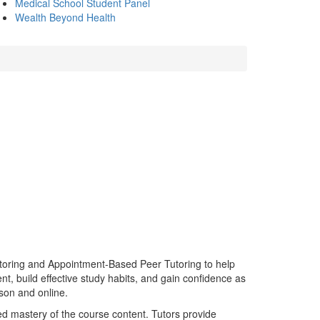
Medical School Student Panel
Wealth Beyond Health
toring and Appointment-Based Peer Tutoring to help
t, build effective study habits, and gain confidence as
rson and online.
d mastery of the course content. Tutors provide