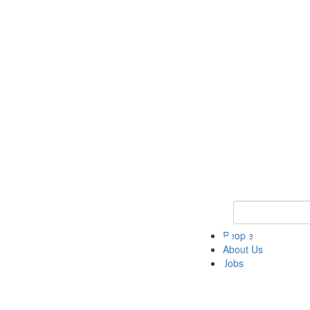
Keyword Search 
People
About Us
Jobs