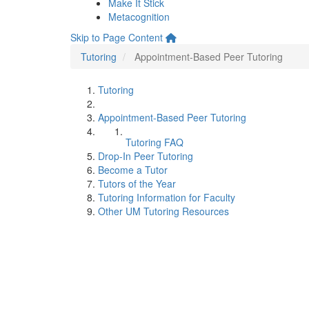
Make It Stick
Metacognition
Skip to Page Content
Tutoring
Appointment-Based Peer Tutoring
Tutoring
Appointment-Based Peer Tutoring
Tutoring FAQ
Drop-In Peer Tutoring
Become a Tutor
Tutors of the Year
Tutoring Information for Faculty
Other UM Tutoring Resources