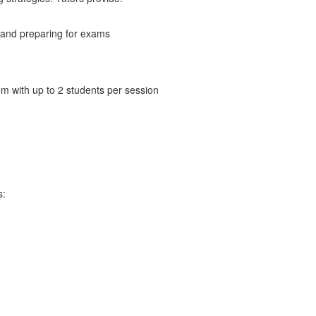
 and preparing for exams
m with up to 2 students per session
s: