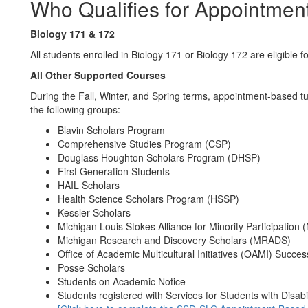
Who Qualifies for Appointmen
Biology 171 & 172
All students enrolled in Biology 171 or Biology 172 are eligible 
All Other Supported Courses
During the Fall, Winter, and Spring terms, appointment-based tut
the following groups:
Blavin Scholars Program
Comprehensive Studies Program (CSP)
Douglass Houghton Scholars Program (DHSP)
First Generation Students
HAIL Scholars
Health Science Scholars Program (HSSP)
Kessler Scholars
Michigan Louis Stokes Alliance for Minority Participation
Michigan Research and Discovery Scholars (MRADS)
Office of Academic Multicultural Initiatives (OAMI) Succ
Posse Scholars
Students on Academic Notice
Students registered with Services for Students with Disabi