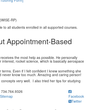
 Tutoring Form]
 (WISE-RP)
 to all students enrolled in all supported courses.
out Appointment-Based
 receives the most help as possible. He personally
 interest, rocket science, which is basically aerospace
r terms. Even if I felt confident I knew something she
ld never know too much. Amazing and caring person!
oncepts very well. I also tried her tips for studying
ick to call 734.764.9326
734.764.9326
Sitemap
Facebook
Twitter