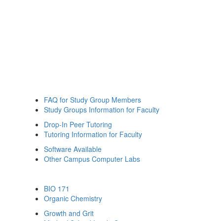
FAQ for Study Group Members
Study Groups Information for Faculty
Drop-In Peer Tutoring
Tutoring Information for Faculty
Software Available
Other Campus Computer Labs
BIO 171
Organic Chemistry
Growth and Grit