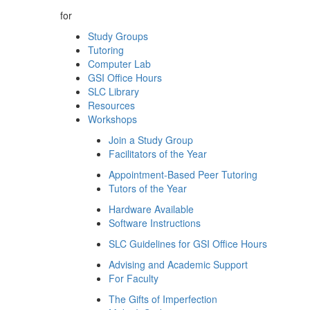
for
Study Groups
Tutoring
Computer Lab
GSI Office Hours
SLC Library
Resources
Workshops
Join a Study Group
Facilitators of the Year
Appointment-Based Peer Tutoring
Tutors of the Year
Hardware Available
Software Instructions
SLC Guidelines for GSI Office Hours
Advising and Academic Support
For Faculty
The Gifts of Imperfection