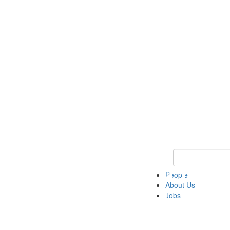
Keyword Search 
People
About Us
Jobs