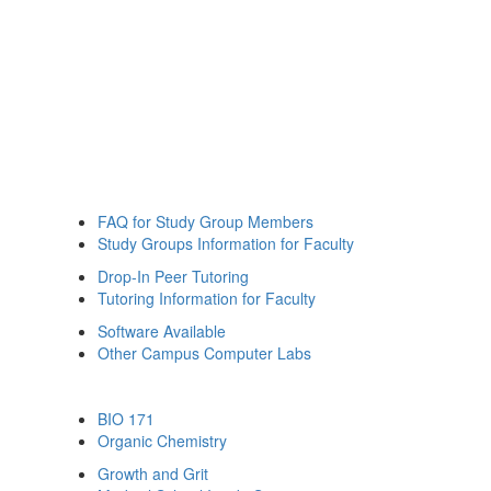
FAQ for Study Group Members
Study Groups Information for Faculty
Drop-In Peer Tutoring
Tutoring Information for Faculty
Software Available
Other Campus Computer Labs
BIO 171
Organic Chemistry
Growth and Grit