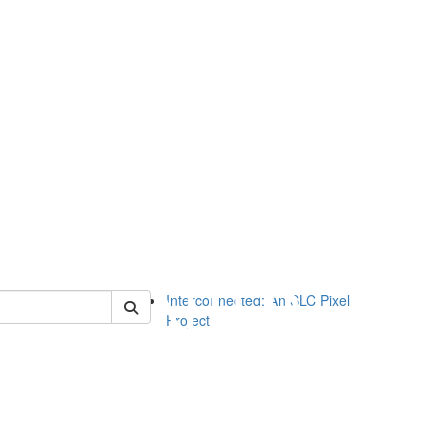
of slc
Interconnected: An SLC Pixel
Project