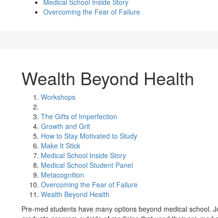
Medical School Inside Story
Overcoming the Fear of Failure
Wealth Beyond Health
Workshops
The Gifts of Imperfection
Growth and Grit
How to Stay Motivated to Study
Make It Stick
Medical School Inside Story
Medical School Student Panel
Metacognition
Overcoming the Fear of Failure
Wealth Beyond Health
Pre-med students have many options beyond medical school. Joi