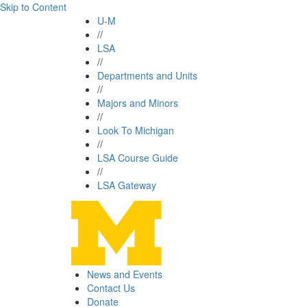
Skip to Content
U-M
//
LSA
//
Departments and Units
//
Majors and Minors
//
Look To Michigan
//
LSA Course Guide
//
LSA Gateway
News and Events
Contact Us
Donate