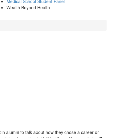
Medical School Student Panel
Wealth Beyond Health
n alumni to talk about how they chose a career or