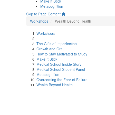
Make It Stick
Metacognition
Skip to Page Content
Workshops
Wealth Beyond Health
Workshops
The Gifts of Imperfection
Growth and Grit
How to Stay Motivated to Study
Make It Stick
Medical School Inside Story
Medical School Student Panel
Metacognition
Overcoming the Fear of Failure
Wealth Beyond Health