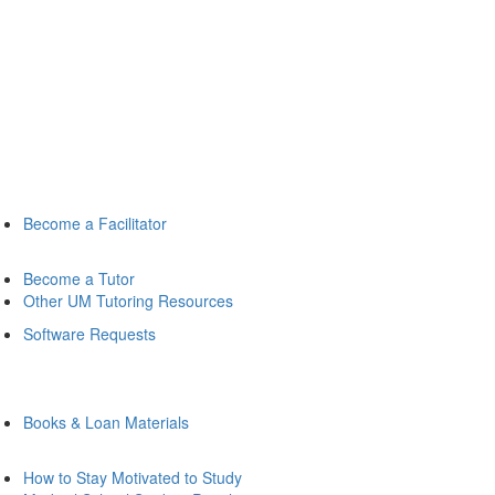
Become a Facilitator
Become a Tutor
Other UM Tutoring Resources
Software Requests
Books & Loan Materials
How to Stay Motivated to Study