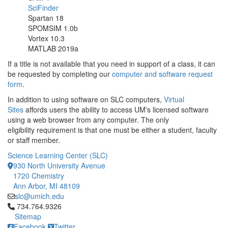
SciFinder
Spartan 18
SPOMSIM 1.0b
Vortex 10.3
MATLAB 2019a
If a title is not available that you need in support of a class, it can
be requested by completing our
computer and software request
form
.
In addition to using software on SLC computers,
Virtual
Sites
affords users the ability to access UM's licensed software
using a web browser from any computer. The only
eligibility requirement is that one must be either a student, faculty
or staff member.
Science Learning Center (SLC)
930 North University Avenue
1720 Chemistry
Ann Arbor, MI 48109
slc@umich.edu
Click to call 734.764.9326
734.764.9326
Sitemap
Facebook
Twitter