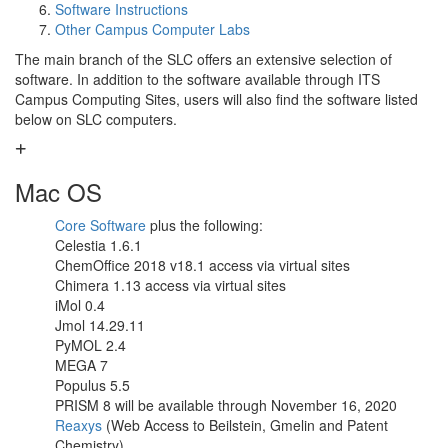
Software Instructions
Other Campus Computer Labs
The main branch of the SLC offers an extensive selection of
software. In addition to the software available through ITS
Campus Computing Sites, users will also find the software listed
below on SLC computers.
Mac OS
Core Software
plus the following:
Celestia 1.6.1
ChemOffice 2018 v18.1 access via virtual sites
Chimera 1.13 access via virtual sites
iMol 0.4
Jmol 14.29.11
PyMOL 2.4
MEGA 7
Populus 5.5
PRISM 8 will be available through November 16, 2020
Reaxys
(Web Access to Beilstein, Gmelin and Patent
Chemistry)