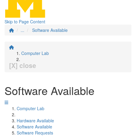
Skip to Page Content
...
Software Available
Computer Lab
[X] close
Software Available
Computer Lab
Hardware Available
Software Available
Software Requests