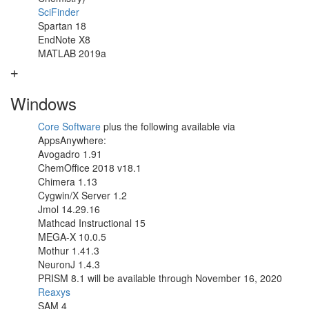
SciFinder
Spartan 18
EndNote X8
MATLAB 2019a
Windows
Core Software
plus the following available via
AppsAnywhere:
Avogadro 1.91
ChemOffice 2018 v18.1
Chimera 1.13
Cygwin/X Server 1.2
Jmol 14.29.16
Mathcad Instructional 15
MEGA-X 10.0.5
Mothur 1.41.3
NeuronJ 1.4.3
PRISM 8.1 will be available through November 16, 2020
Reaxys
SAM 4