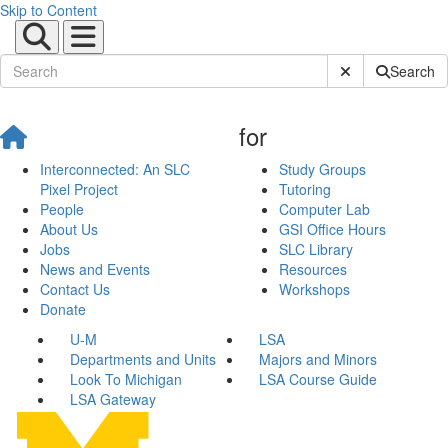
Skip to Content
Submit Site Sear
Search
for
Interconnected: An SLC
Study Groups
Pixel Project
Tutoring
People
Computer Lab
About Us
GSI Office Hours
Jobs
SLC Library
News and Events
Resources
Contact Us
Workshops
Donate
U-M
LSA
Departments and Units
Majors and Minors
Look To Michigan
LSA Course Guide
LSA Gateway