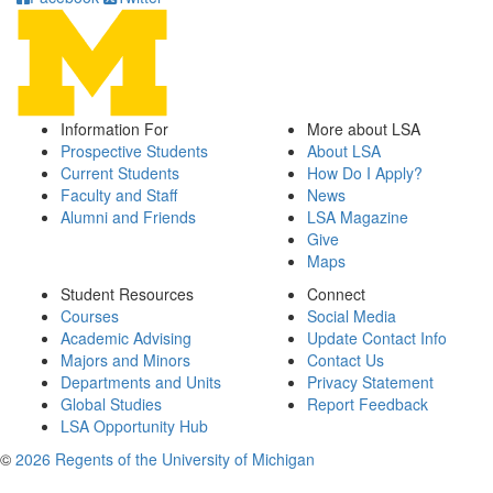
Information For
More about LSA
Prospective Students
About LSA
Current Students
How Do I Apply?
Faculty and Staff
News
Alumni and Friends
LSA Magazine
Give
Maps
Student Resources
Connect
Courses
Social Media
Academic Advising
Update Contact Info
Majors and Minors
Contact Us
Departments and Units
Privacy Statement
Global Studies
Report Feedback
LSA Opportunity Hub
©
2026 Regents of the University of Michigan