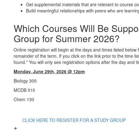
Get supplemental materials that are relevant to course c
Build meaningful relationships with peers who are learnin
Which Courses Will Be Suppo
Group for Summer 2026?
Online registration will begin at the days and times listed below
remainder of the term. If you click on the link prior to the time l
found." You will only see registration options after the day and t
Monday, June 29th, 2026 @ 12pm
Biology
305
MCDB 310
Chem 130
CLICK HERE TO REGISTER FOR A STUDY GROUP