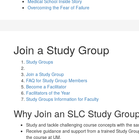
Medical School Inside Story
Overcoming the Fear of Failure
Join a Study Group
Study Groups
Join a Study Group
FAQ for Study Group Members
Become a Facilitator
Facilitators of the Year
Study Groups Information for Faculty
Why Join an SLC Study Grou
Study and tackle challenging course concepts with the s
Receive guidance and support from a trained Study Group
the course at UM.