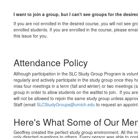
I want to join a group, but I can't see groups for the desir
If you are not enrolled in the desired course, you will not see gro
enrolled students. If you are enrolled in the course, please 
this issue for you.
Attendance Policy
Although participation in the SLC Study Group Program is volu
regularly and actively participate in the study group once the
miss four meetings in a term (fall and winter) or two meetings 
group in order to allow students on the waitlist to join. If you
will not be allowed to rejoin the same study group unless app
Staff (email
SLCStudyGroups@umich.edu
to request an appoint
Here's What Some of Our Mem
Geoffrey created the perfect study group environment. All the
only directed questions to others. Every person was able to cont