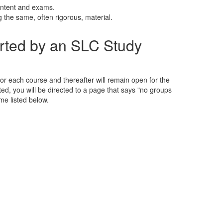
ontent and exams.
g the same, often rigorous, material.
rted by an SLC Study
 for each course and thereafter will remain open for the
isted, you will be directed to a page that says "no groups
ime listed below.