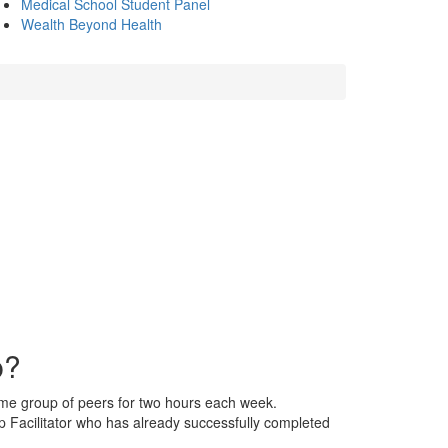
Medical School Student Panel
Wealth Beyond Health
p?
ame group of peers for two hours each week.
 Facilitator who has already successfully completed