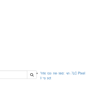
of slc
Interconnected: An SLC Pixel
Project