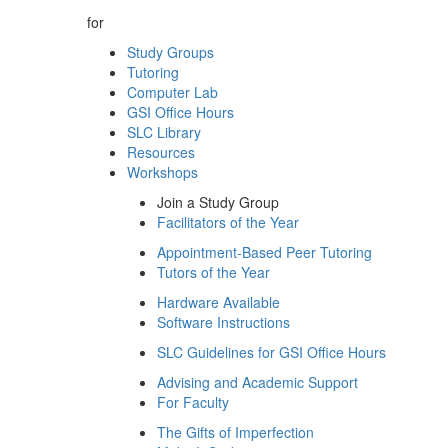
for
Study Groups
Tutoring
Computer Lab
GSI Office Hours
SLC Library
Resources
Workshops
Join a Study Group
Facilitators of the Year
Appointment-Based Peer Tutoring
Tutors of the Year
Hardware Available
Software Instructions
SLC Guidelines for GSI Office Hours
Advising and Academic Support
For Faculty
The Gifts of Imperfection