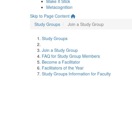
Make It Stick
Metacognition
Skip to Page Content
Study Groups
Join a Study Group
Study Groups
Join a Study Group
FAQ for Study Group Members
Become a Facilitator
Facilitators of the Year
Study Groups Information for Faculty