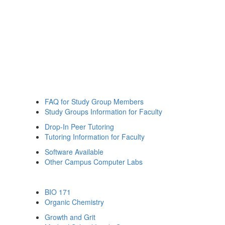
FAQ for Study Group Members
Study Groups Information for Faculty
Drop-In Peer Tutoring
Tutoring Information for Faculty
Software Available
Other Campus Computer Labs
BIO 171
Organic Chemistry
Growth and Grit