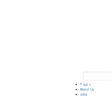
Keyword Search 
People
About Us
Jobs