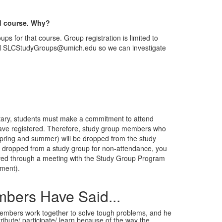
ed course. Why?
ups for that course. Group registration is limited to
email SLCStudyGroups@umich.edu so we can investigate
ntary, students must make a commitment to attend
y have registered. Therefore, study group members who
(spring and summer) will be dropped from the study
 are dropped from a study group for non-attendance, you
roved through a meeting with the Study Group Program
ment).
bers Have Said...
 members work together to solve tough problems, and he
ribute/ participate/ learn because of the way the