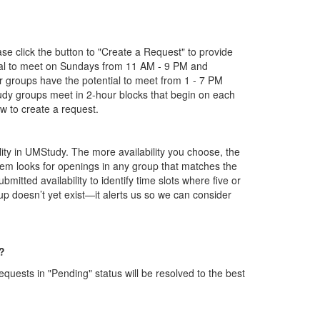
ase click the button to "Create a Request" to provide
tial to meet on Sundays from 11 AM - 9 PM and
groups have the potential to meet from 1 - 7 PM
tudy groups meet in 2-hour blocks that begin on each
 to create a request.
ility in UMStudy. The more availability you choose, the
tem looks for openings in any group that matches the
bmitted availability to identify time slots where five or
 doesn’t yet exist—it alerts us so we can consider
?
ests in "Pending" status will be resolved to the best