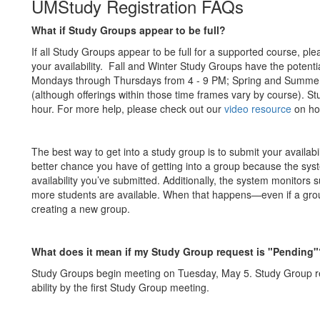
UMStudy Registration FAQs
What if Study Groups appear to be full?
If all Study Groups appear to be full for a supported course, ple
your availability. Fall and Winter Study Groups have the poten
Mondays through Thursdays from 4 - 9 PM; Spring and Summer 
(although offerings within those time frames vary by course). S
hour. For more help, please check out our
video resource
on how
The best way to get into a study group is to submit your availab
better chance you have of getting into a group because the sys
availability you’ve submitted. Additionally, the system monitors su
more students are available. When that happens—even if a group
creating a new group.
What does it mean if my Study Group request is "Pending"
Study Groups begin meeting on Tuesday, May 5. Study Group requ
ability by the first Study Group meeting.