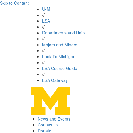
Skip to Content
U-M
//
LSA
//
Departments and Units
//
Majors and Minors
//
Look To Michigan
//
LSA Course Guide
//
LSA Gateway
News and Events
Contact Us
Donate