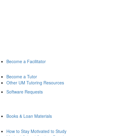
Become a Facilitator
Become a Tutor
Other UM Tutoring Resources
Software Requests
Books & Loan Materials
How to Stay Motivated to Study