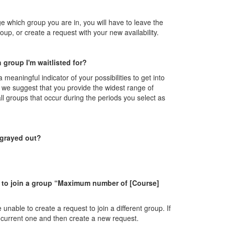
ge which group you are in, you will have to leave the
oup, or create a request with your new availability.
 group I'm waitlisted for?
 a meaningful indicator of your possibilities to get into
, we suggest that you provide the widest range of
 all groups that occur during the periods you select as
 grayed out?
st to join a group “Maximum number of [Course]
 unable to create a request to join a different group. If
ur current one and then create a new request.