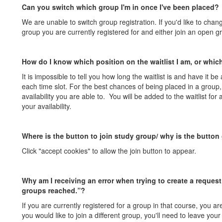
Can you switch which group I'm in once I've been placed?
We are unable to switch group registration. If you'd like to chan
group you are currently registered for and either join an open gr
How do I know which position on the waitlist I am, or which
It is impossible to tell you how long the waitlist is and have it be
each time slot. For the best chances of being placed in a group
availability you are able to. You will be added to the waitlist for
your availability.
Where is the button to join study group/ why is the button
Click "accept cookies" to allow the join button to appear.
Why am I receiving an error when trying to create a reque
groups reached.”?
If you are currently registered for a group in that course, you are
you would like to join a different group, you'll need to leave yo