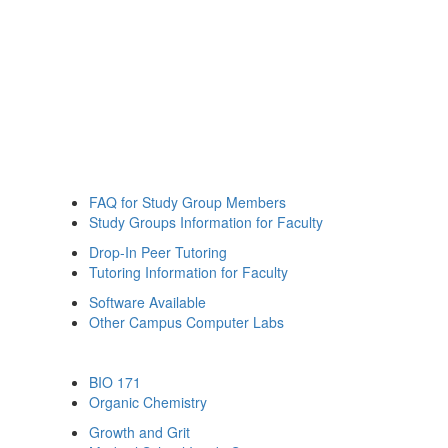
FAQ for Study Group Members
Study Groups Information for Faculty
Drop-In Peer Tutoring
Tutoring Information for Faculty
Software Available
Other Campus Computer Labs
BIO 171
Organic Chemistry
Growth and Grit