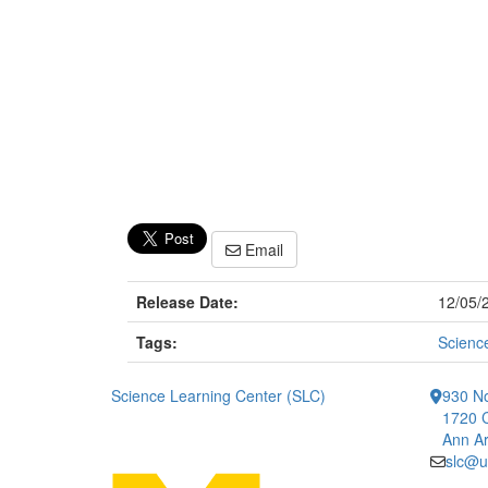
Email
Release Date:
12/05/
Tags:
Scienc
Science Learning Center (SLC)
930 No
1720 
Ann Ar
slc@u