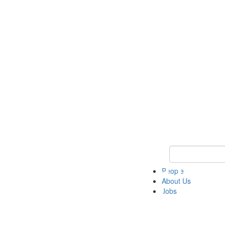
Keyword Search 
People
About Us
Jobs