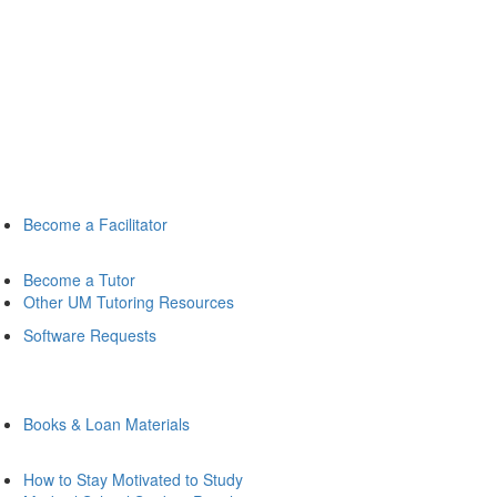
Become a Facilitator
Become a Tutor
Other UM Tutoring Resources
Software Requests
Books & Loan Materials
How to Stay Motivated to Study