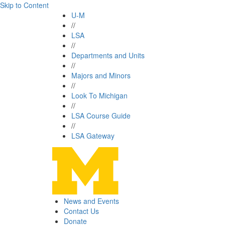
Skip to Content
U-M
//
LSA
//
Departments and Units
//
Majors and Minors
//
Look To Michigan
//
LSA Course Guide
//
LSA Gateway
News and Events
Contact Us
Donate