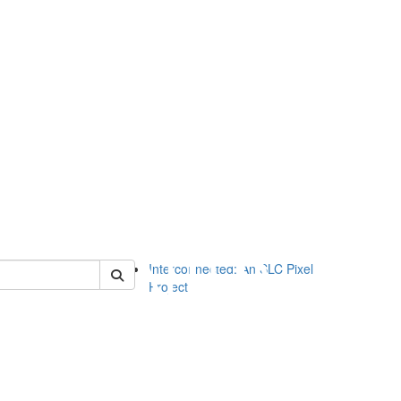
of slc
Interconnected: An SLC Pixel
Project