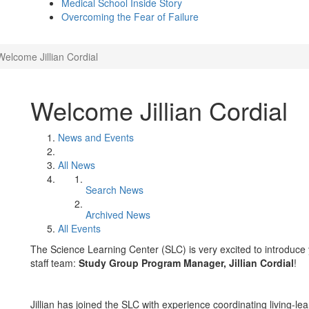
Medical School Inside Story
Overcoming the Fear of Failure
Welcome Jillian Cordial
Welcome Jillian Cordial
News and Events
All News
Search News
Archived News
All Events
The Science Learning Center (SLC) is very excited to introduce
staff team:
Study Group Program Manager, Jillian Cordial
!
Jillian has joined the SLC with experience coordinating living-