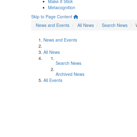
Make It Stick
Metacognition
Skip to Page Content
News and Events
All News
Search News
News and Events
All News
Search News
Archived News
All Events