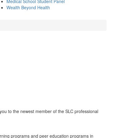
Medical School Student Panel
Wealth Beyond Health
 you to the newest member of the SLC professional
learning programs and peer education programs in