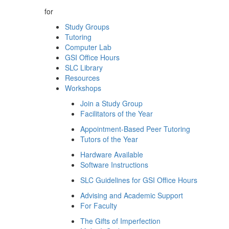
for
Study Groups
Tutoring
Computer Lab
GSI Office Hours
SLC Library
Resources
Workshops
Join a Study Group
Facilitators of the Year
Appointment-Based Peer Tutoring
Tutors of the Year
Hardware Available
Software Instructions
SLC Guidelines for GSI Office Hours
Advising and Academic Support
For Faculty
The Gifts of Imperfection