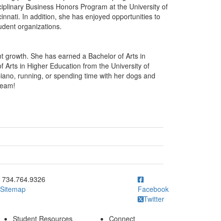
ciplinary Business Honors Program at the University of
nnati. In addition, she has enjoyed opportunities to
udent organizations.
nt growth. She has earned a Bachelor of Arts in
of Arts in Higher Education from the University of
 piano, running, or spending time with her dogs and
team!
ick to call 734.764.9326
734.764.9326
Sitemap
Facebook
Twitter
Student Resources
Connect