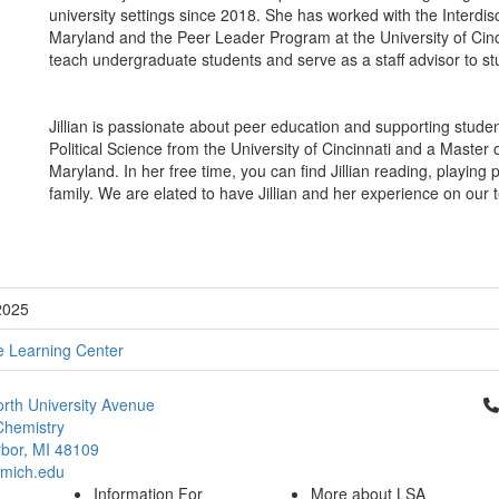
university settings since 2018. She has worked with the Interdis
Maryland and the Peer Leader Program at the University of Cinci
teach undergraduate students and serve as a staff advisor to st
Jillian is passionate about peer education and supporting stude
Political Science from the University of Cincinnati and a Master 
Maryland. In her free time, you can find Jillian reading, playing
family. We are elated to have Jillian and her experience on our 
2025
e Learning Center
Cl
rth University Avenue
Chemistry
bor, MI 48109
mich.edu
Information For
More about LSA